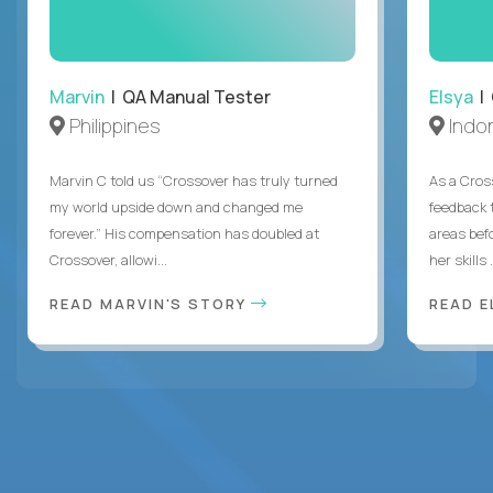
Marvin
| QA Manual Tester
Elsya
| 
Philippines
Indo
Marvin C told us “Crossover has truly turned
As a Cros
my world upside down and changed me
feedback 
forever.” His compensation has doubled at
areas bef
Crossover, allowi...
her skills .
READ MARVIN'S STORY
READ E