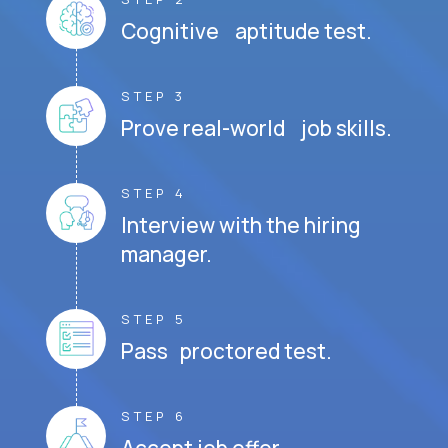
Cognitive aptitude test.
STEP 3
Prove real-world job skills.
STEP 4
Interview with the hiring
manager.
STEP 5
Pass proctored test.
STEP 6
Accept job offer.