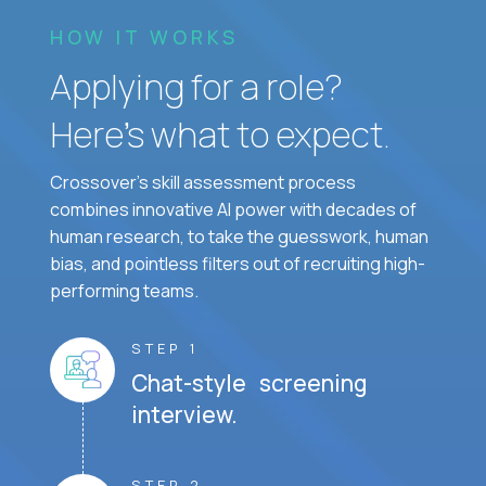
HOW IT WORKS
Applying for a role?
Here’s what to expect.
Crossover's skill assessment process
combines innovative AI power with decades of
human research, to take the guesswork, human
bias, and pointless filters out of recruiting high-
performing teams.
STEP 1
Chat-style screening
interview.
STEP 2