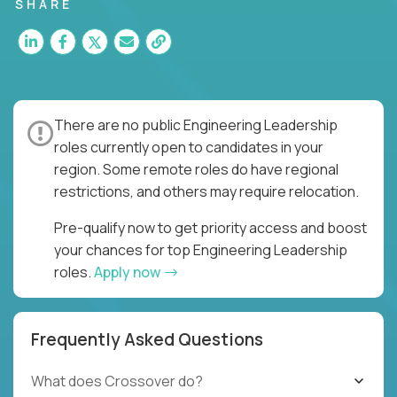
for multiple high-quality software releases per
SHARE
week.
There are no public Engineering Leadership
roles currently open to candidates in your
region. Some remote roles do have regional
restrictions, and others may require relocation.
Pre-qualify now to get priority access and boost
your chances for top Engineering Leadership
roles.
Apply now
Frequently Asked Questions
What does Crossover do?