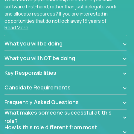
software first-hand, rather than just delegate work
and allocate resources? If you are interested in
opportunities that do not lock away 15 years of
Read More
software development experience into
management overhead, we have some exciting
opportunities to offer.
What you will be doing
Our partners specialize in building their products
What you will NOT be doing
using cutting-edge cloud technologies. We believe
in leading by doing, and we are looking for seasoned
Key Responsibilities
architects with hands-on leadership experience to
solve our most challenging software engineering
Candidate Requirements
problems.
Frequently Asked Questions
Forget about managing people or projects all day.
This role is about creating software architecture
What makes someone successful at this
specifications based on detailed product
role?
requirements. Our unique operating model with fast
How is this role different from most
release cycles and automated management