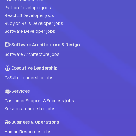
Python Developer jobs
React JS Developer jobs
Ruby on Rails Developer jobs
Software Developer jobs
Software Architecture & Design
Software Architecture jobs
Executive Leadership
C-Suite Leadership jobs
Services
Customer Support & Success jobs
Services Leadership jobs
Business & Operations
Human Resources jobs