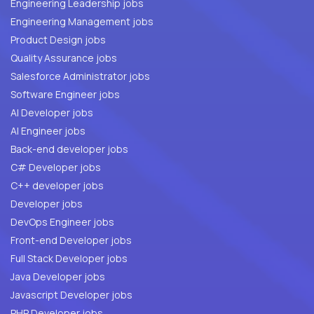
Engineering Leadership jobs
Engineering Management jobs
Product Design jobs
Quality Assurance jobs
Salesforce Administrator jobs
Software Engineer jobs
AI Developer jobs
AI Engineer jobs
Back-end developer jobs
C# Developer jobs
C++ developer jobs
Developer jobs
DevOps Engineer jobs
Front-end Developer jobs
Full Stack Developer jobs
Java Developer jobs
Javascript Developer jobs
PHP Developer jobs