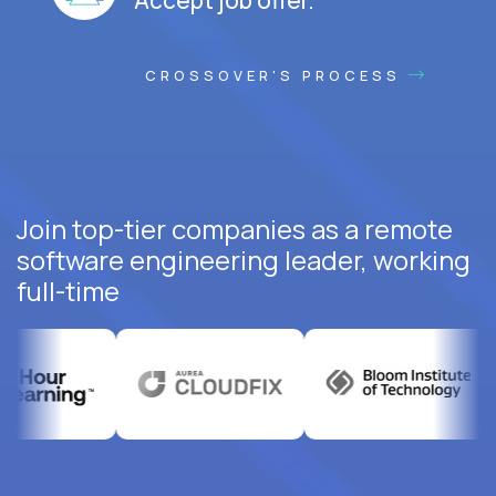
CROSSOVER'S PROCESS
Join top-tier companies as a remote
software engineering leader, working
full-time