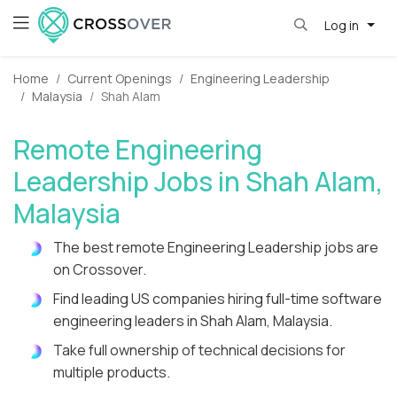
Log in
Home
Current Openings
Engineering Leadership
Malaysia
Shah Alam
Remote Engineering
Leadership Jobs in Shah Alam,
Malaysia
The best remote Engineering Leadership jobs are
on Crossover.
Find leading US companies hiring full-time software
engineering leaders in Shah Alam, Malaysia.
Take full ownership of technical decisions for
multiple products.