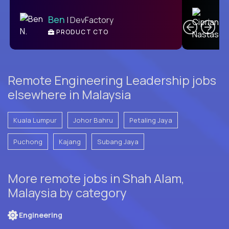
C
Ben
| DevFactory
PRODUCT CTO
E
Remote Engineering Leadership jobs
elsewhere in Malaysia
Kuala Lumpur
Johor Bahru
Petaling Jaya
Puchong
Kajang
Subang Jaya
More remote jobs in Shah Alam,
Malaysia by category
Engineering