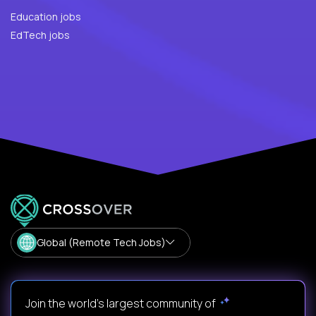
Education jobs
EdTech jobs
Global (Remote Tech Jobs)
Join the world's largest community of