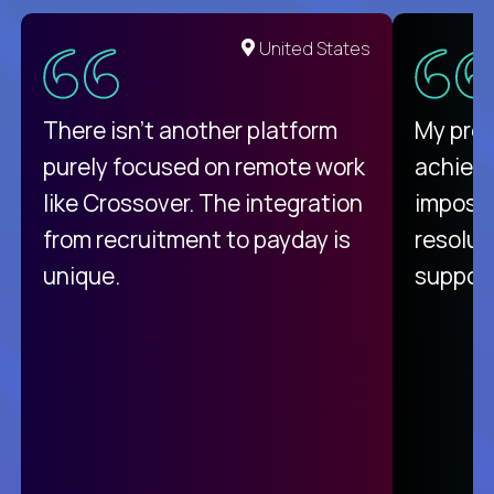
United States
There isn't another platform
My pro
purely focused on remote work
achievi
like Crossover. The integration
impossi
from recruitment to payday is
resolut
unique.
support