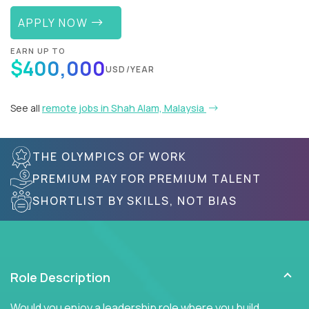
APPLY NOW
EARN UP TO
$400,000
USD/YEAR
See all
remote jobs in Shah Alam, Malaysia
THE OLYMPICS OF WORK
PREMIUM PAY FOR PREMIUM TALENT
SHORTLIST BY SKILLS, NOT BIAS
Role Description
Would you enjoy a leadership role where you build