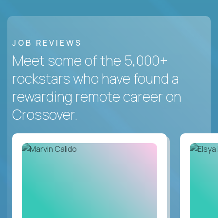
JOB REVIEWS
Meet some of the 5,000+
rockstars who have found a
rewarding remote career on
Crossover.