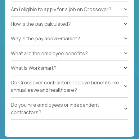
Am I eligible to apply for a job on Crossover?
How is the pay calculated?
Why is the pay above-market?
What are the employee benefits?
What Is Worksmart?
Do Crossover contractors receive benefits like
annual leave and healthcare?
Do you hire employees or independent
contractors?