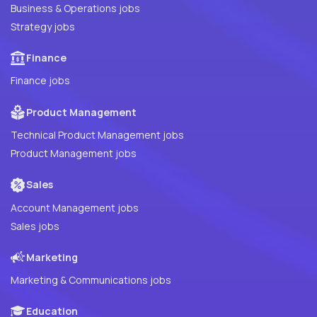
Business & Operations jobs
Strategy jobs
Finance
Finance jobs
Product Management
Technical Product Management jobs
Product Management jobs
Sales
Account Management jobs
Sales jobs
Marketing
Marketing & Communications jobs
Education