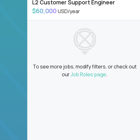
L2 Customer Support Engineer
$60,000
USD/year
To see more jobs, modify filters, or check out
our
Job Roles page
.