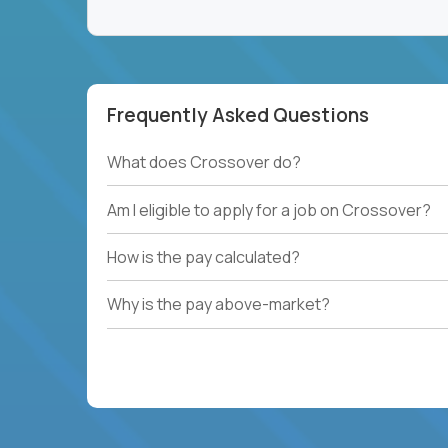
Frequently Asked Questions
What does Crossover do?
Am I eligible to apply for a job on Crossover?
How is the pay calculated?
Why is the pay above-market?