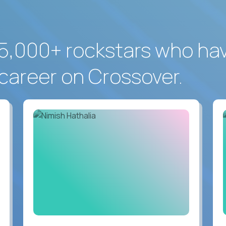
5,000+ rockstars who ha
career on Crossover.