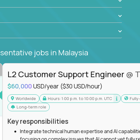
sentative jobs
in Malaysia
L2 Customer Support Engineer
@ T
$60,000
USD/year
($30 USD/hour)
Worldwide
Hours: 1:00 p.m. to 10:00 p.m. UTC
Full
Long-term role
Key responsibilities
Integrate technical human expertise and AI capabilit
focusing on complex issues that AI cannot yet fully r