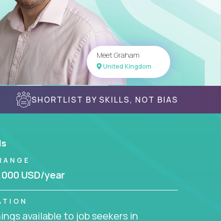
Meet Graham
United Kingdom
SHORTLIST BY SKILLS, NOT BIAS
ls
RANGE
,000 USD/year
ATION
ngs available to job seekers in