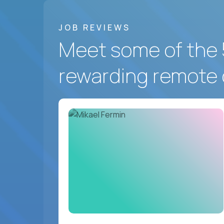
JOB REVIEWS
Meet some of the 
rewarding remote 