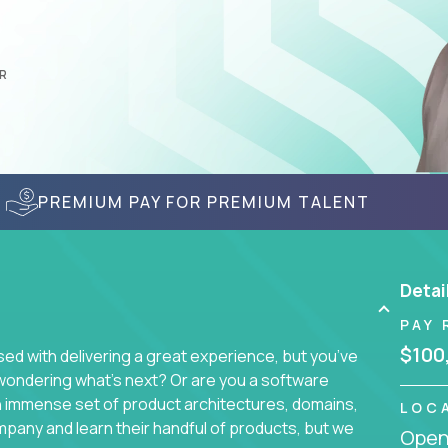
R
PREMIUM PAY FOR PREMIUM TALENT
Detai
PAY 
$100
d with delivering a great experience, but you’ve
wondering what’s next? Or are you a software
an immense set of product architectures, domains,
LOC
mpany and learn their handful of products, but we
Openi