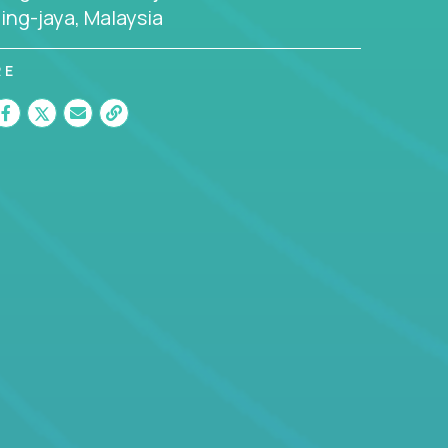
ing-jaya, Malaysia
RE