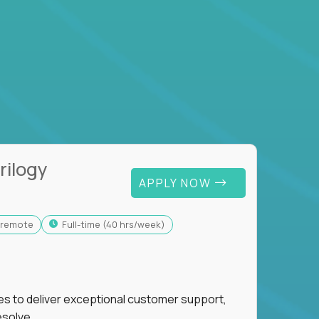
rilogy
APPLY NOW
y-remote
full-time (40 hrs/week)
ies to deliver exceptional customer support,
esolve