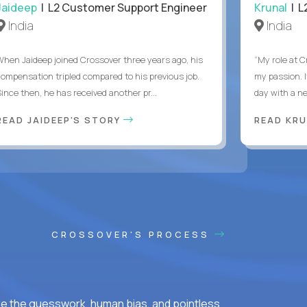
Jaideep
| L2 Customer Support Engineer
Krunal
| L
India
India
When Jaideep joined Crossover three years ago, his
“My role at C
compensation tripled compared to his previous job.
my passion. I
Since then, he has received another pr...
day with a ne
READ JAIDEEP'S STORY
READ KRU
CROSSOVER'S PROCESS
ke the guesswork, human bias, and pointless