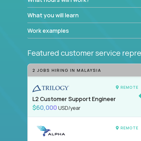
What you will learn
Work examples
Featured customer service repre
2 JOBS HIRING IN MALAYSIA
REMOTE
L2 Customer Support Engineer
$60,000
USD/year
REMOTE