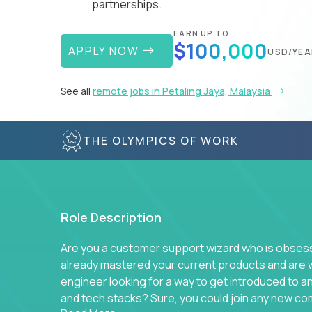
partnerships.
EARN UP TO
$100,000
APPLY NOW
USD/YEA
See all
remote jobs in Petaling Jaya, Malaysia
THE OLYMPICS OF WORK
Role Description
Are you a customer support wizard who is obsesse
already mastered your current products and are 
engineer looking for a way to get introduced to 
and tech stacks? Sure, you could join any new co