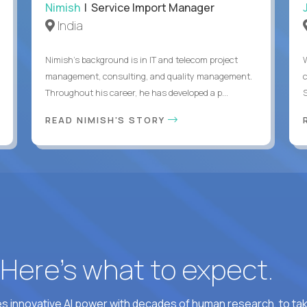
Nimish
| Service Import Manager
India
Nimish’s background is in IT and telecom project
management, consulting, and quality management.
Throughout his career, he has developed a p...
READ NIMISH'S STORY
? Here’s what to expect.
 innovative AI power with decades of human research, to ta