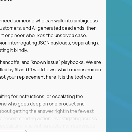
hey need someone who can walk into ambiguous
 customers, and AI-generated dead ends, then
port engineer who likes the unsolved case:
vior, interrogating JSON payloads, separating a
ng it blindly.
, handoffs, and “known issue” playbooks. We are
ndled by AI and L1 workflows, which means human
not your replacement here. It is the tool you
ting for instructions, or escalating the
omeone who goes deep on one product and
s about getting the answer right in the fewest
e recommending action, investigating across
re escalating, and writing customer responses