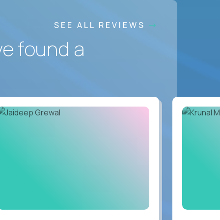
SEE ALL REVIEWS
ve found a