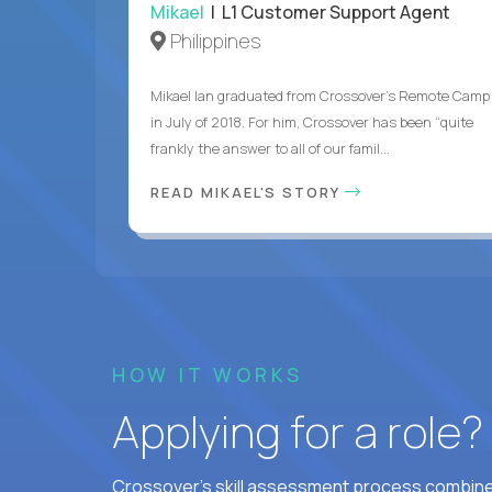
Mikael
| L1 Customer Support Agent
Philippines
Mikael Ian graduated from Crossover’s Remote Camp
in July of 2018. For him, Crossover has been “quite
frankly the answer to all of our famil...
READ MIKAEL'S STORY
HOW IT WORKS
Applying for a role
Crossover's skill assessment process combines