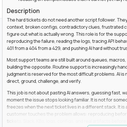
Description
The hard tickets do not need another script follower. T
context, broken configs, contradictory clues, frustrated
figure out what is actually wrong. This role is for the sup
reproducing the failure, reading the logs, tracing API beha
401 from a 404 from a 429, and pushing AI hard without trusti
Most support teams are still built around queues, macros
building the opposite. Routine support is increasingly ha
judgment is reserved for the most difficult problems. AI is 
direct, ground, challenge, and verify.
This job is not about pasting AI answers, guessing fast, wai
moment the issue stops looking familiar. It is not for s
freezes when the next ticket lives in a different stack. It i
customer touches the problem allows: reproducing befor
tickets, Slack, KBs, logs, configs, and real artifacts befo