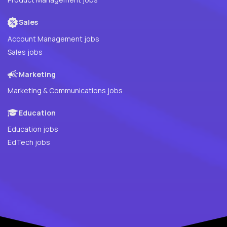
Sales
Account Management jobs
Sales jobs
Marketing
Marketing & Communications jobs
Education
Education jobs
EdTech jobs