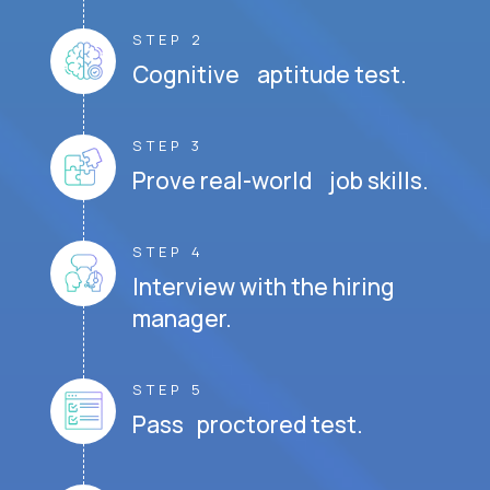
STEP 2
Cognitive aptitude test.
STEP 3
Prove real-world job skills.
STEP 4
Interview with the hiring
manager.
STEP 5
Pass proctored test.