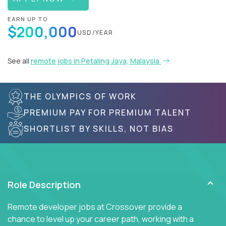
EARN UP TO
$200,000
USD/YEAR
See all
remote jobs in Petaling Jaya, Malaysia
THE OLYMPICS OF WORK
PREMIUM PAY FOR PREMIUM TALENT
SHORTLIST BY SKILLS, NOT BIAS
Role Description
Remote developer jobs at Crossover provide a
chance to level up your career path, working with a