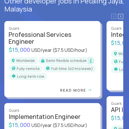
Other developer jobs in Petaling Jaya,
Malaysia
Quark
Quark
Professional Services
Integr
Engineer
$15,0
$15,000
USD/year
($7.5 USD/hour)
Worl
Worldwide
Semi-flexible schedule
Full
Fully-remote
full-time (40 hrs/week)
Long
Long-term role
READ MORE
Quark
API In
Quark
Implementation Engineer
$15,0
$15,000
USD/year
($7.5 USD/hour)
Worl