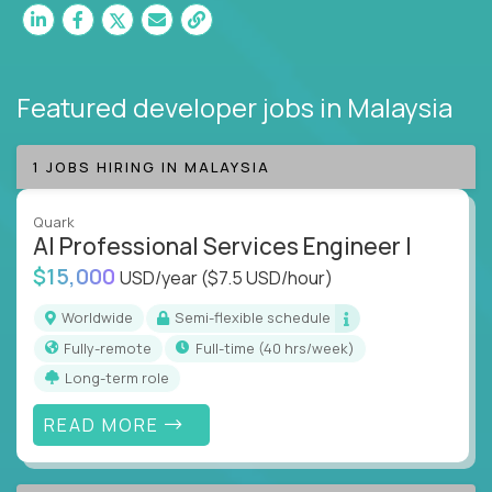
Featured developer jobs
in Malaysia
1 JOBS HIRING IN MALAYSIA
Quark
AI Professional Services Engineer I
$15,000
USD/year
($7.5 USD/hour)
Worldwide
Semi-flexible schedule
Fully-remote
full-time (40 hrs/week)
Long-term role
READ MORE