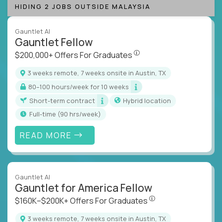
HIDING 2 JOBS OUTSIDE MALAYSIA
Gauntlet AI
Gauntlet Fellow
$200,000+ Offers For Graduat
$200,000+ Offers For Graduates
3 weeks remote, 7 weeks onsite in Austin, TX
80–100 hours/week for 10 weeks
Short-term contract
Hybrid location
full-time (90 hrs/week)
READ MORE
Gauntlet AI
Gauntlet for America Fellow
$160K–$200K+ Offers Fo
$160K–$200K+ Offers For Graduates
3 weeks remote, 7 weeks onsite in Austin, TX