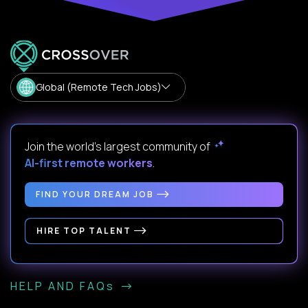
Global (Remote Tech Jobs)
Join the world's largest community of
AI-first remote workers
.
FIND YOUR DREAM JOB
HIRE TOP TALENT
HELP AND FAQs