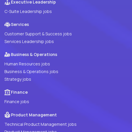
Executive Leadership
C-Suite Leadership jobs
Services
Customer Support & Success jobs
Services Leadership jobs
Business & Operations
Human Resources jobs
Business & Operations jobs
Strategy jobs
Finance
Finance jobs
Product Management
Technical Product Management jobs
Product Management jobs