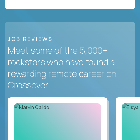
JOB REVIEWS
Meet some of the 5,000+
rockstars who have found a
rewarding remote career on
Crossover.