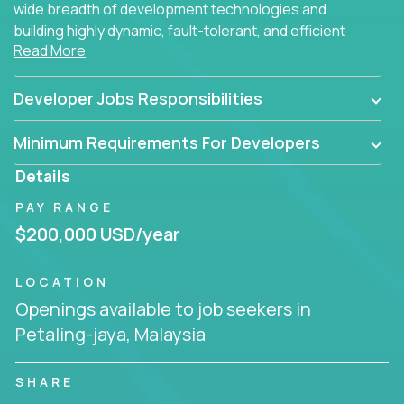
wide breadth of development technologies and
building highly dynamic, fault-tolerant, and efficient
Read More
software applications for the cloud.
Developer Jobs Responsibilities
Minimum Requirements For Developers
Details
PAY RANGE
$200,000 USD/year
LOCATION
Openings available to job seekers in
Petaling-jaya, Malaysia
SHARE