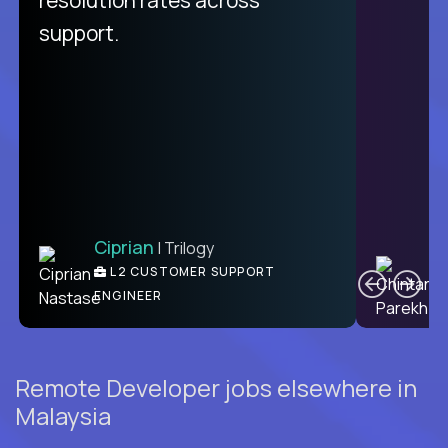
support.
Ciprian
| Trilogy
C
L2 CUSTOMER SUPPORT
ENGINEER
Remote Developer jobs elsewhere in
Malaysia