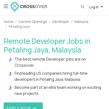
Log in
Home
Current Openings
Developer
Malaysia
Petaling Jaya
Remote Developer Jobs in
Petaling Jaya, Malaysia
The best remote Developer jobs are on
Crossover.
Find leading US companies hiring full-time
developers in Petaling Jaya, Malaysia.
Become part of an elite team working on exciting
new projects.
APPLY NOW