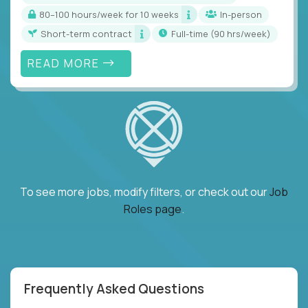
80–100 hours/week for 10 weeks
In-person
Short-term contract
full-time (90 hrs/week)
READ MORE
To see more jobs, modify filters, or check out our
Job
Roles page
.
Frequently Asked Questions