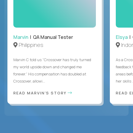
Marvin
| QA Manual Tester
Elsya
| 
Philippines
Indo
Marvin C told us “Crossover has truly turned
As a Cros
my world upside down and changed me
feedback 
forever.” His compensation has doubled at
areas bef
Crossover, allowi...
her skills .
READ MARVIN'S STORY
READ E