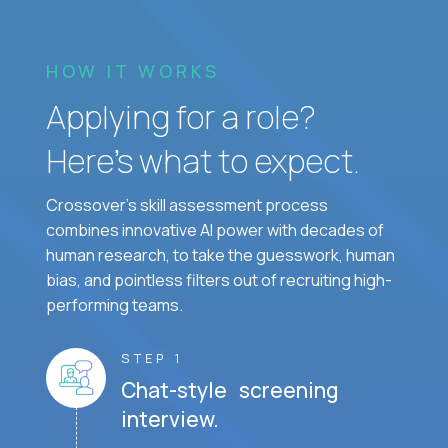
HOW IT WORKS
Applying for a role?
Here’s what to expect.
Crossover's skill assessment process
combines innovative AI power with decades of
human research, to take the guesswork, human
bias, and pointless filters out of recruiting high-
performing teams.
STEP 1
Chat-style screening
interview.