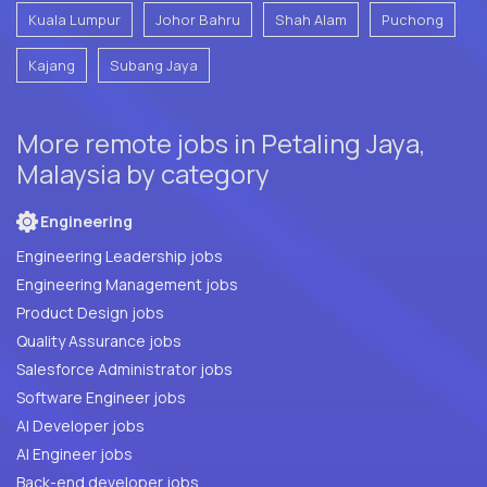
Kuala Lumpur
Johor Bahru
Shah Alam
Puchong
Kajang
Subang Jaya
More remote jobs in Petaling Jaya,
Malaysia by category
Engineering
Engineering Leadership jobs
Engineering Management jobs
Product Design jobs
Quality Assurance jobs
Salesforce Administrator jobs
Software Engineer jobs
AI Developer jobs
AI Engineer jobs
Back-end developer jobs