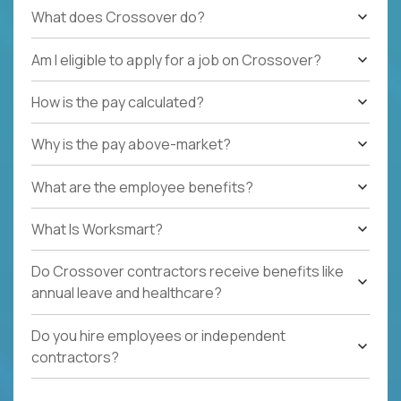
What does Crossover do?
Am I eligible to apply for a job on Crossover?
How is the pay calculated?
Why is the pay above-market?
What are the employee benefits?
What Is Worksmart?
Do Crossover contractors receive benefits like
annual leave and healthcare?
Do you hire employees or independent
contractors?