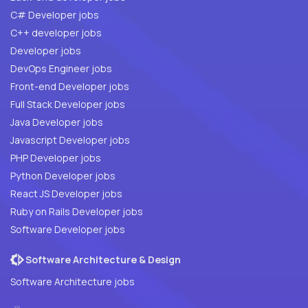
C# Developer jobs
C++ developer jobs
Developer jobs
DevOps Engineer jobs
Front-end Developer jobs
Full Stack Developer jobs
Java Developer jobs
Javascript Developer jobs
PHP Developer jobs
Python Developer jobs
React JS Developer jobs
Ruby on Rails Developer jobs
Software Developer jobs
Software Architecture & Design
Software Architecture jobs