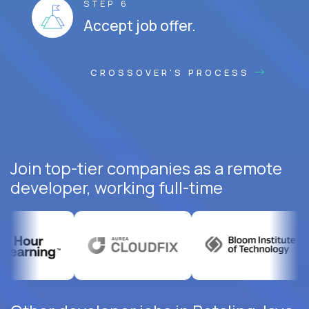
STEP 6
Accept job offer.
CROSSOVER'S PROCESS
Join top-tier companies as a remote
developer, working full-time