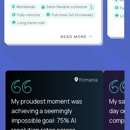
Worldwide
Semi-flexible schedule
Full
Fully-remote
full-time (40 hrs/week)
Long
Long-term role
READ MORE
Romania
My proudest moment was
My sala
achieving a seemingly
day on
impossible goal: 75% AI
compani
resolution rates across