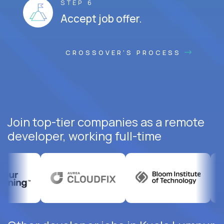
STEP 6
Accept job offer.
CROSSOVER'S PROCESS
Join top-tier companies as a remote
developer, working full-time