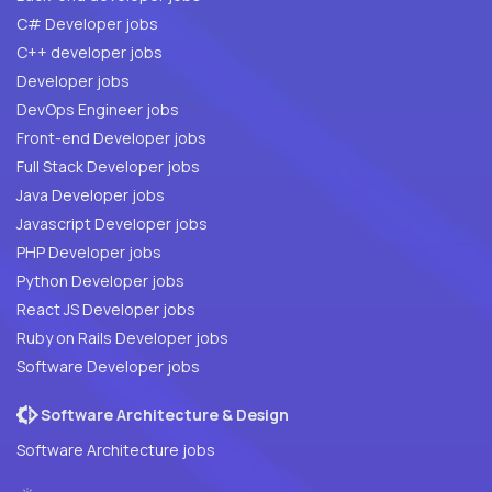
C# Developer jobs
C++ developer jobs
Developer jobs
DevOps Engineer jobs
Front-end Developer jobs
Full Stack Developer jobs
Java Developer jobs
Javascript Developer jobs
PHP Developer jobs
Python Developer jobs
React JS Developer jobs
Ruby on Rails Developer jobs
Software Developer jobs
Software Architecture & Design
Software Architecture jobs