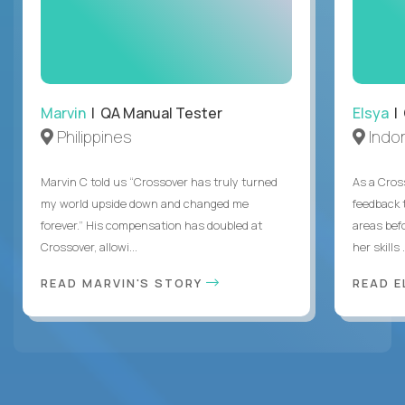
Marvin
| QA Manual Tester
Elsya
| 
Philippines
Indo
Marvin C told us “Crossover has truly turned
As a Cros
my world upside down and changed me
feedback 
forever.” His compensation has doubled at
areas bef
Crossover, allowi...
her skills .
READ MARVIN'S STORY
READ E