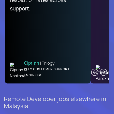
support.
Ciprian
| Trilogy
C
L2 CUSTOMER SUPPORT
ENGINEER
Remote Developer jobs elsewhere in
Malaysia