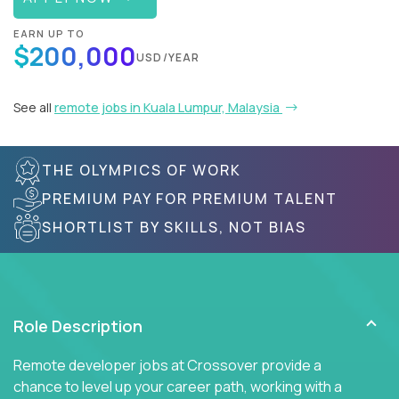
EARN UP TO
$200,000
USD/YEAR
See all
remote jobs in Kuala Lumpur, Malaysia
THE OLYMPICS OF WORK
PREMIUM PAY FOR PREMIUM TALENT
SHORTLIST BY SKILLS, NOT BIAS
Role Description
Remote developer jobs at Crossover provide a
chance to level up your career path, working with a