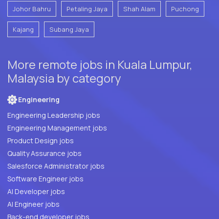
Johor Bahru
Petaling Jaya
Shah Alam
Puchong
Kajang
Subang Jaya
More remote jobs in Kuala Lumpur,
Malaysia by category
Engineering
Engineering Leadership jobs
Engineering Management jobs
Product Design jobs
Quality Assurance jobs
Salesforce Administrator jobs
Software Engineer jobs
AI Developer jobs
AI Engineer jobs
Back-end developer jobs