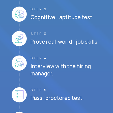
STEP 2
Cognitive aptitude test.
STEP 3
Prove real-world job skills.
STEP 4
Interview with the hiring
manager.
STEP 5
Pass proctored test.