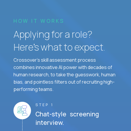
HOW IT WORKS
Applying for a role?
Here’s what to expect.
Crossover's skill assessment process
combines innovative AI power with decades of
human research, to take the guesswork, human
bias, and pointless filters out of recruiting high-
performing teams.
STEP 1
Chat-style screening
interview.