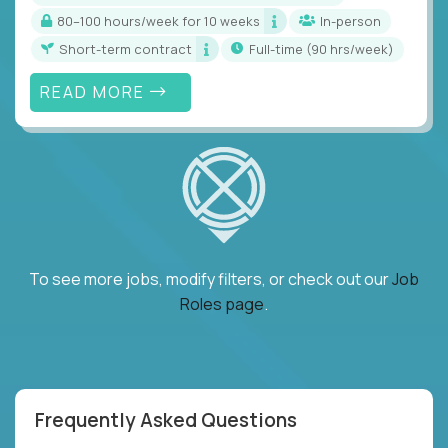
80–100 hours/week for 10 weeks
In-person
Short-term contract
full-time (90 hrs/week)
READ MORE
To see more jobs, modify filters, or check out our
Job
Roles page
.
Frequently Asked Questions