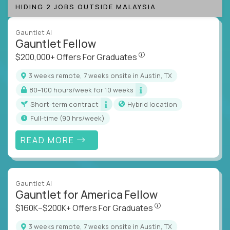
HIDING 2 JOBS OUTSIDE MALAYSIA
Gauntlet AI
Gauntlet Fellow
$200,000+ Offers For Graduat
$200,000+ Offers For Graduates
3 weeks remote, 7 weeks onsite in Austin, TX
80–100 hours/week for 10 weeks
Short-term contract
Hybrid location
full-time (90 hrs/week)
READ MORE
Gauntlet AI
Gauntlet for America Fellow
$160K–$200K+ Offers Fo
$160K–$200K+ Offers For Graduates
3 weeks remote, 7 weeks onsite in Austin, TX