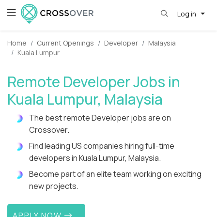
Log in
Home
Current Openings
Developer
Malaysia
Kuala Lumpur
Remote Developer Jobs in
Kuala Lumpur, Malaysia
The best remote Developer jobs are on
Crossover.
Find leading US companies hiring full-time
developers in Kuala Lumpur, Malaysia.
Become part of an elite team working on exciting
new projects.
APPLY NOW