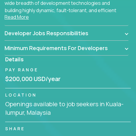
wide breadth of development technologies and
building highly dynamic, fault-tolerant, and efficient
Read More
software applications for the cloud.
Developer Jobs Responsibilities
Minimum Requirements For Developers
Details
PAY RANGE
$200,000 USD/year
LOCATION
Openings available to job seekers in Kuala-
lumpur, Malaysia
SHARE