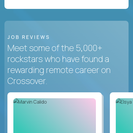
JOB REVIEWS
Meet some of the 5,000+
rockstars who have found a
rewarding remote career on
Crossover.