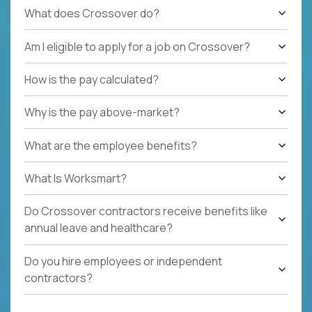
What does Crossover do?
Am I eligible to apply for a job on Crossover?
How is the pay calculated?
Why is the pay above-market?
What are the employee benefits?
What Is Worksmart?
Do Crossover contractors receive benefits like
annual leave and healthcare?
Do you hire employees or independent
contractors?