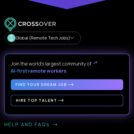
Global (Remote Tech Jobs)
Join the world's largest community of
AI-first remote workers
.
FIND YOUR DREAM JOB
HIRE TOP TALENT
HELP AND FAQs