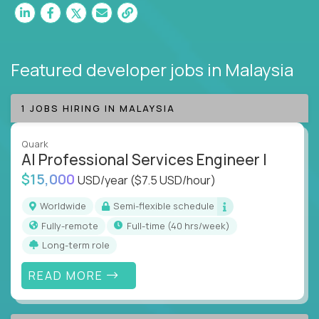
Featured developer jobs
in Malaysia
1 JOBS HIRING IN MALAYSIA
Quark
AI Professional Services Engineer I
$15,000
USD/year
($7.5 USD/hour)
Worldwide
Semi-flexible schedule
Fully-remote
full-time (40 hrs/week)
Long-term role
READ MORE