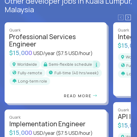
Other developer jobs in Kuala Lumpur,
Malaysia
Quark
Quark
Professional Services
Integr
Engineer
$15,0
$15,000
USD/year
($7.5 USD/hour)
Worl
Worldwide
Semi-flexible schedule
Full
Fully-remote
full-time (40 hrs/week)
Long
Long-term role
READ MORE
Quark
API In
Quark
Implementation Engineer
$15,0
$15,000
USD/year
($7.5 USD/hour)
Worl