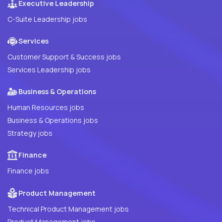
Executive Leadership
C-Suite Leadership jobs
Services
Customer Support & Success jobs
Services Leadership jobs
Business & Operations
Human Resources jobs
Business & Operations jobs
Strategy jobs
Finance
Finance jobs
Product Management
Technical Product Management jobs
Product Management jobs