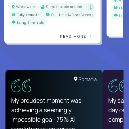
Worldwide
Semi-flexible schedule
Full
Fully-remote
full-time (40 hrs/week)
Long
Long-term role
READ MORE
Romania
My proudest moment was
My sala
achieving a seemingly
day on
impossible goal: 75% AI
compani
resolution rates across