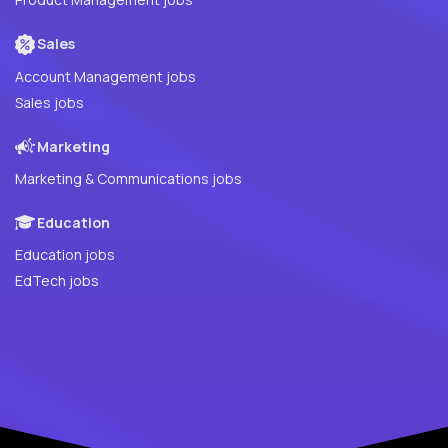
Sales
Account Management jobs
Sales jobs
Marketing
Marketing & Communications jobs
Education
Education jobs
EdTech jobs