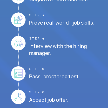
STEP 3
Prove real-world job skills.
STEP 4
Interview with the hiring
manager.
STEP 5
Pass proctored test.
STEP 6
Accept job offer.