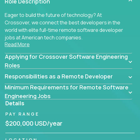
Role Description
Eager to build the future of technology? At
Crossover, we connect the best developers in the
world with elite full-time remote software developer
jobs at American tech companies.
Read More
Our clients searching for the top 1% of creative
Applying for Crossover Software Engineering
coders, problem-solving programmers, and AI
visionaries who want to tackle the toughest
Roles
challenges in tech and create groundbreaking
Responsibilities as a Remote Developer
solutions.
Minimum Requirements for Remote Software
Our remote software engineering jobs put you at
Engineering Jobs
the forefront of innovation, working with a
Details
trailblazing tech stack incl. GenAI, Machine Learning,
PAY RANGE
and cloud computing to solve high-stakes business
challenges.
$200,000 USD/year
You’ll work with world-class companies like
Trilogy
,
LOCATION