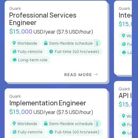
Quark
Quark
Professional Services
Integr
Engineer
$15,0
$15,000
USD/year
($7.5 USD/hour)
Worl
Worldwide
Semi-flexible schedule
Full
Fully-remote
full-time (40 hrs/week)
Long
Long-term role
READ MORE
Quark
API In
Quark
Implementation Engineer
$15,0
$15,000
USD/year
($7.5 USD/hour)
Worl
Worldwide
Semi-flexible schedule
Full
Fully-remote
full-time (40 hrs/week)
Long