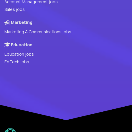
Account Management jobs
Sales jobs
Marketing
Marketing & Communications jobs
Education
Education jobs
EdTech jobs