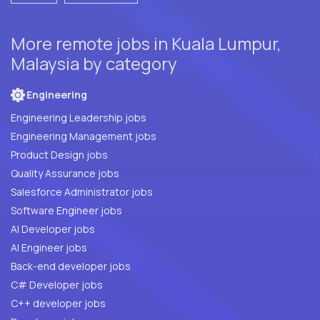
More remote jobs in Kuala Lumpur,
Malaysia by category
Engineering
Engineering Leadership jobs
Engineering Management jobs
Product Design jobs
Quality Assurance jobs
Salesforce Administrator jobs
Software Engineer jobs
AI Developer jobs
AI Engineer jobs
Back-end developer jobs
C# Developer jobs
C++ developer jobs