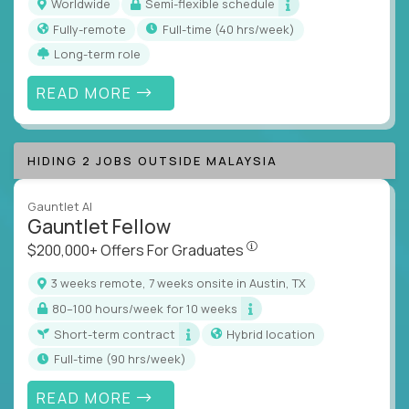
Worldwide
Semi-flexible schedule
Fully-remote
full-time (40 hrs/week)
Long-term role
READ MORE
HIDING 2 JOBS OUTSIDE MALAYSIA
Gauntlet AI
Gauntlet Fellow
$200,000+ Offers For Graduat
$200,000+ Offers For Graduates
3 weeks remote, 7 weeks onsite in Austin, TX
80–100 hours/week for 10 weeks
Short-term contract
Hybrid location
full-time (90 hrs/week)
READ MORE