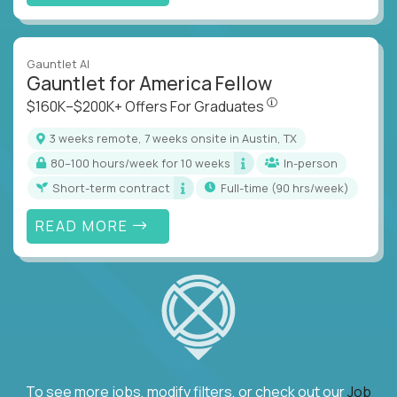
Gauntlet AI
Gauntlet for America Fellow
$160K–$200K+ Offers Fo
$160K–$200K+ Offers For Graduates
3 weeks remote, 7 weeks onsite in Austin, TX
80–100 hours/week for 10 weeks
In-person
Short-term contract
full-time (90 hrs/week)
READ MORE
To see more jobs, modify filters, or check out our
Job