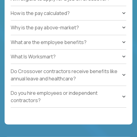
How is the pay calculated?
Why is the pay above-market?
What are the employee benefits?
What Is Worksmart?
Do Crossover contractors receive benefits like
annual leave and healthcare?
Do you hire employees or independent
contractors?