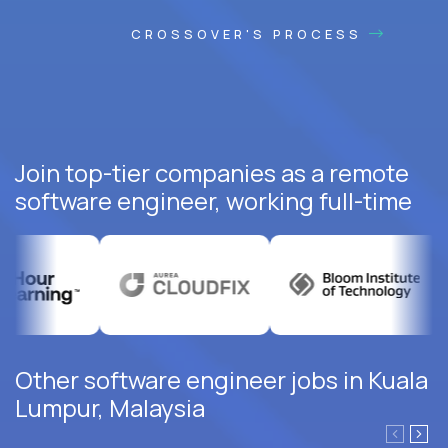
CROSSOVER'S PROCESS
Join top-tier companies as a remote
software engineer, working full-time
Other software engineer jobs in Kuala
Lumpur, Malaysia