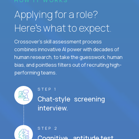
HOW IT WORKS
Applying for a role?
Here’s what to expect.
Crossover's skill assessment process
combines innovative AI power with decades of
human research, to take the guesswork, human
bias, and pointless filters out of recruiting high-
performing teams.
STEP 1
Chat-style screening
interview.
STEP 2
Cognitive aptitude test.