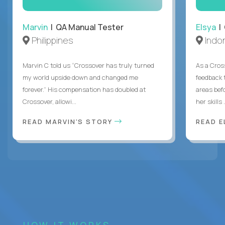
Marvin
| QA Manual Tester
Elsya
| 
Philippines
Indo
Marvin C told us “Crossover has truly turned
As a Cros
my world upside down and changed me
feedback 
forever.” His compensation has doubled at
areas bef
Crossover, allowi...
her skills .
READ MARVIN'S STORY
READ E