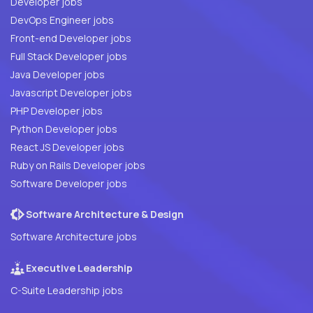
Developer jobs
DevOps Engineer jobs
Front-end Developer jobs
Full Stack Developer jobs
Java Developer jobs
Javascript Developer jobs
PHP Developer jobs
Python Developer jobs
React JS Developer jobs
Ruby on Rails Developer jobs
Software Developer jobs
Software Architecture & Design
Software Architecture jobs
Executive Leadership
C-Suite Leadership jobs