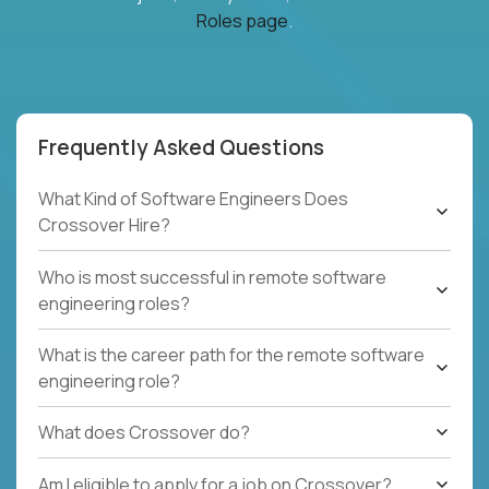
Roles page
.
Frequently Asked Questions
What Kind of Software Engineers Does
Crossover Hire?
Who is most successful in remote software
engineering roles?
What is the career path for the remote software
engineering role?
What does Crossover do?
Am I eligible to apply for a job on Crossover?