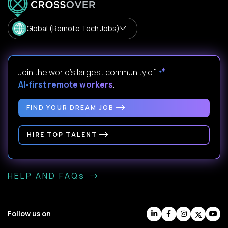
Global (Remote Tech Jobs)
Join the world's largest community of
AI-first remote workers
.
FIND YOUR DREAM JOB
HIRE TOP TALENT
HELP AND FAQs
Follow us on