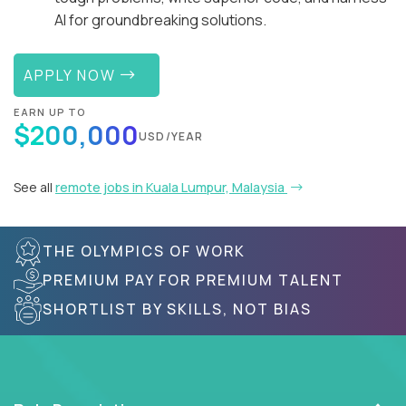
AI for groundbreaking solutions.
APPLY NOW
EARN UP TO
$200,000
USD/YEAR
See all
remote jobs in Kuala Lumpur, Malaysia
THE OLYMPICS OF WORK
PREMIUM PAY FOR PREMIUM TALENT
SHORTLIST BY SKILLS, NOT BIAS