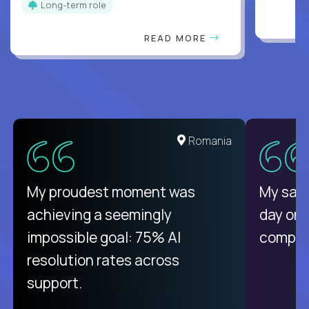
Long-term role
READ MORE
United States
Romania
There isn't another platform
My proudest moment was
My sala
purely focused on remote work
achieving a seemingly
day on
like Crossover. The integration
impossible goal: 75% AI
compani
from recruitment to payday is
resolution rates across
unique.
support.