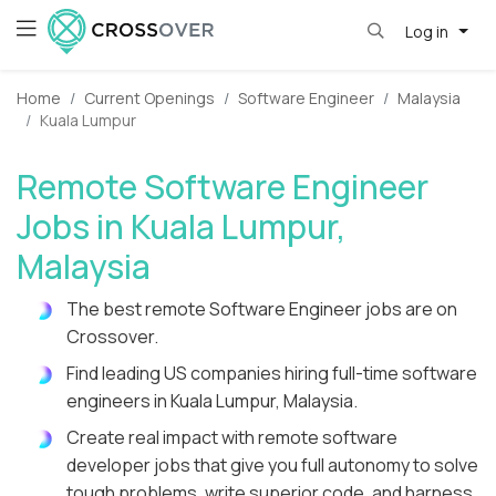
Log in
Home
Current Openings
Software Engineer
Malaysia
Kuala Lumpur
Remote Software Engineer
Jobs in Kuala Lumpur,
Malaysia
The best remote Software Engineer jobs are on
Crossover.
Find leading US companies hiring full-time software
engineers in Kuala Lumpur, Malaysia.
Create real impact with remote software
developer jobs that give you full autonomy to solve
tough problems, write superior code, and harness