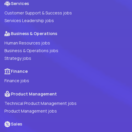
Services
Customer Support & Success jobs
Services Leadership jobs
Business & Operations
Human Resources jobs
Business & Operations jobs
Strategy jobs
Finance
Finance jobs
Product Management
Technical Product Management jobs
Product Management jobs
Sales