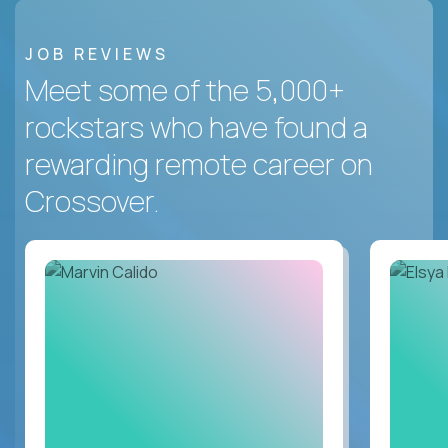
JOB REVIEWS
Meet some of the 5,000+
rockstars who have found a
rewarding remote career on
Crossover.