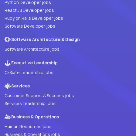
Python Developer jobs
React JS Developer jobs
Ruby on Rails Developer jobs
Software Developer jobs
Software Architecture & Design
Software Architecture jobs
Executive Leadership
C-Suite Leadership jobs
Services
Customer Support & Success jobs
Services Leadership jobs
Business & Operations
Human Resources jobs
Business & Operations jobs