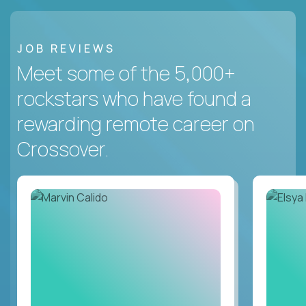
JOB REVIEWS
Meet some of the 5,000+
rockstars who have found a
rewarding remote career on
Crossover.