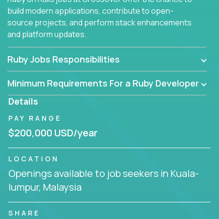
build modern applications, contribute to open-
source projects, and perform stack enhancements
and platform updates.
Ruby Jobs Responsibilities
Minimum Requirements For a Ruby Developer
Details
PAY RANGE
$200,000 USD/year
LOCATION
Openings available to job seekers in Kuala-
lumpur, Malaysia
SHARE