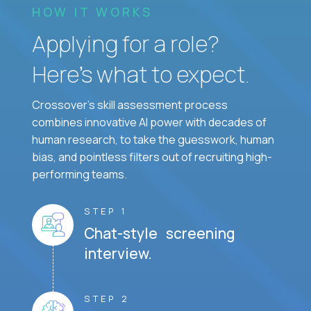
HOW IT WORKS
Applying for a role?
Here’s what to expect.
Crossover's skill assessment process
combines innovative AI power with decades of
human research, to take the guesswork, human
bias, and pointless filters out of recruiting high-
performing teams.
STEP 1
Chat-style screening
interview.
STEP 2