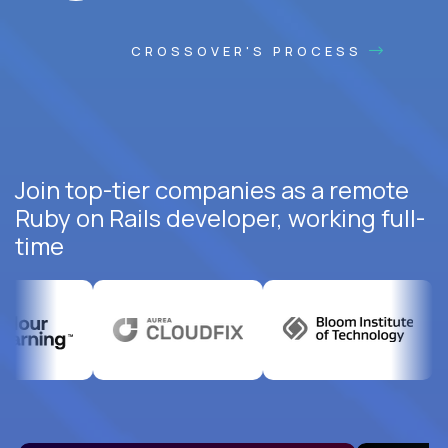
CROSSOVER'S PROCESS
Join top-tier companies as a remote
Ruby on Rails developer, working full-
time