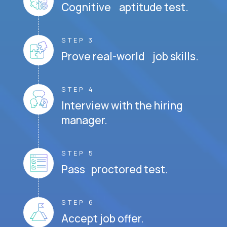
Cognitive aptitude test.
STEP 3
Prove real-world job skills.
STEP 4
Interview with the hiring
manager.
STEP 5
Pass proctored test.
STEP 6
Accept job offer.