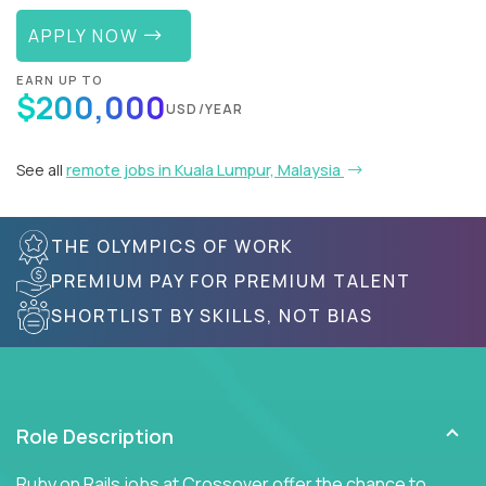
APPLY NOW
EARN UP TO
$200,000
USD/YEAR
See all
remote jobs in Kuala Lumpur, Malaysia
THE OLYMPICS OF WORK
PREMIUM PAY FOR PREMIUM TALENT
SHORTLIST BY SKILLS, NOT BIAS
Role Description
Ruby on Rails jobs at Crossover offer the chance to