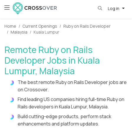
Log in
Home
Current Openings
Ruby on Rails Developer
Malaysia
Kuala Lumpur
Remote Ruby on Rails
Developer Jobs in Kuala
Lumpur, Malaysia
The best remote Ruby on Rails Developer jobs are
on Crossover.
Find leading US companies hiring full-time Ruby on
Rails developers in Kuala Lumpur, Malaysia.
Build cutting-edge products, perform stack
enhancements and platform updates.