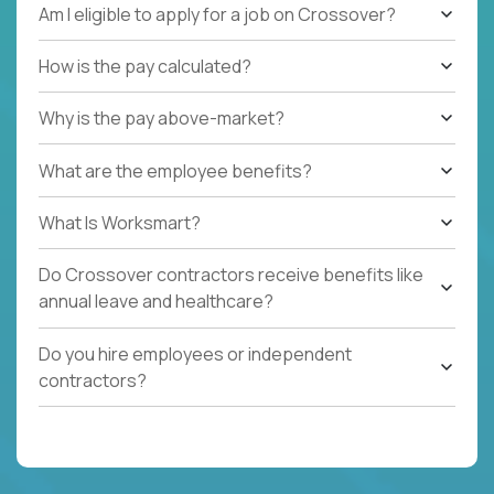
Am I eligible to apply for a job on Crossover?
How is the pay calculated?
Why is the pay above-market?
What are the employee benefits?
What Is Worksmart?
Do Crossover contractors receive benefits like
annual leave and healthcare?
Do you hire employees or independent
contractors?