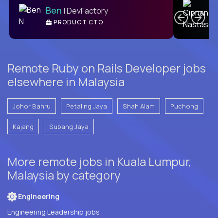
Ben
| DevFactory
PRODUCT CTO
E
Remote Ruby on Rails Developer jobs
elsewhere in Malaysia
Johor Bahru
Petaling Jaya
Shah Alam
Puchong
Kajang
Subang Jaya
More remote jobs in Kuala Lumpur,
Malaysia by category
Engineering
Engineering Leadership jobs