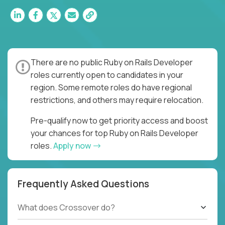
There are no public Ruby on Rails Developer
roles currently open to candidates in your
region. Some remote roles do have regional
restrictions, and others may require relocation.
Pre-qualify now to get priority access and boost
your chances for top Ruby on Rails Developer
roles.
Apply now
Frequently Asked Questions
What does Crossover do?