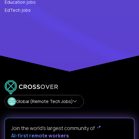
Education jobs
EdTech jobs
Global (Remote Tech Jobs)
Join the world's largest community of
AI-first remote workers
.