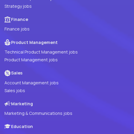
Strategy jobs
Finance
Finance jobs
Product Management
Technical Product Management jobs
Product Management jobs
Sales
Account Management jobs
Sales jobs
Marketing
Marketing & Communications jobs
Education