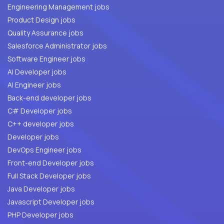
Engineering Management jobs
Product Design jobs
Quality Assurance jobs
Salesforce Administrator jobs
Software Engineer jobs
AI Developer jobs
AI Engineer jobs
Back-end developer jobs
C# Developer jobs
C++ developer jobs
Developer jobs
DevOps Engineer jobs
Front-end Developer jobs
Full Stack Developer jobs
Java Developer jobs
Javascript Developer jobs
PHP Developer jobs