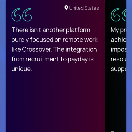
United States
There isn't another platform
My pro
purely focused on remote work
achievi
like Crossover. The integration
impossi
from recruitment to payday is
resolut
unique.
support
C