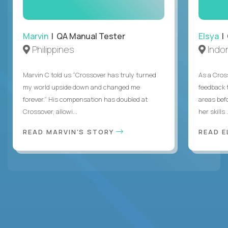
Marvin
| QA Manual Tester
Elsya
| 
Philippines
Indo
Marvin C told us “Crossover has truly turned
As a Cros
my world upside down and changed me
feedback 
forever.” His compensation has doubled at
areas bef
Crossover, allowi...
her skills .
READ MARVIN'S STORY
READ E