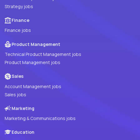
Strategy jobs
Finance
Finance jobs
Product Management
Technical Product Management jobs
Product Management jobs
Sales
Account Management jobs
Sales jobs
Marketing
Marketing & Communications jobs
Education