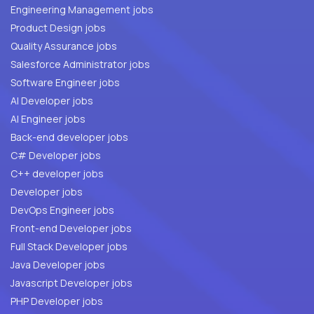
Engineering Management jobs
Product Design jobs
Quality Assurance jobs
Salesforce Administrator jobs
Software Engineer jobs
AI Developer jobs
AI Engineer jobs
Back-end developer jobs
C# Developer jobs
C++ developer jobs
Developer jobs
DevOps Engineer jobs
Front-end Developer jobs
Full Stack Developer jobs
Java Developer jobs
Javascript Developer jobs
PHP Developer jobs