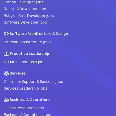
Python Developer jobs
React JS Developer jobs
Ruby on Rails Developer jobs
Software Developer jobs
Software Architecture & Design
Software Architecture jobs
Executive Leadership
C-Suite Leadership jobs
Services
Customer Support & Success jobs
Services Leadership jobs
Business & Operations
Human Resources jobs
Business & Operations jobs