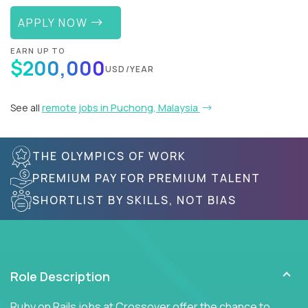
APPLY NOW
EARN UP TO
$200,000
USD/YEAR
See all
remote jobs in Puchong, Malaysia
THE OLYMPICS OF WORK
PREMIUM PAY FOR PREMIUM TALENT
SHORTLIST BY SKILLS, NOT BIAS
Role Description
Ruby on Rails jobs at Crossover offer the chance to