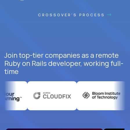
CROSSOVER'S PROCESS
Join top-tier companies as a remote
Ruby on Rails developer, working full-
time