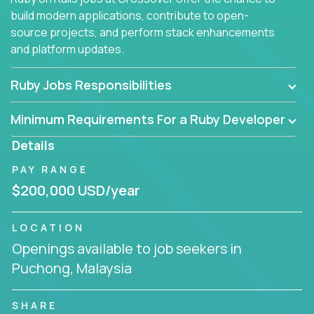
build modern applications, contribute to open-
source projects, and perform stack enhancements
and platform updates.
Ruby Jobs Responsibilities
Minimum Requirements For a Ruby Developer
Details
PAY RANGE
$200,000 USD/year
LOCATION
Openings available to job seekers in
Puchong, Malaysia
SHARE