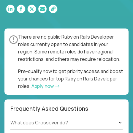
There are no public Ruby on Rails Developer
roles currently open to candidates in your
region. Some remote roles do have regional
restrictions, and others may require relocation.
Pre-qualify now to get priority access and boost
your chances for top Ruby on Rails Developer
roles.
Apply now
Frequently Asked Questions
What does Crossover do?