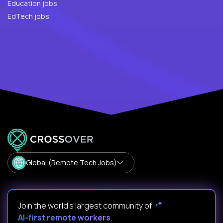
Education jobs
EdTech jobs
Global (Remote Tech Jobs)
Join the world's largest community of
AI-first remote workers
.