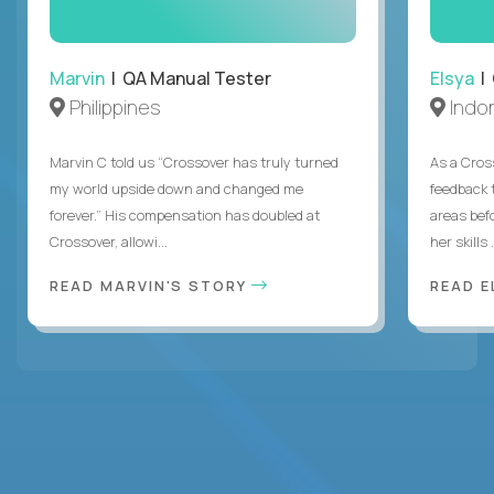
Marvin
| QA Manual Tester
Elsya
| 
Philippines
Indo
Marvin C told us “Crossover has truly turned
As a Cros
my world upside down and changed me
feedback 
forever.” His compensation has doubled at
areas bef
Crossover, allowi...
her skills .
READ MARVIN'S STORY
READ E