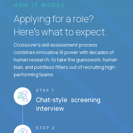
HOW IT WORKS
Applying for a role?
Here’s what to expect.
Crossover's skill assessment process
combines innovative AI power with decades of
human research, to take the guesswork, human
bias, and pointless filters out of recruiting high-
performing teams.
STEP 1
Chat-style screening
interview.
STEP 2