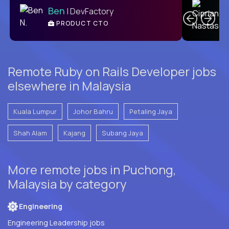
Ben
| DevFactory
PRODUCT CTO
E
Remote Ruby on Rails Developer jobs
elsewhere in Malaysia
Kuala Lumpur
Johor Bahru
Petaling Jaya
Shah Alam
Kajang
Subang Jaya
More remote jobs in Puchong,
Malaysia by category
Engineering
Engineering Leadership jobs