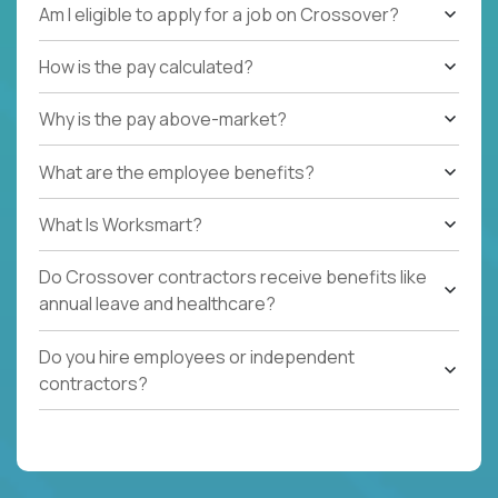
Am I eligible to apply for a job on Crossover?
How is the pay calculated?
Why is the pay above-market?
What are the employee benefits?
What Is Worksmart?
Do Crossover contractors receive benefits like
annual leave and healthcare?
Do you hire employees or independent
contractors?