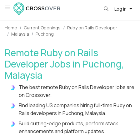
Log in
Home
Current Openings
Ruby on Rails Developer
Malaysia
Puchong
Remote Ruby on Rails
Developer Jobs in Puchong,
Malaysia
The best remote Ruby on Rails Developer jobs are
on Crossover.
Find leading US companies hiring full-time Ruby on
Rails developers in Puchong, Malaysia.
Build cutting-edge products, perform stack
enhancements and platform updates.