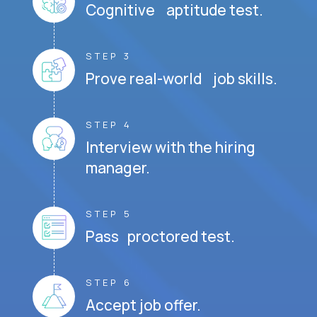
Cognitive aptitude test.
STEP 3
Prove real-world job skills.
STEP 4
Interview with the hiring
manager.
STEP 5
Pass proctored test.
STEP 6
Accept job offer.