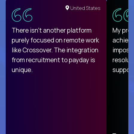
United States
There isn't another platform
My pro
purely focused on remote work
achievi
like Crossover. The integration
impossi
from recruitment to payday is
resolut
unique.
support
C