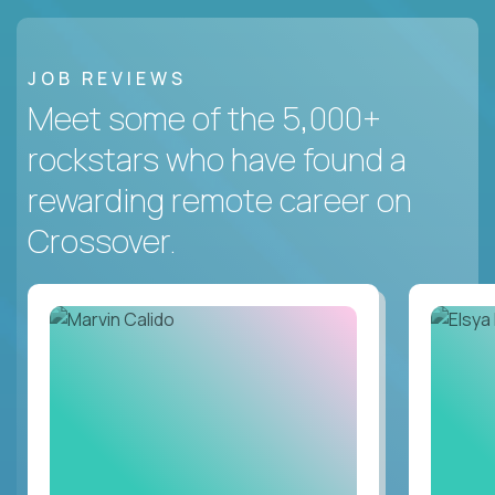
JOB REVIEWS
Meet some of the 5,000+
rockstars who have found a
rewarding remote career on
Crossover.