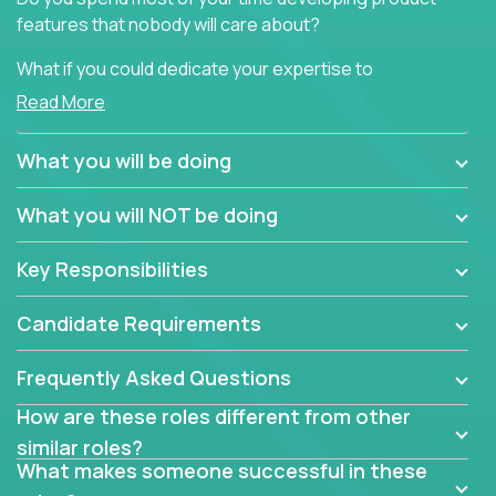
features that nobody will care about?
What if you could dedicate your expertise to
generating product insights that will improve over
Read More
100 B2B solutions?
What you will be doing
Typical products start as a great idea to solve a
business issue but often get lost in the way: trying
What you will NOT be doing
to attract more clients, they pile up features that
don't add any real value.
Key Responsibilities
In order to achieve the aforementioned goals, we
are looking for experts who can strip products down
Candidate Requirements
to their core features and discover the unique
selling proposition in existing products.
Frequently Asked Questions
This are not your typical product management roles.
How are these roles different from other
Instead of endlessly searching for new features,
similar roles?
you will be responsible for finding unique selling
What makes someone successful in these
propositions for diverse solutions. You will dig deep