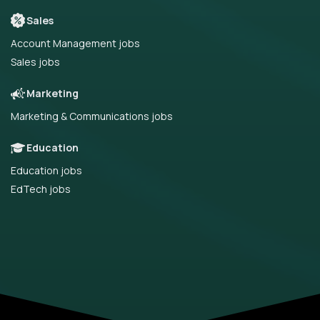
Sales
Account Management jobs
Sales jobs
Marketing
Marketing & Communications jobs
Education
Education jobs
EdTech jobs