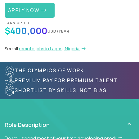
APPLY NOW
EARN UP TO
$400,000
USD/YEAR
See all
remote jobs in Lagos, Nigeria
THE OLYMPICS OF WORK
PREMIUM PAY FOR PREMIUM TALENT
SHORTLIST BY SKILLS, NOT BIAS
Role Description
Do you spend most of your time developing product