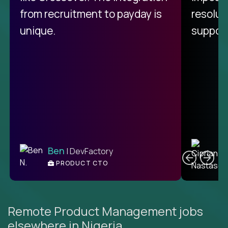
from recruitment to payday is
resolut
unique.
support
C
Ben
| DevFactory
PRODUCT CTO
E
Remote Product Management jobs
elsewhere in Nigeria