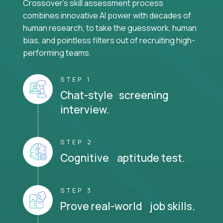
Crossover's skill assessment process
combines innovative AI power with decades of
human research, to take the guesswork, human
bias, and pointless filters out of recruiting high-
performing teams.
STEP 1
Chat-style screening
interview.
STEP 2
Cognitive aptitude test.
STEP 3
Prove real-world job skills.