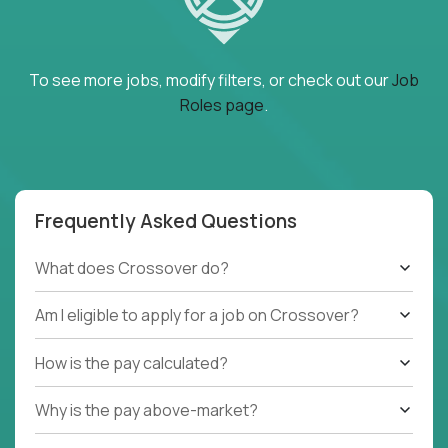
To see more jobs, modify filters, or check out our
Job
Roles page
.
Frequently Asked Questions
What does Crossover do?
Am I eligible to apply for a job on Crossover?
How is the pay calculated?
Why is the pay above-market?