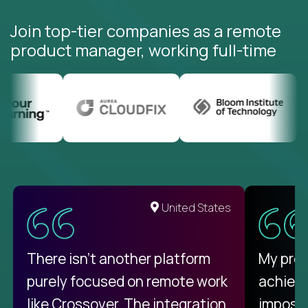
Join top-tier companies as a remote
product manager, working full-time
United States
There isn't another platform
My pro
purely focused on remote work
achievi
like Crossover. The integration
impossi