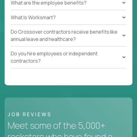
What are the employee benefits?
What Is Worksmart?
Do Crossover contractors receive benefits like
annual leave and healthcare?
Do you hire employees or independent
contractors?
JOB REVIEWS
Meet some of the 5,000+
rockstars who have found a