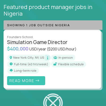
Featured product manager jobs
in
Nigeria
SHOWING 1 JOB OUTSIDE NIGERIA
Founders School
Simulation Game Director
$400,000
USD/year
($200 USD/hour)
New York City, NY, US
In-person
full-time (40 hrs/week)
Flexible schedule
Long-term role
READ MORE