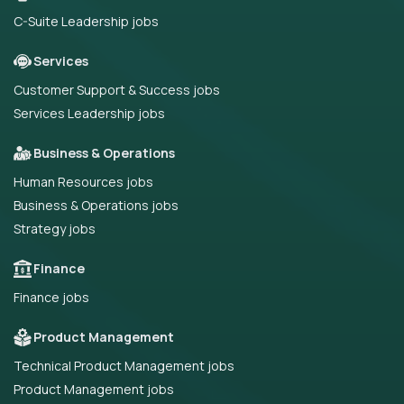
C-Suite Leadership jobs
Services
Customer Support & Success jobs
Services Leadership jobs
Business & Operations
Human Resources jobs
Business & Operations jobs
Strategy jobs
Finance
Finance jobs
Product Management
Technical Product Management jobs
Product Management jobs