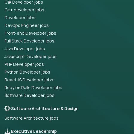
C# Developer jobs
C++ developer jobs
Developer jobs
DevOps Engineer jobs
Front-end Developer jobs
Full Stack Developer jobs
Java Developer jobs
Javascript Developer jobs
PHP Developer jobs
Python Developer jobs
React JS Developer jobs
Ruby on Rails Developer jobs
Software Developer jobs
Software Architecture & Design
Software Architecture jobs
Executive Leadership