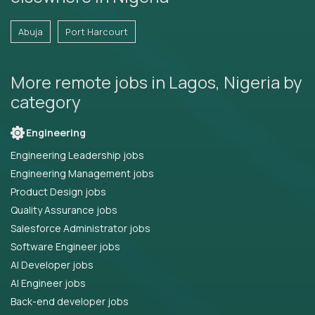
Abuja
Port Harcourt
More remote jobs in Lagos, Nigeria by
category
Engineering
Engineering Leadership jobs
Engineering Management jobs
Product Design jobs
Quality Assurance jobs
Salesforce Administrator jobs
Software Engineer jobs
AI Developer jobs
AI Engineer jobs
Back-end developer jobs