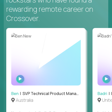
rewarding remote career on
Crossover.
WATCH
INTERVIEW
Ben
| SVP Technical Product Management
Badri
| E
Australia
Unit