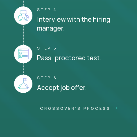
STEP 4
Interview with the hiring
manager.
STEP 5
Pass proctored test.
STEP 6
Accept job offer.
CROSSOVER'S PROCESS