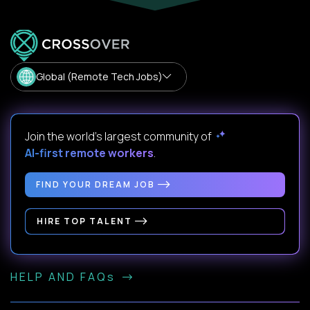
Global (Remote Tech Jobs)
Join the world's largest community of
AI-first remote workers
.
FIND YOUR DREAM JOB
HIRE TOP TALENT
HELP AND FAQs