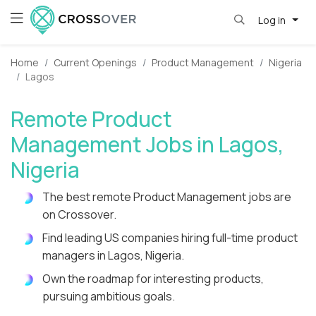
Log in
Home
Current Openings
Product Management
Nigeria
Lagos
Remote Product
Management Jobs in Lagos,
Nigeria
The best remote Product Management jobs are
on Crossover.
Find leading US companies hiring full-time product
managers in Lagos, Nigeria.
Own the roadmap for interesting products,
pursuing ambitious goals.