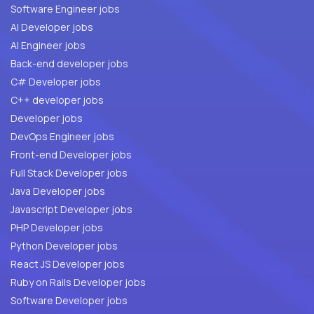
Software Engineer jobs
AI Developer jobs
AI Engineer jobs
Back-end developer jobs
C# Developer jobs
C++ developer jobs
Developer jobs
DevOps Engineer jobs
Front-end Developer jobs
Full Stack Developer jobs
Java Developer jobs
Javascript Developer jobs
PHP Developer jobs
Python Developer jobs
React JS Developer jobs
Ruby on Rails Developer jobs
Software Developer jobs