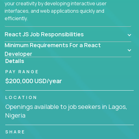
your creativity by developing interactive user
interfaces, and web applications quickly and
efficiently.
React JS Job Responsibilities
Minimum Requirements For a React
Developer
Details
PAY RANGE
$200,000 USD/year
LOCATION
Openings available to job seekers in Lagos,
Nigeria
SHARE