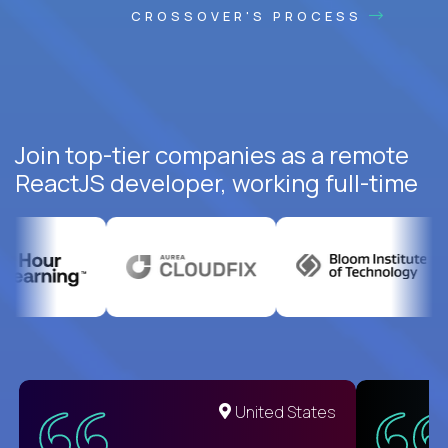
CROSSOVER'S PROCESS
Join top-tier companies as a remote
ReactJS developer, working full-time
United States