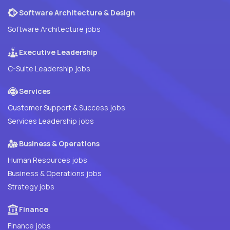
Software Architecture & Design
Software Architecture jobs
Executive Leadership
C-Suite Leadership jobs
Services
Customer Support & Success jobs
Services Leadership jobs
Business & Operations
Human Resources jobs
Business & Operations jobs
Strategy jobs
Finance
Finance jobs