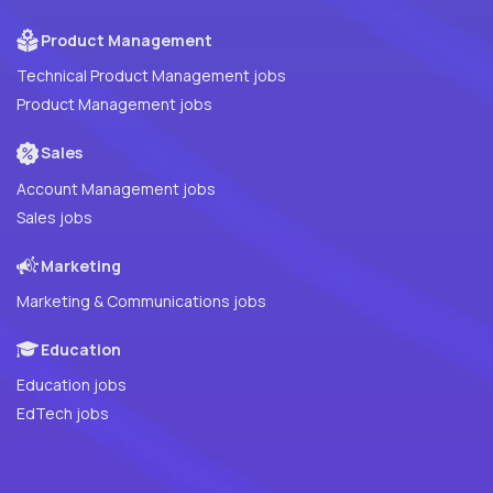
Product Management
Technical Product Management jobs
Product Management jobs
Sales
Account Management jobs
Sales jobs
Marketing
Marketing & Communications jobs
Education
Education jobs
EdTech jobs