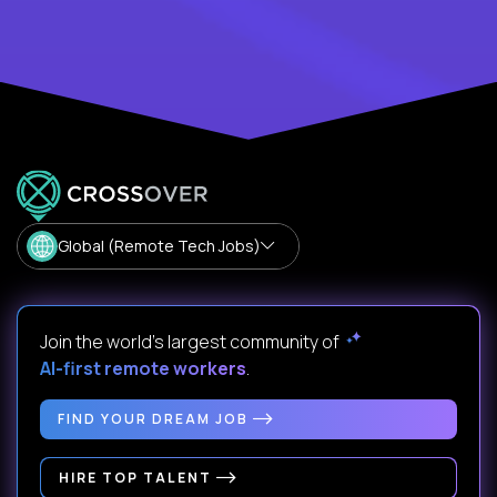
Global (Remote Tech Jobs)
Join the world's largest community of
AI-first remote workers
.
FIND YOUR DREAM JOB
HIRE TOP TALENT