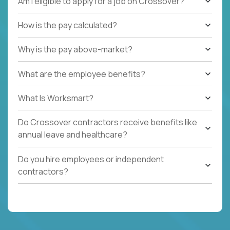
Am I eligible to apply for a job on Crossover?
How is the pay calculated?
Why is the pay above-market?
What are the employee benefits?
What Is Worksmart?
Do Crossover contractors receive benefits like
annual leave and healthcare?
Do you hire employees or independent
contractors?