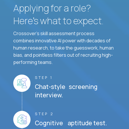
Applying for a role?
Here’s what to expect.
Crossover's skill assessment process
combines innovative AI power with decades of
human research, to take the guesswork, human
bias, and pointless filters out of recruiting high-
performing teams.
STEP 1
Chat-style screening
interview.
STEP 2
Cognitive aptitude test.