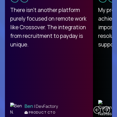
There isn't another platform
My pro
purely focused on remote work
achievi
like Crossover. The integration
impossi
from recruitment to payday is
resolut
unique.
support
C
Ben
| DevFactory
PRODUCT CTO
E