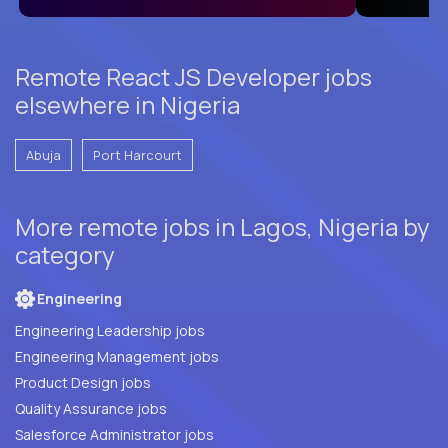
Remote React JS Developer jobs
elsewhere in Nigeria
Abuja
Port Harcourt
More remote jobs in Lagos, Nigeria by
category
Engineering
Engineering Leadership jobs
Engineering Management jobs
Product Design jobs
Quality Assurance jobs
Salesforce Administrator jobs