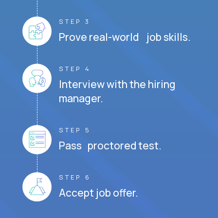
STEP 3
Prove real-world job skills.
STEP 4
Interview with the hiring
manager.
STEP 5
Pass proctored test.
STEP 6
Accept job offer.