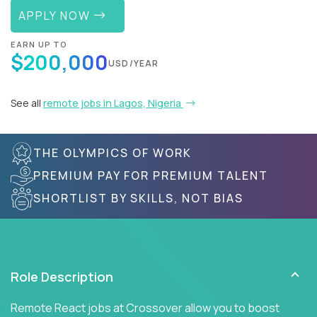
APPLY NOW
EARN UP TO
$200,000
USD/YEAR
See all
remote jobs in Lagos, Nigeria
THE OLYMPICS OF WORK
PREMIUM PAY FOR PREMIUM TALENT
SHORTLIST BY SKILLS, NOT BIAS
Role Description
Remote React jobs at Crossover allow you to boost