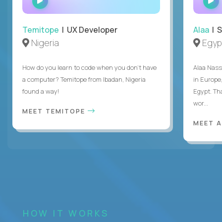
INTERVIEW
Temitope
| UX Developer
Alaa
| S
Nigeria
Egyp
How do you learn to code when you don't have
Alaa Nass
a computer? Temitope from Ibadan, Nigeria
in Europe,
found a way!
Egypt. Th
wor...
MEET TEMITOPE
MEET 
HOW IT WORKS