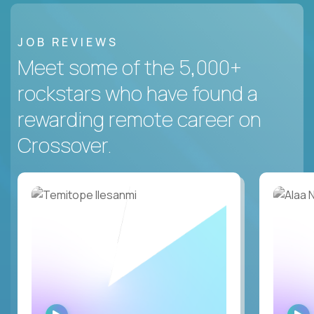
JOB REVIEWS
Meet some of the 5,000+
rockstars who have found a
rewarding remote career on
Crossover.
WATCH