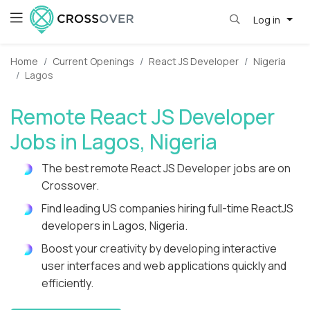
Log in
Home
Current Openings
React JS Developer
Nigeria
Lagos
Remote React JS Developer
Jobs in Lagos, Nigeria
The best remote React JS Developer jobs are on
Crossover.
Find leading US companies hiring full-time ReactJS
developers in Lagos, Nigeria.
Boost your creativity by developing interactive
user interfaces and web applications quickly and
efficiently.