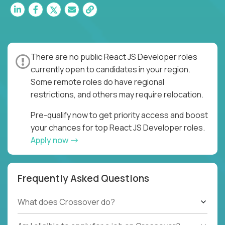
There are no public React JS Developer roles
currently open to candidates in your region.
Some remote roles do have regional
restrictions, and others may require relocation.
Pre-qualify now to get priority access and boost
your chances for top React JS Developer roles.
Apply now
Frequently Asked Questions
What does Crossover do?