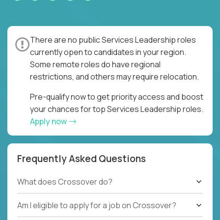
There are no public Services Leadership roles
currently open to candidates in your region.
Some remote roles do have regional
restrictions, and others may require relocation.
Pre-qualify now to get priority access and boost
your chances for top Services Leadership roles.
Apply now
Frequently Asked Questions
What does Crossover do?
Am I eligible to apply for a job on Crossover?