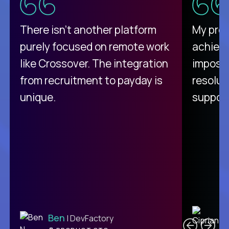
There isn't another platform
My pro
purely focused on remote work
achievi
like Crossover. The integration
impossi
from recruitment to payday is
resolut
unique.
support
C
Ben
| DevFactory