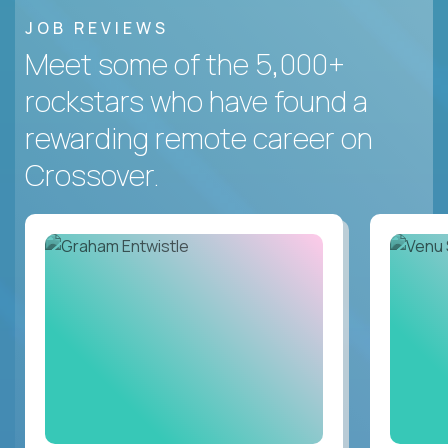
JOB REVIEWS
Meet some of the 5,000+
rockstars who have found a
rewarding remote career on
Crossover.