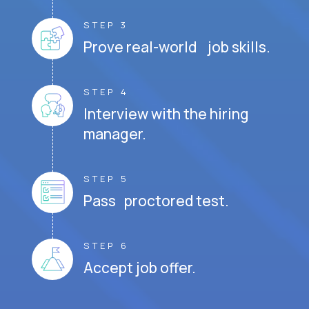
STEP 3
Prove real-world job skills.
STEP 4
Interview with the hiring
manager.
STEP 5
Pass proctored test.
STEP 6
Accept job offer.