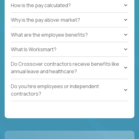
How is the pay calculated?
Why is the pay above-market?
What are the employee benefits?
What Is Worksmart?
Do Crossover contractors receive benefits like
annual leave and healthcare?
Do you hire employees or independent
contractors?