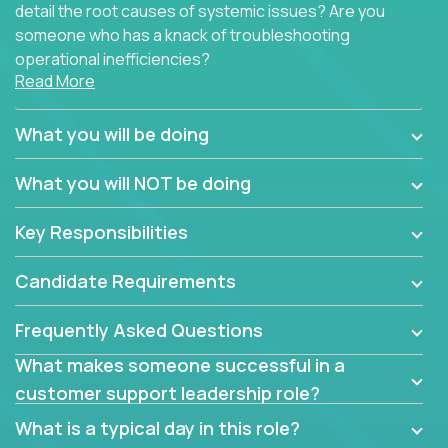
detail the root causes of systemic issues? Are you
someone who has a knack of troubleshooting
operational inefficiencies?
Read More
Some of the partner organizations at Crossover are
looking to onboard a skilled tech oriented
What you will be doing
professional that is skilled in dealing with customer
requests and resolving technical problems, who is
What you will NOT be doing
able to provide efficient tech support and also able
to jumpstart small sets of feature requests to
Key Responsibilities
improve the customer experience.
Candidate Requirements
In these roles, you will make bold and impactful
design decisions that make customers fall in love
Frequently Asked Questions
with our support team:
What makes someone successful in a
Do you have a plan to improve a metric in 3
customer support leadership role?
weeks by a factor of 10? Go for it.
Have you thought of a way to make teams
What is a typical day in this role?
more efficient in responding to customers? Go