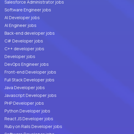
Salesforce Administrator jobs
Software Engineer jobs
AI Developer jobs
AI Engineer jobs
Back-end developer jobs
C# Developer jobs
C++ developer jobs
Developer jobs
DevOps Engineer jobs
Front-end Developer jobs
Full Stack Developer jobs
Java Developer jobs
Javascript Developer jobs
PHP Developer jobs
Python Developer jobs
React JS Developer jobs
Ruby on Rails Developer jobs