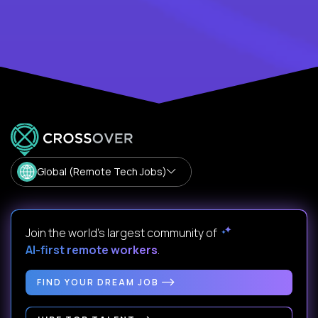
Global (Remote Tech Jobs)
Join the world's largest community of
AI-first remote workers
.
FIND YOUR DREAM JOB