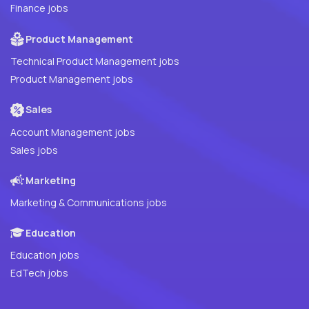
Finance jobs
Product Management
Technical Product Management jobs
Product Management jobs
Sales
Account Management jobs
Sales jobs
Marketing
Marketing & Communications jobs
Education
Education jobs
EdTech jobs