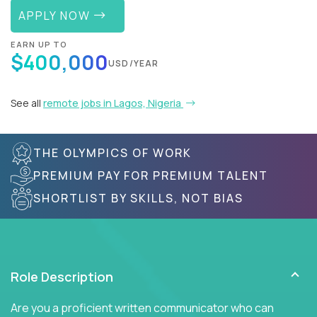
APPLY NOW
EARN UP TO
$400,000
USD/YEAR
See all
remote jobs in Lagos, Nigeria
THE OLYMPICS OF WORK
PREMIUM PAY FOR PREMIUM TALENT
SHORTLIST BY SKILLS, NOT BIAS
Role Description
Are you a proficient written communicator who can