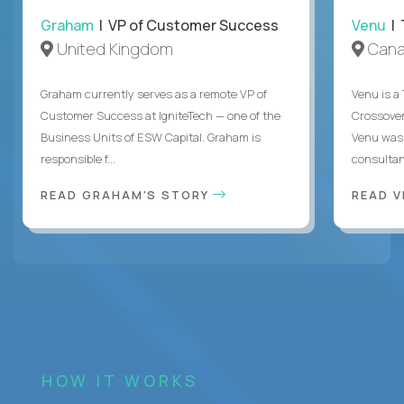
Graham
| VP of Customer Success
Venu
| 
United Kingdom
Can
Graham currently serves as a remote VP of
Venu is a
Customer Success at IgniteTech — one of the
Crossover’
Business Units of ESW Capital. Graham is
Venu was 
responsible f...
consultant
READ GRAHAM'S STORY
READ V
HOW IT WORKS