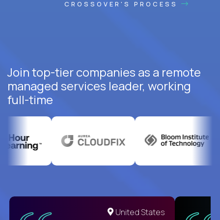
CROSSOVER'S PROCESS
Join top-tier companies as a remote
managed services leader, working
full-time
United States