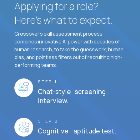
Applying for a role?
Here’s what to expect.
Crossover's skill assessment process
combines innovative AI power with decades of
human research, to take the guesswork, human
bias, and pointless filters out of recruiting high-
performing teams.
STEP 1
Chat-style screening
interview.
STEP 2
Cognitive aptitude test.