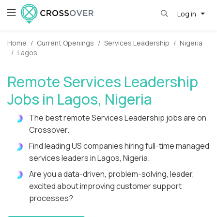
Log in
Home
Current Openings
Services Leadership
Nigeria
Lagos
Remote Services Leadership
Jobs in Lagos, Nigeria
The best remote Services Leadership jobs are on
Crossover.
Find leading US companies hiring full-time managed
services leaders in Lagos, Nigeria.
Are you a data-driven, problem-solving, leader,
excited about improving customer support
processes?