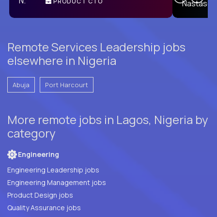
PRODUCT CTO
E
Remote Services Leadership jobs
elsewhere in Nigeria
Abuja
Port Harcourt
More remote jobs in Lagos, Nigeria by
category
Engineering
Engineering Leadership jobs
Engineering Management jobs
Product Design jobs
Quality Assurance jobs