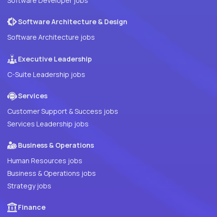
Software Developer jobs
Software Architecture & Design
Software Architecture jobs
Executive Leadership
C-Suite Leadership jobs
Services
Customer Support & Success jobs
Services Leadership jobs
Business & Operations
Human Resources jobs
Business & Operations jobs
Strategy jobs
Finance