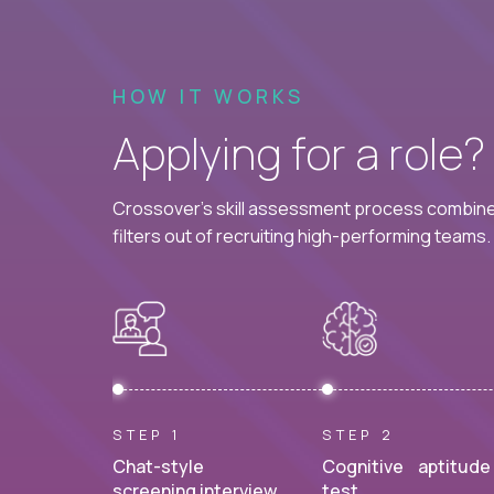
HOW IT WORKS
Applying for a role
Crossover's skill assessment process combines
filters out of recruiting high-performing teams.
STEP 1
STEP 2
Chat-style
Cognitive aptitude
screening interview.
test.