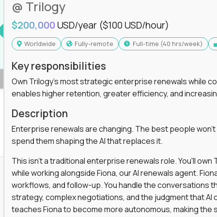
@ Trilogy
$200,000
USD/year
($100 USD/hour)
Worldwide
Fully-remote
full-time (40 hrs/week)
Key responsibilities
Own Trilogy's most strategic enterprise renewals while co
enables higher retention, greater efficiency, and increa
Description
Enterprise renewals are changing. The best people won't
spend them shaping the AI that replaces it.
This isn't a traditional enterprise renewals role. You'll ow
while working alongside Fiona, our AI renewals agent. Fion
workflows, and follow-up. You handle the conversations t
strategy, complex negotiations, and the judgment that AI c
teaches Fiona to become more autonomous, making the s