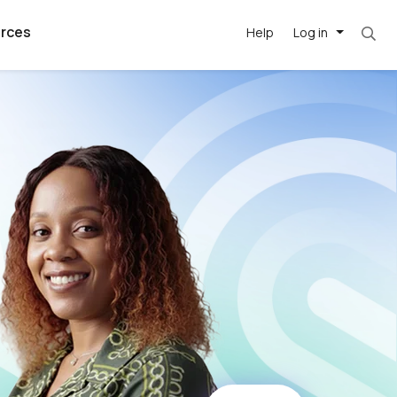
rces
Help
Log in
argest
best remote
's best AI
killed
, with AI-
our team, in
t
h companies