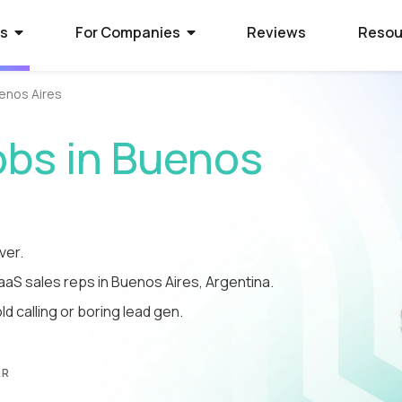
rs
For Companies
Reviews
Resou
enos Aires
ies Hiring
ion Process
 Hire Global Talent
obs in Buenos
70+ companies that use
ify for awesome remote jobs?
r way to shortlist global
ecruit global talent for high-
o expect from Crossover's AI-
We’ve spent 10 years perfecting
 positions.
em of skill assessments.
t eliminates barriers,
utstanding matches, and saves
ll.
The world's l
The world's 
Get the world
ver.
SaaS sales reps in Buenos Aires, Argentina.
s WorkSmart?
cation Jobs
 Software Developers
database of s
full-time jobs
experts on y
d calling or boring lead gen.
Crossover’s internal
ideas too cool for school? Join
 the top 1% of remote software
remote talen
first US tec
5 mins a day
onitoring tool. It helps our elite
qualify for the world's most
 the world through Crossover.
s stay focused, track their
nd well-paid) jobs in education
bal talent pool of 7 million
aid fairly - with real-time AI...
ted...
chnology. Work full-time...
AR