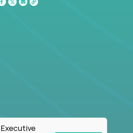
 Executive