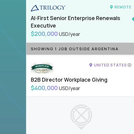
REMOTE
AI-First Senior Enterprise Renewals
Executive
$200,000
USD/year
SHOWING 1 JOB OUTSIDE ARGENTINA
UNITED STATES
B2B Director Workplace Giving
$400,000
USD/year