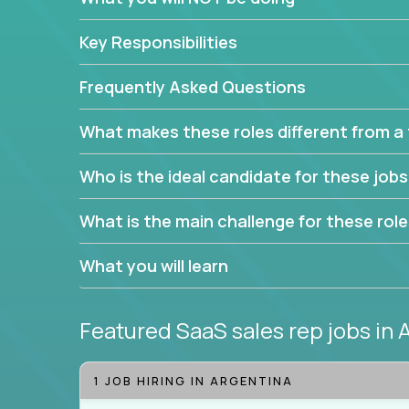
Leverage the unique skills you already have and t
Key Responsibilities
trade to build your career and take it to the next le
With this powerful opportunity comes a goal for 
Frequently Asked Questions
seeking freedom from the pressure of income dem
work in.
What makes these roles different from a t
Join our team and work with a passionate and en
Who is the ideal candidate for these job
generate leads and convert prospects into leads
We're excited to offer you a home in a company th
What is the main challenge for these rol
If you have an eye for detail and can leverage o
What you will learn
abilities, you will succeed here. Opportunities lik
Featured SaaS sales rep jobs
in 
1 JOB HIRING IN ARGENTINA