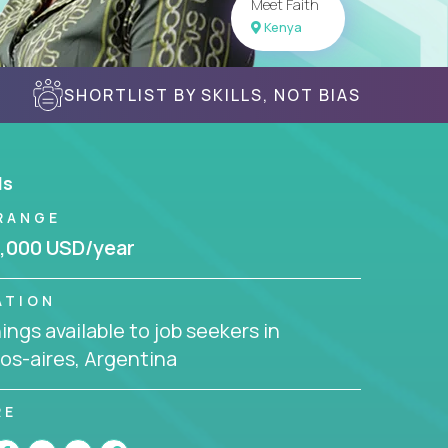
Meet Faith
Kenya
SHORTLIST BY SKILLS, NOT BIAS
ls
RANGE
,000 USD/year
ATION
ngs available to job seekers in
os-aires, Argentina
RE