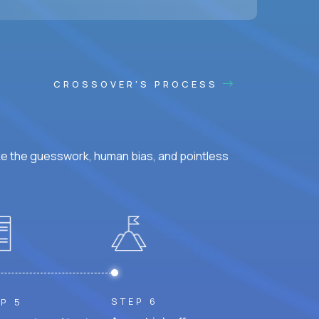
CROSSOVER'S PROCESS
ke the guesswork, human bias, and pointless
STEP 6
P 5