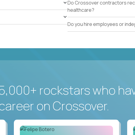
Do Crossover contractors rece
healthcare?
Do you hire employees or ind
5,000+ rockstars who ha
career on Crossover.