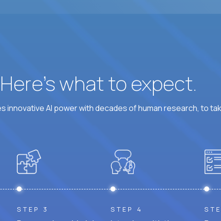
? Here’s what to expect.
 innovative AI power with decades of human research, to ta
STEP 3
STEP 4
STE