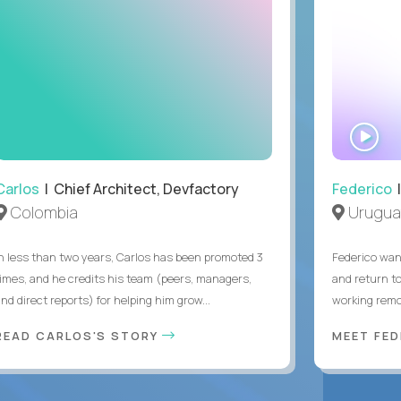
WA
IN
Carlos
| Chief Architect, Devfactory
Federico
|
Colombia
Urugua
In less than two years, Carlos has been promoted 3
Federico want
times, and he credits his team (peers, managers,
and return t
nd direct reports) for helping him grow...
working remot
READ CARLOS'S STORY
MEET FE