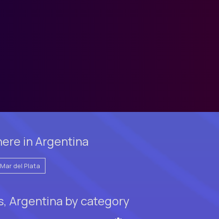
ere in Argentina
Mar del Plata
s, Argentina by category