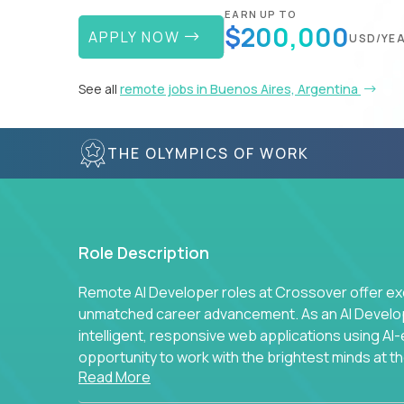
EARN UP TO
$200,000
APPLY NOW
USD/YE
See all
remote jobs in Buenos Aires, Argentina
THE OLYMPICS OF WORK
Role Description
Remote AI Developer roles at Crossover offer ex
unmatched career advancement. As an AI Developer
intelligent, responsive web applications using A
opportunity to work with the brightest minds at t
Read More
intelligence.