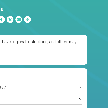
RE
o have regional restrictions, and others may
ts?