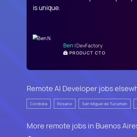
is unique.
Ben
| DevFactory
PRODUCT CTO
Remote AI Developer jobs elsewh
Cordoba
Rosario
San Miguel de Tucumán
More remote jobs in Buenos Aire