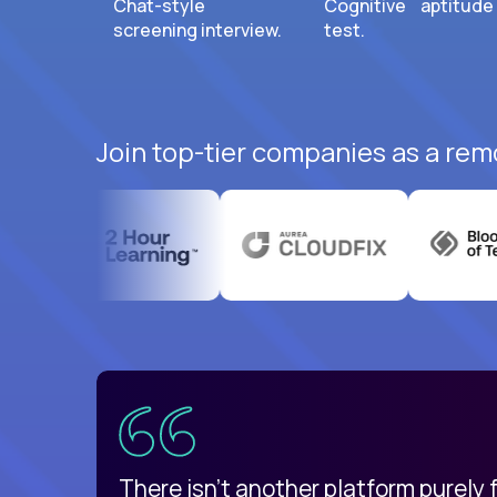
Chat-style
Cognitive aptitude
screening interview.
test.
Join top-tier companies as a rem
uatemala
d
There isn't another platform purely