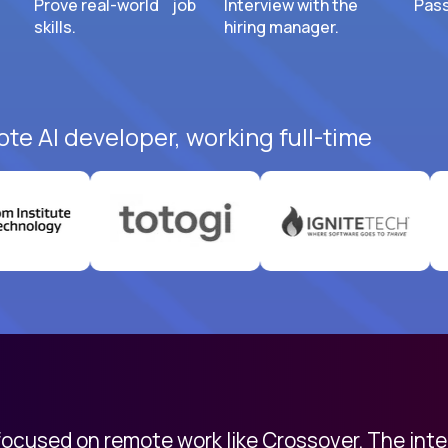
Prove real-world job
Interview with the
Pass
skills.
hiring manager.
ote AI developer, working full-time
 focused on remote work like Crossover. The int