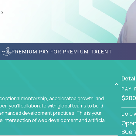
AR
PREMIUM PAY FOR PREMIUM TALENT
Detai
PAY 
$200
ceptional mentorship, accelerated growth, and
, you'll collaborate with global teams to build
I-enhanced development practices. This is your
LOC
he intersection of web development and artificial
Openi
Buen