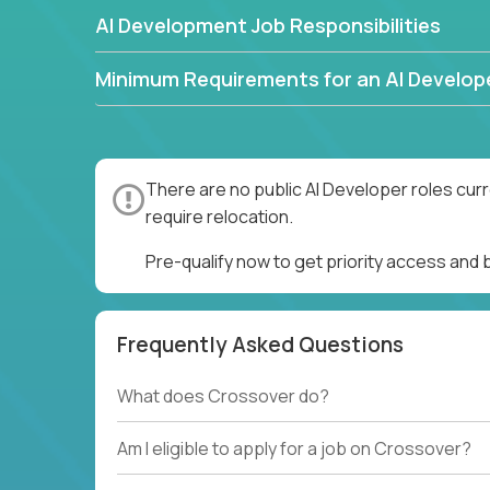
AI Development Job Responsibilities
Minimum Requirements for an AI Develop
There are no public AI Developer roles cur
require relocation.
Pre-qualify now to get priority access and
Frequently Asked Questions
What does Crossover do?
Am I eligible to apply for a job on Crossover?