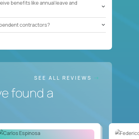
ive benefits like annual leave and
ependent contractors?
SEE ALL REVIEWS
ve found a