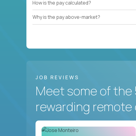
How is the pay calculated?
Why is the pay above-market?
JOB REVIEWS
Meet some of the 
rewarding remote 