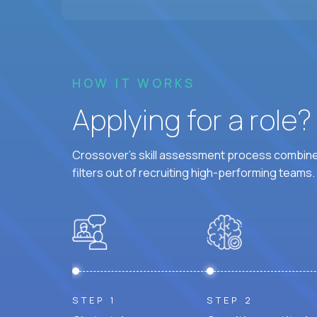
HOW IT WORKS
Applying for a role
Crossover's skill assessment process combines
filters out of recruiting high-performing teams.
STEP 1
STEP 2