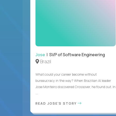
Jose
| SVP of Software Engineering
Brazil
What could your career become without
bureaucracy in the way? When Brazilian AI leader
Jose Monteiro discovered Crossover, he found out. In
...
READ JOSE'S STORY