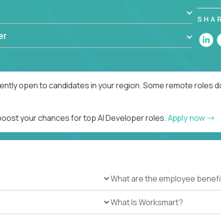
SHA
er
rently open to candidates in your region. Some remote roles d
 boost your chances for top AI Developer roles.
Apply now
What are the employee benefi
What Is Worksmart?