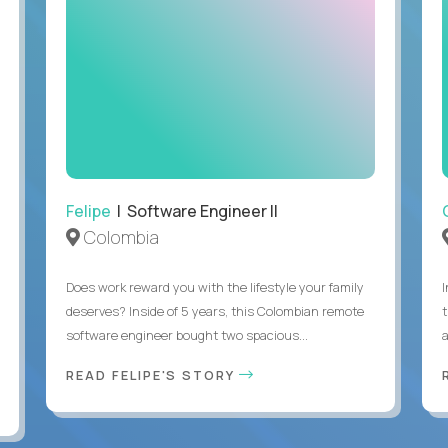
Felipe
| Software Engineer II
Colombia
Does work reward you with the lifestyle your family
deserves? Inside of 5 years, this Colombian remote
software engineer bought two spacious...
a
READ FELIPE'S STORY