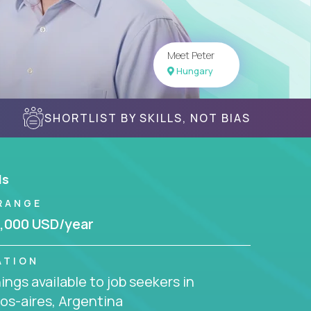
Meet Peter
Hungary
SHORTLIST BY SKILLS, NOT BIAS
ls
RANGE
,000 USD/year
ATION
ngs available to job seekers in
os-aires, Argentina