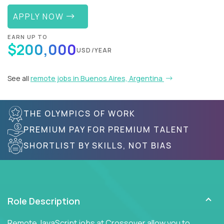
APPLY NOW
EARN UP TO
$200,000
USD/YEAR
See all
remote jobs in Buenos Aires, Argentina
THE OLYMPICS OF WORK
PREMIUM PAY FOR PREMIUM TALENT
SHORTLIST BY SKILLS, NOT BIAS
Role Description
Remote JavaScript jobs at Crossover allow you to