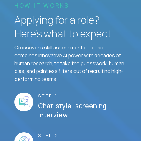
HOW IT WORKS
Applying for a role?
Here’s what to expect.
Crossover's skill assessment process
combines innovative AI power with decades of
human research, to take the guesswork, human
bias, and pointless filters out of recruiting high-
performing teams.
STEP 1
Chat-style screening
interview.
STEP 2