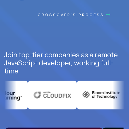
CROSSOVER'S PROCESS
Join top-tier companies as a remote
JavaScript developer, working full-
time