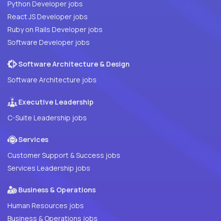
Python Developer jobs
React JS Developer jobs
Ruby on Rails Developer jobs
Software Developer jobs
Software Architecture & Design
Software Architecture jobs
Executive Leadership
C-Suite Leadership jobs
Services
Customer Support & Success jobs
Services Leadership jobs
Business & Operations
Human Resources jobs
Business & Operations jobs