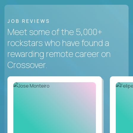
JOB REVIEWS
Meet some of the 5,000+
rockstars who have found a
rewarding remote career on
Crossover.