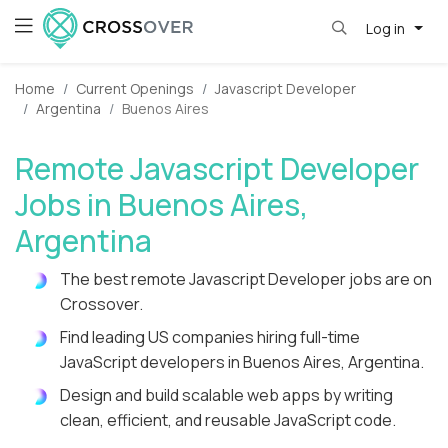
Log in
Home
Current Openings
Javascript Developer
Argentina
Buenos Aires
Remote Javascript Developer
Jobs in Buenos Aires,
Argentina
The best remote Javascript Developer jobs are on
Crossover.
Find leading US companies hiring full-time
JavaScript developers in Buenos Aires, Argentina.
Design and build scalable web apps by writing
clean, efficient, and reusable JavaScript code.