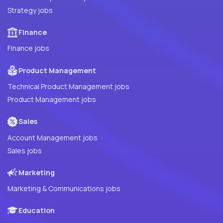
Strategy jobs
Finance
Finance jobs
Product Management
Technical Product Management jobs
Product Management jobs
Sales
Account Management jobs
Sales jobs
Marketing
Marketing & Communications jobs
Education