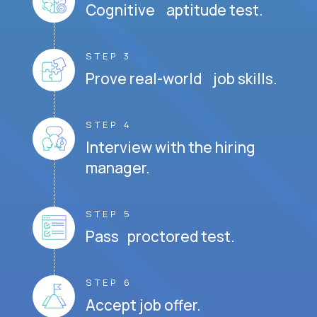
Cognitive aptitude test.
STEP 3
Prove real-world job skills.
STEP 4
Interview with the hiring
manager.
STEP 5
Pass proctored test.
STEP 6
Accept job offer.