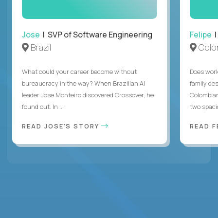
Jose
| SVP of Software Engineering
Felipe
|
Brazil
Colo
What could your career become without
Does work
bureaucracy in the way? When Brazilian AI
family des
leader Jose Monteiro discovered Crossover, he
Colombian
found out. In ...
two spacio
READ JOSE'S STORY
READ F