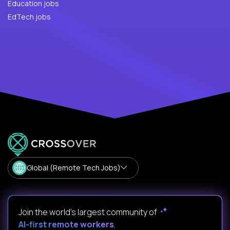
Education jobs
EdTech jobs
Global (Remote Tech Jobs)
Join the world's largest community of
AI-first remote workers
.