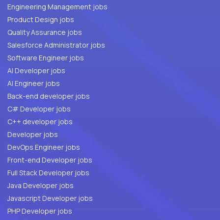
Engineering Management jobs
Product Design jobs
Quality Assurance jobs
Salesforce Administrator jobs
Software Engineer jobs
AI Developer jobs
AI Engineer jobs
Back-end developer jobs
C# Developer jobs
C++ developer jobs
Developer jobs
DevOps Engineer jobs
Front-end Developer jobs
Full Stack Developer jobs
Java Developer jobs
Javascript Developer jobs
PHP Developer jobs