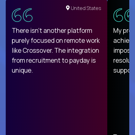
United States
There isn't another platform
My pro
purely focused on remote work
achievi
like Crossover. The integration
impossi
from recruitment to payday is
resolut
unique.
support
C