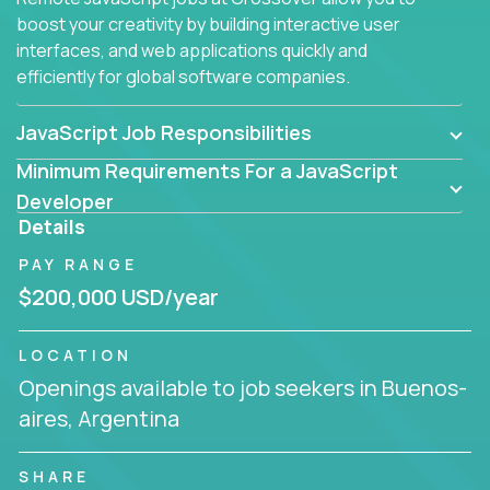
boost your creativity by building interactive user
interfaces, and web applications quickly and
efficiently for global software companies.
JavaScript Job Responsibilities
Minimum Requirements For a JavaScript
Developer
Details
PAY RANGE
$200,000 USD/year
LOCATION
Openings available to job seekers in Buenos-
aires, Argentina
SHARE