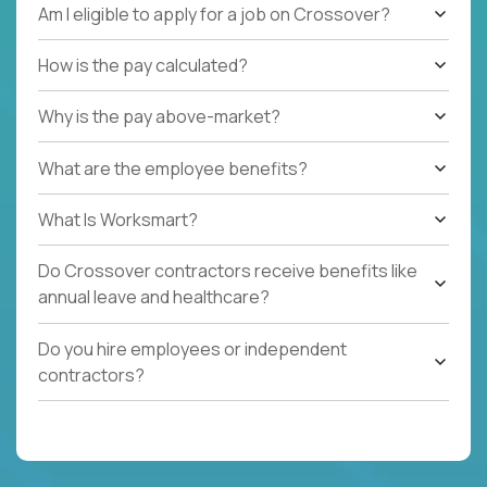
Am I eligible to apply for a job on Crossover?
How is the pay calculated?
Why is the pay above-market?
What are the employee benefits?
What Is Worksmart?
Do Crossover contractors receive benefits like
annual leave and healthcare?
Do you hire employees or independent
contractors?