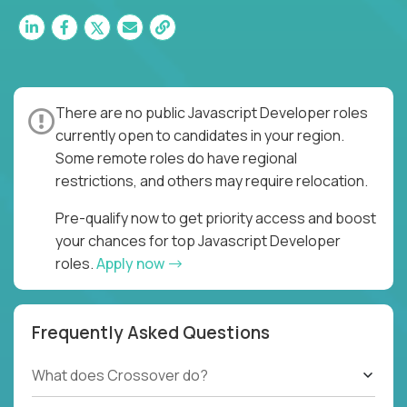
There are no public Javascript Developer roles
currently open to candidates in your region.
Some remote roles do have regional
restrictions, and others may require relocation.
Pre-qualify now to get priority access and boost
your chances for top Javascript Developer
roles.
Apply now
Frequently Asked Questions
What does Crossover do?