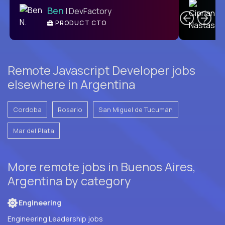
Ben
| DevFactory
PRODUCT CTO
E
Remote Javascript Developer jobs
elsewhere in Argentina
Cordoba
Rosario
San Miguel de Tucumán
Mar del Plata
More remote jobs in Buenos Aires,
Argentina by category
Engineering
Engineering Leadership jobs