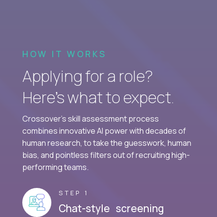
HOW IT WORKS
Applying for a role?
Here’s what to expect.
Crossover's skill assessment process
combines innovative AI power with decades of
human research, to take the guesswork, human
bias, and pointless filters out of recruiting high-
performing teams.
STEP 1
Chat-style screening