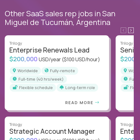
Other SaaS sales rep jobs in San
Miguel de Tucumán, Argentina
Trilogy
Trilogy
Enterprise Renewals Lead
Senio
$200,000
$200,
USD/year
($100 USD/hour)
Worldwide
Fully-remote
Worl
full-time (40 hrs/week)
full
Flexible schedule
Long-term role
Flex
READ MORE
Trilogy
Trilogy
Strategic Account Manager
Enter