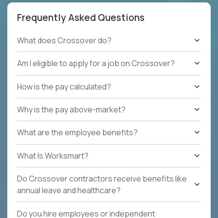
Frequently Asked Questions
What does Crossover do?
Am I eligible to apply for a job on Crossover?
How is the pay calculated?
Why is the pay above-market?
What are the employee benefits?
What Is Worksmart?
Do Crossover contractors receive benefits like
annual leave and healthcare?
Do you hire employees or independent