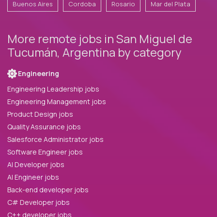
Buenos Aires
Cordoba
Rosario
Mar del Plata
More remote jobs in San Miguel de
Tucumán, Argentina by category
Engineering
Engineering Leadership jobs
Engineering Management jobs
Product Design jobs
Quality Assurance jobs
Salesforce Administrator jobs
Software Engineer jobs
AI Developer jobs
AI Engineer jobs
Back-end developer jobs
C# Developer jobs
C++ developer jobs