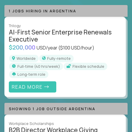
1 JOBS HIRING IN ARGENTINA
Trilogy
AI-First Senior Enterprise Renewals
Executive
$200,000
USD/year
($100 USD/hour)
Worldwide
Fully-remote
full-time (40 hrs/week)
Flexible schedule
Long-term role
READ MORE
SHOWING 1 JOB OUTSIDE ARGENTINA
Workplace Scholarships
B2B Director Workplace Giving