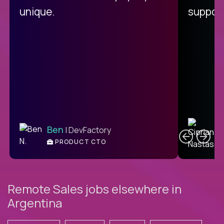
unique.
support
C
Ben
| DevFactory
PRODUCT CTO
E
Remote Sales jobs elsewhere in
Argentina