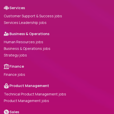
Services
Customer Support & Success jobs
Services Leadership jobs
Business & Operations
Human Resources jobs
Business & Operations jobs
Strategy jobs
Finance
Finance jobs
Product Management
Technical Product Management jobs
Product Management jobs
Sales