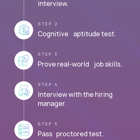
interview.
STEP 2
Cognitive aptitude test.
STEP 3
Prove real-world job skills.
STEP 4
Interview with the hiring
manager.
STEP 5
Pass proctored test.