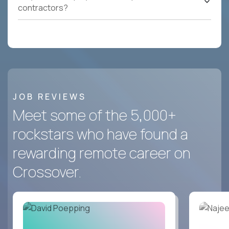
contractors?
JOB REVIEWS
Meet some of the 5,000+
rockstars who have found a
rewarding remote career on
Crossover.