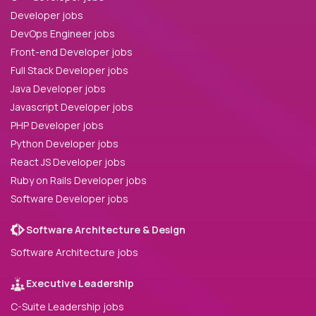
Developer jobs
DevOps Engineer jobs
Front-end Developer jobs
Full Stack Developer jobs
Java Developer jobs
Javascript Developer jobs
PHP Developer jobs
Python Developer jobs
React JS Developer jobs
Ruby on Rails Developer jobs
Software Developer jobs
Software Architecture & Design
Software Architecture jobs
Executive Leadership
C-Suite Leadership jobs