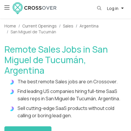
Log in
Home
Current Openings
Sales
Argentina
San Miguel de Tucumán
Remote Sales Jobs in San
Miguel de Tucumán,
Argentina
The best remote Sales jobs are on Crossover.
Find leading US companies hiring full-time SaaS
sales reps in San Miguel de Tucumán, Argentina.
Sell cutting-edge SaaS products without cold
calling or boring lead gen.