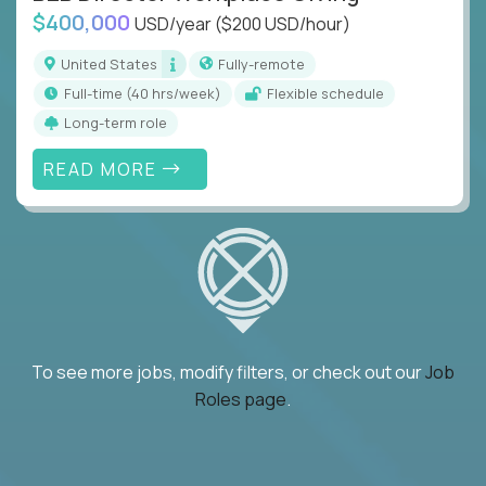
$400,000
USD/year
($200 USD/hour)
United States
Fully-remote
full-time (40 hrs/week)
Flexible schedule
Long-term role
READ MORE
To see more jobs, modify filters, or check out our
Job
Roles page
.