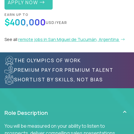
APPLY NOW
EARN UP TO
$400,000
USD/YEAR
See all
remote jobs in San Miguel de Tucumán, Argentina
THE OLYMPICS OF WORK
PREMIUM PAY FOR PREMIUM TALENT
SHORTLIST BY SKILLS, NOT BIAS
Role Description
You will be measured on your ability to listen to
prospects, deliver compelling sales presentations,