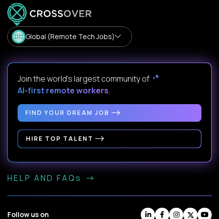
Global (Remote Tech Jobs)
Join the world's largest community of
AI-first remote workers
.
FIND YOUR DREAM JOB
HIRE TOP TALENT
HELP AND FAQs
Follow us on