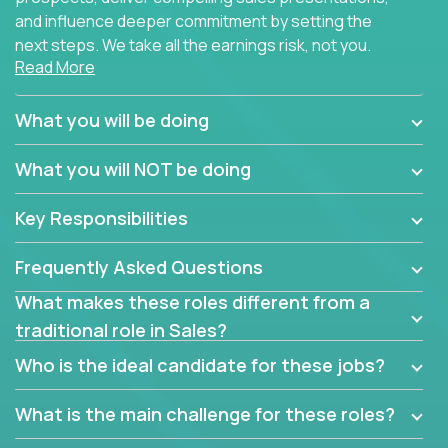
and influence deeper commitment by setting the
next steps. We take all the earnings risk, not you.
Read More
Traditional sales processes are broken. Strong
salespeople get pushed into a single product and
What you will be doing
are often judged solely against numbers they did not
set, as opposed to the quality of work they deliver.
What you will NOT be doing
The constant need to give so much to your role to
achieve even base compensation, let alone meeting
Key Responsibilities
arbitrary and unrealistic goals to earn additional
income, will often end up burning out the best
Frequently Asked Questions
salespeople. We have created a super-effective
sales process that cuts through all that and
What makes these roles different from a
services customers who already use and love at
traditional role in Sales?
least one of our 100+ products.
Who is the ideal candidate for these jobs?
Leverage the unique skills you already have and the
things you know, then develop the tools of our trade
What is the main challenge for these roles?
to build your career and take it to the next level.