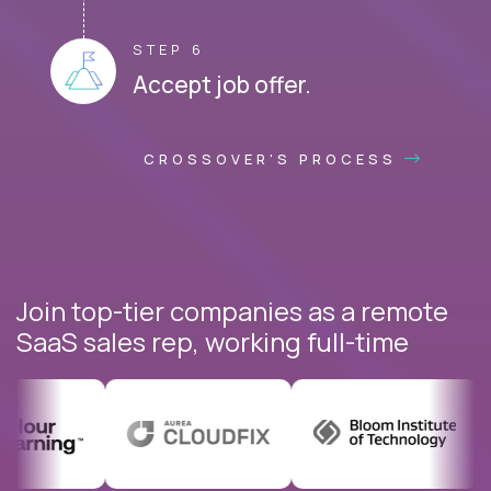
STEP 6
Accept job offer.
CROSSOVER'S PROCESS
Join top-tier companies as a remote
SaaS sales rep, working full-time