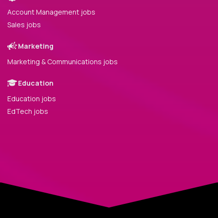
Account Management jobs
Sales jobs
Marketing
Marketing & Communications jobs
Education
Education jobs
EdTech jobs