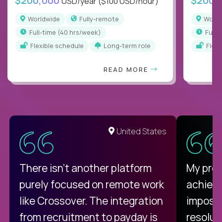
$200,000
$200,
USD/year
($100 USD/hour)
Worldwide
Fully-remote
Worl
full-time (40 hrs/week)
full
Flexible schedule
Long-term role
Flex
READ MORE
United States
There isn't another platform
My pro
purely focused on remote work
achievi
like Crossover. The integration
impossi
from recruitment to payday is
resolut