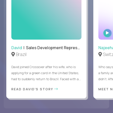
David
| Sales Development Representative
Najeeh
Brazil
Swit
David joined Crossover after his wife, who is
Who says 
applying for a green card in the United States,
a family 
had to suddenly return to Brazil. Faced with a...
didn’t. Af
READ DAVID'S STORY
MEET 