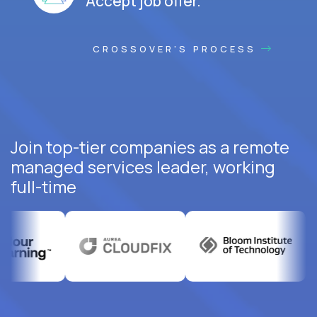
Accept job offer.
CROSSOVER'S PROCESS
Join top-tier companies as a remote
managed services leader, working
full-time