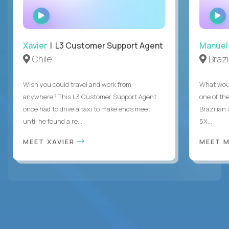
WATCH
INTERVIEW
Xavier
| L3 Customer Support Agent
Manuel
Chile
Brazi
Wish you could travel and work from
What woul
anywhere? This L3 Customer Support Agent
one of the
once had to drive a taxi to make ends meet,
Brazilian
until he found a re...
5X...
MEET XAVIER
MEET 