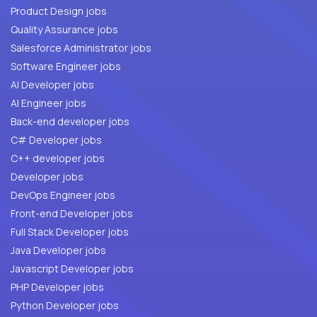
Product Design jobs
Quality Assurance jobs
Salesforce Administrator jobs
Software Engineer jobs
AI Developer jobs
AI Engineer jobs
Back-end developer jobs
C# Developer jobs
C++ developer jobs
Developer jobs
DevOps Engineer jobs
Front-end Developer jobs
Full Stack Developer jobs
Java Developer jobs
Javascript Developer jobs
PHP Developer jobs
Python Developer jobs