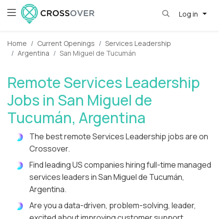
Log in
Home
Current Openings
Services Leadership
Argentina
San Miguel de Tucumán
Remote Services Leadership
Jobs in San Miguel de
Tucumán, Argentina
The best remote Services Leadership jobs are on
Crossover.
Find leading US companies hiring full-time managed
services leaders in San Miguel de Tucumán,
Argentina.
Are you a data-driven, problem-solving, leader,
excited about improving customer support