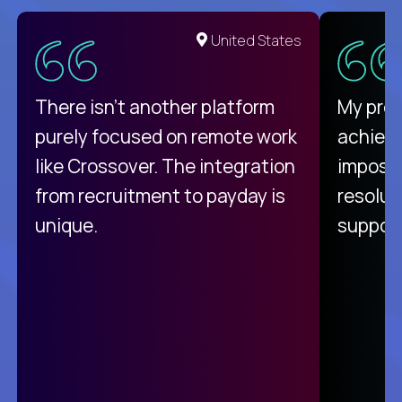
United States
There isn't another platform
My pro
purely focused on remote work
achievi
like Crossover. The integration
impossi
from recruitment to payday is
resolut
unique.
support