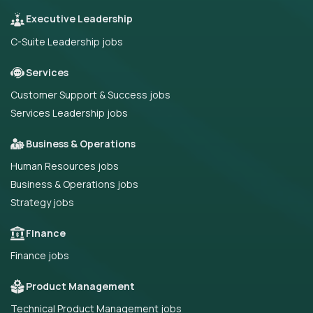
Executive Leadership
C-Suite Leadership jobs
Services
Customer Support & Success jobs
Services Leadership jobs
Business & Operations
Human Resources jobs
Business & Operations jobs
Strategy jobs
Finance
Finance jobs
Product Management
Technical Product Management jobs