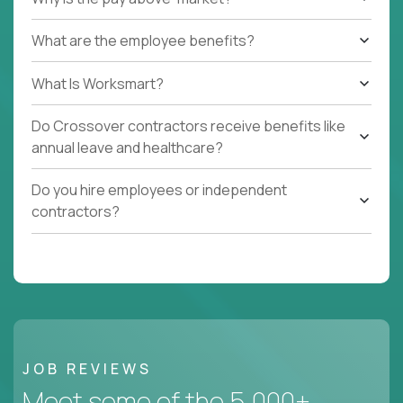
What are the employee benefits?
What Is Worksmart?
Do Crossover contractors receive benefits like
annual leave and healthcare?
Do you hire employees or independent
contractors?
JOB REVIEWS
Meet some of the 5,000+