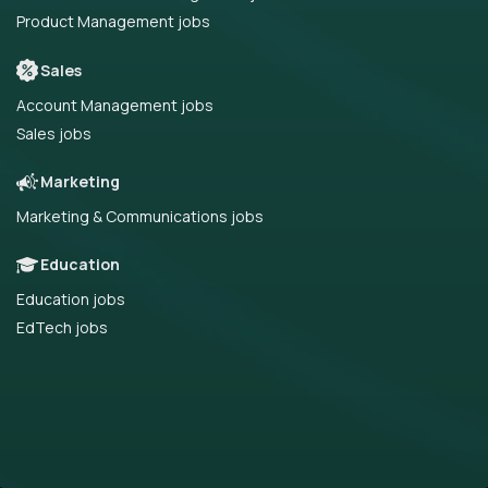
Product Management jobs
Sales
Account Management jobs
Sales jobs
Marketing
Marketing & Communications jobs
Education
Education jobs
EdTech jobs