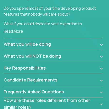
Do you spend most of your time developing product
features that nobody will care about?
What if you could dedicate your expertise to
generating product insights that will improve over
Read More
100 B2B solutions?
What you will be doing
Typical products start as a great idea to solve a
business issue but often get lost in the way: trying
What you will NOT be doing
to attract more clients, they pile up features that
don't add any real value.
Key Responsibilities
In order to achieve the aforementioned goals, we
are looking for experts who can strip products down
Candidate Requirements
to their core features and discover the unique
selling proposition in existing products.
Frequently Asked Questions
This are not your typical product management roles.
How are these roles different from other
Instead of endlessly searching for new features,
similar roles?