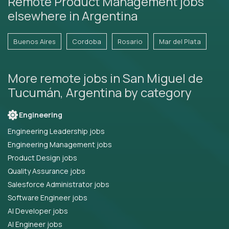
Remote Product Management jobs
elsewhere in Argentina
Buenos Aires
Cordoba
Rosario
Mar del Plata
More remote jobs in San Miguel de
Tucumán, Argentina by category
Engineering
Engineering Leadership jobs
Engineering Management jobs
Product Design jobs
Quality Assurance jobs
Salesforce Administrator jobs
Software Engineer jobs
AI Developer jobs
AI Engineer jobs