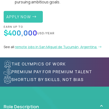
pursuing ambitious goals.
APPLY NOW
EARN UP TO
$400,000
USD/YEAR
See all
remote jobs in San Miguel de Tucumán, Argentina
THE OLYMPICS OF WORK
PREMIUM PAY FOR PREMIUM TALENT
SHORTLIST BY SKILLS, NOT BIAS
Role Description