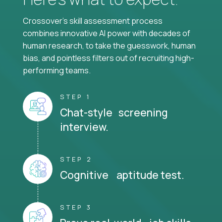
Crossover's skill assessment process
combines innovative AI power with decades of
human research, to take the guesswork, human
bias, and pointless filters out of recruiting high-
performing teams.
STEP 1
Chat-style screening
interview.
STEP 2
Cognitive aptitude test.
STEP 3