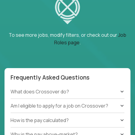
To see more jobs, modify filters, or check out our
Job
Roles page
.
Frequently Asked Questions
What does Crossover do?
Am I eligible to apply for a job on Crossover?
How is the pay calculated?
Why is the pay above-market?