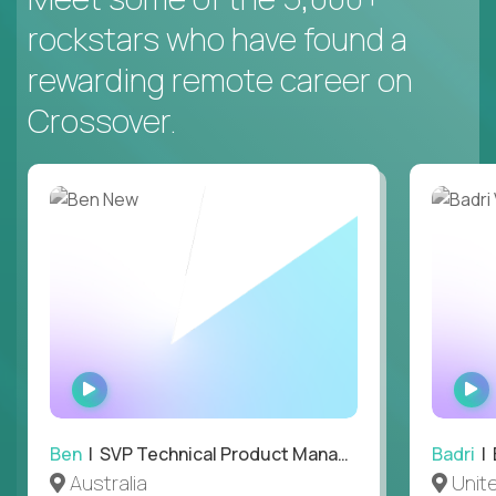
rockstars who have found a
rewarding remote career on
Crossover.
WATCH
INTERVIEW
Ben
| SVP Technical Product Management
Badri
| E
Australia
Unit