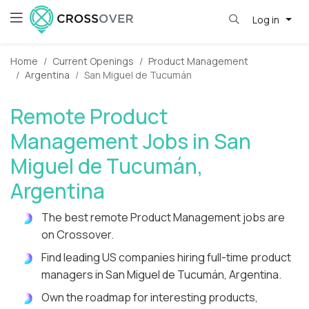
Log in
Home
Current Openings
Product Management
Argentina
San Miguel de Tucumán
Remote Product
Management Jobs in San
Miguel de Tucumán,
Argentina
The best remote Product Management jobs are
on Crossover.
Find leading US companies hiring full-time product
managers in San Miguel de Tucumán, Argentina.
Own the roadmap for interesting products,