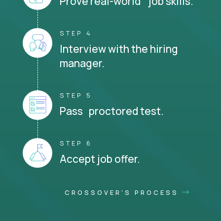
Prove real-world job skills.
STEP 4
Interview with the hiring
manager.
STEP 5
Pass proctored test.
STEP 6
Accept job offer.
CROSSOVER'S PROCESS