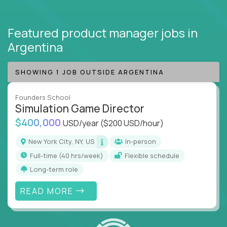
Featured product manager jobs
in
Argentina
SHOWING 1 JOB OUTSIDE ARGENTINA
Founders School
Simulation Game Director
$400,000
USD/year
($200 USD/hour)
New York City, NY, US
In-person
full-time (40 hrs/week)
Flexible schedule
Long-term role
READ MORE