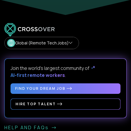
Global (Remote Tech Jobs)
Join the world's largest community of
AI-first remote workers
.
FIND YOUR DREAM JOB
HIRE TOP TALENT
HELP AND FAQs