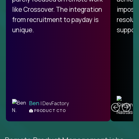
like Crossover. The integration
impossi
from recruitment to payday is
resolut
unique.
support
C
Ben
| DevFactory
PRODUCT CTO
E