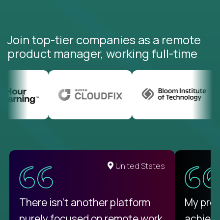
Join top-tier companies as a remote
product manager, working full-time
United States
There isn't another platform
My pro
purely focused on remote work
achievi