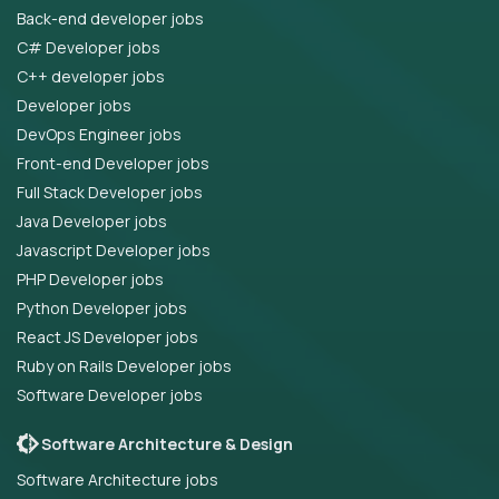
Back-end developer jobs
C# Developer jobs
C++ developer jobs
Developer jobs
DevOps Engineer jobs
Front-end Developer jobs
Full Stack Developer jobs
Java Developer jobs
Javascript Developer jobs
PHP Developer jobs
Python Developer jobs
React JS Developer jobs
Ruby on Rails Developer jobs
Software Developer jobs
Software Architecture & Design
Software Architecture jobs