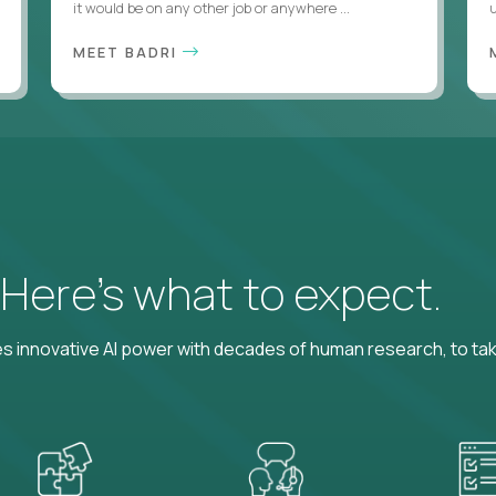
it would be on any other job or anywhere ...
u
MEET BADRI
? Here’s what to expect.
 innovative AI power with decades of human research, to ta