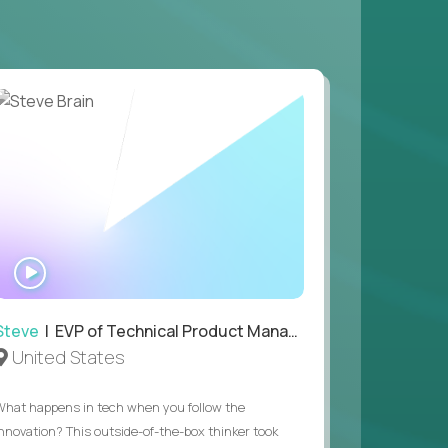
 game design and development, with the ability
your workflow.
 value of building profitable businesses.
WATCH
INTERVIEW
Steve
| EVP of Technical Product Management
United States
What happens in tech when you follow the
innovation? This outside-of-the-box thinker took