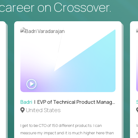
career on Crossover.
• Daily hands-on use of generative AI tools to accelerate
to demonstrate recent examples of how you've used AI in 
• Passion for entrepreneurship and a genuine belief in the
• Strong leadership, communication, and hiring skills.
• Willingness to work on-site in New York City.
• Able to work in the US without sponsorship.
WATCH
INTERVIEW
Badri
| EVP of Technical Product Management
United States
I get to be CTO of 150 different products. I can
measure my impact and it is much higher here than