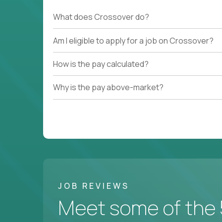
What does Crossover do?
Am I eligible to apply for a job on Crossover?
How is the pay calculated?
Why is the pay above-market?
JOB REVIEWS
Meet some of the 