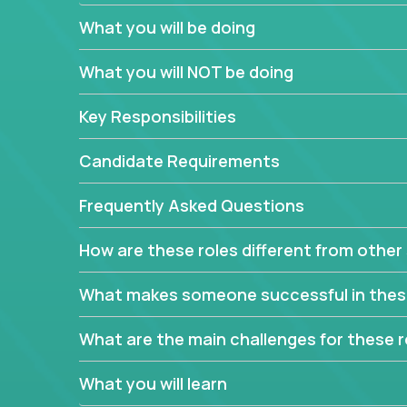
to attract more clients, they pile up features that 
What you will be doing
In order to achieve the aforementioned goals, we
down to their core features and discover the uniqu
What you will NOT be doing
This are not your typical product management rol
Key Responsibilities
features, you will be responsible for finding uniqu
will dig deep into each product, uncover its cor
Candidate Requirements
generate insights about what enables customers 
Frequently Asked Questions
Your job will be to create exciting visions and ro
dig deep into market research, identifying trends
How are these roles different from other 
critical commercial decisions that guide other te
Excited about revamping multiple million-dollar p
What makes someone successful in thes
What are the main challenges for these r
What you will learn