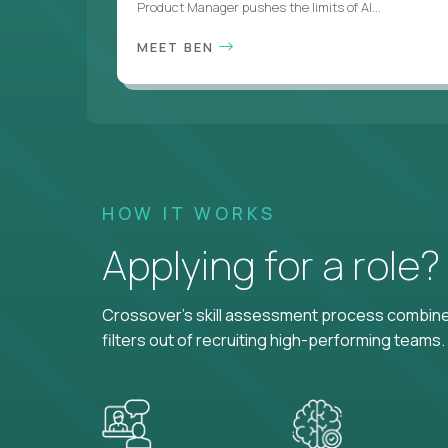
Product Manager pushes the limits of AI...
MEET BEN
HOW IT WORKS
Applying for a role
Crossover's skill assessment process combines
filters out of recruiting high-performing teams.