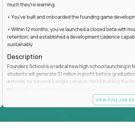
much they're learning.
• You've built and onboarded the founding game developmen
• Within 12 months, you've launched a closed beta with mo
retention, and established a development cadence capabl
sustainably.
Description
Founders School is a radical new high school launching in 
students will generate $1 million in profit before graduation 
extends far beyond a single campus. We're building the f
meaningful upgrade is earned by mastering real entrepreneuri
operations.
VIEW FULL JOB D
This is the founding leadership role behind that vision. You
strategy, and development team while working directly with
take the concept we've developed, identify what isn't goo
before leading the team that brings it to life.