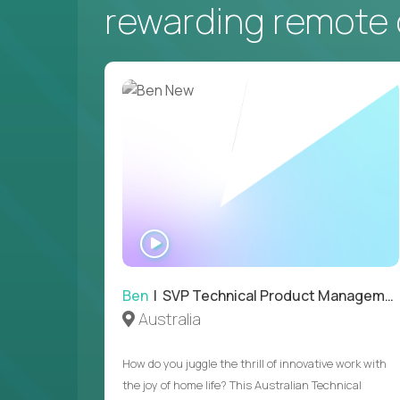
rewarding remote 
WATCH
INTERVIEW
Ben
| SVP Technical Product Management
Australia
How do you juggle the thrill of innovative work with
the joy of home life? This Australian Technical