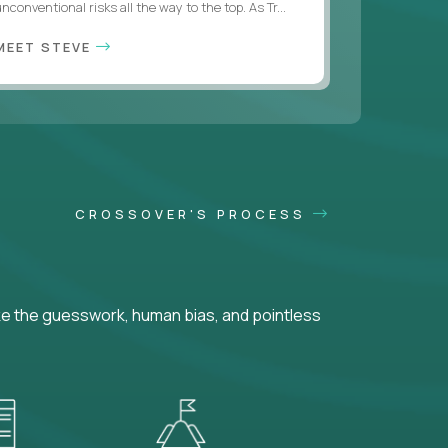
nconventional risks all the way to the top. As Tr...
MEET STEVE
CROSSOVER'S PROCESS
ke the guesswork, human bias, and pointless