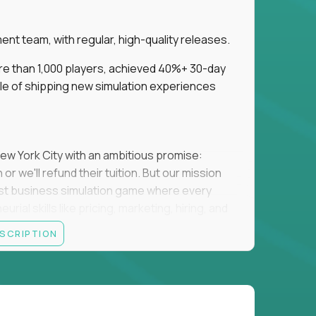
t team, with regular, high-quality releases.
re than 1,000 players, achieved 40%+ 30-day
e of shipping new simulation experiences
New York City with an ambitious promise:
or we'll refund their tuition. But our mission
irst business simulation game where every
al skills like pricing, marketing, hiring, and
ESCRIPTION
'll own the game's creative direction, product
 Founders School's leadership. Your job is to
d enough, and help shape a better vision