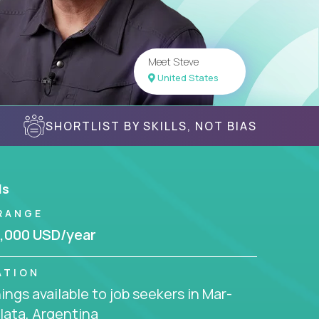
Meet Steve
United States
SHORTLIST BY SKILLS, NOT BIAS
ls
RANGE
,000 USD/year
ATION
ngs available to job seekers in Mar-
lata, Argentina