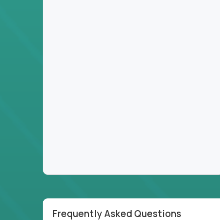
Frequently Asked Questions