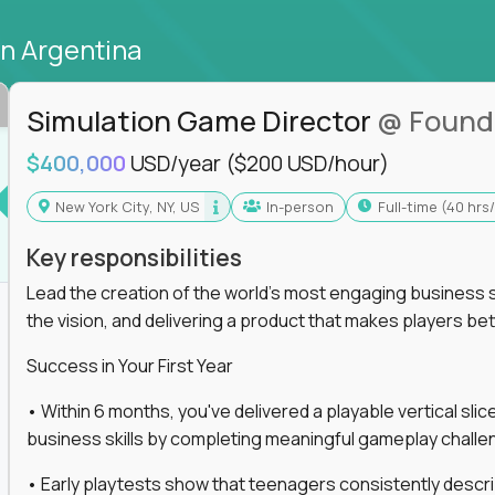
in Argentina
Simulation Game Director
@ Found
$400,000
USD/year
($200 USD/hour)
New York City, NY, US
In-person
full-time (40 hr
Key responsibilities
Lead the creation of the world's most engaging business s
the vision, and delivering a product that makes players be
Success in Your First Year
• Within 6 months, you've delivered a playable vertical sl
business skills by completing meaningful gameplay challe
• Early playtests show that teenagers consistently desc