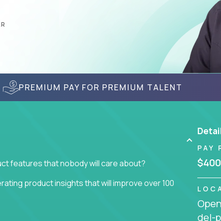
AR
PREMIUM PAY FOR PREMIUM TALENT
Detai
PAY 
$400
ct features that nobody will care about?
ating product insights that will improve over 100
LOC
Openi
usiness issue but often get lost in the way: trying
del-p