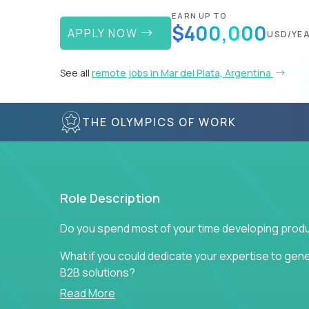
EARN UP TO
$400,000
APPLY NOW
USD/YE
See all
remote jobs in Mar del Plata, Argentina
THE OLYMPICS OF WORK
Role Description
Do you spend most of your time developing produ
What if you could dedicate your expertise to gener
B2B solutions?
Read More
Typical products start as a great idea to solve a b