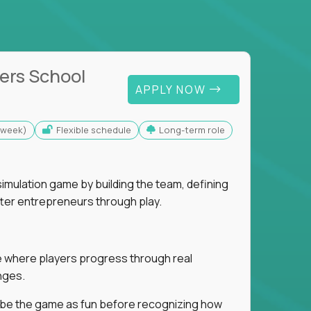
ers School
APPLY NOW
s/week)
Flexible schedule
Long-term role
imulation game by building the team, defining
tter entrepreneurs through play.
ice where players progress through real
nges.
ribe the game as fun before recognizing how