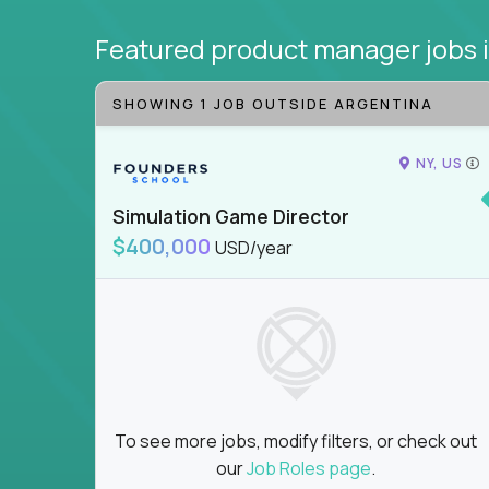
Featured product manager jobs
SHOWING 1 JOB OUTSIDE ARGENTINA
NY, US
Simulation Game Director
$400,000
USD/year
To see more jobs, modify filters, or check out
our
Job Roles page
.