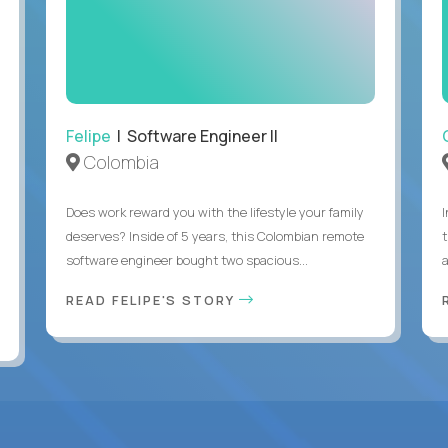
Felipe
| Software Engineer II
Colombia
Does work reward you with the lifestyle your family
deserves? Inside of 5 years, this Colombian remote
software engineer bought two spacious...
a
READ FELIPE'S STORY