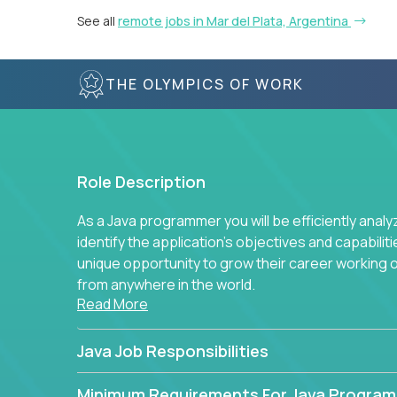
See all
remote jobs in Mar del Plata, Argentina
THE OLYMPICS OF WORK
Role Description
As a Java programmer you will be efficiently anal
identify the application's objectives and capabilit
unique opportunity to grow their career working
from anywhere in the world.
Read More
Java Job Responsibilities
Minimum Requirements For Java Progra