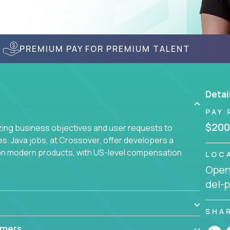
PREMIUM PAY FOR PREMIUM TALENT
Detai
PAY 
$200
yzing business objectives and user requests to
ies. Java jobs, at Crossover, offer developers a
 on modern products, with US-level compensation
LOC
Openi
del-p
SHA
mmers