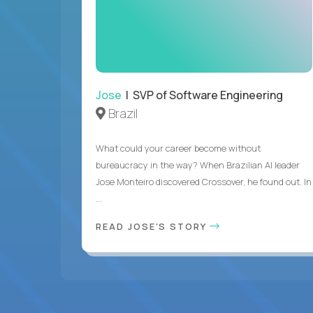
Jose
| SVP of Software Engineering
Brazil
What could your career become without
bureaucracy in the way? When Brazilian AI leader
Jose Monteiro discovered Crossover, he found out. In
...
READ JOSE'S STORY