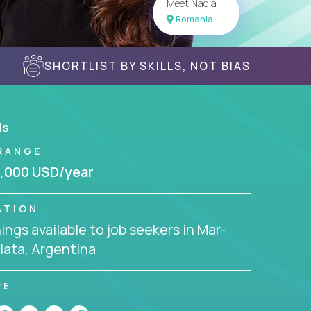
Meet Nadia
Romania
SHORTLIST BY SKILLS, NOT BIAS
ls
RANGE
,000 USD/year
ATION
ngs available to job seekers in Mar-
lata, Argentina
RE