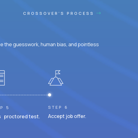
CROSSOVER'S PROCESS
ke the guesswork, human bias, and pointless
STEP 6
P 5
Accept job offer.
 proctored test.