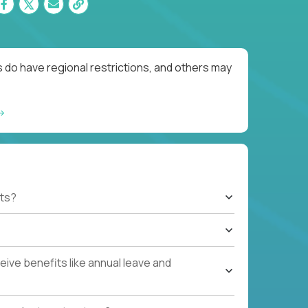
 do have regional restrictions, and others may
ts?
ive benefits like annual leave and