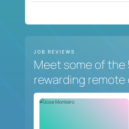
JOB REVIEWS
Meet some of the 
rewarding remote 