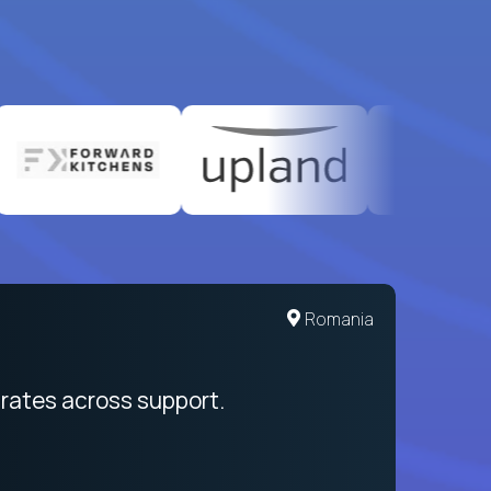
United States
Romania
egration from recruitment to payday
rates across support.
My sal