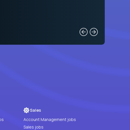
Sales
bs
Account Management jobs
Sales jobs