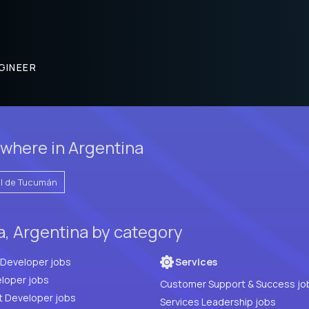
GINEER
where in Argentina
l de Tucumán
a, Argentina by category
Full Stack Developer jobs
Services
loper jobs
Customer Support & Success jo
t Developer jobs
Services Leadership jobs