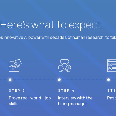
? Here’s what to expect.
 innovative AI power with decades of human research, to ta
STEP 3
STEP 4
STE
Prove real-world job
Interview with the
Pass
skills.
hiring manager.