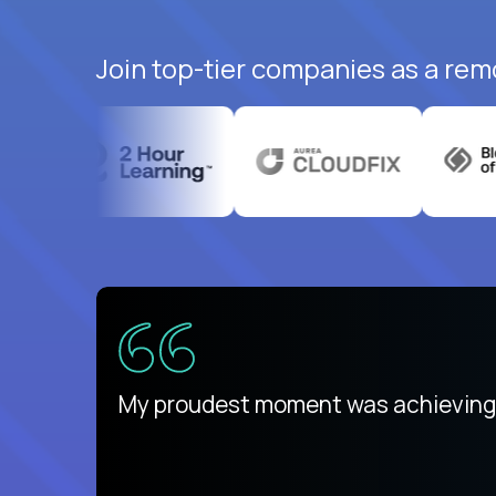
Join top-tier companies as a rem
There isn't another platform purely
My proudest moment was achieving a
is unique.