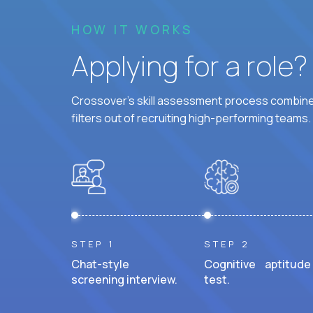
HOW IT WORKS
Applying for a role
Crossover's skill assessment process combines
filters out of recruiting high-performing teams.
STEP 1
STEP 2
Chat-style
Cognitive aptitude
screening interview.
test.