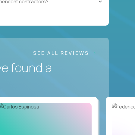
ependent contractors?
SEE ALL REVIEWS
ve found a