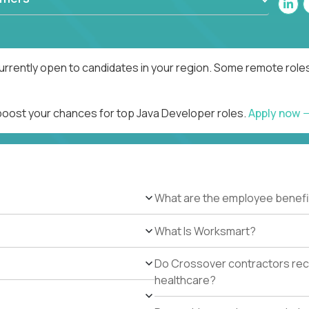
urrently open to candidates in your region. Some remote roles
 boost your chances for top Java Developer roles.
Apply now
What are the employee benefi
What Is Worksmart?
Do Crossover contractors rece
healthcare?