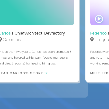
WA
IN
Carlos
| Chief Architect, Devfactory
Federico
|
Colombia
Urugua
In less than two years, Carlos has been promoted 3
Federico want
times, and he credits his team (peers, managers,
and return t
nd direct reports) for helping him grow...
working remot
READ CARLOS'S STORY
MEET FE