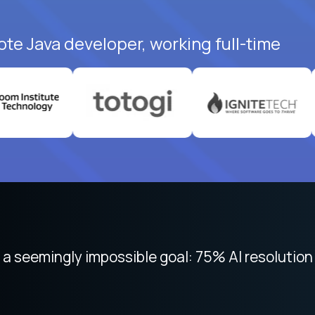
ote Java developer, working full-time
 focused on remote work like Crossover. The int
 seemingly impossible goal: 75% AI resolution 