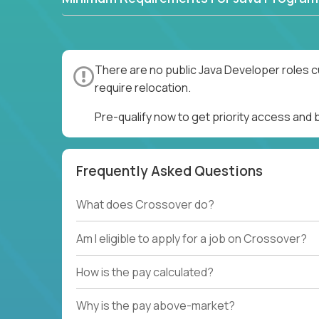
There are no public Java Developer roles c
require relocation.
Pre-qualify now to get priority access and
Frequently Asked Questions
What does Crossover do?
Am I eligible to apply for a job on Crossover?
How is the pay calculated?
Why is the pay above-market?