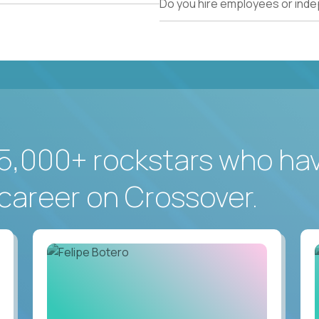
Do you hire employees or ind
5,000+ rockstars who ha
career on Crossover.