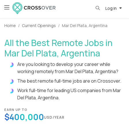
Log in
Home
Current Openings
Mar Del Plata, Argentina
All the Best Remote Jobs in
Mar Del Plata, Argentina
Are you looking to develop your career while
working remotely from Mar Del Plata, Argentina?
The best remote full-time jobs are on Crossover.
Work full-time for leading US companies from Mar
Del Plata, Argentina.
EARN UP TO
$400,000
USD/YEAR