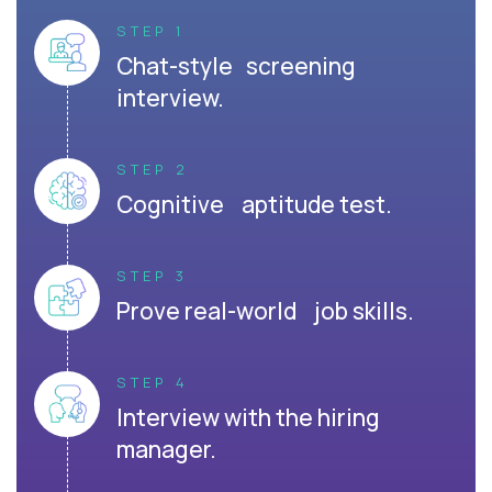
STEP 1
Chat-style screening
interview.
STEP 2
Cognitive aptitude test.
STEP 3
Prove real-world job skills.
STEP 4
Interview with the hiring
manager.