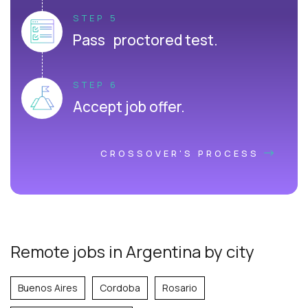
STEP 5
Pass proctored test.
STEP 6
Accept job offer.
CROSSOVER'S PROCESS
Remote jobs in Argentina by city
Buenos Aires
Cordoba
Rosario