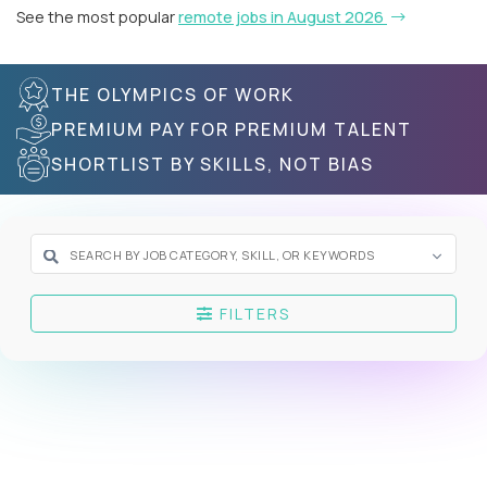
See the most popular
remote jobs in August 2026
THE OLYMPICS OF WORK
PREMIUM PAY FOR PREMIUM TALENT
SHORTLIST BY SKILLS, NOT BIAS
FILTERS