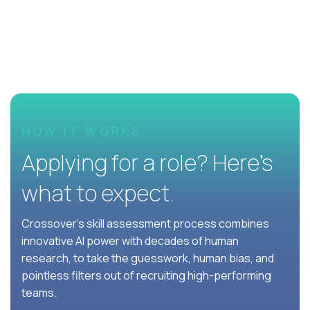
HOW IT WORKS
Applying for a role? Here’s
what to expect.
Crossover's skill assessment process combines
innovative AI power with decades of human
research, to take the guesswork, human bias, and
pointless filters out of recruiting high-performing
teams.