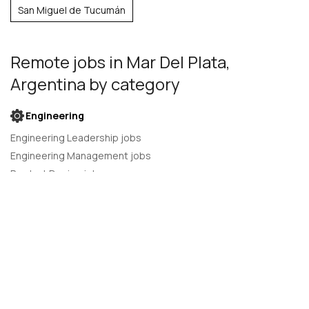
San Miguel de Tucumán
Remote jobs
in Mar Del Plata,
Argentina
by category
Engineering
Engineering Leadership jobs
Engineering Management jobs
Product Design jobs
Quality Assurance jobs
Salesforce Administrator jobs
Software Engineer jobs
AI Developer jobs
AI Engineer jobs
Back-end developer jobs
C# Developer jobs