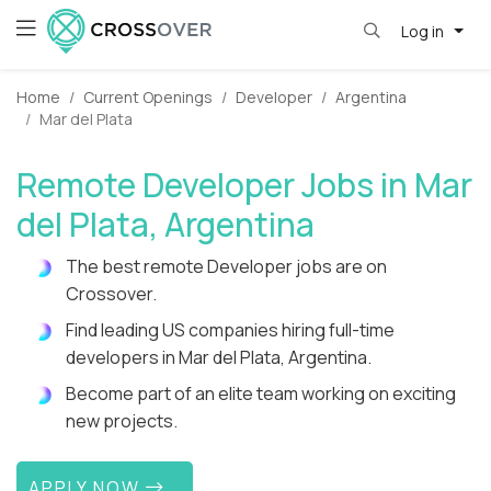
Log in
Home
Current Openings
Developer
Argentina
Mar del Plata
Remote Developer Jobs in Mar
del Plata, Argentina
The best remote Developer jobs are on
Crossover.
Find leading US companies hiring full-time
developers in Mar del Plata, Argentina.
Become part of an elite team working on exciting
new projects.
APPLY NOW