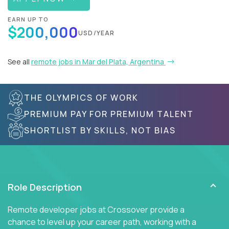
EARN UP TO
$200,000
USD/YEAR
See all
remote jobs in Mar del Plata, Argentina
THE OLYMPICS OF WORK
PREMIUM PAY FOR PREMIUM TALENT
SHORTLIST BY SKILLS, NOT BIAS
Role Description
Remote developer jobs at Crossover provide a
chance to level up your career path, working with a