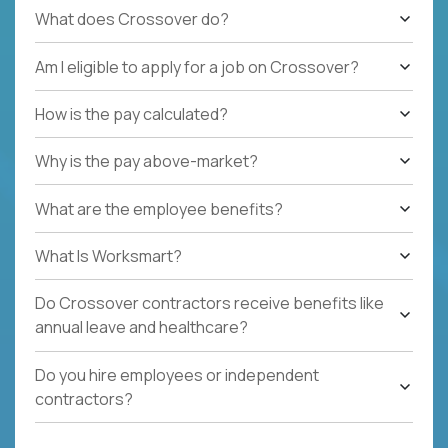
What does Crossover do?
Am I eligible to apply for a job on Crossover?
How is the pay calculated?
Why is the pay above-market?
What are the employee benefits?
What Is Worksmart?
Do Crossover contractors receive benefits like
annual leave and healthcare?
Do you hire employees or independent
contractors?