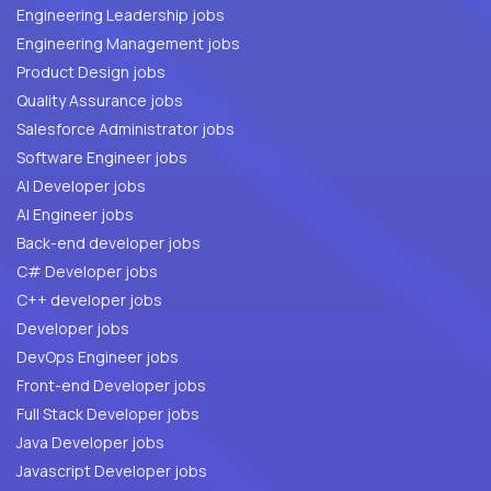
Engineering Leadership jobs
Engineering Management jobs
Product Design jobs
Quality Assurance jobs
Salesforce Administrator jobs
Software Engineer jobs
AI Developer jobs
AI Engineer jobs
Back-end developer jobs
C# Developer jobs
C++ developer jobs
Developer jobs
DevOps Engineer jobs
Front-end Developer jobs
Full Stack Developer jobs
Java Developer jobs
Javascript Developer jobs