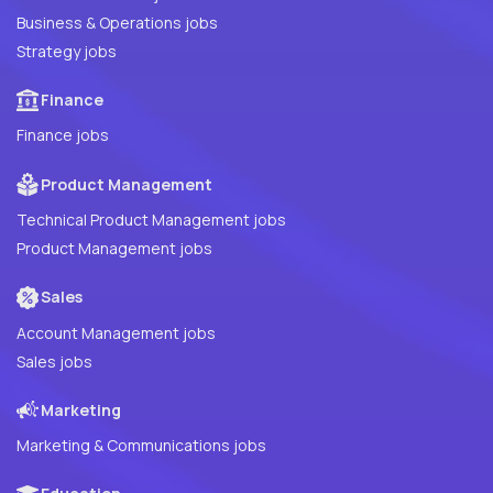
Business & Operations jobs
Strategy jobs
Finance
Finance jobs
Product Management
Technical Product Management jobs
Product Management jobs
Sales
Account Management jobs
Sales jobs
Marketing
Marketing & Communications jobs