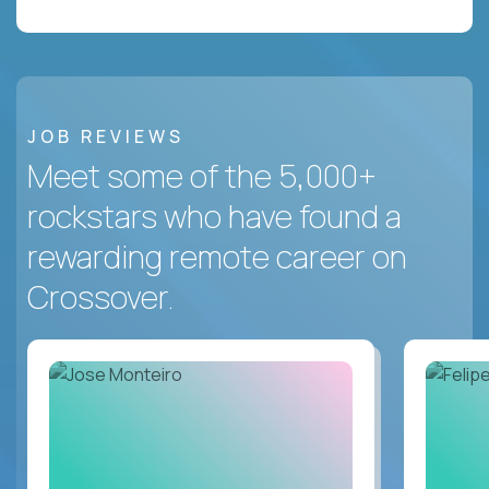
JOB REVIEWS
Meet some of the 5,000+
rockstars who have found a
rewarding remote career on
Crossover.