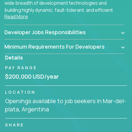
wide breadth of development technologies and
building highly dynamic, fault-tolerant, and efficient
Read More
software applications for the cloud.
Developer Jobs Responsibilities
Minimum Requirements For Developers
Details
PAY RANGE
$200,000 USD/year
LOCATION
Openings available to job seekers in Mar-del-
plata, Argentina
SHARE