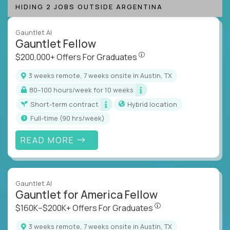
HIDING 2 JOBS OUTSIDE ARGENTINA
Gauntlet AI
Gauntlet Fellow
$200,000+ Offers For Graduat
$200,000+ Offers For Graduates
3 weeks remote, 7 weeks onsite in Austin, TX
80–100 hours/week for 10 weeks
Short-term contract
Hybrid location
full-time (90 hrs/week)
READ MORE
Gauntlet AI
Gauntlet for America Fellow
$160K–$200K+ Offers Fo
$160K–$200K+ Offers For Graduates
3 weeks remote, 7 weeks onsite in Austin, TX