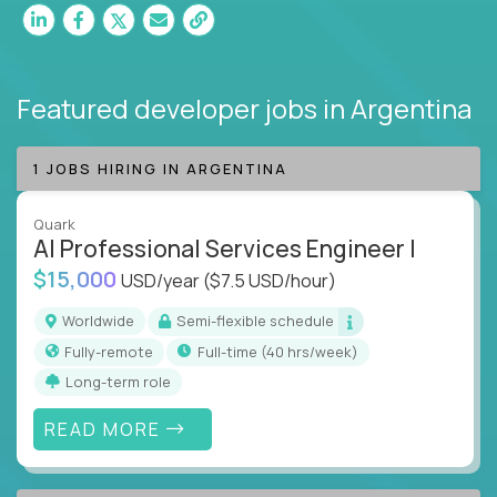
Featured developer jobs
in Argentina
1 JOBS HIRING IN ARGENTINA
Quark
AI Professional Services Engineer I
$15,000
USD/year
($7.5 USD/hour)
Worldwide
Semi-flexible schedule
Fully-remote
full-time (40 hrs/week)
Long-term role
READ MORE