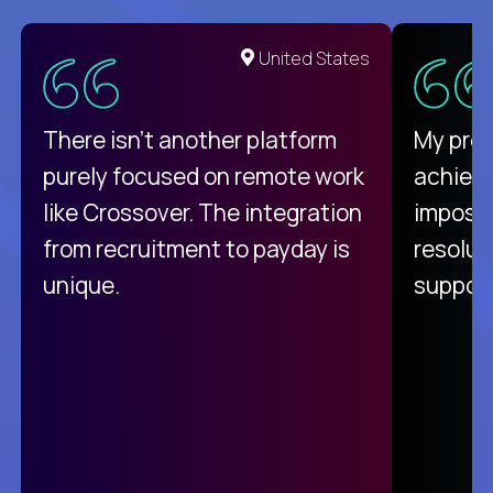
United States
There isn't another platform
My pro
purely focused on remote work
achievi
like Crossover. The integration
impossi
from recruitment to payday is
resolut
unique.
support