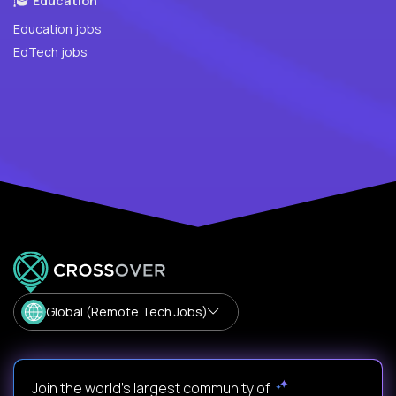
Education
Education jobs
EdTech jobs
Global (Remote Tech Jobs)
Join the world's largest community of