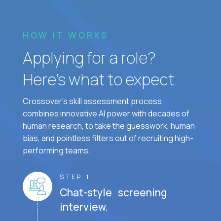
HOW IT WORKS
Applying for a role?
Here’s what to expect.
Crossover's skill assessment process
combines innovative AI power with decades of
human research, to take the guesswork, human
bias, and pointless filters out of recruiting high-
performing teams.
STEP 1
Chat-style screening
interview.