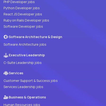
PHP Developer jobs
Python Developer jobs
React JS Developer jobs
Ruby on Rails Developer jobs
Software Developer jobs
Software Architecture & Design
Software Architecture jobs
Executive Leadership
C-Suite Leadership jobs
Services
Customer Support & Success jobs
Services Leadership jobs
Business & Operations
Human Resources jobs