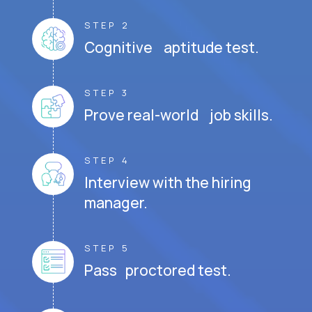
STEP 2
Cognitive aptitude test.
STEP 3
Prove real-world job skills.
STEP 4
Interview with the hiring
manager.
STEP 5
Pass proctored test.