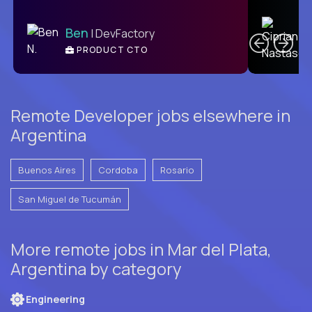
C
Ben
| DevFactory
PRODUCT CTO
E
Remote Developer jobs elsewhere in
Argentina
Buenos Aires
Cordoba
Rosario
San Miguel de Tucumán
More remote jobs in Mar del Plata,
Argentina by category
Engineering