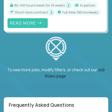
80–100 hours/week for 10 weeks
In-person
Short-term contract
full-time (90 hrs/week)
READ MORE
To see more jobs, modify filters, or check out our
Job
Roles page
.
Frequently Asked Questions