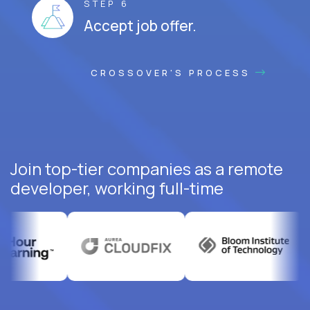
STEP 6
Accept job offer.
CROSSOVER'S PROCESS
Join top-tier companies as a remote
developer, working full-time