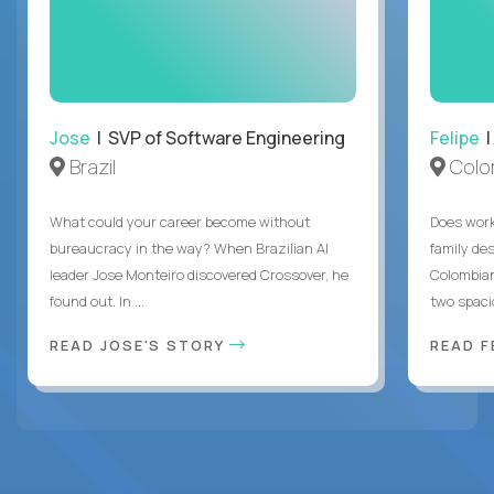
Jose
| SVP of Software Engineering
Felipe
|
Brazil
Colo
What could your career become without
Does work
bureaucracy in the way? When Brazilian AI
family des
leader Jose Monteiro discovered Crossover, he
Colombian
found out. In ...
two spacio
READ JOSE'S STORY
READ F