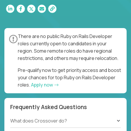
There are no public Ruby on Rails Developer
roles currently open to candidates in your
region. Some remote roles do have regional
restrictions, and others may require relocation.
Pre-qualify now to get priority access and boost
your chances for top Ruby on Rails Developer
roles.
Apply now
Frequently Asked Questions
What does Crossover do?