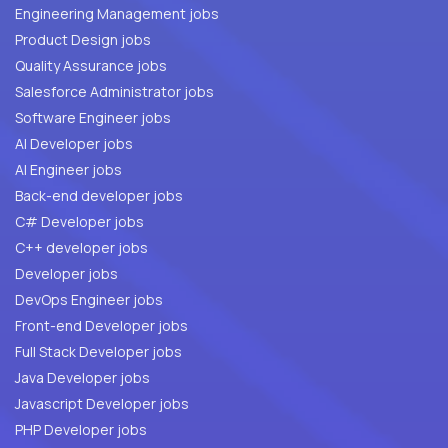
Engineering Management jobs
Product Design jobs
Quality Assurance jobs
Salesforce Administrator jobs
Software Engineer jobs
AI Developer jobs
AI Engineer jobs
Back-end developer jobs
C# Developer jobs
C++ developer jobs
Developer jobs
DevOps Engineer jobs
Front-end Developer jobs
Full Stack Developer jobs
Java Developer jobs
Javascript Developer jobs
PHP Developer jobs