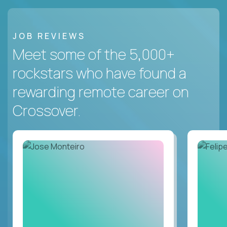
JOB REVIEWS
Meet some of the 5,000+
rockstars who have found a
rewarding remote career on
Crossover.