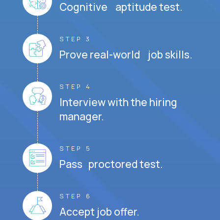
Cognitive aptitude test.
STEP 3
Prove real-world job skills.
STEP 4
Interview with the hiring
manager.
STEP 5
Pass proctored test.
STEP 6
Accept job offer.