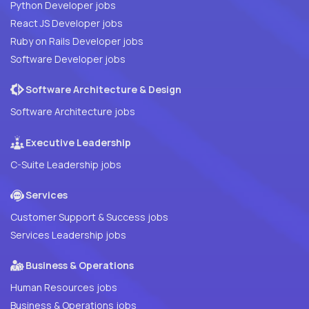
Python Developer jobs
React JS Developer jobs
Ruby on Rails Developer jobs
Software Developer jobs
Software Architecture & Design
Software Architecture jobs
Executive Leadership
C-Suite Leadership jobs
Services
Customer Support & Success jobs
Services Leadership jobs
Business & Operations
Human Resources jobs
Business & Operations jobs