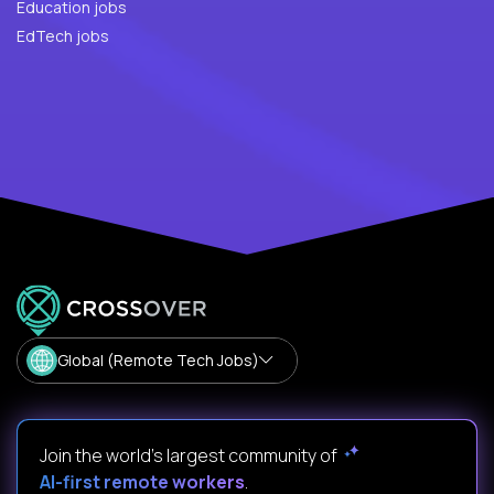
Education jobs
EdTech jobs
Global (Remote Tech Jobs)
Join the world's largest community of
AI-first remote workers
.