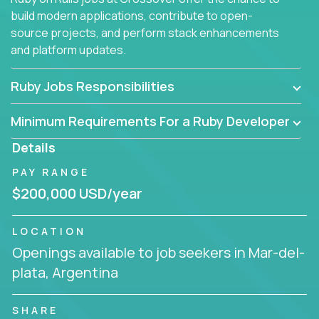
build modern applications, contribute to open-
source projects, and perform stack enhancements
and platform updates.
Ruby Jobs Responsibilities
Minimum Requirements For a Ruby Developer
Details
PAY RANGE
$200,000 USD/year
LOCATION
Openings available to job seekers in Mar-del-
plata, Argentina
SHARE