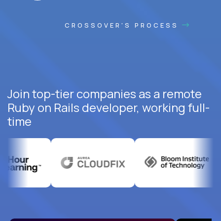
CROSSOVER'S PROCESS
Join top-tier companies as a remote
Ruby on Rails developer, working full-
time