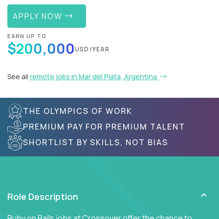
APPLY NOW
EARN UP TO
$200,000
USD/YEAR
See all
remote jobs in Mar del Plata, Argentina
THE OLYMPICS OF WORK
PREMIUM PAY FOR PREMIUM TALENT
SHORTLIST BY SKILLS, NOT BIAS
Role Description
Ruby on Rails jobs at Crossover offer the chance to