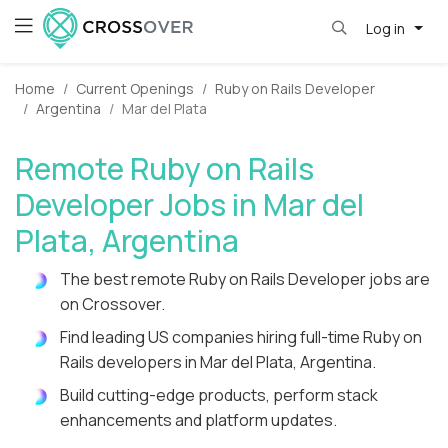
Log in
Home
Current Openings
Ruby on Rails Developer
Argentina
Mar del Plata
Remote Ruby on Rails
Developer Jobs in Mar del
Plata, Argentina
The best remote Ruby on Rails Developer jobs are
on Crossover.
Find leading US companies hiring full-time Ruby on
Rails developers in Mar del Plata, Argentina.
Build cutting-edge products, perform stack
enhancements and platform updates.