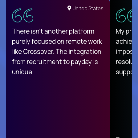
United States
There isn't another platform
My pro
purely focused on remote work
achievi
like Crossover. The integration
impossi
from recruitment to payday is
resolut
unique.
support
C