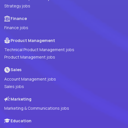
Strategy jobs
Finance
Finance jobs
Product Management
Technical Product Management jobs
Product Management jobs
Sales
Account Management jobs
Sales jobs
Marketing
Marketing & Communications jobs
Education