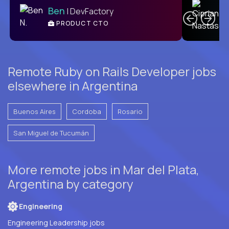
Ben
| DevFactory
PRODUCT CTO
E
Remote Ruby on Rails Developer jobs
elsewhere in Argentina
Buenos Aires
Cordoba
Rosario
San Miguel de Tucumán
More remote jobs in Mar del Plata,
Argentina by category
Engineering
Engineering Leadership jobs