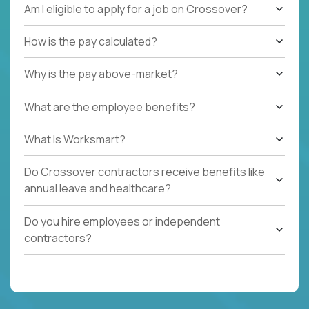
Am I eligible to apply for a job on Crossover?
How is the pay calculated?
Why is the pay above-market?
What are the employee benefits?
What Is Worksmart?
Do Crossover contractors receive benefits like
annual leave and healthcare?
Do you hire employees or independent
contractors?