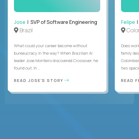
Jose
| SVP of Software Engineering
Felipe
|
Brazil
Colo
What could your career become without
Does work
bureaucracy in the way? When Brazilian AI
family des
leader Jose Monteiro discovered Crossover, he
Colombian
found out. In ...
two spacio
READ JOSE'S STORY
READ F