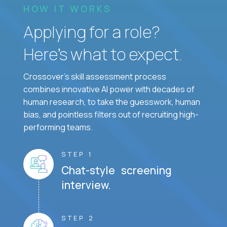
HOW IT WORKS
Applying for a role?
Here’s what to expect.
Crossover's skill assessment process
combines innovative AI power with decades of
human research, to take the guesswork, human
bias, and pointless filters out of recruiting high-
performing teams.
STEP 1
Chat-style screening
interview.
STEP 2