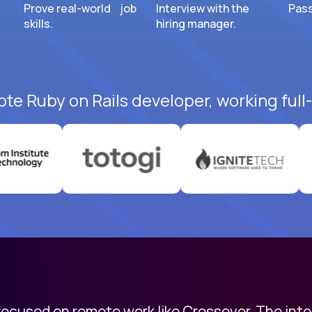
Prove real-world job
Interview with the
Pass
skills.
hiring manager.
ote Ruby on Rails developer, working full
 focused on remote work like Crossover. The int