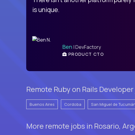
is unique.
Ben
| DevFactory
PRODUCT CTO
Remote Ruby on Rails Developer 
Buenos Aires
Cordoba
San Miguel de Tucumá
More remote jobs in Rosario, Ar