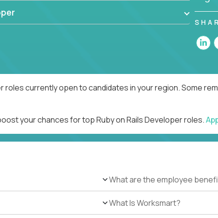
oper
SHA
r roles currently open to candidates in your region. Some remo
 boost your chances for top Ruby on Rails Developer roles.
Ap
What are the employee benefi
What Is Worksmart?