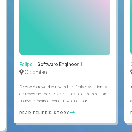
Felipe
| Software Engineer II
Colombia
Does work reward you with the lifestyle your family
deserves? Inside of 5 years, this Colombian remote
software engineer bought two spacious...
a
READ FELIPE'S STORY