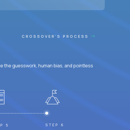
CROSSOVER'S PROCESS
ke the guesswork, human bias, and pointless
STEP 6
P 5