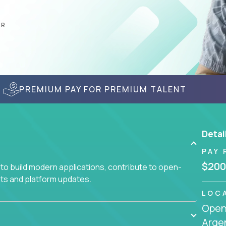
AR
PREMIUM PAY FOR PREMIUM TALENT
Detai
PAY 
$200
to build modern applications, contribute to open-
ts and platform updates.
LOC
Openi
Arge