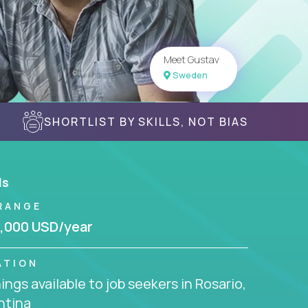
Meet Gustav
Sweden
SHORTLIST BY SKILLS, NOT BIAS
ls
RANGE
,000 USD/year
ATION
ngs available to job seekers in Rosario,
ntina