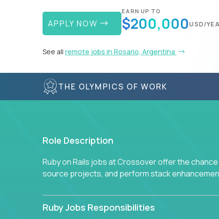
EARN UP TO
$200,000
APPLY NOW
USD/YE
See all
remote jobs in Rosario, Argentina
THE OLYMPICS OF WORK
Role Description
Ruby on Rails jobs at Crossover offer the chance 
source projects, and perform stack enhancemen
Ruby Jobs Responsibilities