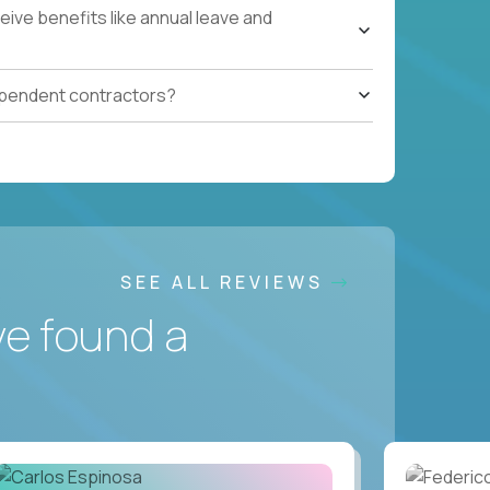
ive benefits like annual leave and
ependent contractors?
SEE ALL REVIEWS
ve found a