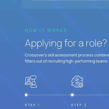
HOW IT WORKS
Applying for a role
Crossover's skill assessment process combines
filters out of recruiting high-performing teams.
STEP 1
STEP 2