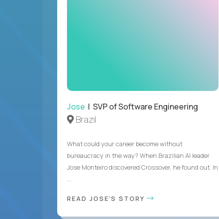
Jose
| SVP of Software Engineering
Brazil
What could your career become without
bureaucracy in the way? When Brazilian AI leader
Jose Monteiro discovered Crossover, he found out. In
...
READ JOSE'S STORY