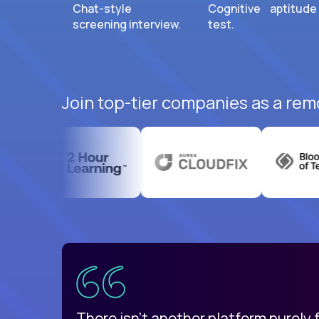
Chat-style
Cognitive aptitude
screening interview.
test.
Join top-tier companies as a rem
uatemala
d
There isn't another platform purely