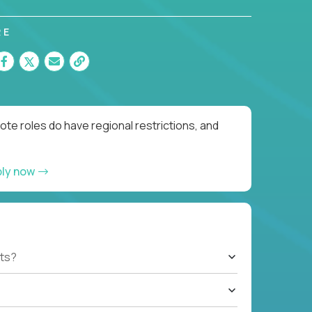
RE
te roles do have regional restrictions, and
ply now
ts?