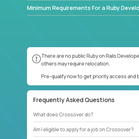
Minimum Requirements For a Ruby Devel
There are no public Ruby on Rails Develope
others may require relocation.
Pre-qualify now to get priority access and
Frequently Asked Questions
What does Crossover do?
Am I eligible to apply for a job on Crossover?