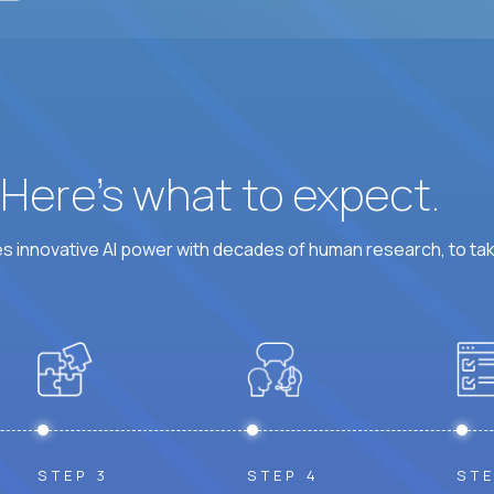
? Here’s what to expect.
 innovative AI power with decades of human research, to ta
STEP 3
STEP 4
STE