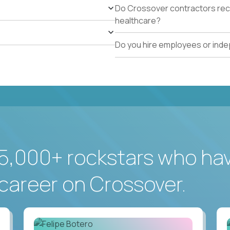
Do Crossover contractors rece
healthcare?
Do you hire employees or ind
5,000+ rockstars who ha
career on Crossover.