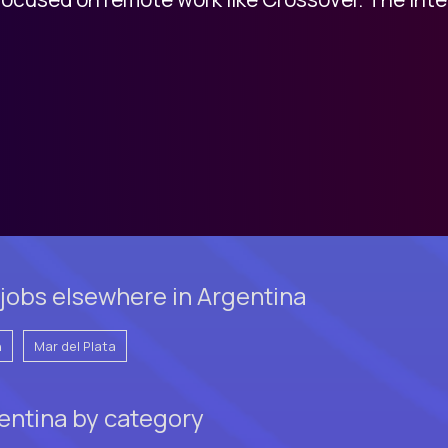
jobs elsewhere in Argentina
n
Mar del Plata
gentina by category