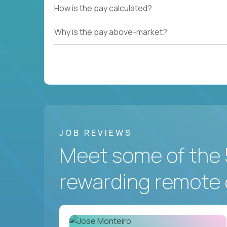
How is the pay calculated?
Why is the pay above-market?
JOB REVIEWS
Meet some of the 
rewarding remote 