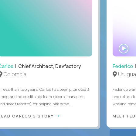
WA
IN
Carlos
| Chief Architect, Devfactory
Federico
|
Colombia
Urugua
In less than two years, Carlos has been promoted 3
Federico want
times, and he credits his team (peers, managers,
and return t
nd direct reports) for helping him grow...
working remot
READ CARLOS'S STORY
MEET FE