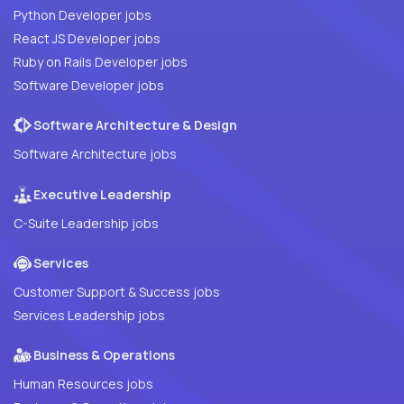
Python Developer jobs
React JS Developer jobs
Ruby on Rails Developer jobs
Software Developer jobs
Software Architecture & Design
Software Architecture jobs
Executive Leadership
C-Suite Leadership jobs
Services
Customer Support & Success jobs
Services Leadership jobs
Business & Operations
Human Resources jobs