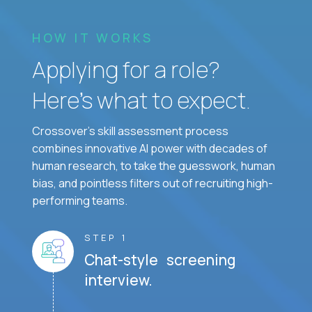
HOW IT WORKS
Applying for a role?
Here’s what to expect.
Crossover's skill assessment process
combines innovative AI power with decades of
human research, to take the guesswork, human
bias, and pointless filters out of recruiting high-
performing teams.
STEP 1
Chat-style screening
interview.