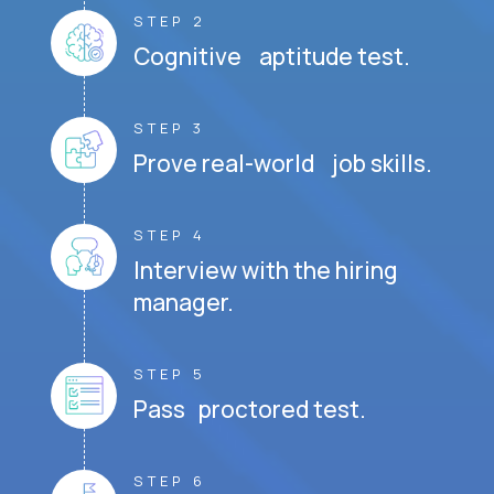
STEP 2
Cognitive aptitude test.
STEP 3
Prove real-world job skills.
STEP 4
Interview with the hiring
manager.
STEP 5
Pass proctored test.
STEP 6