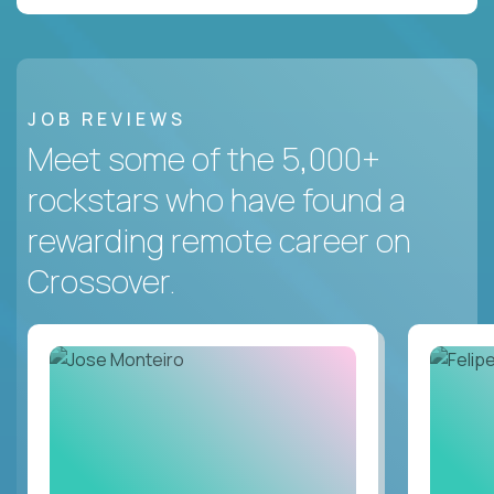
JOB REVIEWS
Meet some of the 5,000+
rockstars who have found a
rewarding remote career on
Crossover.