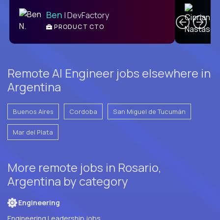
C
Ben
| DevFactory
PRODUCT CTO
E
Remote AI Engineer jobs elsewhere in
Argentina
Buenos Aires
Cordoba
San Miguel de Tucumán
Mar del Plata
More remote jobs in Rosario,
Argentina by category
Engineering
Engineering Leadership jobs