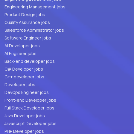
Engineering Management jobs
Product Design jobs
Quality Assurance jobs
Salesforce Administrator jobs
Software Engineer jobs
AI Developer jobs
AI Engineer jobs
Back-end developer jobs
C# Developer jobs
C++ developer jobs
Developer jobs
DevOps Engineer jobs
Front-end Developer jobs
Full Stack Developer jobs
Java Developer jobs
Javascript Developer jobs
PHP Developer jobs