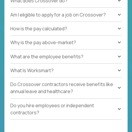
What does Crossover do?
Am I eligible to apply for a job on Crossover?
How is the pay calculated?
Why is the pay above-market?
What are the employee benefits?
What Is Worksmart?
Do Crossover contractors receive benefits like
annual leave and healthcare?
Do you hire employees or independent
contractors?