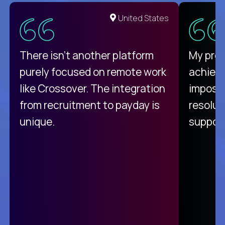
United States
There isn't another platform
My pro
purely focused on remote work
achievi
like Crossover. The integration
impossi
from recruitment to payday is
resolut
unique.
support