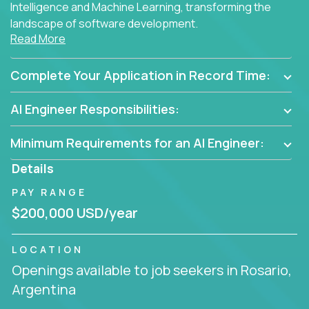
Intelligence and Machine Learning, transforming the
landscape of software development.
Read More
As part of an elite group, you'll join forces with
innovators and thought leaders, driving
Complete Your Application in Record Time:
breakthrough solutions and navigating high-level
business challenges.
AI Engineer Responsibilities:
Minimum Requirements for an AI Engineer:
Details
PAY RANGE
$200,000 USD/year
LOCATION
Openings available to job seekers in Rosario,
Argentina