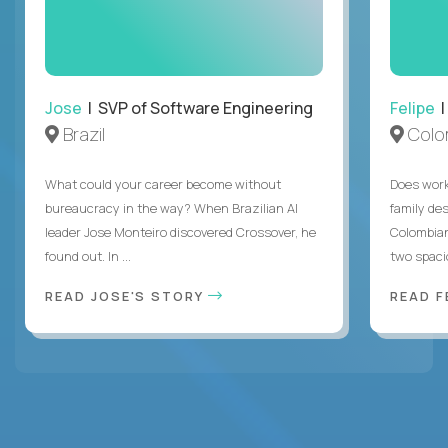
Jose
| SVP of Software Engineering
Felipe
|
Brazil
Colo
What could your career become without
Does work
bureaucracy in the way? When Brazilian AI
family des
leader Jose Monteiro discovered Crossover, he
Colombian
found out. In ...
two spacio
READ JOSE'S STORY
READ F