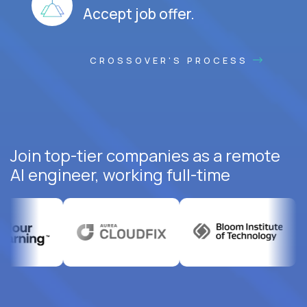
Accept job offer.
CROSSOVER'S PROCESS
Join top-tier companies as a remote
AI engineer, working full-time