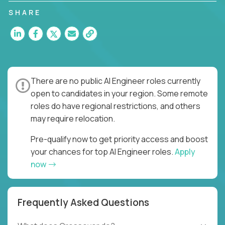
SHARE
There are no public AI Engineer roles currently
open to candidates in your region. Some remote
roles do have regional restrictions, and others
may require relocation.
Pre-qualify now to get priority access and boost
your chances for top AI Engineer roles.
Apply
now
Frequently Asked Questions