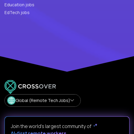
Education jobs
EdTech jobs
Global (Remote Tech Jobs)
Join the world's largest community of
AI-first remote workers
.