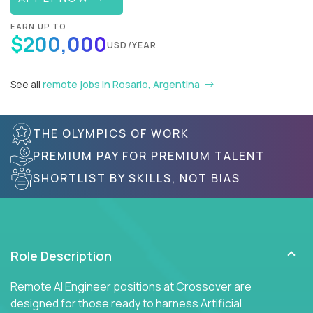
EARN UP TO
$200,000
USD/YEAR
See all
remote jobs in Rosario, Argentina
THE OLYMPICS OF WORK
PREMIUM PAY FOR PREMIUM TALENT
SHORTLIST BY SKILLS, NOT BIAS
Role Description
Remote AI Engineer positions at Crossover are
designed for those ready to harness Artificial