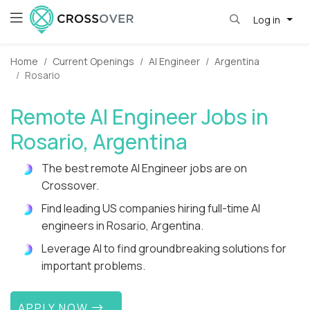
Log in
Home
Current Openings
AI Engineer
Argentina
Rosario
Remote AI Engineer Jobs in
Rosario, Argentina
The best remote AI Engineer jobs are on
Crossover.
Find leading US companies hiring full-time AI
engineers in Rosario, Argentina.
Leverage AI to find groundbreaking solutions for
important problems.
APPLY NOW