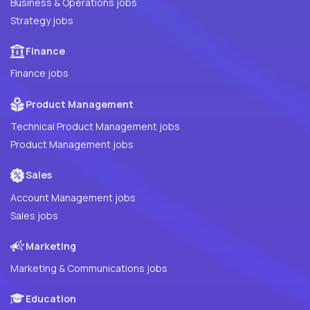
Business & Operations jobs
Strategy jobs
Finance
Finance jobs
Product Management
Technical Product Management jobs
Product Management jobs
Sales
Account Management jobs
Sales jobs
Marketing
Marketing & Communications jobs
Education