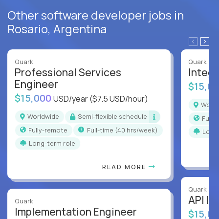
Other software developer jobs in
Rosario, Argentina
Quark
Quark
Professional Services
Integr
Engineer
$15,0
$15,000
USD/year
($7.5 USD/hour)
Worl
Worldwide
Semi-flexible schedule
Full
Fully-remote
full-time (40 hrs/week)
Long
Long-term role
READ MORE
Quark
API In
Quark
Implementation Engineer
$15,0