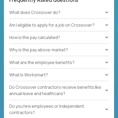
What does Crossover do?
Am I eligible to apply for a job on Crossover?
How is the pay calculated?
Why is the pay above-market?
What are the employee benefits?
What Is Worksmart?
Do Crossover contractors receive benefits like
annual leave and healthcare?
Do you hire employees or independent
contractors?