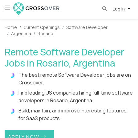
Log in
Home
Current Openings
Software Developer
Argentina
Rosario
Remote Software Developer
Jobs in Rosario, Argentina
The best remote Software Developer jobs are on
Crossover.
Find leading US companies hiring full-time software
developers in Rosario, Argentina.
Build, maintain, and improve interesting features
for SaaS products.
APPLY NOW