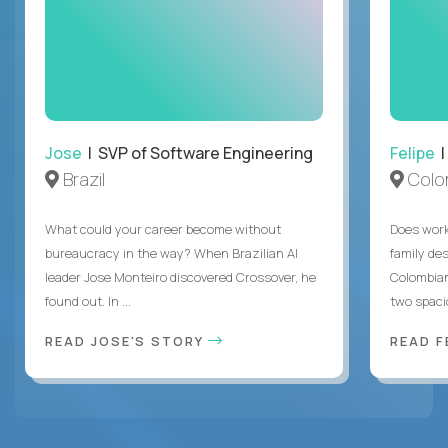
Jose
| SVP of Software Engineering
Felipe
|
Brazil
Colo
What could your career become without
Does work
bureaucracy in the way? When Brazilian AI
family des
leader Jose Monteiro discovered Crossover, he
Colombian
found out. In ...
two spacio
READ JOSE'S STORY
READ F