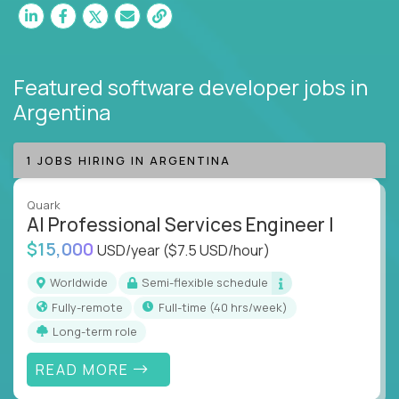
Featured software developer jobs
in
Argentina
1 JOBS HIRING IN ARGENTINA
Quark
AI Professional Services Engineer I
$15,000
USD/year
($7.5 USD/hour)
Worldwide
Semi-flexible schedule
Fully-remote
full-time (40 hrs/week)
Long-term role
READ MORE