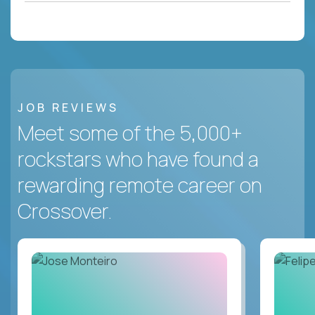
JOB REVIEWS
Meet some of the 5,000+
rockstars who have found a
rewarding remote career on
Crossover.