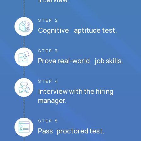
STEP 2
Cognitive aptitude test.
STEP 3
Prove real-world job skills.
STEP 4
Interview with the hiring
manager.
STEP 5
Pass proctored test.