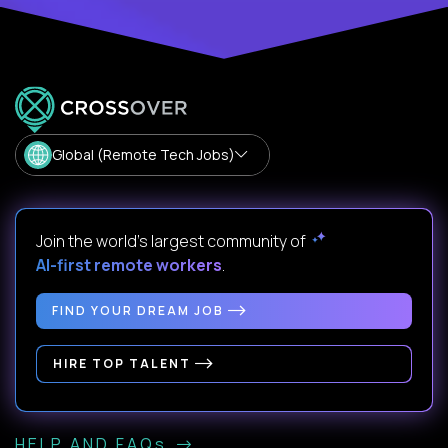
Global (Remote Tech Jobs)
Join the world's largest community of
AI-first remote workers
.
FIND YOUR DREAM JOB
HIRE TOP TALENT
HELP AND FAQs