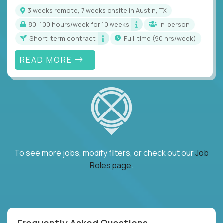
3 weeks remote, 7 weeks onsite in Austin, TX
80–100 hours/week for 10 weeks
In-person
Short-term contract
full-time (90 hrs/week)
READ MORE
To see more jobs, modify filters, or check out our
Job
Roles page
.
Frequently Asked Questions