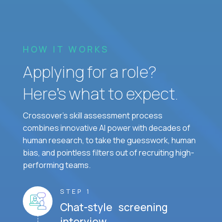
HOW IT WORKS
Applying for a role?
Here’s what to expect.
Crossover's skill assessment process
combines innovative AI power with decades of
human research, to take the guesswork, human
bias, and pointless filters out of recruiting high-
performing teams.
STEP 1
Chat-style screening
interview.