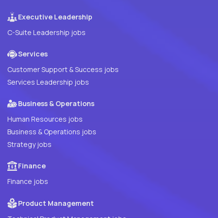
Executive Leadership
C-Suite Leadership jobs
Services
Customer Support & Success jobs
Services Leadership jobs
Business & Operations
Human Resources jobs
Business & Operations jobs
Strategy jobs
Finance
Finance jobs
Product Management