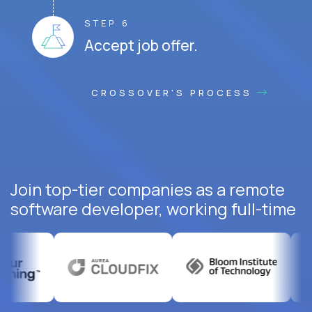
STEP 6
Accept job offer.
CROSSOVER'S PROCESS
Join top-tier companies as a remote
software developer, working full-time