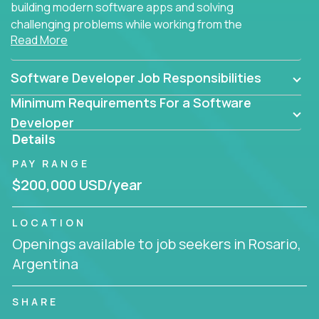
building modern software apps and solving
challenging problems while working from the
Read More
comfort of your home.
Software Developer Job Responsibilities
Minimum Requirements For a Software
Developer
Details
PAY RANGE
$200,000 USD/year
LOCATION
Openings available to job seekers in Rosario,
Argentina
SHARE