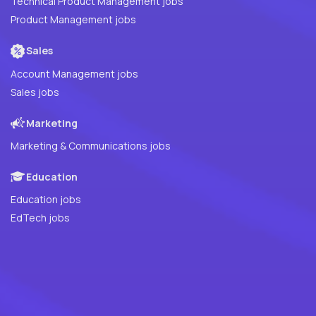
Technical Product Management jobs
Product Management jobs
Sales
Account Management jobs
Sales jobs
Marketing
Marketing & Communications jobs
Education
Education jobs
EdTech jobs