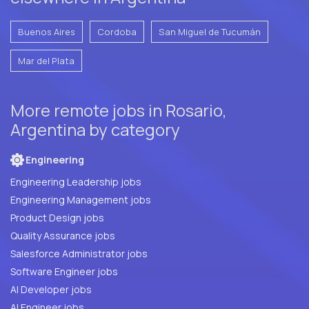
Buenos Aires
Cordoba
San Miguel de Tucumán
Mar del Plata
More remote jobs in Rosario,
Argentina by category
Engineering
Engineering Leadership jobs
Engineering Management jobs
Product Design jobs
Quality Assurance jobs
Salesforce Administrator jobs
Software Engineer jobs
AI Developer jobs
AI Engineer jobs