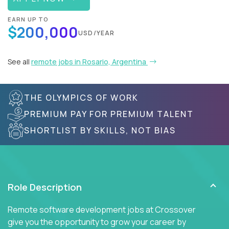
EARN UP TO
$200,000
USD/YEAR
See all
remote jobs in Rosario, Argentina
THE OLYMPICS OF WORK
PREMIUM PAY FOR PREMIUM TALENT
SHORTLIST BY SKILLS, NOT BIAS
Role Description
Remote software development jobs at Crossover
give you the opportunity to grow your career by