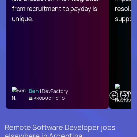
from recruitment to payday is
resolut
unique.
support
C
Ben
| DevFactory
PRODUCT CTO
E
Remote Software Developer jobs
elsewhere in Argentina