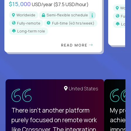
$15,000
USD/year
($7.5 USD/hour)
Worl
Worldwide
Semi-flexible schedule
Full
Fully-remote
full-time (40 hrs/week)
Long
Long-term role
READ MORE
United States
There isn't another platform
My pro
purely focused on remote work
achievi
like Crossover. The integration
impossi