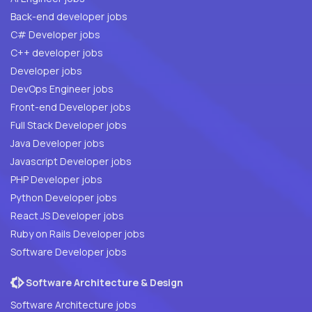
Back-end developer jobs
C# Developer jobs
C++ developer jobs
Developer jobs
DevOps Engineer jobs
Front-end Developer jobs
Full Stack Developer jobs
Java Developer jobs
Javascript Developer jobs
PHP Developer jobs
Python Developer jobs
React JS Developer jobs
Ruby on Rails Developer jobs
Software Developer jobs
Software Architecture & Design
Software Architecture jobs