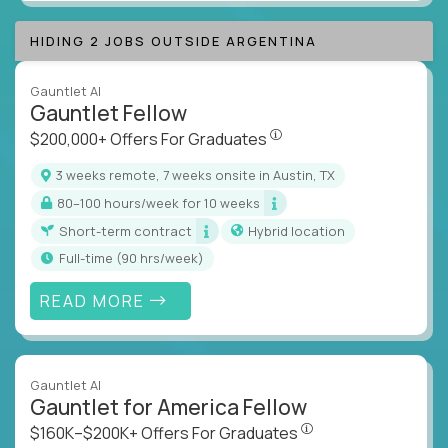
HIDING 2 JOBS OUTSIDE ARGENTINA
Gauntlet AI
Gauntlet Fellow
$200,000+ Offers For Graduat
$200,000+ Offers For Graduates
3 weeks remote, 7 weeks onsite in Austin, TX
80–100 hours/week for 10 weeks
Short-term contract
Hybrid location
full-time (90 hrs/week)
READ MORE
Gauntlet AI
Gauntlet for America Fellow
$160K–$200K+ Offers Fo
$160K–$200K+ Offers For Graduates