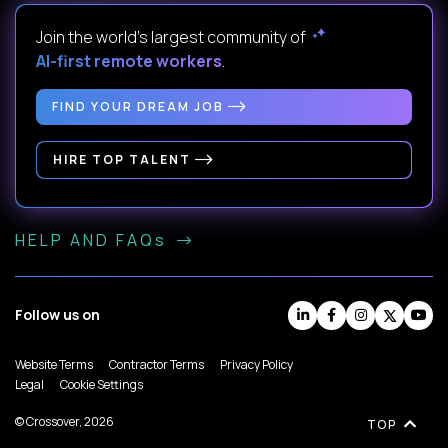
Join the world's largest community of
AI-first remote workers
.
FIND YOUR DREAM JOB
HIRE TOP TALENT
HELP AND FAQs
Follow us on
Website Terms
Contractor Terms
Privacy Policy
Legal
Cookie Settings
© Crossover, 2026
TOP