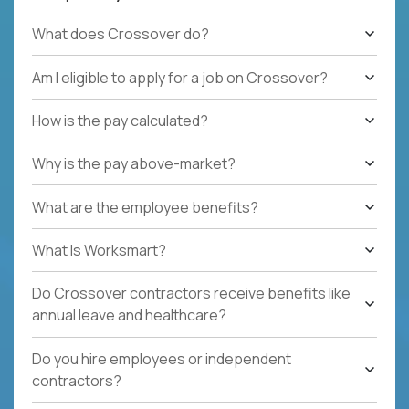
What does Crossover do?
Am I eligible to apply for a job on Crossover?
How is the pay calculated?
Why is the pay above-market?
What are the employee benefits?
What Is Worksmart?
Do Crossover contractors receive benefits like
annual leave and healthcare?
Do you hire employees or independent
contractors?