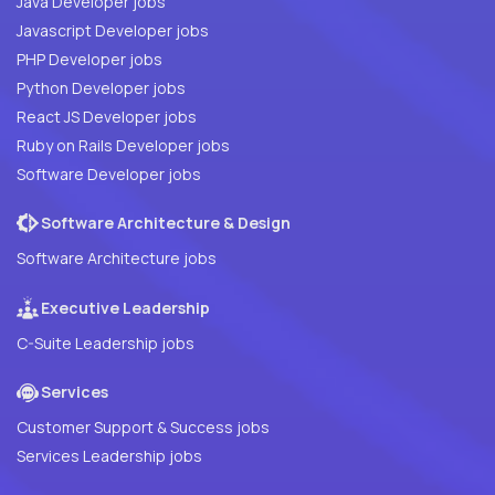
Java Developer jobs
Javascript Developer jobs
PHP Developer jobs
Python Developer jobs
React JS Developer jobs
Ruby on Rails Developer jobs
Software Developer jobs
Software Architecture & Design
Software Architecture jobs
Executive Leadership
C-Suite Leadership jobs
Services
Customer Support & Success jobs
Services Leadership jobs