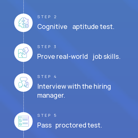
STEP 2
Cognitive aptitude test.
STEP 3
Prove real-world job skills.
STEP 4
Interview with the hiring
manager.
STEP 5
Pass proctored test.