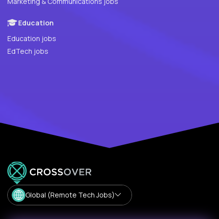
Marketing & Communications jobs
Education
Education jobs
EdTech jobs
Global (Remote Tech Jobs)