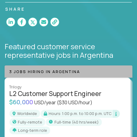
customer satisfaction and agent happiness.
SHARE
Featured customer service
representative jobs
in Argentina
3 JOBS HIRING IN ARGENTINA
Trilogy
L2 Customer Support Engineer
$60,000
USD/year
($30 USD/hour)
Worldwide
Hours: 1:00 p.m. to 10:00 p.m. UTC
Fully-remote
full-time (40 hrs/week)
Long-term role