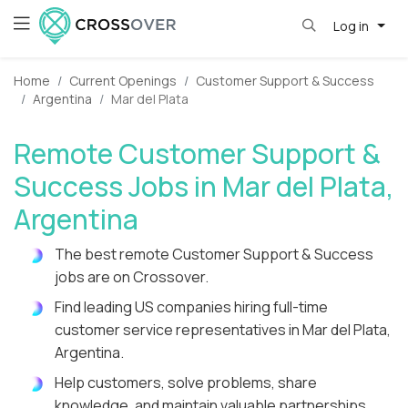
Log in
Home
Current Openings
Customer Support & Success
Argentina
Mar del Plata
Remote Customer Support &
Success Jobs in Mar del Plata,
Argentina
The best remote Customer Support & Success
jobs are on Crossover.
Find leading US companies hiring full-time
customer service representatives in Mar del Plata,
Argentina.
Help customers, solve problems, share
knowledge, and maintain valuable partnerships.