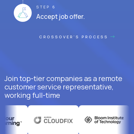
STEP 6
Accept job offer.
CROSSOVER'S PROCESS
Join top-tier companies as a remote
customer service representative,
working full-time