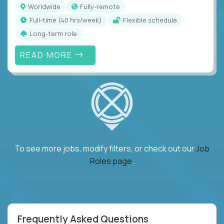
Worldwide
Fully-remote
full-time (40 hrs/week)
Flexible schedule
Long-term role
READ MORE
To see more jobs, modify filters, or check out our
Job
Roles page
.
Frequently Asked Questions