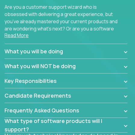
Are you a customer support wizard who is
obsessed with delivering a great experience, but
you’ve already mastered your current products and
are wondering what’s next? Or are you a software
Read More
engineer looking for a way to get introduced to an
immense set of product architectures, domains, and
tech stacks? Sure, you could join any new company
What you will be doing
and learn their handful of products, but we think we
have something better.
What you will NOT be doing
Our partners support over 100 unique enterprise
Key Responsibilities
software products - everything from mobile app
development platforms to database load-
Candidate Requirements
balancers. We not only have the opportunity to
learn, use, and support these products, we also
Frequently Asked Questions
become deep technical experts who can solve
problems no one has seen before. There’s a lot to
What type of software products will I
learn, so we have weekly “learning tickets” to ensure
support?
the whole team is up to speed.