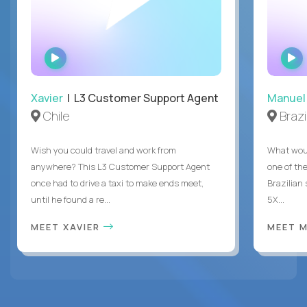
WATCH
INTERVIEW
Xavier
| L3 Customer Support Agent
Manuel
Chile
Brazi
Wish you could travel and work from
What woul
anywhere? This L3 Customer Support Agent
one of the
once had to drive a taxi to make ends meet,
Brazilian
until he found a re...
5X...
MEET XAVIER
MEET 