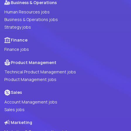
Business & Operations
Human Resources jobs
Business & Operations jobs
Strategy jobs
Finance
Finance jobs
Product Management
Technical Product Management jobs
Product Management jobs
Sales
Account Management jobs
Sales jobs
Marketing