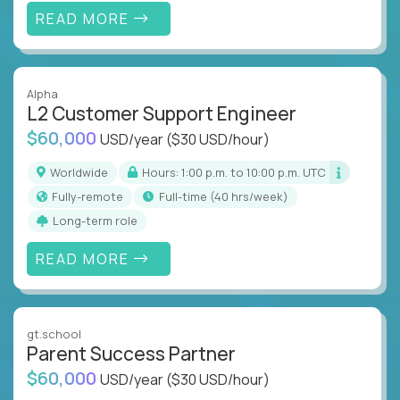
READ MORE
Alpha
L2 Customer Support Engineer
$60,000
USD/year
($30 USD/hour)
Worldwide
Hours: 1:00 p.m. to 10:00 p.m. UTC
Fully-remote
full-time (40 hrs/week)
Long-term role
READ MORE
gt.school
Parent Success Partner
$60,000
USD/year
($30 USD/hour)