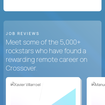
JOB REVIEWS
Meet some of the 5,000+
rockstars who have found a
rewarding remote career on
Crossover.