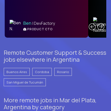
C
Ben
| DevFactory
PRODUCT CTO
E
Remote Customer Support & Success
jobs elsewhere in Argentina
Buenos Aires
Cordoba
Rosario
San Miguel de Tucumán
More remote jobs in Mar del Plata,
Argentina by category