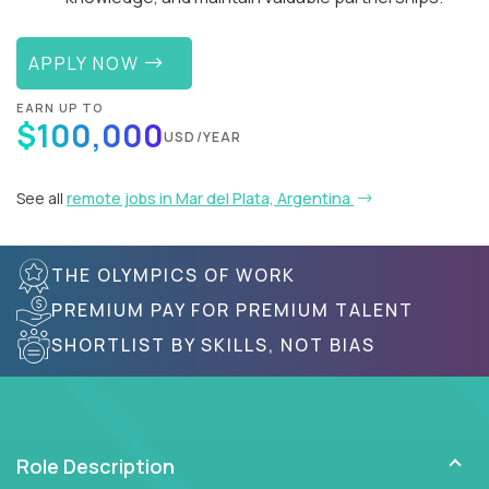
APPLY NOW
EARN UP TO
$100,000
USD/YEAR
See all
remote jobs in Mar del Plata, Argentina
THE OLYMPICS OF WORK
PREMIUM PAY FOR PREMIUM TALENT
SHORTLIST BY SKILLS, NOT BIAS
Role Description