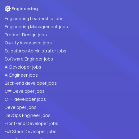
Engineering
Engineering Leadership jobs
Engineering Management jobs
Product Design jobs
Quality Assurance jobs
Salesforce Administrator jobs
Software Engineer jobs
AI Developer jobs
AI Engineer jobs
Back-end developer jobs
C# Developer jobs
C++ developer jobs
Developer jobs
DevOps Engineer jobs
Front-end Developer jobs
Full Stack Developer jobs