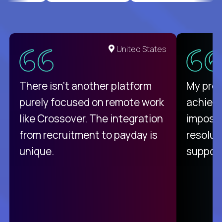
United States
There isn't another platform
My pro
purely focused on remote work
achievi
like Crossover. The integration
impossi
from recruitment to payday is
resolut
unique.
support