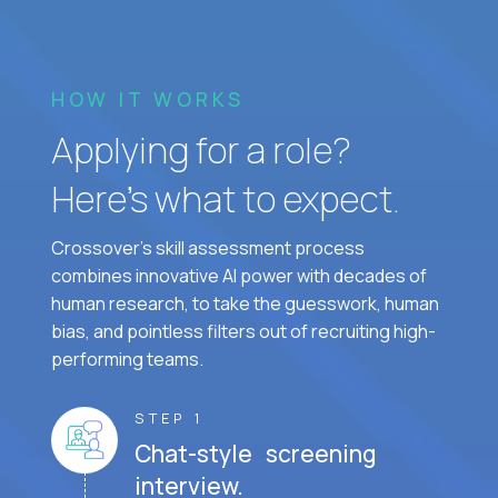
HOW IT WORKS
Applying for a role?
Here’s what to expect.
Crossover's skill assessment process
combines innovative AI power with decades of
human research, to take the guesswork, human
bias, and pointless filters out of recruiting high-
performing teams.
STEP 1
Chat-style screening
interview.