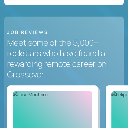
JOB REVIEWS
Meet some of the 5,000+
rockstars who have found a
rewarding remote career on
Crossover.