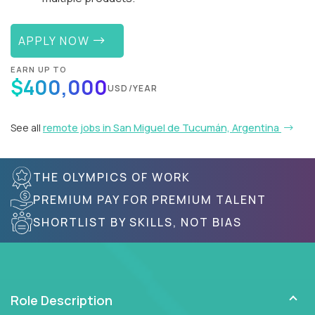
APPLY NOW
EARN UP TO
$400,000
USD/YEAR
See all
remote jobs in San Miguel de Tucumán, Argentina
THE OLYMPICS OF WORK
PREMIUM PAY FOR PREMIUM TALENT
SHORTLIST BY SKILLS, NOT BIAS
Role Description