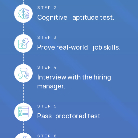
STEP 2
Cognitive aptitude test.
STEP 3
Prove real-world job skills.
STEP 4
Interview with the hiring
manager.
STEP 5
Pass proctored test.
STEP 6