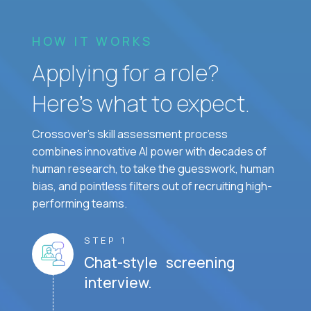
HOW IT WORKS
Applying for a role?
Here’s what to expect.
Crossover's skill assessment process
combines innovative AI power with decades of
human research, to take the guesswork, human
bias, and pointless filters out of recruiting high-
performing teams.
STEP 1
Chat-style screening
interview.