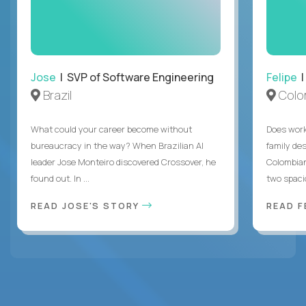
Jose
| SVP of Software Engineering
Felipe
|
Brazil
Colo
What could your career become without
Does work
bureaucracy in the way? When Brazilian AI
family des
leader Jose Monteiro discovered Crossover, he
Colombian
found out. In ...
two spacio
READ JOSE'S STORY
READ F