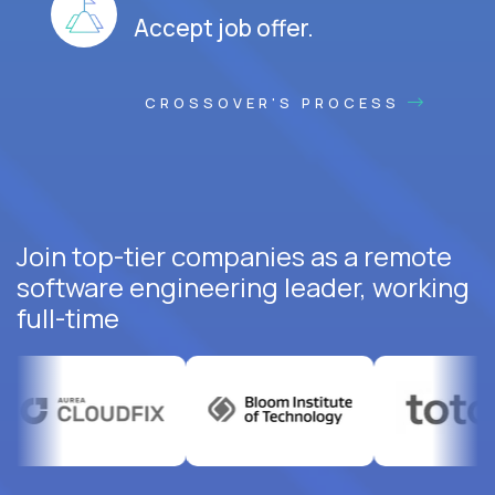
Accept job offer.
CROSSOVER'S PROCESS
Join top-tier companies as a remote
software engineering leader, working
full-time