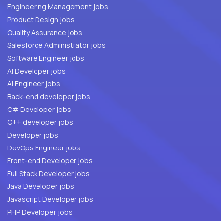
Engineering Management jobs
Product Design jobs
Quality Assurance jobs
Salesforce Administrator jobs
Software Engineer jobs
AI Developer jobs
AI Engineer jobs
Back-end developer jobs
C# Developer jobs
C++ developer jobs
Developer jobs
DevOps Engineer jobs
Front-end Developer jobs
Full Stack Developer jobs
Java Developer jobs
Javascript Developer jobs
PHP Developer jobs