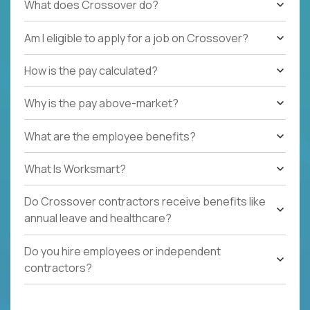
What does Crossover do?
Am I eligible to apply for a job on Crossover?
How is the pay calculated?
Why is the pay above-market?
What are the employee benefits?
What Is Worksmart?
Do Crossover contractors receive benefits like
annual leave and healthcare?
Do you hire employees or independent
contractors?