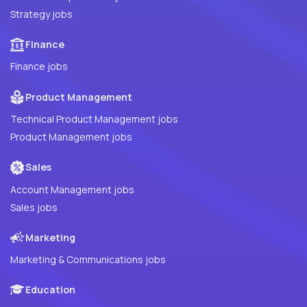
Strategy jobs
Finance
Finance jobs
Product Management
Technical Product Management jobs
Product Management jobs
Sales
Account Management jobs
Sales jobs
Marketing
Marketing & Communications jobs
Education