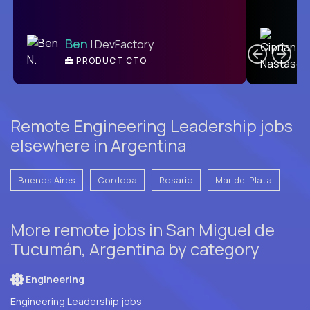
C
Ben
| DevFactory
PRODUCT CTO
E
Remote Engineering Leadership jobs
elsewhere in Argentina
Buenos Aires
Cordoba
Rosario
Mar del Plata
More remote jobs in San Miguel de
Tucumán, Argentina by category
Engineering
Engineering Leadership jobs