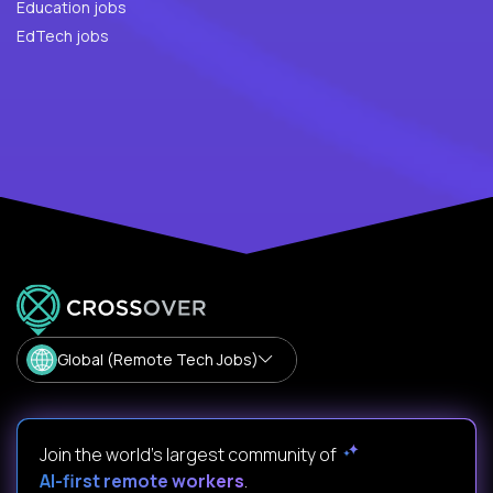
Education jobs
EdTech jobs
Global (Remote Tech Jobs)
Join the world's largest community of
AI-first remote workers
.