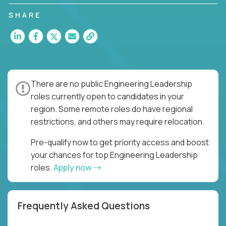
you to join a fast-paced organization responsible
for multiple high-quality software releases per
SHARE
week.
There are no public Engineering Leadership
roles currently open to candidates in your
region. Some remote roles do have regional
restrictions, and others may require relocation.
Pre-qualify now to get priority access and boost
your chances for top Engineering Leadership
roles.
Apply now
Frequently Asked Questions