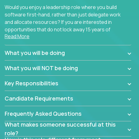
Would you enjoy a leadership role where you build
software first-hand, rather than just delegate work
and allocate resources? If you are interested in
opportunities that do not lock away 15 years of
Read More
software development experience into
management overhead, we have some exciting
opportunities to offer.
What you will be doing
Our partners specialize in building their products
What you will NOT be doing
using cutting-edge cloud technologies. We believe
in leading by doing, and we are looking for seasoned
Key Responsibilities
architects with hands-on leadership experience to
solve our most challenging software engineering
Candidate Requirements
problems.
Frequently Asked Questions
Forget about managing people or projects all day.
This role is about creating software architecture
What makes someone successful at this
specifications based on detailed product
role?
requirements. Our unique operating model with fast