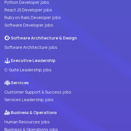
Python Developer jobs
React JS Developer jobs
Ruby on Rails Developer jobs
Software Developer jobs
Software Architecture & Design
Software Architecture jobs
Executive Leadership
C-Suite Leadership jobs
Services
Customer Support & Success jobs
Services Leadership jobs
Business & Operations
Human Resources jobs
Business & Operations jobs