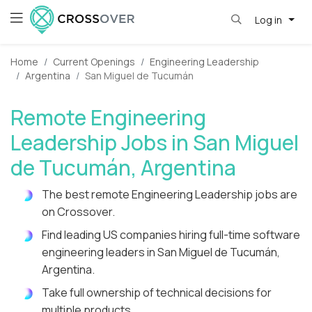
Log in
Home
Current Openings
Engineering Leadership
Argentina
San Miguel de Tucumán
Remote Engineering
Leadership Jobs in San Miguel
de Tucumán, Argentina
The best remote Engineering Leadership jobs are
on Crossover.
Find leading US companies hiring full-time software
engineering leaders in San Miguel de Tucumán,
Argentina.
Take full ownership of technical decisions for
multiple products.