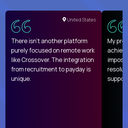
United States
There isn't another platform
My pro
purely focused on remote work
achievi
like Crossover. The integration
impossi
from recruitment to payday is
resolut
unique.
support