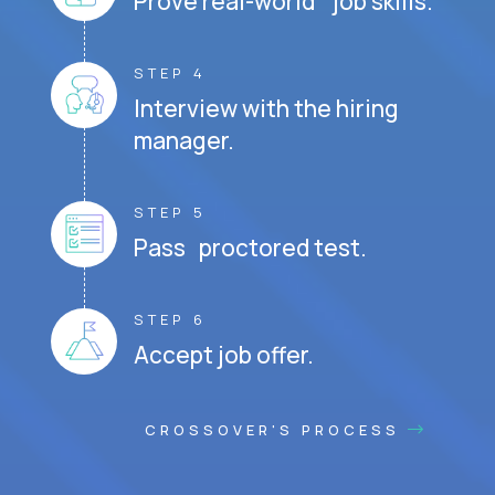
Prove real-world job skills.
STEP 4
Interview with the hiring
manager.
STEP 5
Pass proctored test.
STEP 6
Accept job offer.
CROSSOVER'S PROCESS