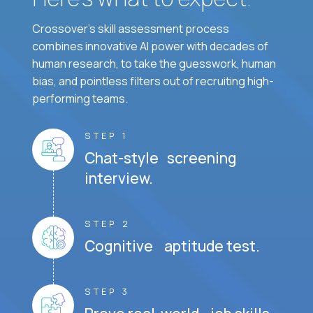
Crossover's skill assessment process
combines innovative AI power with decades of
human research, to take the guesswork, human
bias, and pointless filters out of recruiting high-
performing teams.
STEP 1
Chat-style screening
interview.
STEP 2
Cognitive aptitude test.
STEP 3