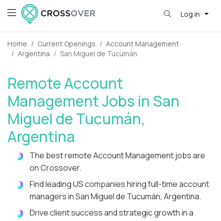
Log in
Home
Current Openings
Account Management
Argentina
San Miguel de Tucumán
Remote Account
Management Jobs in San
Miguel de Tucumán,
Argentina
The best remote Account Management jobs are
on Crossover.
Find leading US companies hiring full-time account
managers in San Miguel de Tucumán, Argentina.
Drive client success and strategic growth in a