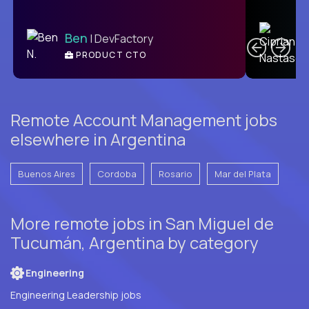
C
Ben
| DevFactory
PRODUCT CTO
E
Remote Account Management jobs
elsewhere in Argentina
Buenos Aires
Cordoba
Rosario
Mar del Plata
More remote jobs in San Miguel de
Tucumán, Argentina by category
Engineering
Engineering Leadership jobs