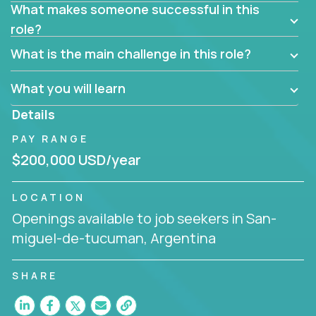
What makes someone successful in this
needs and desired outcomes. The Account
role?
Manager must have excellent communication skills,
be flexible, have strong interpersonal skills, and
What is the main challenge in this role?
prioritize work accordingly to meet client needs.
What you will learn
You are responsible for driving the success of new
accounts, managing the relationships with company
Details
executives, and driving account strategies.
PAY RANGE
People who are excited about the opportunity to
$200,000 USD/year
improve the lives of others and learning new things
are encouraged to apply.
LOCATION
Openings available to job seekers in San-
miguel-de-tucuman, Argentina
SHARE