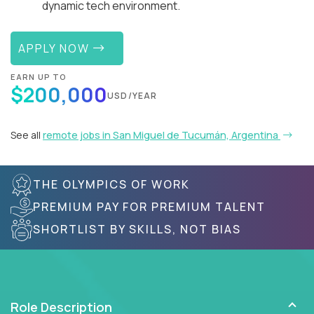
dynamic tech environment.
APPLY NOW
EARN UP TO
$200,000
USD/YEAR
See all
remote jobs in San Miguel de Tucumán, Argentina
THE OLYMPICS OF WORK
PREMIUM PAY FOR PREMIUM TALENT
SHORTLIST BY SKILLS, NOT BIAS
Role Description