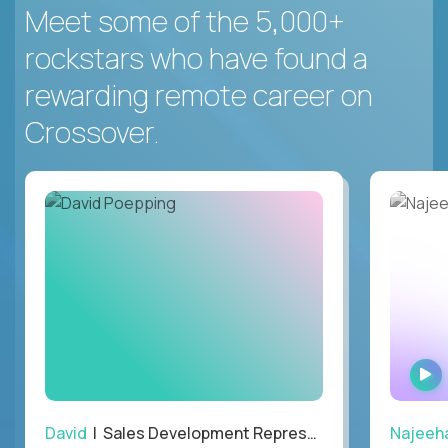
Meet some of the 5,000+
rockstars who have found a
rewarding remote career on
Crossover.
David
| Sales Development Representative
Najeeh