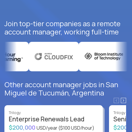
Join top-tier companies as a remote
account manager, working full-time
Other account manager jobs in San
Miguel de Tucumán, Argentina
Trilogy
Trilogy
Enterprise Renewals Lead
Senio
$200,000
$200,
USD/year
($100 USD/hour)