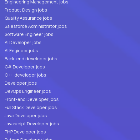
Engineering Management jobs
Product Design jobs
Quality Assurance jobs
Salesforce Administrator jobs
Software Engineer jobs
AI Developer jobs
AI Engineer jobs
Back-end developer jobs
C# Developer jobs
C++ developer jobs
Developer jobs
DevOps Engineer jobs
Front-end Developer jobs
Full Stack Developer jobs
Java Developer jobs
Javascript Developer jobs
PHP Developer jobs
Python Developer jobs