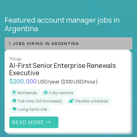
Featured account manager jobs
in
Argentina
1 JOBS HIRING IN ARGENTINA
Trilogy
AI-First Senior Enterprise Renewals
Executive
$200,000
USD/year
($100 USD/hour)
Worldwide
Fully-remote
full-time (40 hrs/week)
Flexible schedule
Long-term role
READ MORE