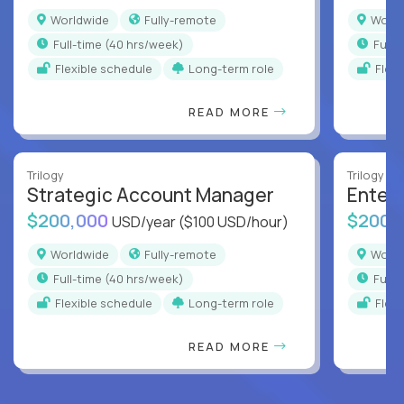
Worldwide
Fully-remote
Worl
full-time (40 hrs/week)
full
Flexible schedule
Long-term role
Flex
READ MORE
Trilogy
Trilogy
Strategic Account Manager
Enter
$200,000
$200,
USD/year
($100 USD/hour)
Worldwide
Fully-remote
Worl
full-time (40 hrs/week)
full
Flexible schedule
Long-term role
Flex
READ MORE