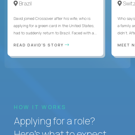
Brazil
Swit
David joined Crossover after his wife, who is
Who says 
applying for a green card in the United States,
a family 
had to suddenly return to Brazil. Faced with a...
didn’t. Af
READ DAVID'S STORY
MEET 
HOW IT WORKS
Applying for a role?
Here’s what to expect.