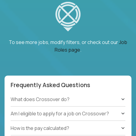
To see more jobs, modify filters, or check out our
Job
Roles page
.
Frequently Asked Questions
What does Crossover do?
Am I eligible to apply for a job on Crossover?
How is the pay calculated?