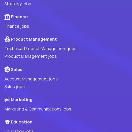
Strategy jobs
Finance
Finance jobs
Product Management
Technical Product Management jobs
Product Management jobs
Sales
Account Management jobs
Sales jobs
Marketing
Marketing & Communications jobs
Education
Education jobs