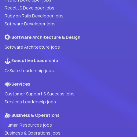
React JS Developer jobs
Ruby on Rails Developer jobs
Software Developer jobs
Software Architecture & Design
Software Architecture jobs
Executive Leadership
C-Suite Leadership jobs
Services
Customer Support & Success jobs
Services Leadership jobs
Business & Operations
Human Resources jobs
Business & Operations jobs