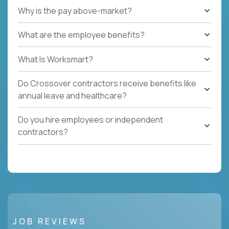
Why is the pay above-market?
What are the employee benefits?
What Is Worksmart?
Do Crossover contractors receive benefits like
annual leave and healthcare?
Do you hire employees or independent
contractors?
JOB REVIEWS