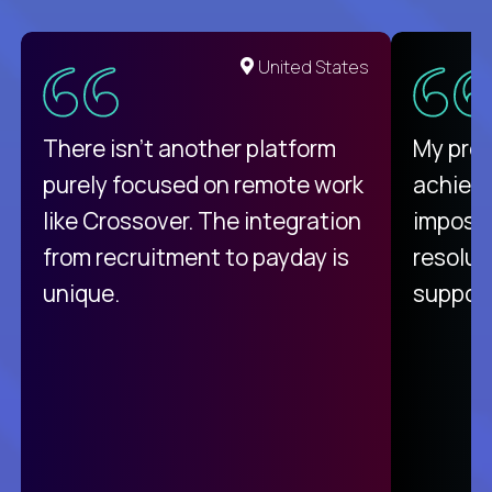
United States
There isn't another platform
My pro
purely focused on remote work
achievi
like Crossover. The integration
impossi
from recruitment to payday is
resolut
unique.
support