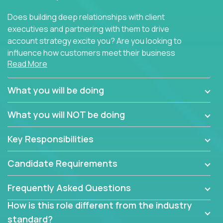
Does building deep relationships with client
executives and partnering with them to drive
account strategy excite you? Are you looking to
influence how customers meet their business
Read More
needs using software products?
Crossover is hiring for multiple teams that are in
What you will be doing
search of quality talent in the field of account
management.
What you will NOT be doing
We have openings for experienced software
Key Responsibilities
industry account managers to join our supporting
partner teams.
Candidate Requirements
The successful Account Manager will have the
ability to manage customer issues with confidence
Frequently Asked Questions
and the drive and dedication to deliver service
How is this role different from the industry
beyond expectations. The Account Manager's main
standard?
responsibility is to oversee the individual customer's