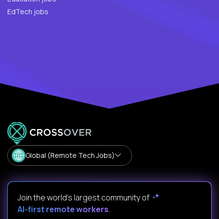
EdTech jobs
Global (Remote Tech Jobs)
Join the world's largest community of
AI-first remote workers
.