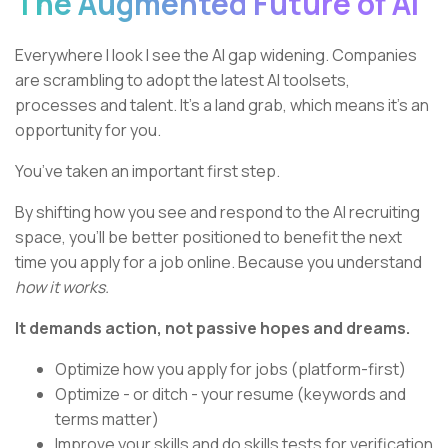
The Augmented Future of AI
Everywhere I look I see the AI gap widening. Companies
are scrambling to adopt the latest AI toolsets,
processes and talent. It’s a land grab, which means it’s an
opportunity for you.
You’ve taken an important first step.
By shifting how you see and respond to the AI recruiting
space, you’ll be better positioned to benefit the next
time you apply for a job online. Because you understand
how it works.
It demands action, not passive hopes and dreams.
Optimize how you apply for jobs (platform-first)
Optimize - or ditch - your resume (keywords and
terms matter)
Improve your skills and do skills tests for verification