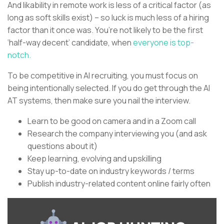
And likability in remote work is less of a critical factor (as
long as soft skills exist) – so luck is much less of a hiring
factor than it once was. You’re not likely to be the first
‘half-way decent’ candidate, when
everyone is top-
notch.
To be competitive in AI recruiting, you must focus on
being intentionally selected. If you do get through the AI
AT systems, then make sure you nail the interview.
Learn to be good on camera and in a Zoom call
Research the company interviewing you (and ask
questions about it)
Keep learning, evolving and upskilling
Stay up-to-date on industry keywords / terms
Publish industry-related content online fairly often