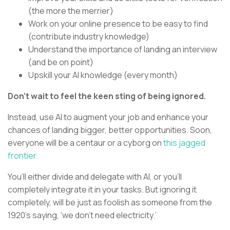
(the more the merrier)
Work on your online presence to be easy to find
(contribute industry knowledge)
Understand the importance of landing an interview
(and be on point)
Upskill your AI knowledge (every month)
Don’t wait to feel the keen sting of being ignored.
Instead, use AI to augment your job and enhance your
chances of landing bigger, better opportunities. Soon,
everyone will be a centaur or a cyborg on
this jagged
frontier.
You’ll either divide and delegate with AI, or you’ll
completely integrate it in your tasks. But ignoring it
completely, will be just as foolish as someone from the
1920’s saying, ‘we don’t need electricity.’