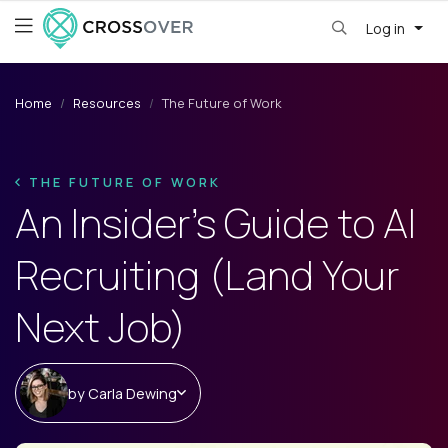
Log in
Home
Resources
The Future of Work
THE FUTURE OF WORK
An Insider’s Guide to AI
Recruiting (Land Your
Next Job)
by
Carla Dewing