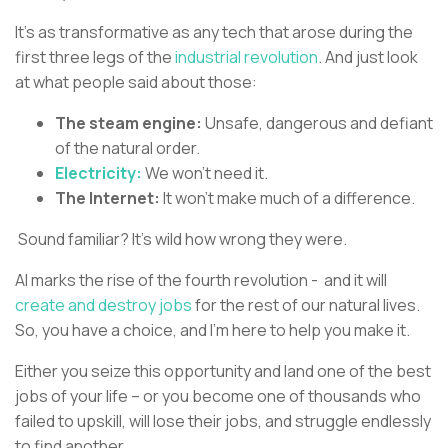
It’s as transformative as any tech that arose during the
first three legs of the
industrial revolution
. And just look
at what people said about those:
The steam engine:
Unsafe, dangerous and defiant
of the natural order.
Electricity:
We won’t need it.
The Internet:
It won’t make much of a difference.
Sound familiar? It’s wild how wrong they were.
AI marks the rise of the fourth revolution - and it will
create and destroy jobs
for the rest of our natural lives.
So, you have a choice, and I’m here to help you make it.
Either you seize this opportunity and land one of the best
jobs of your life – or you become one of thousands who
failed to upskill, will lose their jobs, and struggle endlessly
to find another.