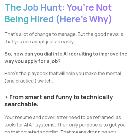
The Job Hunt: You’re Not
Being Hired (Here’s Why)
That’s a lot of change to manage. But the good news is
that you can adapt just as easily.
So, how can you dial into AI recruiting to improve the
way you apply for a job?
Here’s the playbook that will help you make the mental
(and practical) switch.
> From smart and funny to technically
searchable:
Your resume and cover letter need to be reframed, as
tools for AI AT systems. Their only purpose is to get you
on that coveted shortlist. That means dropping any