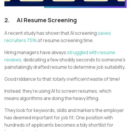
2.
AI Resume Screening
A recent study has shown that AI screening
saves
recruiters 75%
of resume screening time.
Hiring managers have always
struggled with resume
reviews,
dedicating a few shoddy seconds to someone’s
painstakingly drafted resume to determine job suitability.
Good riddance to that
totally inefficient
waste of time!
Instead, they’re using AI to screen resumes, which
means algorithms are doing the heavy lifting.
They look for keywords, skills and markers the employer
has deemed important for job fit. One position with
hundreds of applicants becomes a tidy shortlist for