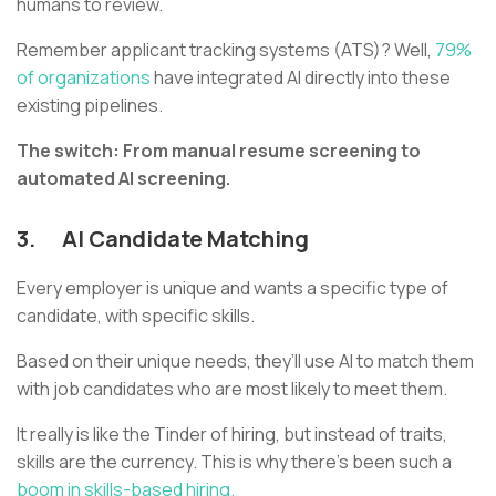
humans to review.
Remember applicant tracking systems (ATS)? Well,
79%
of organizations
have integrated AI directly into these
existing pipelines.
The switch: From manual resume screening to
automated AI screening.
3.
AI Candidate Matching
Every employer is unique and wants a specific type of
candidate, with specific skills.
Based on their unique needs, they’ll use AI to match them
with job candidates who are most likely to meet them.
It really is like the Tinder of hiring, but instead of traits,
skills are the currency. This is why there’s been such a
boom in skills-based hiring.