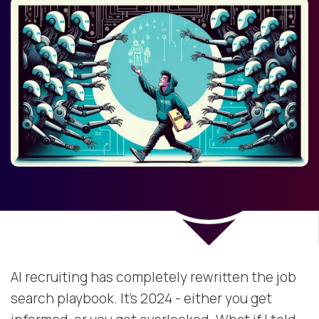
AI recruiting has completely rewritten the job
search playbook. It’s 2024 - either you get