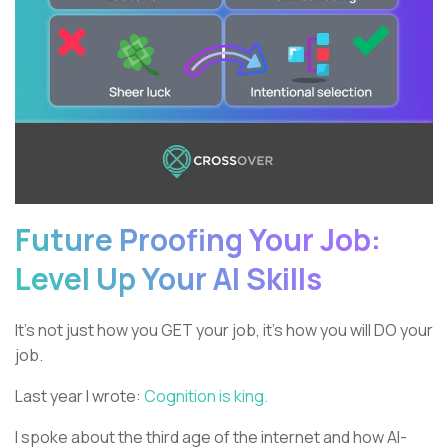
Future Proofing Your Job:
Level Up Your AI Skills
It’s not just how you GET your job, it’s how you will DO your
job.
Last year I wrote:
Cognition is king.
I spoke about the third age of the internet and how AI-