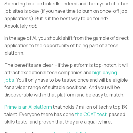
Spending time on LinkedIn, Indeed and the myriad of other
job sites is okay (if you have time to burn on once-off job
applications). But is it the best way to be found?
Absolutely
not.
In the age of AI, you should shift from the gamble of direct
application to the opportunity of being part of a tech
platform.
The benefits are clear – if the platform is top-notch, it will
attract exceptional tech companies and
high paying
jobs.
You’ll only have to be tested once and will be eligible
for a wider range of suitable positions. And you will be
discoverable within that platform and be easy to match.
Prime is an AI platform
that holds 7 million of tech’s top 1%
talent. Everyone there has done
the CCAT test,
passed
skills tests, and proven that they are a quality hire.