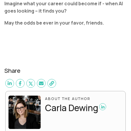
Imagine what your career could become if - when AI
goes looking – it finds you?
May the odds be ever in your favor, friends.
Share
ABOUT THE AUTHOR
Carla Dewing