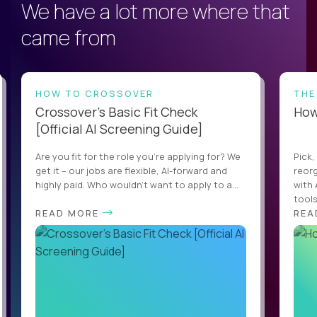
We have a lot more where that
came from
HOW TO CROSSOVER
THE
Crossover’s Basic Fit Check
How 
[Official AI Screening Guide]
Are you fit for the role you’re applying for? We
Pick,
get it – our jobs are flexible, AI-forward and
reorg
highly paid. Who wouldn’t want to apply to a...
with 
tools,
READ MORE
REA