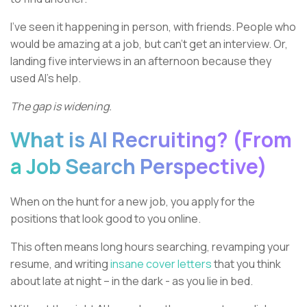
I’ve seen it happening in person, with friends. People who
would be amazing at a job, but can’t get an interview. Or,
landing five interviews in an afternoon because they
used AI’s help.
The gap is widening.
What is AI Recruiting? (From
a Job Search Perspective)
When on the hunt for a new job, you apply for the
positions that look good to you online.
This often means long hours searching, revamping your
resume, and writing
insane cover letters
that you think
about late at night – in the dark - as you lie in bed.