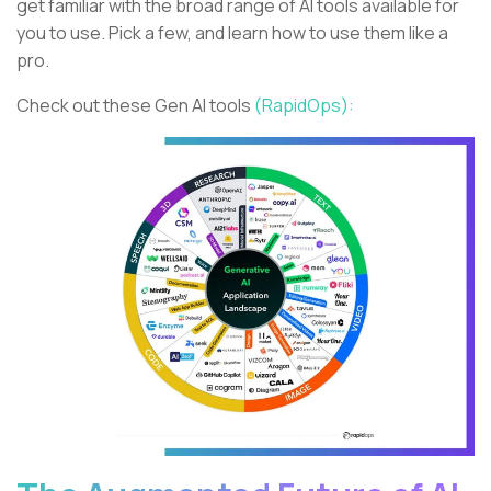
get familiar with the broad range of AI tools available for
you to use. Pick a few, and learn how to use them like a
pro.
Check out these Gen AI tools
(RapidOps):