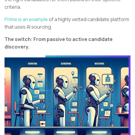
criteria.
Prime is an example
of a highly vetted candidate platform
that uses AI sourcing.
The switch: From passive to active candidate
discovery.