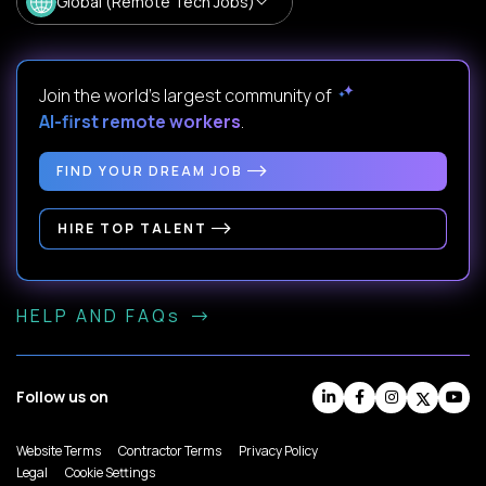
Global (Remote Tech Jobs)
Join the world's largest community of
AI-first remote workers
.
FIND YOUR DREAM JOB
HIRE TOP TALENT
HELP AND FAQs
Follow us on
Website Terms
Contractor Terms
Privacy Policy
Legal
Cookie Settings