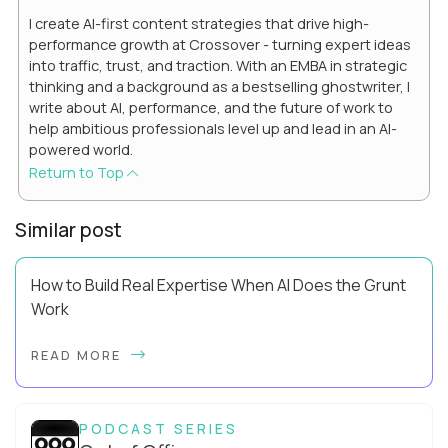
I create AI-first content strategies that drive high-
performance growth at Crossover - turning expert ideas
into traffic, trust, and traction. With an EMBA in strategic
thinking and a background as a bestselling ghostwriter, I
write about AI, performance, and the future of work to
help ambitious professionals level up and lead in an AI-
powered world.
Return to Top
Similar post
How to Build Real Expertise When AI Does the Grunt
Work
Your Zone of Genius has a training problem. So does mine.
READ MORE
It’s true, AI can make you look more capable before it makes
you more capable. It’s the agit...
PODCAST SERIES