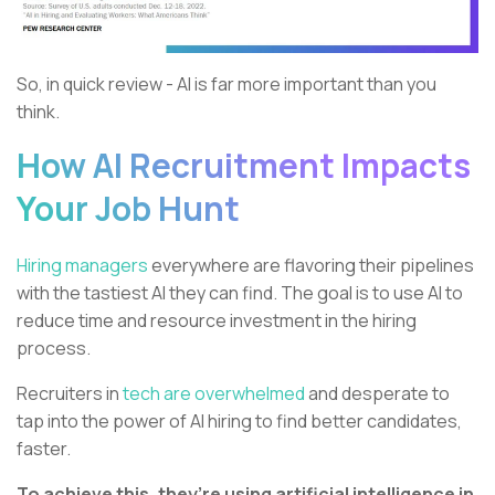
So, in quick review - AI is far more important than you
think.
How AI Recruitment Impacts
Your Job Hunt
Hiring managers
everywhere are flavoring their pipelines
with the tastiest AI they can find. The goal is to use AI to
reduce time and resource investment in the hiring
process.
Recruiters in
tech are overwhelmed
and desperate to
tap into the power of AI hiring to find better candidates,
faster.
To achieve this, they’re using artificial intelligence in