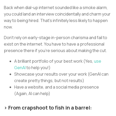
Back when dial-up internet sounded like a smoke alarm,
you could land an interview coincidentally and charm your
way to being hired. That’s infinitely less likely to happen
now.
Don’t rely on early-stage in-person charisma and fail to
exist on the internet. You have to have a professional
presence there if you’re serious about making the cut.
A brilliant portfolio of your best work (Yes,
use
GenAI
to help you!)
Showcase your results over your work (GenAI can
create pretty things, but not results)
Have a website, and a social media presence
(Again, AI can help)
> From crapshoot to fish in a barrel: