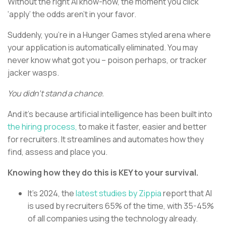
Without the right AI know-how, the moment you click
‘apply’ the odds aren’t in your favor.
Suddenly, you’re in a Hunger Games styled arena where
your application is automatically eliminated. You may
never know what got you – poison perhaps, or tracker
jacker wasps.
You didn’t stand a chance.
And it’s because artificial intelligence has been built into
the hiring process,
to make it faster, easier and better
for recruiters. It streamlines and automates how they
find, assess and place you.
Knowing how they do this is KEY to your survival.
It’s 2024, the
latest studies by Zippia
report that AI
is used by recruiters 65% of the time, with 35-45%
of all companies using the technology already.