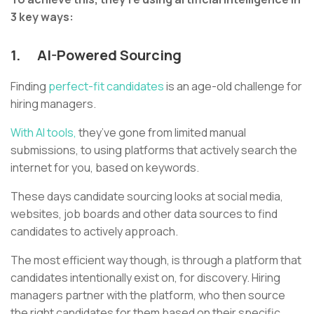
3 key ways:
1.
AI-Powered Sourcing
Finding
perfect-fit candidates
is an age-old challenge for
hiring managers.
With AI tools,
they’ve gone from limited manual
submissions, to using platforms that actively search the
internet for you, based on keywords.
These days candidate sourcing looks at social media,
websites, job boards and other data sources to find
candidates to actively approach.
The most efficient way though, is through a platform that
candidates intentionally exist on, for discovery. Hiring
managers partner with the platform, who then source
the right candidates for them based on their specific