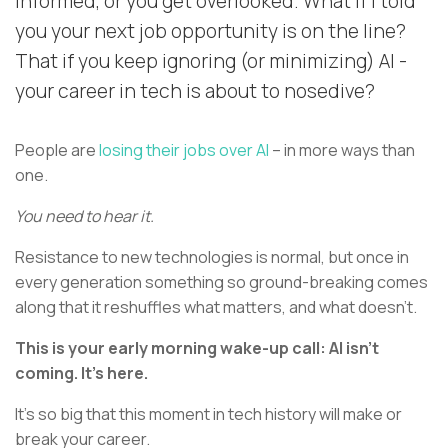
informed, or you get overlooked. What if I told
you your next job opportunity is on the line?
That if you keep ignoring (or minimizing) AI -
your career in tech is about to nosedive?
People are
losing their jobs over AI
– in more ways than
one.
You need to hear it.
Resistance to new technologies is normal, but once in
every generation something so ground-breaking comes
along that it reshuffles what matters, and what doesn’t.
This is your early morning wake-up call: AI isn’t
coming. It’s here.
It’s so big that this moment in tech history will make or
break your career.