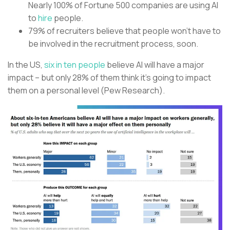
Nearly 100% of Fortune 500 companies are using AI
to
hire
people.
79% of recruiters believe that people won’t have to
be involved in the recruitment process, soon.
In the US,
six in ten people
believe AI will have a major
impact – but only 28% of them think it’s going to impact
them on a personal level (Pew Research).