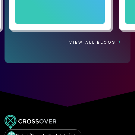
VIEW ALL BLOGS