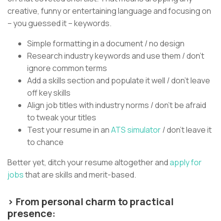
creative, funny or entertaining language and focusing on
– you guessed it – keywords.
Simple formatting in a document / no design
Research industry keywords and use them / don’t
ignore common terms
Add a skills section and populate it well / don’t leave
off key skills
Align job titles with industry norms / don’t be afraid
to tweak your titles
Test your resume in an
ATS simulator
/ don’t leave it
to chance
Better yet, ditch your resume altogether and
apply for
jobs
that are skills and merit-based.
> From personal charm to practical
presence: