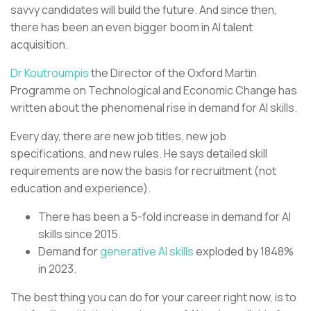
savvy candidates will build the future. And since then,
there has been an even bigger boom in AI talent
acquisition.
Dr Koutroumpis
the Director of the Oxford Martin
Programme on Technological and Economic Change has
written about the phenomenal rise in demand for AI skills.
Every day, there are new job titles, new job
specifications, and new rules. He says detailed skill
requirements are now the basis for recruitment (not
education and experience).
There has been a 5-fold increase in demand for AI
skills since 2015.
Demand for
generative AI skills
exploded by 1848%
in 2023.
The best thing you can do for your career right now, is to