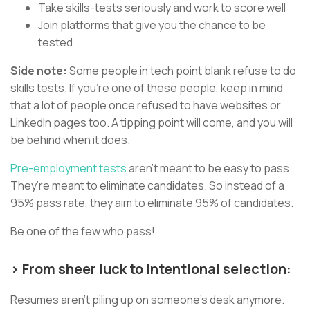
Take skills-tests seriously and work to score well
Join platforms that give you the chance to be
tested
Side note:
Some people in tech point blank refuse to do
skills tests. If you’re one of these people, keep in mind
that a lot of people once refused to have websites or
LinkedIn pages too. A tipping point will come, and you will
be behind when it does.
Pre-employment tests
aren’t meant to be easy to pass.
They’re meant to eliminate candidates. So instead of a
95% pass rate, they aim to eliminate 95% of candidates.
Be one of the few who pass!
> From sheer luck to intentional selection:
Resumes aren’t piling up on someone’s desk anymore.