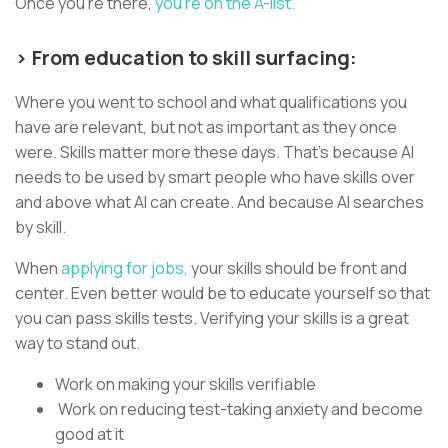
Once you’re there,
you’re on the A-list.
> From education to skill surfacing:
Where you went to school and what qualifications you
have are relevant, but not as important as they once
were. Skills matter more these days. That’s because AI
needs to be used by smart people who have skills over
and above what AI can create. And because AI searches
by skill.
When
applying for jobs,
your skills should be front and
center. Even better would be to educate yourself so that
you can pass skills tests. Verifying your skills is a great
way to stand out.
Work on making your skills verifiable
Work on reducing test-taking anxiety and become
good at it