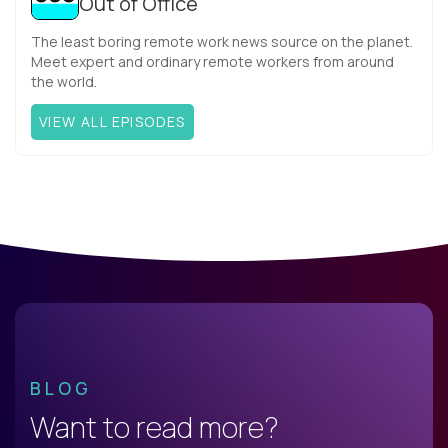
Out of Office
The least boring remote work news source on the planet.
Meet expert and ordinary remote workers from around
the world.
VIEW ALL EPISODES
BLOG
Want to read more?