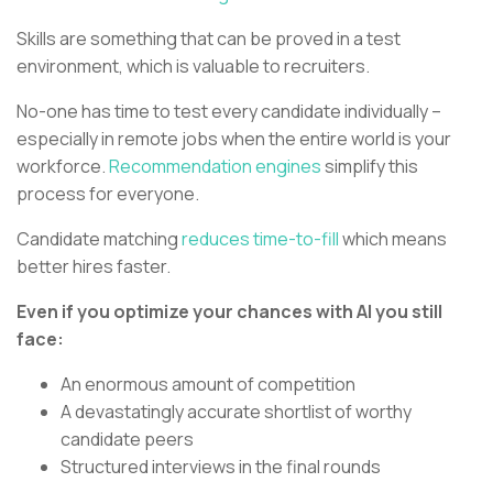
Skills are something that can be proved in a test
environment, which is valuable to recruiters.
No-one has time to test every candidate individually –
especially in remote jobs when the entire world is your
workforce.
Recommendation engines
simplify this
process for everyone.
Candidate matching
reduces time-to-fill
which means
better hires faster.
Even if you optimize your chances with AI you still
face:
An enormous amount of competition
A devastatingly accurate shortlist of worthy
candidate peers
Structured interviews in the final rounds