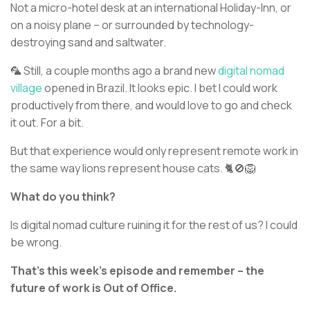
Not a micro-hotel desk at an international Holiday-Inn, or
on a noisy plane – or surrounded by technology-
destroying sand and saltwater.
🦜 Still, a couple months ago a brand new
digital nomad
village
opened in Brazil. It looks epic. I bet I could work
productively from there, and would love to go and check
it out. For a bit.
But that experience would only represent remote work in
the same way lions represent house cats. 🐈🚫🦁
What do you think?
Is digital nomad culture ruining it for the rest of us? I could
be wrong.
That’s this week’s episode and remember – the
future of work is Out of Office.