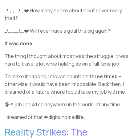
ﮩ٨ـﮩﮩ٨ـ❤️ How many spoke about it but never really
tried?
ﮩ٨ـﮩﮩ٨ـ❤️ Will I ever have a goal this big again?
It was done.
The thing I thought about most was the struggle. It was
hard to travel a lot while holding down a full-time job.
To make it happen, I moved countries
three times
–
otherwise it would have been impossible. Back then, I
dreamed of a future where I could take my job with me.
🤩 A job I could do anywhere in the world, at any time.
I dreamed of that #digitalnomadlife.
Reality Strikes: The