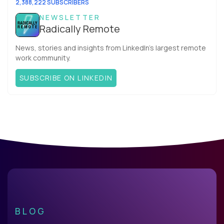
2,388,222 SUBSCRIBERS
NEWSLETTER
Radically Remote
News, stories and insights from LinkedIn’s largest remote
work community.
SUBSCRIBE ON LINKEDIN
BLOG