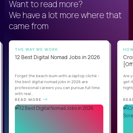
Want to read more?
We have a lot more where that
came from
THE WAY WE WORK
HOW
12 Best Digital Nomad Jobs in 2026
Cro
[Off
Forget the beach-bum-with-a-laptop cliché -
Are y
the best digital nomad jobs in 2026 are
get i
professional careers you can pursue full time,
highl
with real...
READ MORE
REA