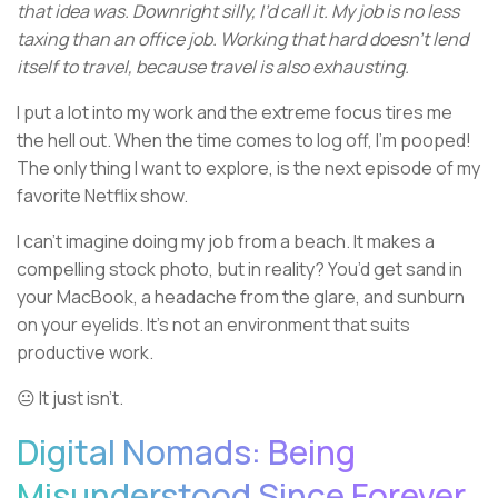
that idea was. Downright silly, I’d call it. My job is no less
taxing than an office job. Working that hard doesn’t lend
itself to travel, because travel is also exhausting.
I put a lot into my work and the extreme focus tires me
the hell out. When the time comes to log off, I’m pooped!
The only thing I want to explore, is the next episode of my
favorite Netflix show.
I can’t imagine doing my job from a beach. It makes a
compelling stock photo, but in reality? You’d get sand in
your MacBook, a headache from the glare, and sunburn
on your eyelids. It’s not an environment that suits
productive work.
😐 It just isn’t.
Digital Nomads: Being
Misunderstood Since Forever