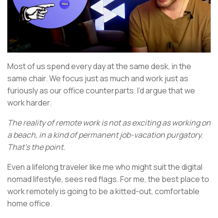
Most of us spend every day at the same desk, in the
same chair. We focus just as much and work just as
furiously as our office counterparts. I’d argue that we
work harder.
The reality of remote work is not as exciting as working on
a beach, in a kind of permanent job-vacation purgatory.
That’s the point.
Even a lifelong traveler like me who might suit the digital
nomad lifestyle, sees red flags. For me, the best place to
work remotely is going to be a kitted-out, comfortable
home office.