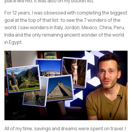
place like Rio, it was also on my bucket list.
For 12 years, I was obsessed with completing the biggest
goal at the top of that list: to see the 7 wonders of the
world. I saw wonders in Italy, Jordon, Mexico, China, Peru,
India and the only remaining ancient wonder of the world
in Egypt.
All of my time, savings and dreams were spent on travel. I