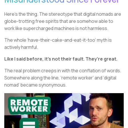
Here’s the thing. The stereotype that digital nomads are
globe-trotting free spirits that are somehow able to
work like supercharged machines is not harmless.
The whole ‘have-their-cake-and-eat-it-too’ myth is
actively harmful.
Like I said before, it’s not their fault. They’re great.
The real problem creeps in with the conflation of words.
Somewhere along the line, ‘remote worker’ and ‘digital
nomad’ became synonymous.