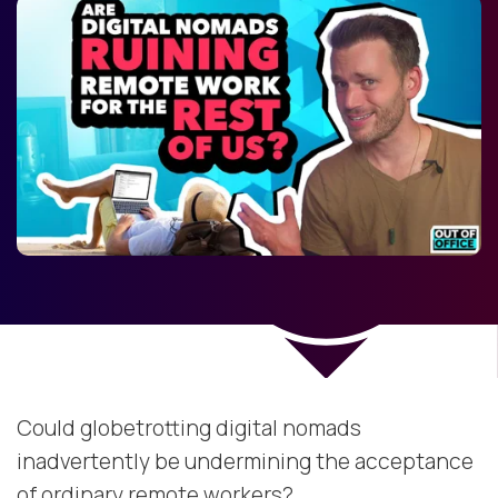
Could globetrotting digital nomads
inadvertently be undermining the acceptance
of ordinary remote workers?