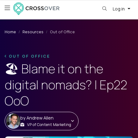
Log in
Home
Resources
Out of Office
OUT OF OFFICE
🏖️ Blame it on the
digital nomads? | Ep22
OoO
by
Andrew Allen
VP of Content Marketing