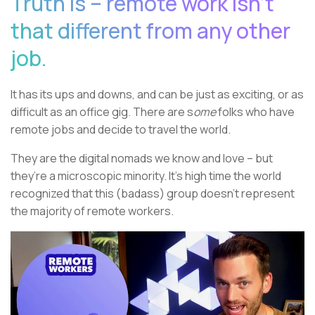
Truth is – remote work isn’t
that different from any other
job.
It has its ups and downs, and can be just as exciting, or as
difficult as an office gig. There are s
ome
folks who have
remote jobs and decide to travel the world.
They are the digital nomads we know and love – but
they’re a microscopic minority. It’s high time the world
recognized that this (badass) group doesn’t represent
the majority of remote workers.