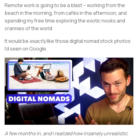
Remote work is going to be a blast – working from the
beach in the morning, from cafés in the afternoon, and
spending my free time exploring the exotic nooks and
crannies of the world.
It would be
exactly
like those digital nomad stock photos
I’d seen on Google.
A few months in, and I realized how insanely unrealistic