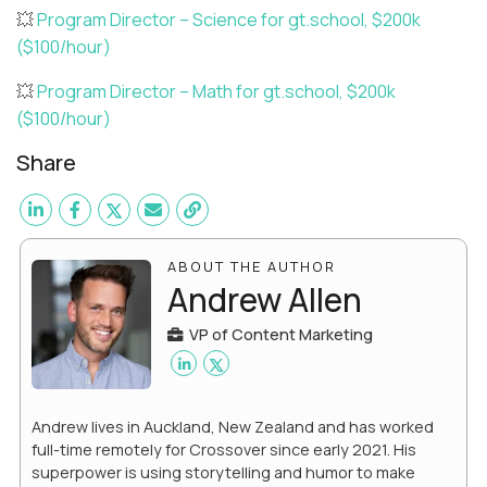
💥
Program Director – Science for gt.school, $200k
($100/hour)
💥
Program Director – Math for gt.school, $200k
($100/hour)
Share
ABOUT THE AUTHOR
Andrew Allen
VP of Content Marketing
Andrew lives in Auckland, New Zealand and has worked
full-time remotely for Crossover since early 2021. His
superpower is using storytelling and humor to make