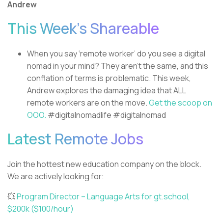
Andrew
This Week’s Shareable
When you say ‘remote worker’ do you see a digital
nomad in your mind? They aren’t the same, and this
conflation of terms is problematic. This week,
Andrew explores the damaging idea that ALL
remote workers are on the move.
Get the scoop on
OOO.
#digitalnomadlife #digitalnomad
Latest Remote Jobs
Join the hottest new education company on the block.
We are actively looking for:
💥
Program Director – Language Arts for gt.school,
$200k ($100/hour)