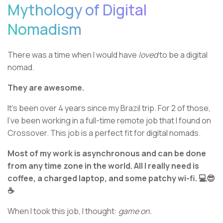
Mythology of Digital
Nomadism
There was a time when I would have
loved
to be a digital
nomad.
They are awesome.
It’s been over 4 years since my Brazil trip. For 2 of those,
I’ve been working in a full-time remote job that I found on
Crossover. This job is a perfect fit for digital nomads.
Most of my work is asynchronous and can be done
from any time zone in the world. All I really need is
coffee, a charged laptop, and some patchy wi-fi. 💻😎
☕
When I took this job, I thought:
game on.