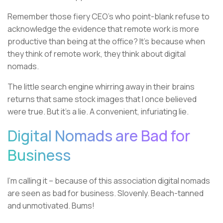
Remember those fiery CEO’s who point-blank refuse to
acknowledge the evidence that remote work is more
productive than being at the office? It’s because when
they think of remote work, they think about digital
nomads.
The little search engine whirring away in their brains
returns that same stock images that I once believed
were true. But it’s a lie. A convenient, infuriating lie.
Digital Nomads are Bad for
Business
I’m calling it – because of this association digital nomads
are seen as bad for business. Slovenly. Beach-tanned
and unmotivated. Bums!