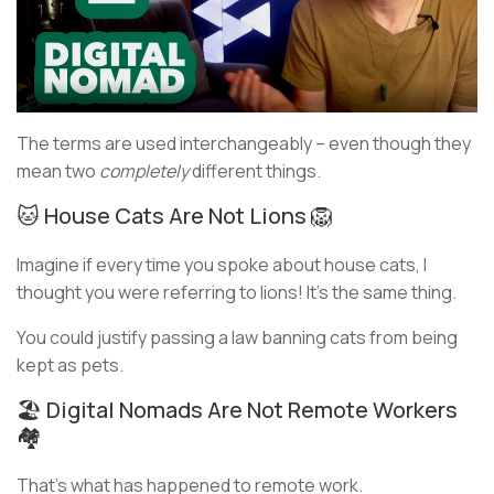
The terms are used interchangeably – even though they
mean two
completely
different things.
🐱 House Cats Are Not Lions 🦁
Imagine if every time you spoke about house cats, I
thought you were referring to lions! It’s the same thing.
You could justify passing a law banning cats from being
kept as pets.
🏖️ Digital Nomads Are Not Remote Workers
🏘️
That’s what has happened to remote work.