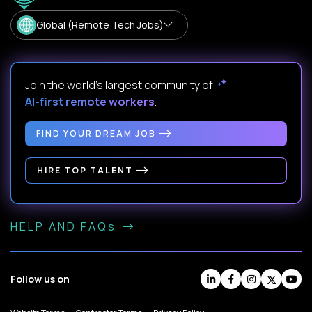
Global (Remote Tech Jobs)
Join the world's largest community of
AI-first remote workers
.
FIND YOUR DREAM JOB
HIRE TOP TALENT
HELP AND FAQs
Follow us on