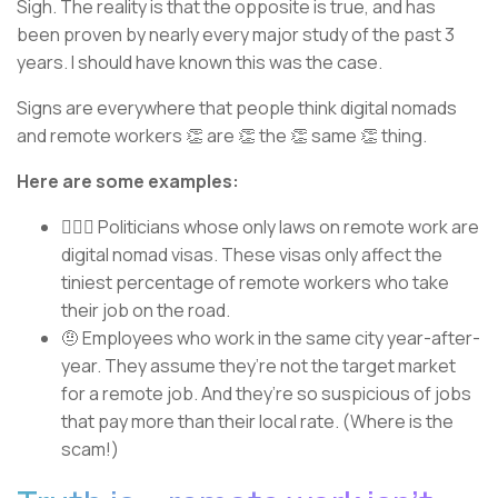
Sigh. The reality is that the opposite is true, and has
been proven by nearly every major study of the past 3
years. I should have known this was the case.
Signs are everywhere that people think digital nomads
and remote workers 👏 are 👏 the 👏 same 👏 thing.
Here are some examples:
👨🏼‍⚖️ Politicians whose only laws on remote work are
digital nomad visas. These visas only affect the
tiniest percentage of remote workers who take
their job on the road.
🤨 Employees who work in the same city year-after-
year. They assume they’re not the target market
for a remote job. And they’re so suspicious of jobs
that pay more than their local rate. (Where is the
scam!)