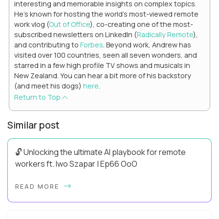
interesting and memorable insights on complex topics.
He's known for hosting the world's most-viewed remote
work vlog (
Out of Office
), co-creating one of the most-
subscribed newsletters on LinkedIn (
Radically Remote
),
and contributing to
Forbes
. Beyond work, Andrew has
visited over 100 countries, seen all seven wonders, and
starred in a few high profile TV shows and musicals in
New Zealand. You can hear a bit more of his backstory
(and meet his dogs)
here
.
Return to Top
Similar post
🔓 Unlocking the ultimate AI playbook for remote
workers ft. Iwo Szapar | Ep66 OoO
Hey, Welcome Back! Can you really behappier, healthier AND
READ MORE
more productive? Up until recently, no one would have dared
mix these three elements with ...