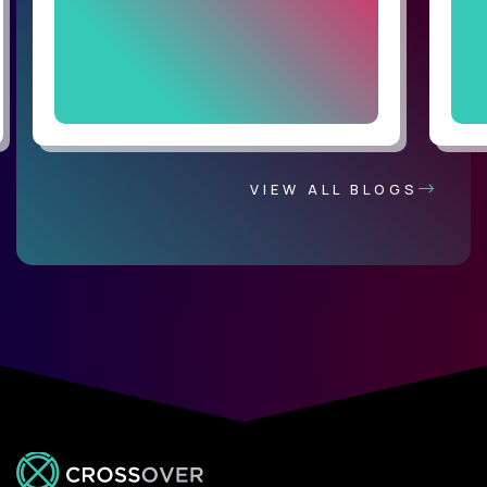
VIEW ALL BLOGS