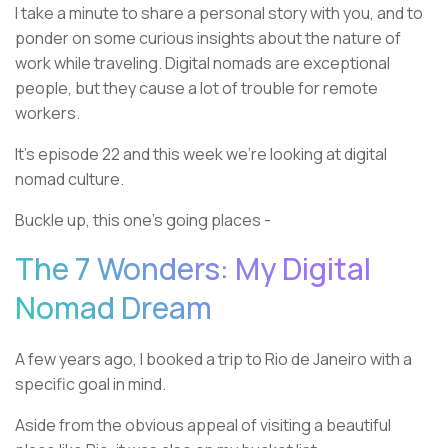
I take a minute to share a personal story with you, and to
ponder on some curious insights about the nature of
work while traveling. Digital nomads are exceptional
people, but they cause a lot of trouble for remote
workers.
It’s episode 22 and this week we’re looking at digital
nomad culture.
Buckle up, this one’s going places -
The 7 Wonders: My Digital
Nomad Dream
A few years ago, I booked a trip to Rio de Janeiro with a
specific goal in mind.
Aside from the obvious appeal of visiting a beautiful