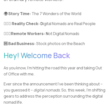
🌍 Story Time:
The 7 Wonders of the World
🦹🏼‍♂️ Reality Check: D
igital Nomads are Real People
🤦🏼‍♀️Remote Workers: N
ot Digital Nomads
🆘 Bad Business:
Stock photos on the Beach
Hey! Welcome Back
As you know, I’m hitting the road this year and taking Out
of Office with me.
Ever since the announcement I’ve been thinking about –
you guessed it –
digital nomads.
So, this week, I’m shifting
gears to address the perception surrounding the digital
nomad life.