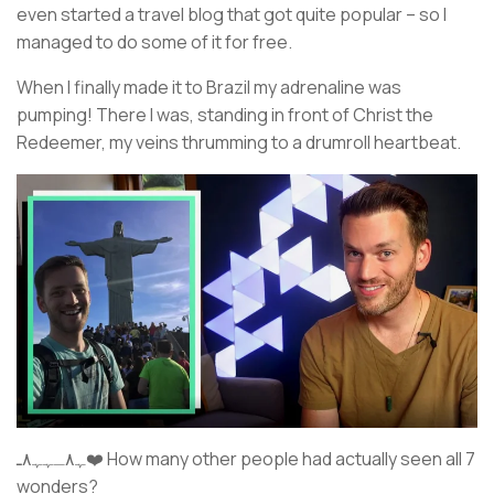
even started a travel blog that got quite popular – so I
managed to do some of it for free.
When I finally made it to Brazil my adrenaline was
pumping! There I was, standing in front of Christ the
Redeemer, my veins thrumming to a drumroll heartbeat.
ﮩ٨ـﮩﮩ٨ـ❤️ How many other people had actually seen all 7
wonders?