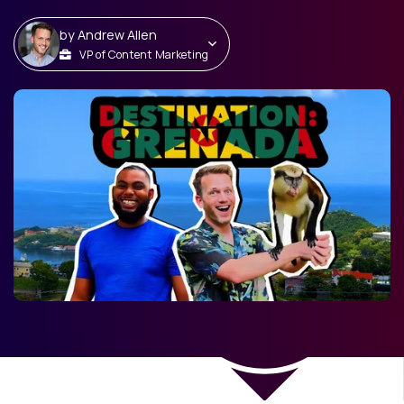
by
Andrew Allen
VP of Content Marketing