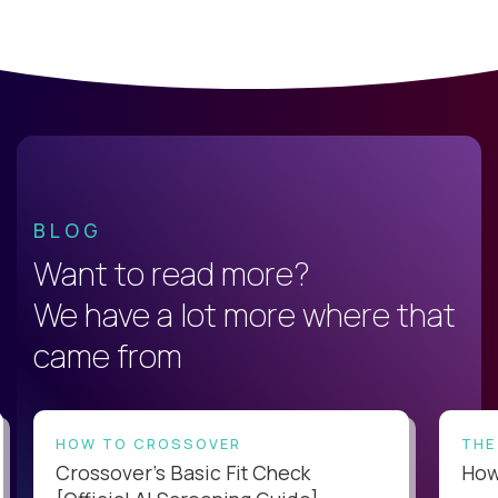
BLOG
Want to read more?
We have a lot more where that
came from
HOW TO CROSSOVER
THE
Crossover’s Basic Fit Check
How 