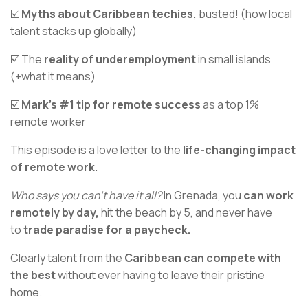
☑️
Myths about Caribbean techies,
busted! (how local
talent stacks up globally)
☑️ The
reality of underemployment
in small islands
(+what it means)
☑️
Mark’s #1 tip for remote success
as a top 1%
remote worker
This episode is a love letter to the
life-changing impact
of remote work.
Who says you can't have it all?
In Grenada, you
can work
remotely by day,
hit the beach by 5, and never have
to
trade paradise for a paycheck.
Clearly talent from the
Caribbean can compete with
the best
without ever having to leave their pristine
home.