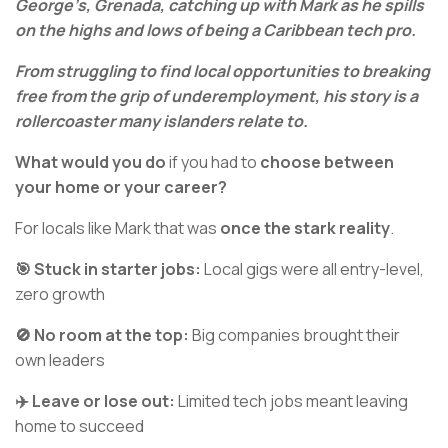
George’s, Grenada, catching up with Mark as he spills
on the highs and lows of being a Caribbean tech pro.
From struggling to find local opportunities to breaking
free from the grip of underemployment, his story is a
rollercoaster many islanders relate to.
What would you do
if you had to
choose between
your home or your career?
For locals like Mark that was
once the stark reality
.
🎯 Stuck in starter jobs:
Local gigs were all entry-level,
zero growth
🚫 No room at the top:
Big companies brought their
own leaders
✈️ Leave or lose out:
Limited tech jobs meant leaving
home to succeed