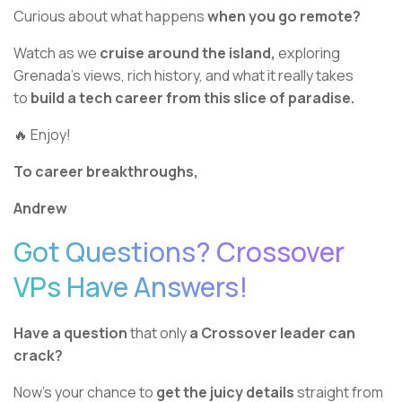
Curious about what happens
when you go remote?
Watch as we
cruise around the island,
exploring
Grenada’s views, rich history, and what it really takes
to
build a tech career from this slice of paradise.
🔥 Enjoy!
To career breakthroughs,
Andrew
Got Questions? Crossover
VPs Have Answers!
Have a question
that only
a Crossover leader can
crack?
Now’s your chance to
get the juicy details
straight from