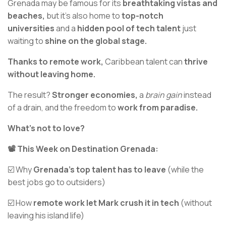
Grenada may be famous for its
breathtaking vistas and
beaches,
but it's also home to
top-notch
universities
and a
hidden pool of tech talent
just
waiting to
shine on the global stage.
Thanks to remote work,
Caribbean talent can
thrive
without leaving home.
The result?
Stronger economies,
a
brain gain
instead
of a drain, and the freedom to
work from paradise.
What’s not to love?
📽️ This Week on Destination Grenada:
☑️ Why
Grenada’s top talent has to leave
(while the
best jobs go to outsiders)
☑️ How
remote work let Mark crush it in tech
(without
leaving his island life)