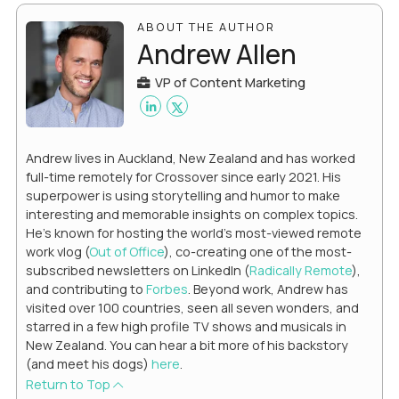
ABOUT THE AUTHOR
Andrew Allen
VP of Content Marketing
Andrew lives in Auckland, New Zealand and has worked
full-time remotely for Crossover since early 2021. His
superpower is using storytelling and humor to make
interesting and memorable insights on complex topics.
He's known for hosting the world's most-viewed remote
work vlog (
Out of Office
), co-creating one of the most-
subscribed newsletters on LinkedIn (
Radically Remote
),
and contributing to
Forbes
. Beyond work, Andrew has
visited over 100 countries, seen all seven wonders, and
starred in a few high profile TV shows and musicals in
New Zealand. You can hear a bit more of his backstory
(and meet his dogs)
here
.
Return to Top