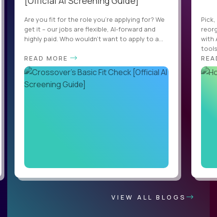
[Official AI Screening Guide]
Are you fit for the role you’re applying for? We
Pick,
get it – our jobs are flexible, AI-forward and
reorg
highly paid. Who wouldn’t want to apply to a...
with 
tools,
READ MORE
REA
VIEW ALL BLOGS