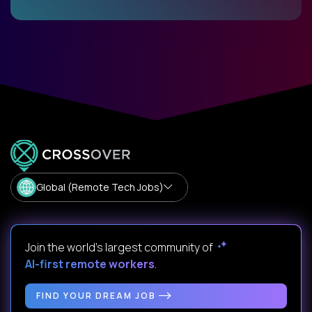
Global (Remote Tech Jobs)
Join the world's largest community of
AI-first remote workers
.
FIND YOUR DREAM JOB