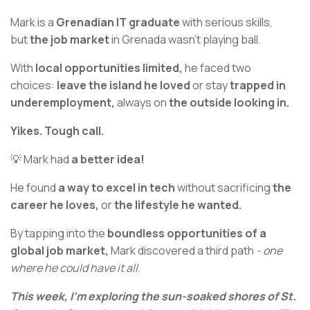
Mark is a
Grenadian IT graduate
with serious skills,
but
the job market
in Grenada wasn’t playing ball.
With
local opportunities limited,
he faced two
choices:
leave the island he loved
or stay
trapped in
underemployment,
always on
the outside looking in.
Yikes. Tough call.
💡 Mark had
a better idea!
He found
a way to excel in tech
without sacrificing
the
career he loves,
or
the lifestyle he wanted.
By tapping into the
boundless opportunities of a
global job market,
Mark discovered a third path
- one
where he could have it all.
This week, I’m exploring the sun-soaked shores of St.