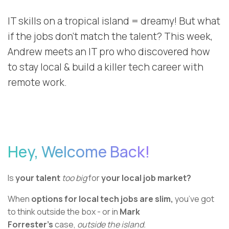
IT skills on a tropical island = dreamy! But what
if the jobs don’t match the talent? This week,
Andrew meets an IT pro who discovered how
to stay local & build a killer tech career with
remote work.
Hey, Welcome Back!
Is
your talent
too big
for
your local job market?
When
options for local tech jobs are slim,
you’ve got
to think outside the box - or in
Mark
Forrester’s
case,
outside the island.