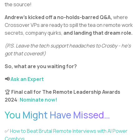
the source!
Andrew’s kicked off a no-holds-barred Q&A,
where
Crossover VPs are ready to spill the tea on remote work
secrets, company quirks,
and landing that dream role.
(P.S. Leave the tech support headaches to Crosby - he’s
got that covered!)
So, what are you waiting for?
📢
Ask an Expert
🏆
Final call for
The Remote Leadership Awards
2024
:
Nominate now!
You Might Have Missed…
✅
How to Beat Brutal Remote Interviews with AI Power
Combos