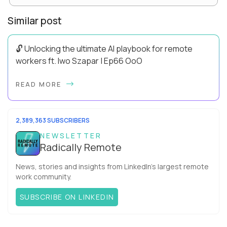
Similar post
🔓 Unlocking the ultimate AI playbook for remote
workers ft. Iwo Szapar | Ep66 OoO
Hey, Welcome Back! Can you really behappier, healthier AND
READ MORE
more productive? Up until recently, no one would have dared
mix these three elements with ...
2,389,363 SUBSCRIBERS
NEWSLETTER
Radically Remote
News, stories and insights from LinkedIn’s largest remote
work community.
SUBSCRIBE ON LINKEDIN