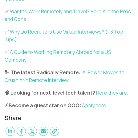
✅
Want to Work Remotely and Travel? Here Are the Pros
and Cons
✅
Why Do Recruiters Use Virtual Interviews? (+3 Top
Tips)
✅
A Guide to Working Remotely Abroad for a US
Company
🦾 The latest Radically Remote:
AI Power Moves to
Crush ANY Remote Interview
🧠 Looking for next-level tech talent?
Here they are.
⚡ Become a guest star on OOO:
Apply here!
Share