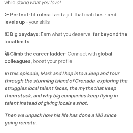
while
doing what you love!
🎯
Perfect-fit roles:
Land a job that matches -
and
levels up
- your skills
💵 Big paydays:
Earn what you deserve,
far beyond the
local limits
🚀 Climb the career ladder:
Connect with
global
colleagues,
boost your profile
In this episode, Mark and I hop into a Jeep and tour
through the stunning island of Grenada, exploring the
struggles local talent faces, the myths that keep
them stuck, and why big companies keep flying in
talent instead of giving locals a shot.
Then we unpack how his life has done a 180 since
going remote.