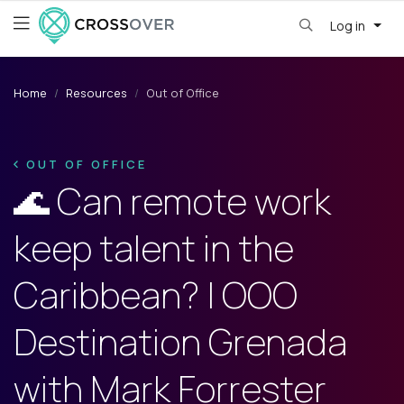
Log in
Home
Resources
Out of Office
OUT OF OFFICE
🌊 Can remote work
keep talent in the
Caribbean? | OOO
Destination Grenada
with Mark Forrester