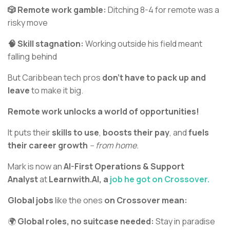
🎲 Remote work gamble:
Ditching 8-4 for remote was a
risky move
🧠 Skill stagnation:
Working outside his field meant
falling behind
But Caribbean tech pros
don’t have to pack up and
leave
to make it big.
Remote work unlocks a world of opportunities!
It puts their
skills to use
,
boosts their pay
, and
fuels
their career growth
– from home.
Mark is now an
AI-First Operations & Support
Analyst
at
Learnwith.AI, a
job he got on Crossover.
Global jobs
like the ones
on Crossover mean:
🌍
Global roles, no suitcase needed:
Stay in paradise