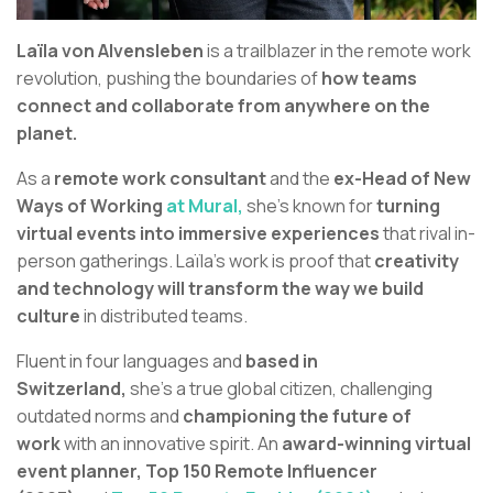
Laïla von Alvensleben
is a trailblazer in the remote work
revolution, pushing the boundaries of
how teams
connect and collaborate from anywhere on the
planet.
As a
remote work consultant
and the
ex-Head of New
Ways of Working
at Mural,
she’s known for
turning
virtual events into immersive experiences
that rival in-
person gatherings. Laïla's work is proof that
creativity
and technology will transform the way we build
culture
in distributed teams.
Fluent in four languages and
based in
Switzerland,
she’s a true global citizen, challenging
outdated norms and
championing the future of
work
with an innovative spirit. An
award-winning virtual
event planner,
Top 150 Remote Influencer