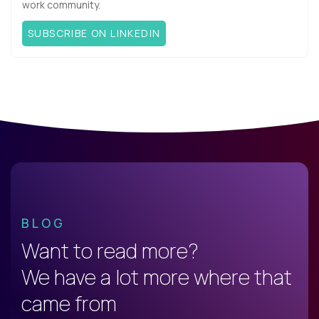
work community.
SUBSCRIBE ON LINKEDIN
BLOG
Want to read more?
We have a lot more where that
came from