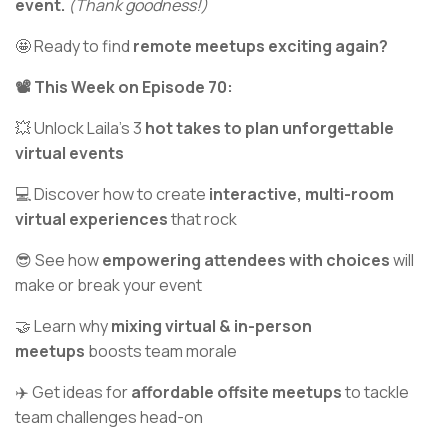
event.
(Thank goodness!)
🤩 Ready to find
remote meetups exciting again?
📽️ This Week on Episode 70:
💥 Unlock Laila’s 3
hot takes to plan unforgettable
virtual events
💻 Discover how to create
interactive, multi-room
virtual experiences
that rock
😎 See how
empowering attendees with choices
will
make or break your event
🤝 Learn why
mixing virtual & in-person
meetups
boosts team morale
✈️ Get ideas for
affordable offsite meetups
to tackle
team challenges head-on