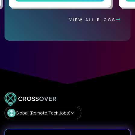
VIEW ALL BLOGS
Global (Remote Tech Jobs)