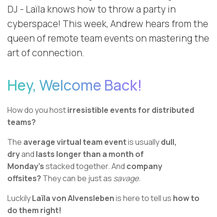
DJ - Laïla knows how to throw a party in
cyberspace! This week, Andrew hears from the
queen of remote team events on mastering the
art of connection.
Hey, Welcome Back!
How do you host
irresistible events for distributed
teams?
The
average virtual team event
is usually
dull,
dry
and
lasts longer than a month of
Monday’s
stacked together. And
company
offsites?
They can be just as
savage.
Luckily
Laïla von Alvensleben
is here to tell us
how to
do them right!