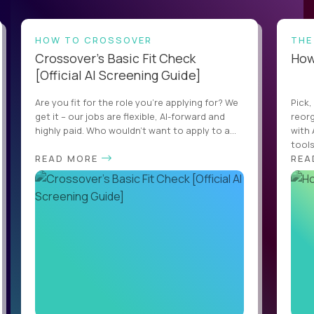
HOW TO CROSSOVER
THE
Crossover’s Basic Fit Check
How 
[Official AI Screening Guide]
Are you fit for the role you’re applying for? We
Pick,
get it – our jobs are flexible, AI-forward and
reorg
highly paid. Who wouldn’t want to apply to a...
with 
tools,
READ MORE
REA