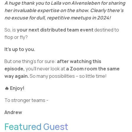
A huge thank you to Laïla von Alvensleben for sharing
her invaluable expertise on the show. Clearly there’s
no excuse for dull, repetitive meetups in 2024!
So, is
your next distributed team event
destined to
flop or fly?
It’s up to you.
But one thing’s for sure:
after watching this
episode,
you’ll never look at
a Zoom room the same
way again.
So many possibilities – so little time!
🔥 Enjoy!
To stronger teams -
Andrew
Featured Guest