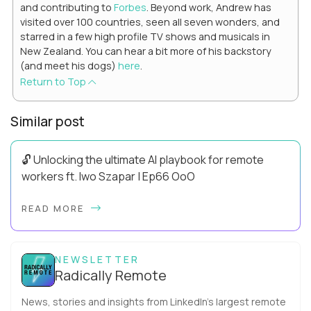
and contributing to
Forbes
. Beyond work, Andrew has
visited over 100 countries, seen all seven wonders, and
starred in a few high profile TV shows and musicals in
New Zealand. You can hear a bit more of his backstory
(and meet his dogs)
here
.
Return to Top
Similar post
🔓 Unlocking the ultimate AI playbook for remote
workers ft. Iwo Szapar | Ep66 OoO
Hey, Welcome Back! Can you really behappier, healthier AND
READ MORE
more productive? Up until recently, no one would have dared
mix these three elements with ...
NEWSLETTER
Radically Remote
News, stories and insights from LinkedIn’s largest remote