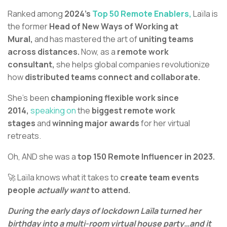
Ranked among
2024’s
Top 50 Remote Enablers,
Laïla is
the former
Head of New Ways of Working at
Mural,
and has mastered the art of
uniting teams
across distances.
Now, as a
remote work
consultant,
she helps global companies revolutionize
how
distributed teams connect and collaborate.
She's been
championing flexible work since
2014,
speaking on
the
biggest remote work
stages
and
winning major awards
for her virtual
retreats.
Oh, AND she was a
top 150 Remote Influencer in 2023.
🚀 Laïla knows what it takes to
create team events
people
actually want
to attend.
During the early days of lockdown Laïla turned her
birthday into a multi-room virtual house party…and it