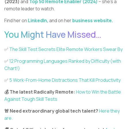
(2023)
and
Top 50 Remote Enabler (2024)
– she’s a
remote leader to watch.
Find her on
LinkedIn,
and on her
business website.
You Might Have Missed…
✅️
The Skill Test Secrets Elite Remote Workers Swear By
✅️
12 Programming Languages Ranked by Difficulty (with
Chart!)
✅️
5 Work-From-Home Distractions That Kill Productivity
💰 The latest Radically Remote:
How to Win the Battle
Against Tough Skill Tests
🚨 Need extraordinary global tech talent?
Here they
are.