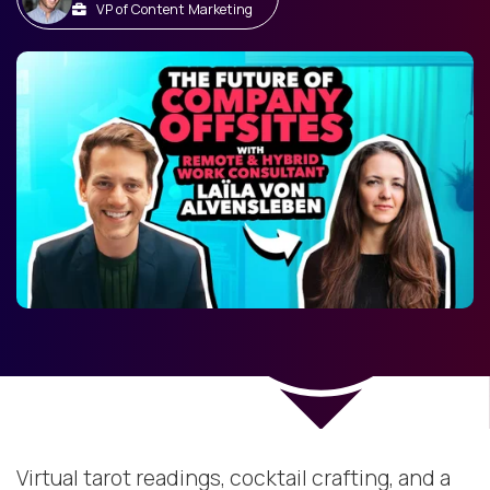
VP of Content Marketing
Virtual tarot readings, cocktail crafting, and a