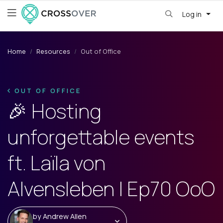
Log in
Home
Resources
Out of Office
OUT OF OFFICE
🎉 Hosting
unforgettable events
ft. Laïla von
Alvensleben | Ep70 OoO
by
Andrew Allen