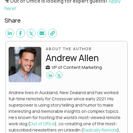
🎥 Out of Office is looking for expert guests!
Apply
here!
Share
ABOUT THE AUTHOR
Andrew Allen
VP of Content Marketing
Andrew lives in Auckland, New Zealand and has worked
full-time remotely for Crossover since early 2021. His
superpower is using storytelling and humor to make
interesting and memorable insights on complex topics.
He's known for hosting the world's most-viewed remote
work vlog (
Out of Office
), co-creating one of the most-
subscribed newsletters on LinkedIn (
Radically Remote
),