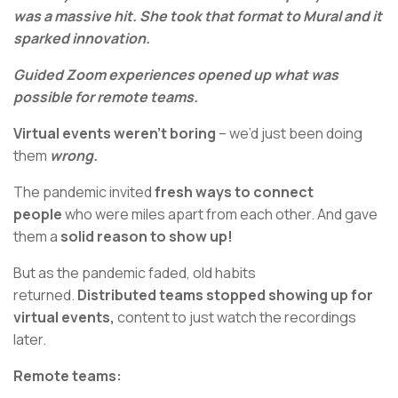
was a massive hit. She took that format to Mural and it
sparked innovation.
Guided Zoom experiences opened up what was
possible for remote teams.
Virtual events weren’t boring
– we’d just been doing
them
wrong.
The pandemic invited
fresh ways to connect
people
who were miles apart from each other. And gave
them a
solid reason to show up!
But as the pandemic faded, old habits
returned.
Distributed teams stopped showing up for
virtual events,
content to just watch the recordings
later.
Remote teams: