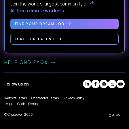
Join the world's largest community of
AI-first remote workers
.
FIND YOUR DREAM JOB
HIRE TOP TALENT
HELP AND FAQs
Follow us on
Website Terms
Contractor Terms
Privacy Policy
Legal
Cookie Settings
© Crossover, 2026
TOP