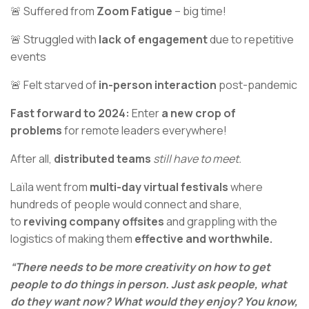
🚨 Suffered from
Zoom Fatigue
– big time!
🚨 Struggled with
lack of engagement
due to repetitive
events
🚨 Felt starved of
in-person interaction
post-pandemic
Fast forward to 2024:
Enter
a new crop of
problems
for remote leaders everywhere!
After all,
distributed teams
still have to meet.
Laïla went from
multi-day virtual festivals
where
hundreds of people would connect and share,
to
reviving company offsites
and grappling with the
logistics of making them
effective and worthwhile.
“There needs to be more creativity on how to get
people to do things in person. Just ask people, what
do they want now? What would they enjoy? You know,