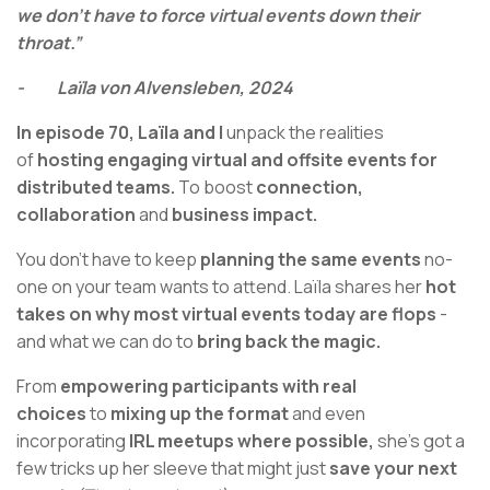
we don't have to force virtual events down their
throat.”
- Laïla von Alvensleben, 2024
In episode 70,
Laïla and I
unpack the realities
of
hosting engaging virtual and offsite events for
distributed teams.
To boost
connection,
collaboration
and
business impact.
You don’t have to keep
planning the same events
no-
one on your team wants to attend. Laïla shares her
hot
takes on why most virtual events today are flops
-
and what we can do to
bring back the magic.
From
empowering participants with real
choices
to
mixing up the format
and even
incorporating
IRL meetups where possible,
she’s got a
few tricks up her sleeve that might just
save your next