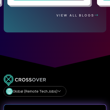
VIEW ALL BLOGS
Global (Remote Tech Jobs)