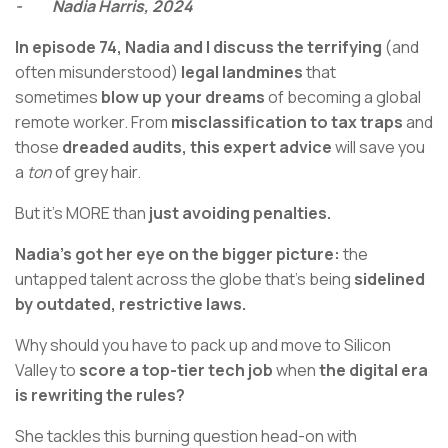
- Nadia Harris, 2024
In episode 74, Nadia and I discuss the terrifying
(and
often misunderstood)
legal landmines
that
sometimes
blow up your dreams
of becoming a global
remote worker. From
misclassification to tax traps
and
those
dreaded audits, this expert advice
will save you
a
ton
of grey hair.
But it's MORE than
just avoiding penalties.
Nadia’s got her eye on the bigger picture:
the
untapped talent across the globe that’s being
sidelined
by outdated, restrictive laws.
Why should you have to pack up and move to Silicon
Valley to
score a top-tier tech job
when
the digital era
is rewriting the rules?
She tackles this burning question head-on with