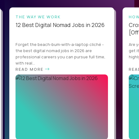
THE WAY WE WORK
HOW
12 Best Digital Nomad Jobs in 2026
Cro
[Off
Forget the beach-bum-with-a-laptop cliché -
Are y
the best digital nomad jobs in 2026 are
get i
professional careers you can pursue full time,
highl
with real...
READ MORE
REA