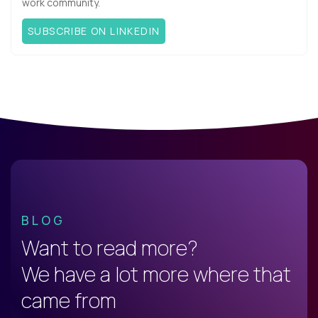
work community.
SUBSCRIBE ON LINKEDIN
BLOG
Want to read more?
We have a lot more where that
came from