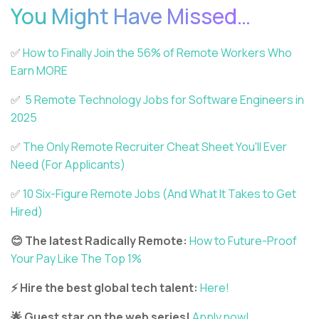
You Might Have Missed…
✅️
How to Finally Join the 56% of Remote Workers Who
Earn MORE
✅️
5 Remote Technology Jobs for Software Engineers in
2025
✅️
The Only Remote Recruiter Cheat Sheet You'll Ever
Need (For Applicants)
✅️
10 Six-Figure Remote Jobs (And What It Takes to Get
Hired)
😊 The latest Radically Remote:
How to Future-Proof
Your Pay Like The Top 1%
⚡ Hire the best global tech talent:
Here!
🌟 Guest star on the web series!
Apply now!