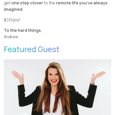
get
one step closer
to the
remote life you’ve always
imagined.
💵 Enjoy!
To the hard things,
Andrew
Featured Guest