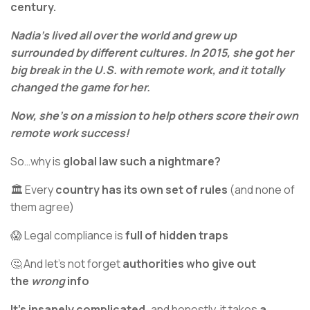
century.
Nadia’s lived all over the world and grew up
surrounded by different cultures. In 2015, she got her
big break in the U.S. with remote work, and it totally
changed the game for her.
Now, she’s on a mission to help others score their own
remote work success!
So…why is
global law such a nightmare?
🏛️ Every
country has its own set of rules
(and none of
them agree)
😱 Legal compliance is
full of hidden traps
🤔 And let’s not forget
authorities who give out
the
wrong
info
It’s insanely complicated,
and honestly, it takes
a