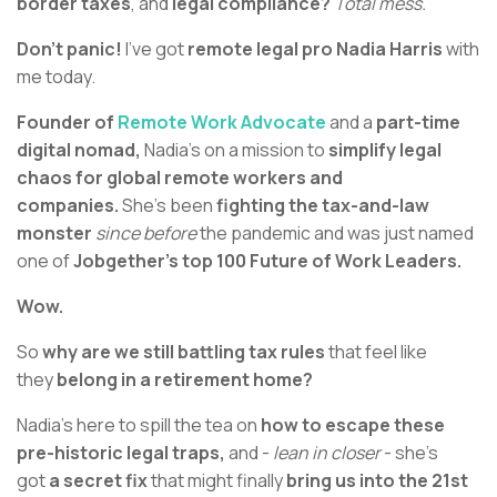
border taxes
, and
legal compliance?
Total mess.
Don’t panic!
I’ve got
remote legal pro Nadia Harris
with
me today.
Founder of
Remote Work Advocate
and a
part-time
digital nomad,
Nadia’s on a mission to
simplify legal
chaos for global remote workers and
companies.
She’s been
fighting the tax-and-law
monster
since before
the pandemic and was just named
one of
Jobgether’s top 100 Future of Work Leaders.
Wow.
So
why are we still battling tax rules
that feel like
they
belong in a retirement home?
Nadia’s here to spill the tea on
how to escape these
pre-historic legal traps,
and -
lean in closer
- she’s
got
a secret fix
that might finally
bring us into the 21st