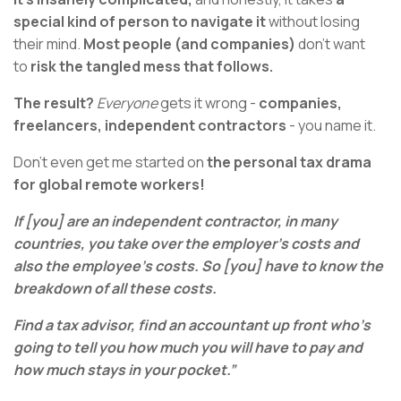
special kind of person to navigate it
without losing
their mind.
Most people (and companies)
don’t want
to
risk the tangled mess that follows.
The result?
Everyone
gets it wrong -
companies,
freelancers, independent contractors
- you name it.
Don't even get me started on
the personal tax drama
for global remote workers!
If [you] are an independent contractor, in many
countries, you take over the employer's costs and
also the employee's costs. So [you] have to know the
breakdown of all these costs.
Find a tax advisor, find an accountant up front who's
going to tell you how much you will have to pay and
how much stays in your pocket.”