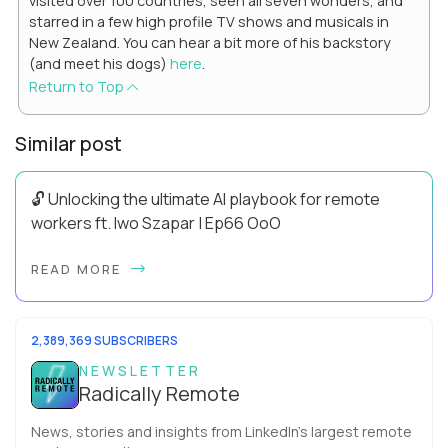
visited over 100 countries, seen all seven wonders, and
starred in a few high profile TV shows and musicals in
New Zealand. You can hear a bit more of his backstory
(and meet his dogs)
here
.
Return to Top
Similar post
🔓 Unlocking the ultimate AI playbook for remote
workers ft. Iwo Szapar | Ep66 OoO
Hey, Welcome Back! Can you really behappier, healthier AND
READ MORE
more productive? Up until recently, no one would have dared
mix these three elements with ...
2,389,369 SUBSCRIBERS
NEWSLETTER
Radically Remote
News, stories and insights from LinkedIn’s largest remote