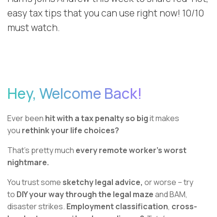
easy tax tips that you can use right now! 10/10
must watch.
Hey, Welcome Back!
Ever been
hit with a tax penalty so big
it makes
you
rethink your life choices?
That’s pretty much
every remote worker’s worst
nightmare.
You trust some
sketchy legal advice,
or worse – try
to
DIY your way through the legal maze
and BAM,
disaster strikes.
Employment classification
,
cross-