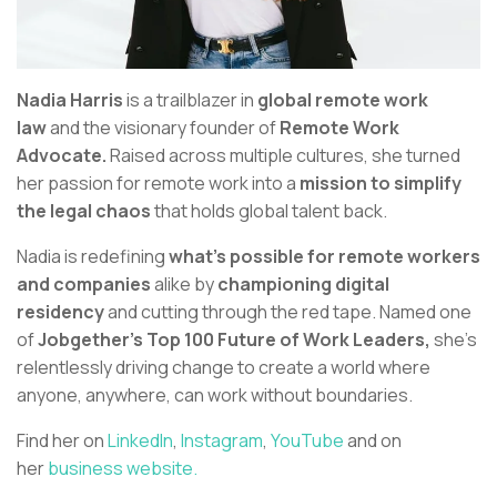
Nadia Harris
is a trailblazer in
global remote work
law
and the visionary founder of
Remote Work
Advocate.
Raised across multiple cultures, she turned
her passion for remote work into a
mission to simplify
the legal chaos
that holds global talent back.
Nadia is redefining
what’s possible for remote workers
and companies
alike by
championing digital
residency
and cutting through the red tape. Named one
of
Jobgether’s Top 100 Future of Work Leaders,
she’s
relentlessly driving change to create a world where
anyone, anywhere, can work without boundaries.
Find her on
LinkedIn
,
Instagram
,
YouTube
and on
her
business website.