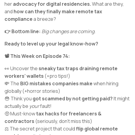
her
advocacy for digital residencies.
What are they,
and
how can they finally make remote tax
compliance
a breeze?
👉 Bottom line:
Big changes are coming.
Ready to level up your legal know-how?
📽️ This Week on Episode 74:
👀 Uncover the
sneaky tax traps draining remote
workers’ wallets
(+pro tips!)
💸 The
BIG mistakes companies make
when hiring
globally (+horror stories)
😳 Think you
got scammed by not getting paid?
It might
actually be
your
fault!
🤑 Must-know
tax hacks for freelancers &
contractors
(seriously, don’t miss this)
⚖️ The secret project that could
flip global remote