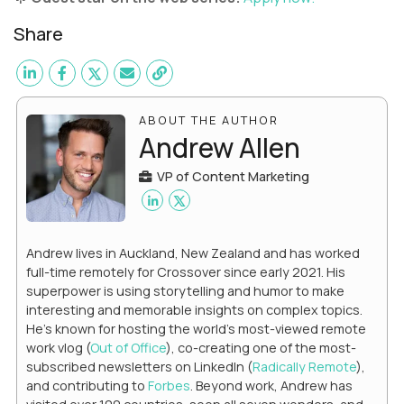
Share
ABOUT THE AUTHOR
Andrew Allen
VP of Content Marketing
Andrew lives in Auckland, New Zealand and has worked
full-time remotely for Crossover since early 2021. His
superpower is using storytelling and humor to make
interesting and memorable insights on complex topics.
He's known for hosting the world's most-viewed remote
work vlog (
Out of Office
), co-creating one of the most-
subscribed newsletters on LinkedIn (
Radically Remote
),
and contributing to
Forbes
. Beyond work, Andrew has