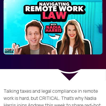
Talking taxes and legal compliance in remote
work is hard, but CRITICAL. That’s why Nadia
Harris joins Andrew this week to share red-hot,