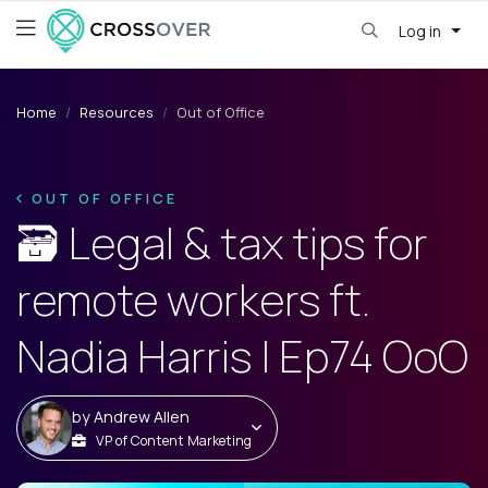
Log in
Home
Resources
Out of Office
OUT OF OFFICE
🗃️ Legal & tax tips for
remote workers ft.
Nadia Harris | Ep74 OoO
by
Andrew Allen
VP of Content Marketing