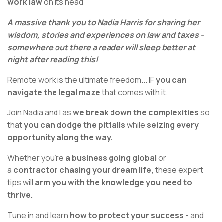
work law
on its head
A massive thank you to Nadia Harris for sharing her
wisdom, stories and experiences on law and taxes -
somewhere out there a reader will sleep better at
night after reading this!
Remote work is the ultimate freedom... IF
you can
navigate the legal maze
that comes with it.
Join Nadia and I as
we break down the complexities
so
that
you can dodge the pitfalls
while
seizing every
opportunity along the way.
Whether you're
a business going global
or
a
contractor chasing your dream life,
these expert
tips will
arm you with the knowledge you need to
thrive.
Tune in and learn
how to protect your success
- and