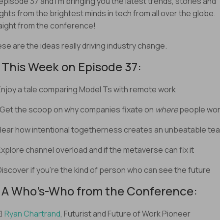
s episode 37 and I’m bringing you the latest trends, stories and
ights from the brightest minds in tech from all over the globe.
aight from the conference!
se are the ideas really driving industry change.
️ This Week on Episode 37:
Enjoy a tale comparing Model Ts with remote work
 Get the scoop on why companies fixate on
where
people wo
Hear how intentional togetherness creates an unbeatable te
Explore channel overload and if the metaverse can fix it
Discover if you’re the kind of person who can see the future
 A Who’s-Who from the Conference:
🏻
Ryan Chartrand
, Futurist and Future of Work Pioneer