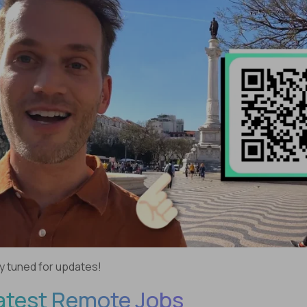
y tuned for updates!
atest Remote Jobs