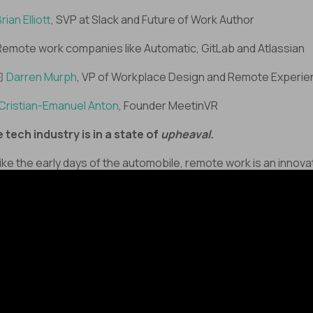
rian Elliott
, SVP at Slack and Future of Work Author
Remote work companies like Automatic, GitLab and Atlassian
🏻
Darren Murph
, VP of Workplace Design and Remote Experi
Cristian-Emanuel Anton
, Founder MeetinVR
 tech industry is in a state of
upheaval.
Like the early days of the automobile, remote work is an innova
hout infrastructure. It’s up to us as remote workers, to embra
 stops and starts - the left forks and right bends.
re’s a civilization
shift
in progress, and we’re all just trying to
p the rubber on the road. But as you do – don’t forget
t
your
success matters.
e the experts, you are shaping the future of work - and we’re 
 it.