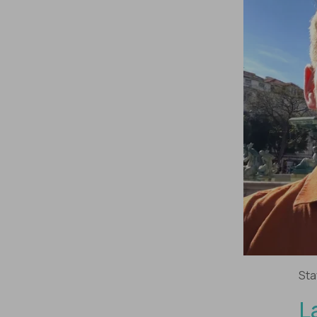
Sta
L