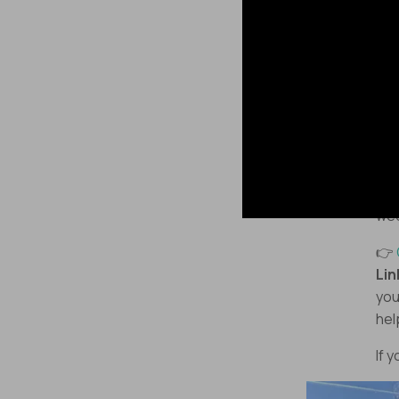
Enj
🏁 
An
A
Som
we
👉
Lin
you
hel
If 