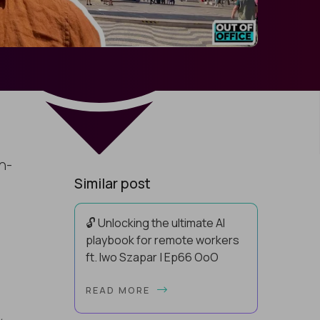
h-
Similar post
🔓 Unlocking the ultimate AI
playbook for remote workers
ft. Iwo Szapar | Ep66 OoO
Hey, Welcome Back! Can you really
READ MORE
behappier, healthier AND more
productive? Up until recently, no