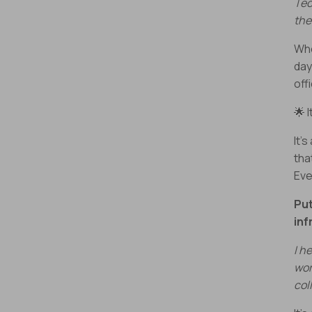
Tec
the
Whe
day
off
🌟 
It’
tha
Eve
Put
inf
I h
wor
col