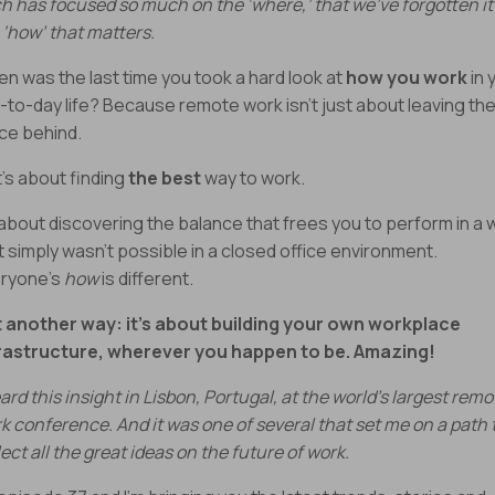
h has focused so much on the ‘where,’ that we’ve forgotten it
 ‘how’ that matters.
n was the last time you took a hard look at
how you work
in 
-to-day life? Because remote work isn’t just about leaving th
ice behind.
It’s about finding
the best
way to work.
s about discovering the balance that frees you to perform in a 
t simply wasn’t possible in a closed office environment.
ryone’s
how
is different.
 another way: it’s about building your own workplace
rastructure, wherever you happen to be. Amazing!
eard this insight in Lisbon, Portugal, at the world’s largest remo
k conference. And it was one of several that set me on a path 
lect all the great ideas on the future of work.