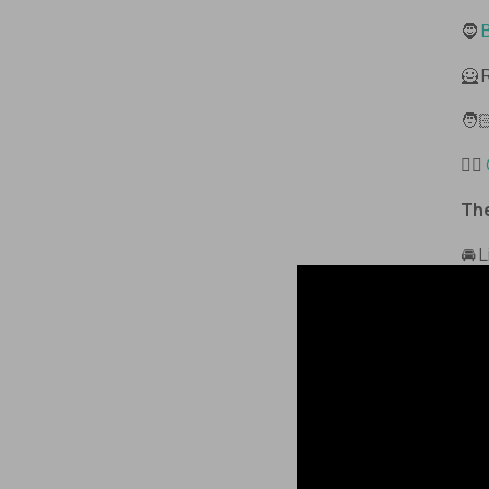
🧔
B
🦸 
🧑
🙋‍♂️
The
🚘 
wit
the
The
kee
tha
Lik
for