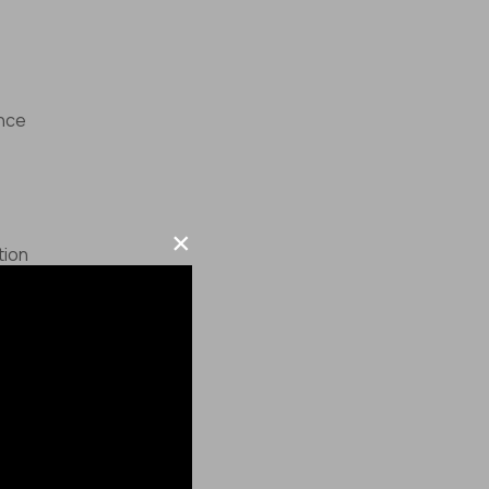
ence
×
tion
ce
here