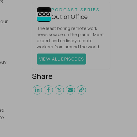
’s
one would have dared mix these
three elements with ...
PODCAST SERIES
Out of Office
your
The least boring remote work
e
news source on the planet. Meet
expert and ordinary remote
workers from around the world.
VIEW ALL EPISODES
way
Share
te
to