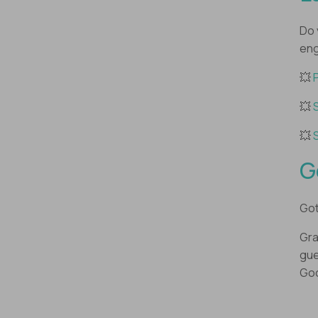
Do 
eng
💥
💥
💥
G
Got
Gra
gue
Goo