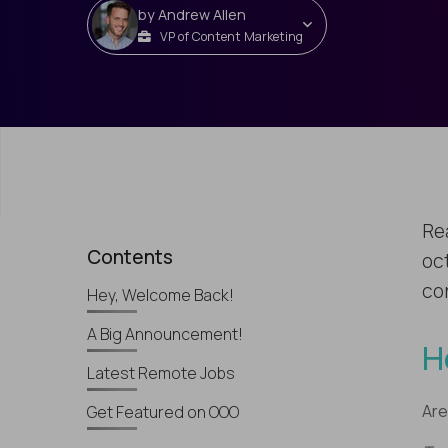
by
Andrew Allen
VP of Content Marketing
Re
Contents
oc
con
Hey, Welcome Back!
A Big Announcement!
H
Latest Remote Jobs
Are
Get Featured on OOO