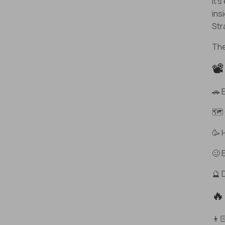
It’
ins
Str
The
📽
🚗 
🗺️
🥳 
🥴 
🔮 
🔥
👦