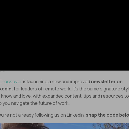
oy the episode!
Keep those wheels spinning,
drew
 Big Announcement!
ething exciting is in the works – and it’s coming to you next
ek.
Crossover
is launching a new and improved
newsletter on
kedIn,
for leaders of remote work. It’s the same signature sty
 know and love, with expanded content, tips and resources to
p you navigate the future of work.
you’re not already following us on LinkedIn,
snap the code bel