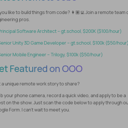
you like to build things from code? 👩🏽‍💻 Join a remote team 
ineering pros.
Principal Software Architect – gt.school, $200K ($100/hour)
Senior Unity 3D Game Developer – gt.school, $100k ($50/hour
Senior Mobile Engineer – Trilogy, $100k ($50/hour)
et Featured on OOO
 a unique remote work story to share?
b your phone camera, record a quick video, and apply to be a
st on the show. Just scan the code below to apply through o
gle Form. I can’t wait to meet you.