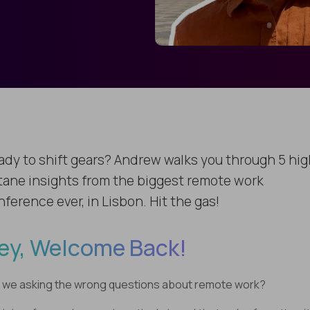
ady to shift gears? Andrew walks you through 5 hig
tane insights from the biggest remote work
ference ever, in Lisbon. Hit the gas!
ey, Welcome Back!
 we asking the wrong questions about remote work?