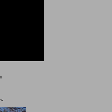
le
ow.