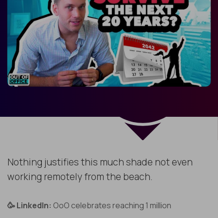
Nothing justifies this much shade not even
working remotely from the beach.
🥳 LinkedIn:
OoO celebrates reaching 1 million