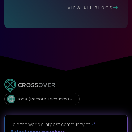
VIEW ALL BLOGS
Global (Remote Tech Jobs)
Join the world's largest community of
AI-first remote workers
.