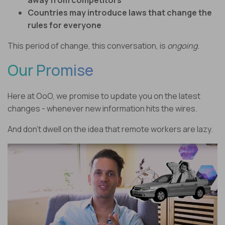
away from competitors
Countries may introduce laws that change the
rules for everyone
This period of change, this conversation, is
ongoing.
Our Promise
Here at OoO, we promise to update you on the latest
changes - whenever new information hits the wires.
And don’t dwell on the idea that remote workers are lazy.