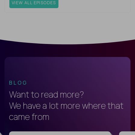
VIEW ALL EPISODES
BLOG
Want to read more?
We have a lot more where that
came from