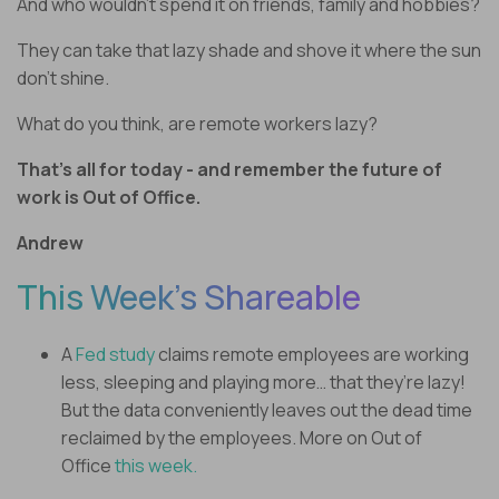
And who wouldn’t spend it on friends, family and hobbies?
They can take that lazy shade and shove it where the sun
don’t shine.
What do you think, are remote workers lazy?
That’s all for today - and remember the future of
work is Out of Office.
Andrew
This Week’s Shareable
A
Fed study
claims remote employees are working
less, sleeping and playing more… that they’re lazy!
But the data conveniently leaves out the dead time
reclaimed by the employees. More on Out of
Office
this week.