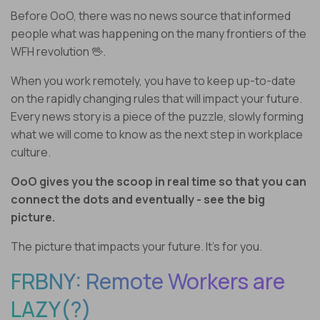
Before OoO, there was no news source that informed
people what was happening on the many frontiers of the
WFH revolution 🖖.
When you work remotely, you have to keep up-to-date
on the rapidly changing rules that will impact your future.
Every news story is a piece of the puzzle, slowly forming
what we will come to know as the next step in workplace
culture.
OoO gives you the scoop in real time so that you can
connect the dots and eventually - see the big
picture.
The picture that impacts your future. It’s for you.
FRBNY: Remote Workers are
LAZY(?)