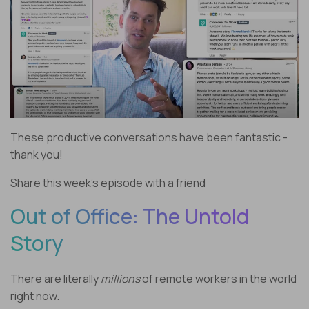
These productive conversations have been fantastic -
thank you!
Share this week’s episode with a friend
Out of Office: The Untold
Story
There are literally
millions
of remote workers in the world
right now.