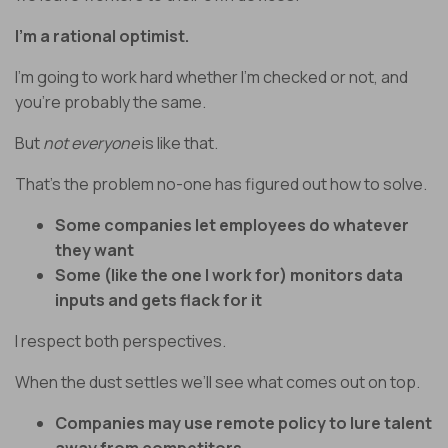
I’m a rational optimist.
I’m going to work hard whether I’m checked or not, and
you’re probably the same.
But
not everyone
is like that.
That’s the problem no-one has figured out how to solve.
Some companies let employees do whatever
they want
Some (like the one I work for) monitors data
inputs and gets flack for it
I respect both perspectives.
When the dust settles we’ll see what comes out on top.
Companies may use remote policy to lure talent