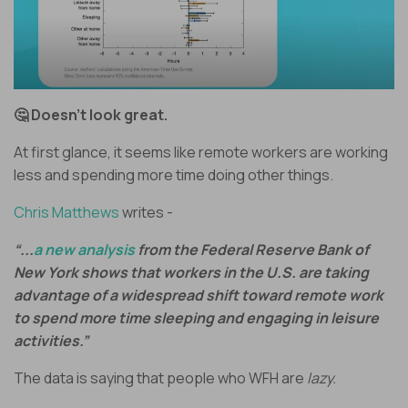
🤔 Doesn’t look great.
At first glance, it seems like remote workers are working
less and spending more time doing other things.
Chris Matthews
writes -
“...
a new analysis
from the Federal Reserve Bank of
New York shows that workers in the U.S. are taking
advantage of a widespread shift toward remote work
to spend more time sleeping and engaging in leisure
activities.”
The data is saying that people who WFH are
lazy.