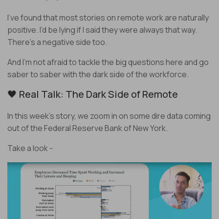
I’ve found that most stories on remote work are naturally
positive. I’d be lying if I said they were always that way.
There’s a negative side too.
And I’m not afraid to tackle the big questions here and go
saber to saber with the dark side of the workforce.
🖤 Real Talk: The Dark Side of Remote
In this week’s story, we zoom in on some dire data coming
out of the Federal Reserve Bank of New York.
Take a look -