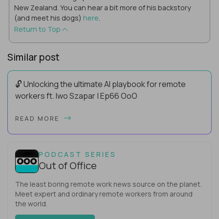
New Zealand. You can hear a bit more of his backstory
(and meet his dogs)
here
.
Return to Top
Similar post
🔓 Unlocking the ultimate AI playbook for remote
workers ft. Iwo Szapar | Ep66 OoO
Hey, Welcome Back! Can you really behappier, healthier AND
READ MORE
more productive? Up until recently, no one would have dared
mix these three elements with ...
PODCAST SERIES
Out of Office
The least boring remote work news source on the planet.
Meet expert and ordinary remote workers from around
the world.