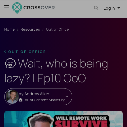
Log in
Home
Resources
Out of Office
OUT OF OFFICE
🥱 Wait, who is being
lazy? | Ep10 OoO
by
Andrew Allen
VP of Content Marketing