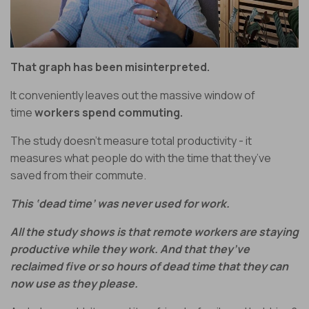
That graph has been misinterpreted.
It conveniently leaves out the
massive window of
time
workers spend commuting.
The study doesn’t measure total productivity - it
measures what people do with the time that they’ve
saved from their commute.
This ‘dead time’ was never used for work.
All the study shows is that remote workers are staying
productive while they work. And that they’ve
reclaimed five or so hours of dead time that they can
now use as they please.