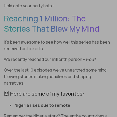
Hold onto your party hats -
Reaching 1 Million: The
Stories That Blew My Mind
It’s been awesome to see how well this series has been
received on LinkedIn.
We recently reached our millionth person -
wow!
Over the last 10 episodes we’ve unearthed some mind-
blowing stories making headlines and shaping
narratives.
🙌 Here are some of my favorites:
Nigeria rises due to remote
Remember the Nigeria story? The entire country has a