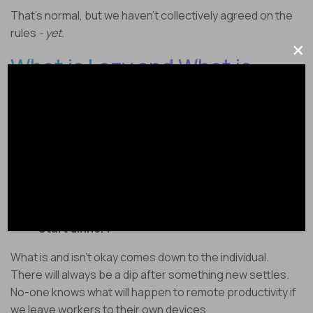
That’s normal, but we haven’t collectively agreed on the
rules
- yet.
×
What is Lazy and What is
Normal?
Everyone has different opinions about what is and isn’t
acceptable on the clock.
Is it okay to supervise kids?
Take a personal phone call?
Clean your house?
Start dinner?
What is and isn’t okay comes down to the individual.
There will always be a dip after something new settles.
No-one knows what will happen to remote productivity if
we leave workers to their own devices.