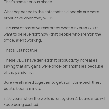
That’s some serious shade.
What happened to the data that said people are more
productive when they WFH?
This kind of narrative reinforces what blinkered CEO’s
want to believe right now -that people who aren’t in the
office, aren't working.
That’s just not true.
These CEOs have denied that productivity increases,
saying that any gains were once-off anomalies because
of the pandemic.
Sure we all rallied together to get stuff done back then,
but it’s been a minute.
In 20 years when the world is run by Gen Z, boundaries will
keep being pushed.