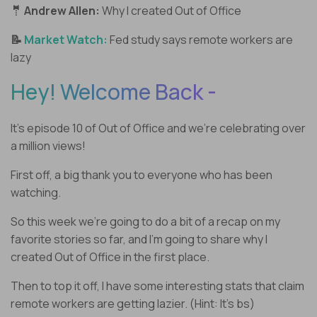
🤵 Andrew Allen:
Why I created Out of Office
📝
Market Watch:
Fed study says remote workers are
lazy
Hey! Welcome Back -
It’s episode 10 of Out of Office and we’re celebrating over
a million views!
First off, a big thank you to everyone who has been
watching.
So this week we’re going to do a bit of a recap on my
favorite stories so far, and I’m going to share why I
created Out of Office in the first place.
Then to top it off, I have some interesting stats that claim
remote workers are getting lazier. (Hint: It’s bs)