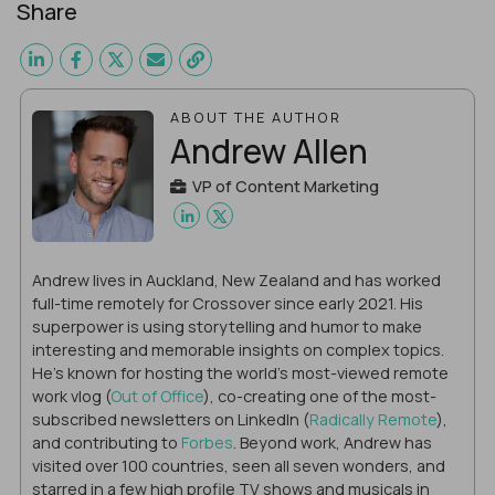
Share
ABOUT THE AUTHOR
Andrew Allen
VP of Content Marketing
Andrew lives in Auckland, New Zealand and has worked
full-time remotely for Crossover since early 2021. His
superpower is using storytelling and humor to make
interesting and memorable insights on complex topics.
He's known for hosting the world's most-viewed remote
work vlog (
Out of Office
), co-creating one of the most-
subscribed newsletters on LinkedIn (
Radically Remote
),
and contributing to
Forbes
. Beyond work, Andrew has
visited over 100 countries, seen all seven wonders, and
starred in a few high profile TV shows and musicals in