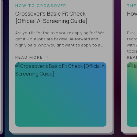
HOW TO CROSSOVER
THE
Crossover’s Basic Fit Check
How 
[Official AI Screening Guide]
Are you fit for the role you’re applying for? We
Pick,
get it – our jobs are flexible, AI-forward and
reorg
highly paid. Who wouldn’t want to apply to a...
with 
tools,
READ MORE
REA