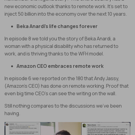
new economic outlook thanks to remote work. It’s set to
inject 50 billion into the economy over the next 10 years.
Beka Anardi’s life changes forever
In episode 8 we told you the story of Beka Anardi, a
woman with a physical disability who has returned to
work, and is thriving thanks to the WFH model.
Amazon CEO embraces remote work
In episode 6 we reported on the 180 that Andy Jassy,
(Amazon’s CEO) has done on remote working. Proof that
even big time CEO’s can see the writing on the wall.
Still nothing compares to the discussions we’ve been
having.