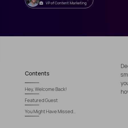
VP of Content Marketing
De
Contents
sm
yo
Hey, Welcome Back!
ho
Featured Guest
You Might Have Missed…