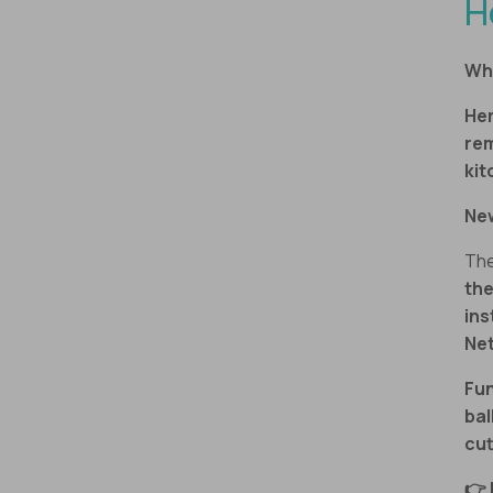
H
Why
Her
re
kit
Ne
The
the
ins
Net
Fun
ba
cut
👉 