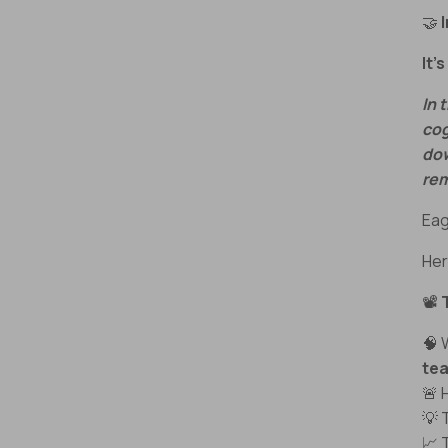
🤝
It’
In 
cog
dow
rem
Eag
Her
📽️
🧠
te
🚨
💡 
📈 