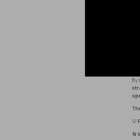
🤯
dy
📉
by
Th
wo
and
By 
str
op
The
💡
🔄