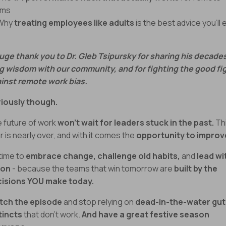
ams
 Why
treating employees like adults
is the best advice you’ll 
uge thank you to Dr. Gleb Tsipursky for sharing his decade
g wisdom with our community, and for fighting the good fi
inst remote work bias.
iously though.
 future of work
won’t wait for leaders stuck in the past.
Th
r is nearly over, and with it comes the
opportunity to improv
 time to
embrace change,
challenge old habits,
and
lead wi
ion
- because the teams that win tomorrow are
built by the
isions YOU make today.
tch the episode
and stop relying on
dead-in-the-water gut
tincts
that don’t work.
And have a great festive season