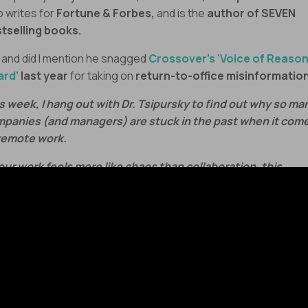
o writes for
Fortune & Forbes,
and is the
author of SEVEN
tselling books.
 and did I mention he snagged
Crossover’s ‘Voice of Reaso
ard’
last year
for taking on
return-to-office misinformatio
s week, I hang out with Dr. Tsipursky to find out why so ma
panies (and managers) are stuck in the past when it com
remote work.
your work feels more like chaos than collaboration, this
sode will show you what great leadership training should
ually look like in 2025.
’s fix what’s broken!
agers today are stuck in a perfect storm:
Cognitive biases
that push
outdated office strategies
ont
mote teams