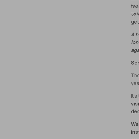
te
🤝
get
A h
lon
aga
Ser
The
yea
It’s
vis
dec
Wa
ins