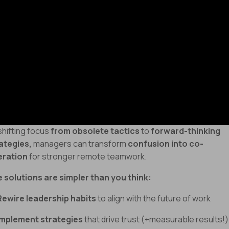
Untrained leadership
struggling to effectively
manage hybri
namics
Low morale and high turnover
caused
micromanagement
(and mistrust!)
e
key to thriving in today’s remote and hybrid
rk
environment
isn’t MORE control
- it’s
whip-smart leadersh
 adaptability.
shifting focus
from obsolete tactics
to
forward-thinking
ategies,
managers can transform
confusion into co-
eration
for stronger remote teamwork.
 solutions are simpler than you think:
Rewire leadership habits
to align with the future of work
Implement strategies
that drive trust (+measurable results!)