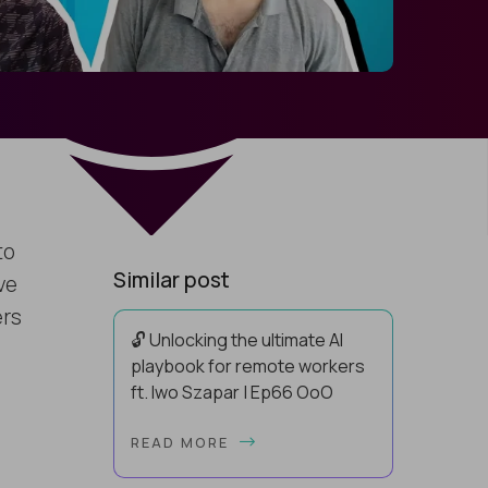
to
Similar post
ve
ers
🔓 Unlocking the ultimate AI
playbook for remote workers
ft. Iwo Szapar | Ep66 OoO
Hey, Welcome Back! Can you really
READ MORE
behappier, healthier AND more
productive? Up until recently, no