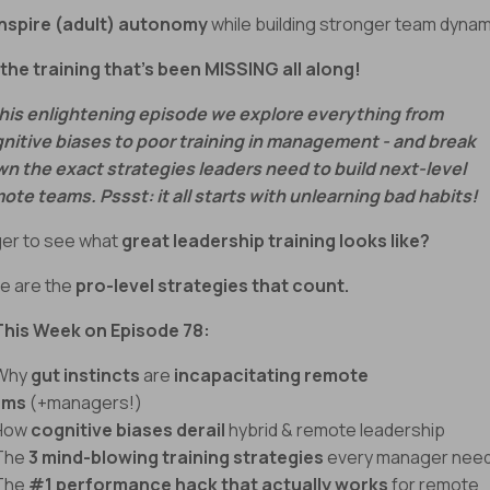
Inspire (adult) autonomy
while building stronger team dyna
s the training that’s been MISSING all along!
this enlightening episode we explore everything from
nitive biases to poor training in management - and break
n the exact strategies leaders need to build next-level
ote teams. Pssst: it all starts with unlearning bad habits!
er to see what
great leadership training looks like?
e are the
pro-level strategies that count.
This Week on Episode 78:
 Why
gut instincts
are
incapacitating remote
ams
(+managers!)
 How
cognitive biases derail
hybrid & remote leadership
The
3 mind-blowing training strategies
every manager nee
The
#1 performance hack that actually works
for remote