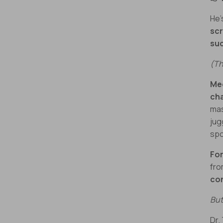
He’
sc
su
(Th
Mee
ch
mas
jug
spo
For
fr
co
But
Dr.