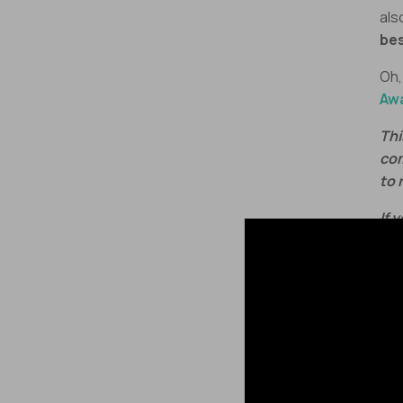
als
bes
Oh,
Aw
Thi
com
to 
If 
epi
act
Let
Man
🚨
re