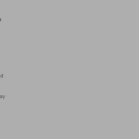
n
nd
ay