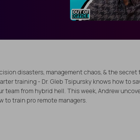
cision disasters, management chaos, & the secret 
arter training - Dr. Gleb Tsipursky knows how to sa
ur team from hybrid hell. This week, Andrew uncov
w to train pro remote managers.