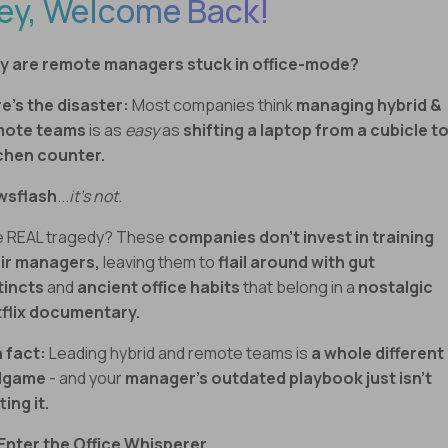
ey, Welcome Back!
 are remote managers stuck in office-mode?
e’s the disaster:
Most companies think
managing hybrid &
mote teams
is as
easy
as
shifting a laptop from a cubicle to
chen counter.
wsflash
...
it’s not.
 REAL tragedy? These
companies don’t invest in training
ir managers,
leaving them to
flail around with gut
tincts
and
ancient office habits
that belong in a
nostalgic
flix documentary.
 fact:
Leading hybrid and remote teams is
a whole different
llgame
- and your
manager’s outdated playbook just isn’t
ting it.
Enter the Office Whisperer.