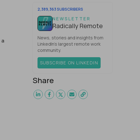
one would have dared mix these
three elements with ...
2,389,363 SUBSCRIBERS
NEWSLETTER
Radically Remote
News, stories and insights from
 a
LinkedIn’s largest remote work
community.
SUBSCRIBE ON LINKEDIN
Share