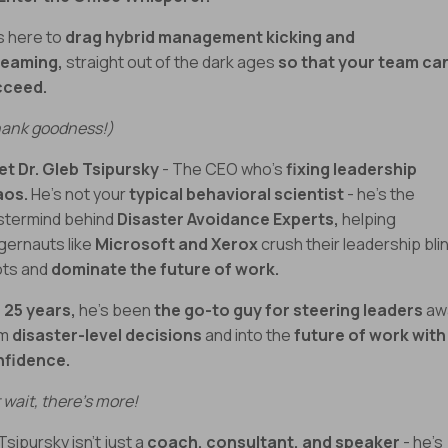
s here to
drag hybrid management kicking and
reaming,
straight out of the dark ages
so that your team ca
cceed.
ank goodness!)
t Dr. Gleb Tsipursky
- The CEO who’s
fixing leadership
aos.
He’s not your
typical behavioral scientist
- he’s the
termind behind
Disaster Avoidance Experts,
helping
gernauts like
Microsoft and Xerox
crush their leadership bli
ts and
dominate the future of work.
 25 years,
he’s been
the go-to guy for steering leaders
aw
om
disaster-level decisions
and into the
future of work with
nfidence.
 wait, there’s more!
 Tsipursky isn’t just a
coach, consultant, and speaker
- he’s