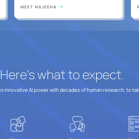
MEET NAJEEHA
? Here’s what to expect.
 innovative AI power with decades of human research, to ta