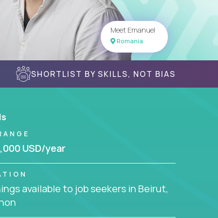
Meet Emanuel
Romania
SHORTLIST BY SKILLS, NOT BIAS
ls
RANGE
,000 USD/year
ATION
ngs available to job seekers in Beirut,
non