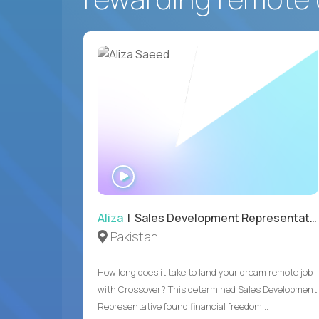
WATCH
INTERVIEW
Aliza
| Sales Development Representative
Pakistan
How long does it take to land your dream remote job
with Crossover? This determined Sales Development
Representative found financial freedom...