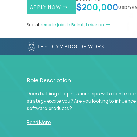
$200,000
APPLY NOW
USD/YE
See all
remote jobs in Beirut, Lebanon
THE OLYMPICS OF WORK
Role Description
Does building deep relationships with client exec
strategy excite you? Are you looking to influen
software products?
Crossover is hiring for multiple teams that are in s
Read More
management.