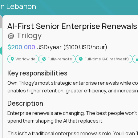
in Lebanon
AI-First Senior Enterprise Renewals
@ Trilogy
$200,000
USD/year
($100 USD/hour)
Worldwide
Fully-remote
full-time (40 hrs/week)
Key responsibilities
Own Trilogy's most strategic enterprise renewals while co
enables higher retention, greater efficiency, and increa
Description
Enterprise renewals are changing. The best people won't
spend them shaping the AI that replaces it.
This isn't a traditional enterprise renewals role. You'll ow