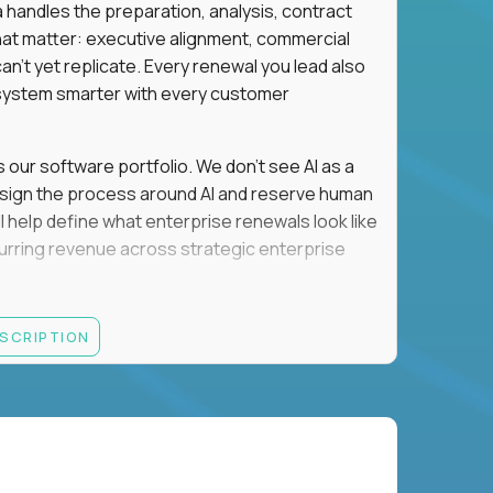
a handles the preparation, analysis, contract
hat matter: executive alignment, commercial
an't yet replicate. Every renewal you lead also
ystem smarter with every customer
s our software portfolio. We don't see AI as a
esign the process around AI and reserve human
'll help define what enterprise renewals look like
 recurring revenue across strategic enterprise
thrives in executive conversations, embraces AI
ESCRIPTION
 of defending the past, we'd like to meet you.
retention for B2B software customers with
venue.
nue Retention targets, consistently achieving