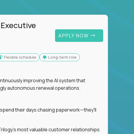
 Executive
APPLY NOW
Flexible schedule
Long-term role
ntinuously improving the AI system that
singly autonomous renewal operations.
 spend their days chasing paperwork—they'll
n Trilogy's most valuable customer relationships