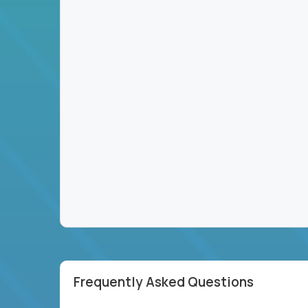
Frequently Asked Questions