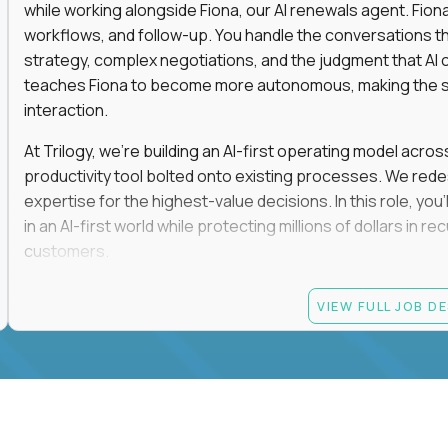
while working alongside Fiona, our AI renewals agent. Fion
workflows, and follow-up. You handle the conversations t
strategy, complex negotiations, and the judgment that AI c
teaches Fiona to become more autonomous, making the s
interaction.
At Trilogy, we're building an AI-first operating model acros
productivity tool bolted onto existing processes. We red
expertise for the highest-value decisions. In this role, you
in an AI-first world while protecting millions of dollars in
customers.
If you're an experienced enterprise renewals leader who 
VIEW FULL JOB D
as a force multiplier, and wants to build the future instead
Candidate requirements
Experience directly owning enterprise renewals or 
accounts worth at least $100K in annual recurring re
Proven ownership of quarterly retention or Net Reve