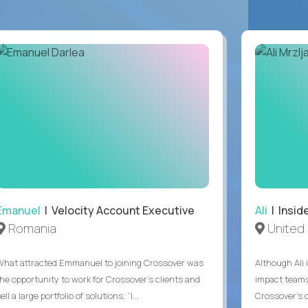
Emanuel
| Velocity Account Executive
Ali
| Insid
Romania
United 
What attracted Emmanuel to joining Crossover was
Although Ali 
the opportunity to work for Crossover’s clients and
impact teams
ell a large portfolio of solutions. “I...
Crossover’s c