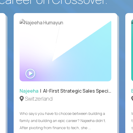
WATCH
INTERVIEW
Najeeha
| AI-First Strategic Sales Specialist
Switzerland
Who says you have to choose between building a
family and building an epic career? Najeeha didn’t.
After pivoting from finance to tech, she ...
s