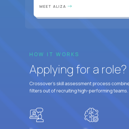
MEET ALIZA
HOW IT WORKS
Applying for a role
Crossover's skill assessment process combines
filters out of recruiting high-performing teams.