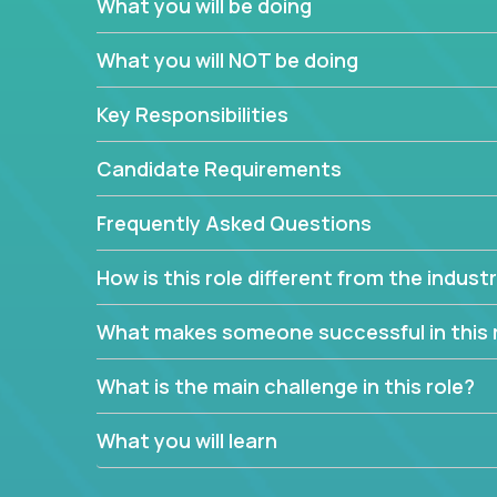
What you will be doing
We have openings for experienced software indu
partner teams.
What you will NOT be doing
The successful Account Manager will have the ab
and the drive and dedication to deliver service 
Key Responsibilities
responsibility is to oversee the individual cust
Manager must have excellent communication skills,
Candidate Requirements
prioritize work accordingly to meet client needs.
Frequently Asked Questions
You are responsible for driving the success of n
company executives, and driving account strateg
How is this role different from the indus
People who are excited about the opportunity to 
things are encouraged to apply.
What makes someone successful in this 
What is the main challenge in this role?
What you will learn