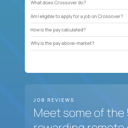
What does Crossover do?
Am I eligible to apply for a job on Crossover?
How is the pay calculated?
Why is the pay above-market?
JOB REVIEWS
Meet some of the 
rewarding remote 