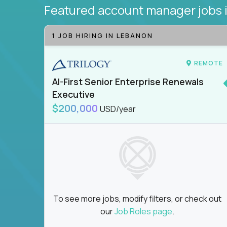
Featured account manager jobs
1 JOB HIRING IN LEBANON
REMOTE
AI-First Senior Enterprise Renewals
Executive
$200,000
USD/year
To see more jobs, modify filters, or check out
our
Job Roles page
.