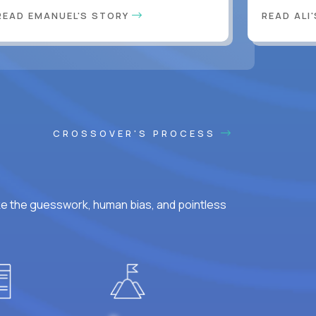
READ EMANUEL'S STORY
READ ALI
CROSSOVER'S PROCESS
ke the guesswork, human bias, and pointless