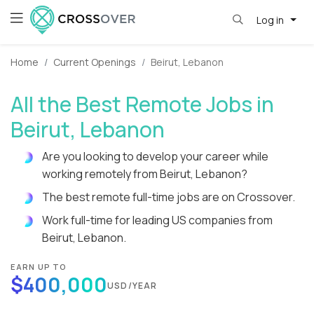
Log in
Home
Current Openings
Beirut, Lebanon
All the Best Remote Jobs in
Beirut, Lebanon
Are you looking to develop your career while
working remotely from Beirut, Lebanon?
The best remote full-time jobs are on Crossover.
Work full-time for leading US companies from
Beirut, Lebanon.
EARN UP TO
$400,000
USD/YEAR