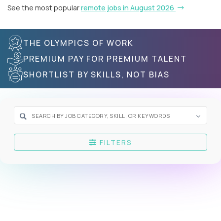
See the most popular
remote jobs in August 2026
THE OLYMPICS OF WORK
PREMIUM PAY FOR PREMIUM TALENT
SHORTLIST BY SKILLS, NOT BIAS
FILTERS