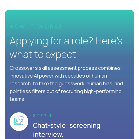
HOW IT WORKS
Applying for a role? Here’s
what to expect.
Crossover's skill assessment process combines
innovative AI power with decades of human
research, to take the guesswork, human bias, and
pointless filters out of recruiting high-performing
teams.
STEP 1
Chat-style screening
interview.