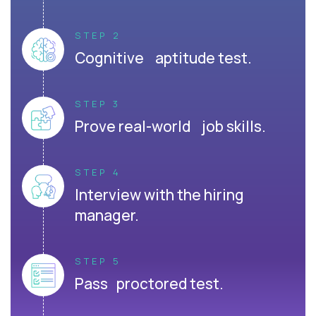
STEP 2
Cognitive aptitude test.
STEP 3
Prove real-world job skills.
STEP 4
Interview with the hiring
manager.
STEP 5
Pass proctored test.