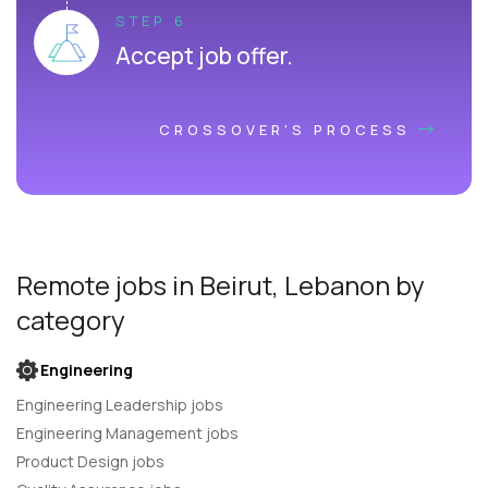
STEP 6
Accept job offer.
CROSSOVER'S PROCESS
Remote jobs
in Beirut, Lebanon
by
category
Engineering
Engineering Leadership jobs
Engineering Management jobs
Product Design jobs