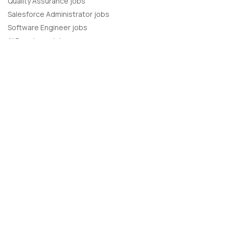
Quality Assurance jobs
Salesforce Administrator jobs
Software Engineer jobs
AI Developer jobs
AI Engineer jobs
Back-end developer jobs
C# Developer jobs
C++ developer jobs
Developer jobs
DevOps Engineer jobs
Front-end Developer jobs
Full Stack Developer jobs
Java Developer jobs
Javascript Developer jobs
PHP Developer jobs
Python Developer jobs
React JS Developer jobs
Ruby on Rails Developer jobs