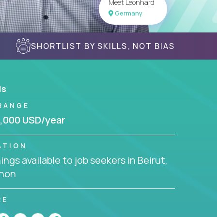
Meet Leonhard
Germany
SHORTLIST BY SKILLS, NOT BIAS
ls
RANGE
,000 USD/year
ATION
ngs available to job seekers in Beirut,
non
RE