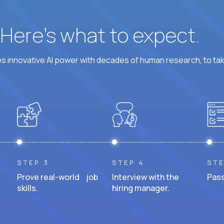
? Here’s what to expect.
 innovative AI power with decades of human research, to ta
STEP 3
STEP 4
STE
Prove real-world job
Interview with the
Pass
skills.
hiring manager.