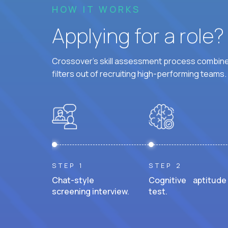
HOW IT WORKS
Applying for a role
Crossover's skill assessment process combines
filters out of recruiting high-performing teams.
STEP 1
STEP 2
Chat-style
Cognitive aptitude
screening interview.
test.