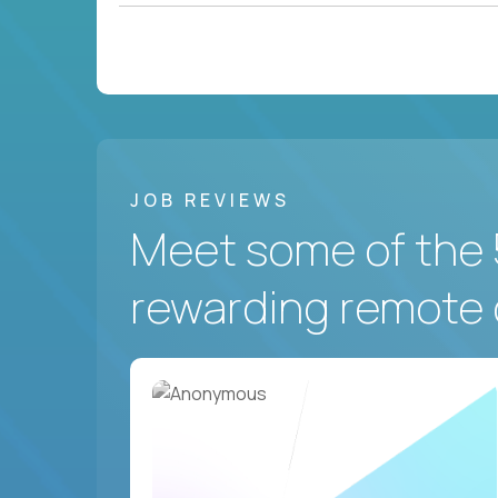
JOB REVIEWS
Meet some of the 
rewarding remote 