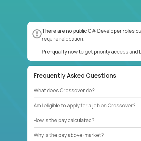
There are no public C# Developer roles cur
require relocation.
Pre-qualify now to get priority access an
Frequently Asked Questions
What does Crossover do?
Am I eligible to apply for a job on Crossover?
How is the pay calculated?
Why is the pay above-market?