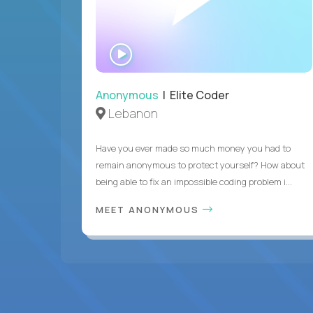
WATCH
INTERVIEW
Anonymous
| Elite Coder
Lebanon
Have you ever made so much money you had to
remain anonymous to protect yourself? How about
being able to fix an impossible coding problem i...
MEET ANONYMOUS