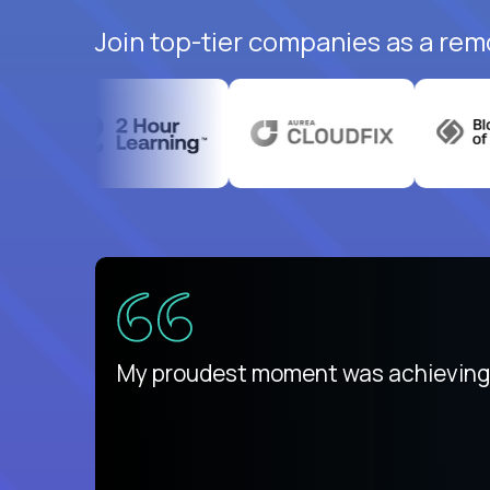
Join top-tier companies as a rem
There isn't another platform purely
My proudest moment was achieving a
is unique.