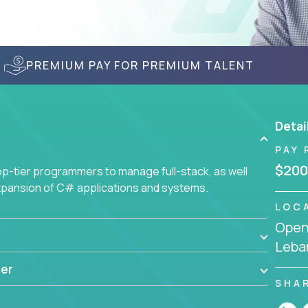
PREMIUM PAY FOR PREMIUM TALENT
Detai
PAY 
$200
-tier programmers to manage full-stack, as well
xpansion of C# applications and systems.
LOC
Openi
Leba
er
SHA