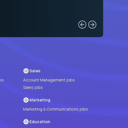
Sales
bs
Account Management jobs
Sales jobs
Marketing
Marketing & Communications jobs
Education