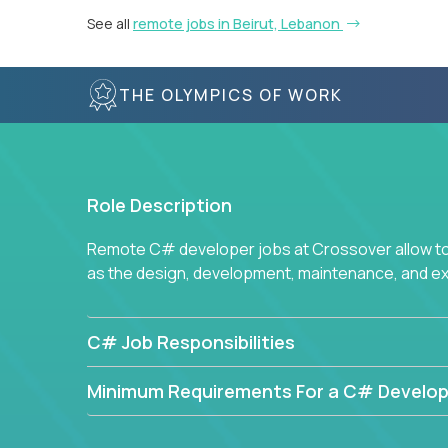
See all
remote jobs in Beirut, Lebanon
THE OLYMPICS OF WORK
Role Description
Remote C# developer jobs at Crossover allow top
as the design, development, maintenance, and e
C# Job Responsibilities
Minimum Requirements For a C# Develop