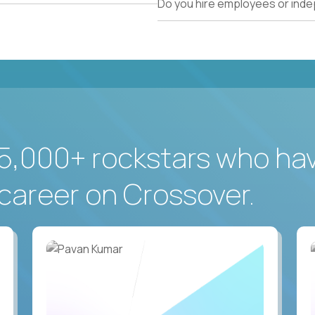
Do you hire employees or ind
5,000+ rockstars who ha
career on Crossover.