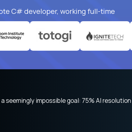
ote C# developer, working full-time
 focused on remote work like Crossover. The int
 seemingly impossible goal: 75% AI resolution 