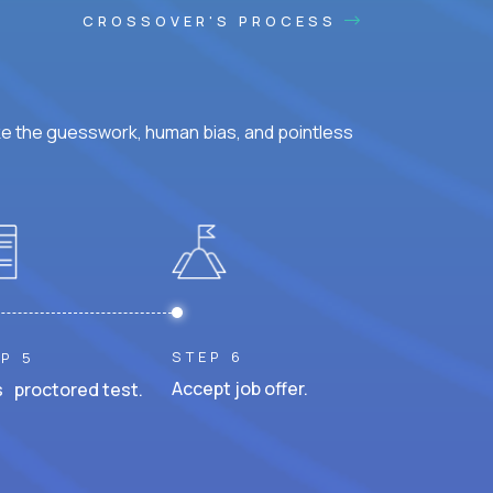
CROSSOVER'S PROCESS
ke the guesswork, human bias, and pointless
STEP 6
P 5
Accept job offer.
 proctored test.