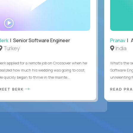
WATCH
INTERVIEW
Berk
| Senior Software Engineer
Pranav
| A
Turkey
India
Berk applied for a remote job on Crossover when he
What's the se
realized how much his wedding was going to cost.
Software Eng
e quickly began to thrive in the mainte...
unrelenting f
MEET BERK
READ PR