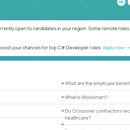
rently open to candidates in your region. Some remote roles 
d boost your chances for top C# Developer roles.
Apply now
What are the employee benefi
What Is Worksmart?
Do Crossover contractors rece
healthcare?