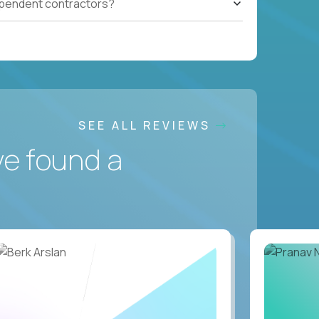
ependent contractors?
SEE ALL REVIEWS
ve found a