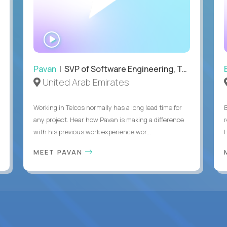
WATCH
INTERVIEW
Pavan
| SVP of Software Engineering, Totogi
United Arab Emirates
Working in Telcos normally has a long lead time for
any project. Hear how Pavan is making a difference
with his previous work experience wor...
H
MEET PAVAN