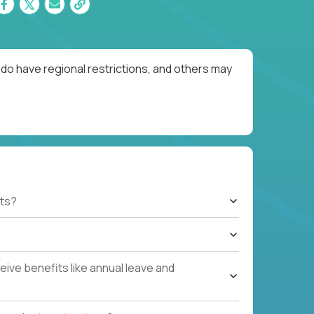
do have regional restrictions, and others may
ts?
ive benefits like annual leave and