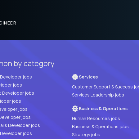
GINEER
anon by category
Full Stack Developer jobs
Services
loper jobs
Customer Support & Success jo
t Developer jobs
Services Leadership jobs
PHP Developer jobs
Business & Operations
eveloper jobs
Developer jobs
Human Resources jobs
ails Developer jobs
Business & Operations jobs
 Developer jobs
Strategy jobs