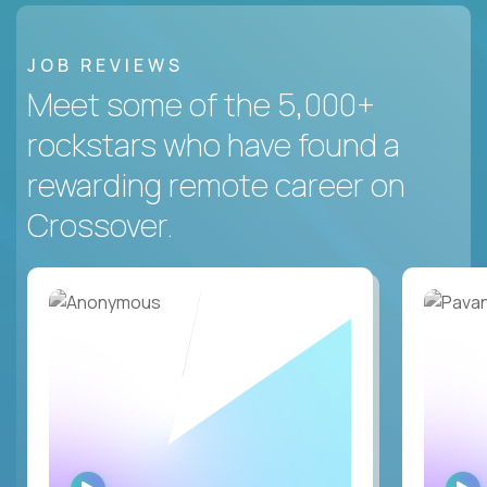
JOB REVIEWS
Meet some of the 5,000+
rockstars who have found a
rewarding remote career on
Crossover.
WATCH