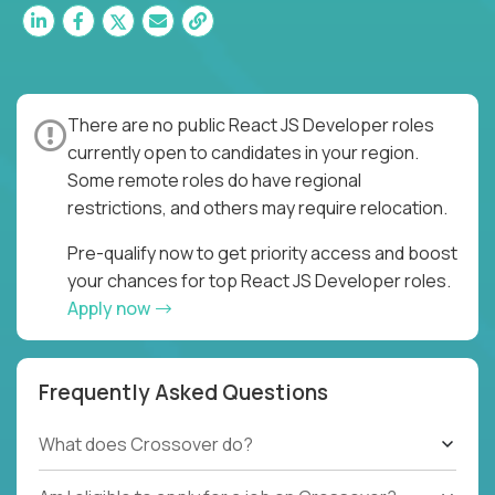
There are no public React JS Developer roles
currently open to candidates in your region.
Some remote roles do have regional
restrictions, and others may require relocation.
Pre-qualify now to get priority access and boost
your chances for top React JS Developer roles.
Apply now
Frequently Asked Questions
What does Crossover do?