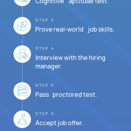
Cognitive aptitude test.
STEP 3
Prove real-world job skills.
STEP 4
Interview with the hiring
manager.
STEP 5
Pass proctored test.
STEP 6
Accept job offer.