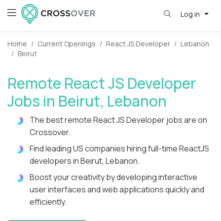
Log in
Home
Current Openings
React JS Developer
Lebanon
Beirut
Remote React JS Developer
Jobs in Beirut, Lebanon
The best remote React JS Developer jobs are on
Crossover.
Find leading US companies hiring full-time ReactJS
developers in Beirut, Lebanon.
Boost your creativity by developing interactive
user interfaces and web applications quickly and
efficiently.