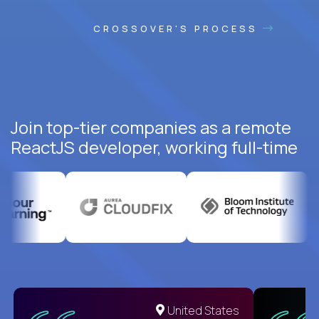
CROSSOVER'S PROCESS
Join top-tier companies as a remote
ReactJS developer, working full-time
United States