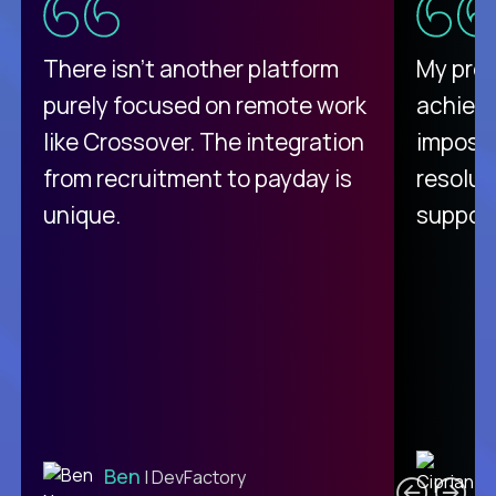
There isn't another platform
My pro
purely focused on remote work
achievi
like Crossover. The integration
impossi
from recruitment to payday is
resolut
unique.
support
C
Ben
| DevFactory