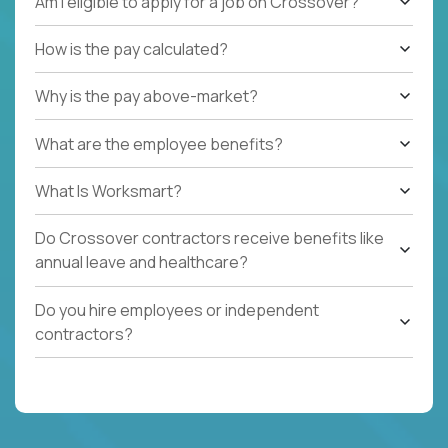
Am I eligible to apply for a job on Crossover?
How is the pay calculated?
Why is the pay above-market?
What are the employee benefits?
What Is Worksmart?
Do Crossover contractors receive benefits like
annual leave and healthcare?
Do you hire employees or independent
contractors?