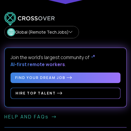
Global (Remote Tech Jobs)
Join the world's largest community of
AI-first remote workers
.
FIND YOUR DREAM JOB
HIRE TOP TALENT
HELP AND FAQs