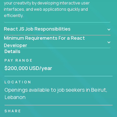
your creativity by developing interactive user
interfaces, and web applications quickly and
efficiently.
React JS Job Responsibilities
Minimum Requirements For a React
Developer
Details
PAY RANGE
$200,000 USD/year
LOCATION
Openings available to job seekers in Beirut,
Lebanon
SHARE