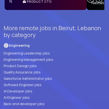
PRODUCT CTO
E
More remote jobs in Beirut, Lebanon
by category
Engineering
Engineering Leadership jobs
Engineering Management jobs
Product Design jobs
Quality Assurance jobs
Salesforce Administrator jobs
Software Engineer jobs
AI Developer jobs
AI Engineer jobs
Back-end developer jobs