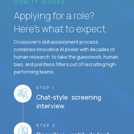
HOW IT WORKS
Applying for a role?
Here’s what to expect.
Crossover's skill assessment process
combines innovative AI power with decades of
human research, to take the guesswork, human
bias, and pointless filters out of recruiting high-
performing teams.
STEP 1
Chat-style screening
interview.
STEP 2