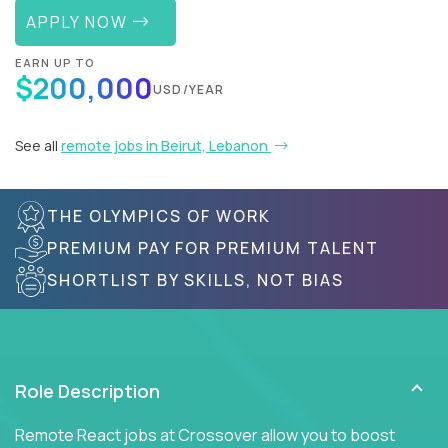
APPLY NOW
EARN UP TO
$200,000
USD/YEAR
See all
remote jobs in Beirut, Lebanon
THE OLYMPICS OF WORK
PREMIUM PAY FOR PREMIUM TALENT
SHORTLIST BY SKILLS, NOT BIAS
Role Description
Remote React jobs at Crossover allow you to boost