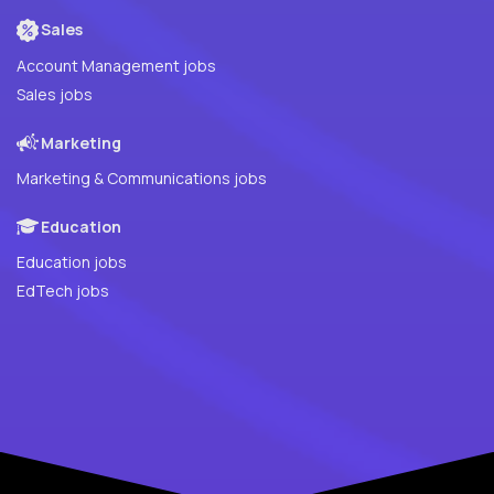
Sales
Account Management jobs
Sales jobs
Marketing
Marketing & Communications jobs
Education
Education jobs
EdTech jobs