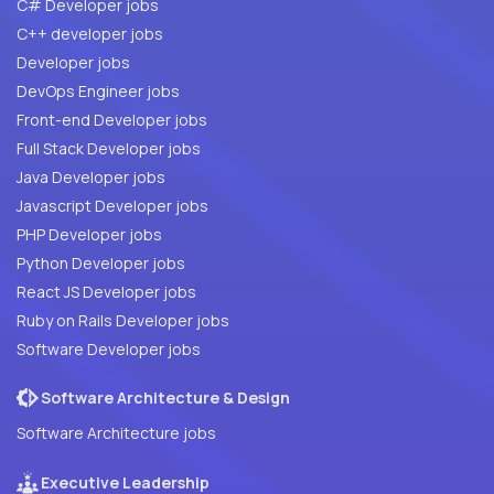
C# Developer jobs
C++ developer jobs
Developer jobs
DevOps Engineer jobs
Front-end Developer jobs
Full Stack Developer jobs
Java Developer jobs
Javascript Developer jobs
PHP Developer jobs
Python Developer jobs
React JS Developer jobs
Ruby on Rails Developer jobs
Software Developer jobs
Software Architecture & Design
Software Architecture jobs
Executive Leadership