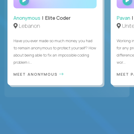
INTERVIEW
Anonymous
| Elite Coder
Pavan
| 
Lebanon
Unite
Have you ever made so much money you had
Working i
to remain anonymous to protect yourself? How
for any p
about being able to fix an impossible coding
differenc
problem i...
wor...
MEET ANONYMOUS
MEET 