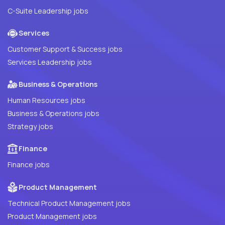
C-Suite Leadership jobs
Services
Customer Support & Success jobs
Services Leadership jobs
Business & Operations
Human Resources jobs
Business & Operations jobs
Strategy jobs
Finance
Finance jobs
Product Management
Technical Product Management jobs
Product Management jobs