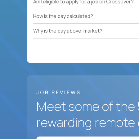
Am I eligible to apply for a job on Crossover?
How is the pay calculated?
Why is the pay above-market?
JOB REVIEWS
Meet some of the 
rewarding remote 