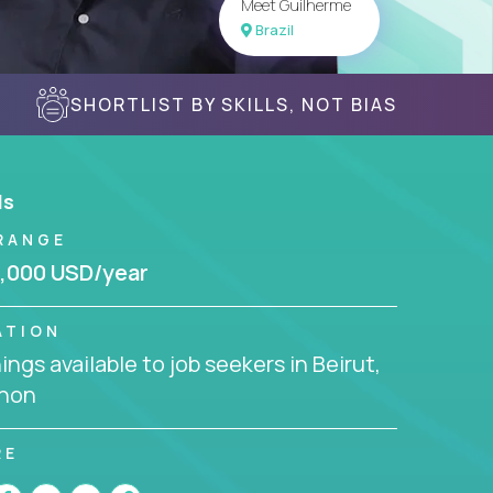
Meet Guilherme
Brazil
SHORTLIST BY SKILLS, NOT BIAS
ls
RANGE
,000 USD/year
ATION
ngs available to job seekers in Beirut,
non
RE