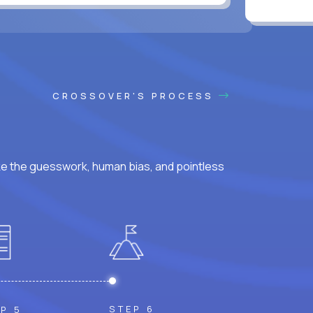
CROSSOVER'S PROCESS
ke the guesswork, human bias, and pointless
STEP 6
P 5