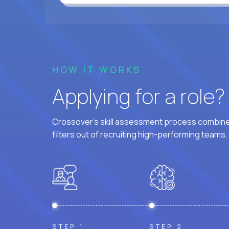
HOW IT WORKS
Applying for a role
Crossover's skill assessment process combines
filters out of recruiting high-performing teams.
STEP 1
STEP 2