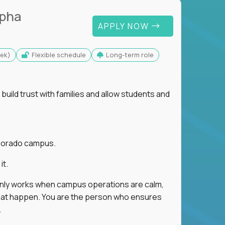
lpha
APPLY NOW
eek)
Flexible schedule
Long-term role
uild trust with families and allow students and
r Dorado campus.
it.
 only works when campus operations are calm,
e that happen. You are the person who ensures
.