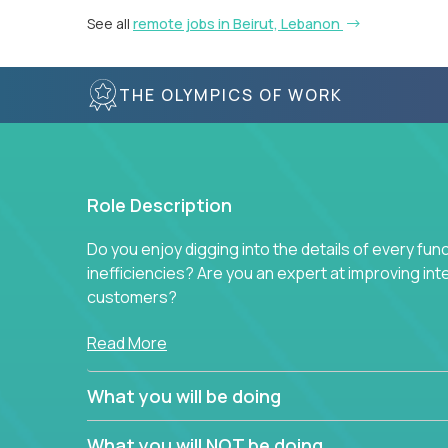
See all
remote jobs in Beirut, Lebanon
THE OLYMPICS OF WORK
Role Description
Do you enjoy digging into the details of every fun
inefficiencies? Are you an expert at improving int
customers?
Forget about high-level management or sitting in
Read More
problem. This role will have you transforming bu
deep into each function to find the root cause of
What you will be doing
restructuring plans to align with our proven play
What you will NOT be doing