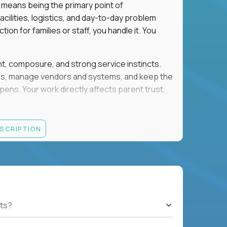
 means being the primary point of
cilities, logistics, and day-to-day problem
on for families or staff, you handle it. You
ent, composure, and strong service instincts.
eams, manage vendors and systems, and keep the
s. Your work directly affects parent trust,
lity, and want your work to have visible impact
ESCRIPTION
rations, facilities support, or similar roles
th English and Spanish
ts?
gement, and account administration
h-pressure situations