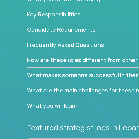
This job will keep you focused on the faster-than
complex web of problem-solving, project-reporti
Key Responsibilities
turning travel-intensive environments into the e
If you want to be part of a world-class software 
Candidate Requirements
invite you to join our team!
Frequently Asked Questions
How are these roles different from other 
What makes someone successful in thes
What are the main challenges for these r
What you will learn
Featured strategist jobs
in Leba