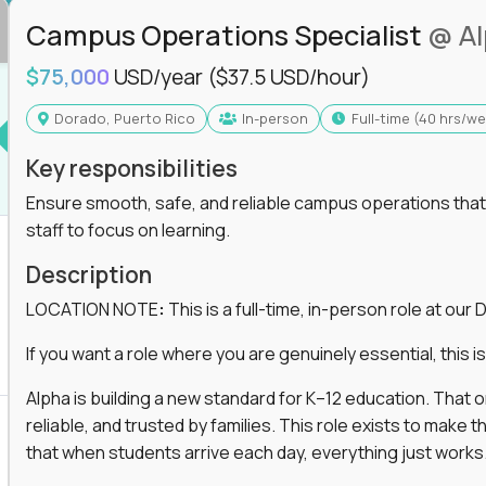
Campus Operations Specialist
@ A
$75,000
USD/year
($37.5 USD/hour)
Dorado, Puerto Rico
In-person
full-time (40 hrs/w
Key responsibilities
Ensure smooth, safe, and reliable campus operations that b
staff to focus on learning.
Description
LOCATION NOTE
:
This is a full-time, in-person role at ou
If you want a role where you are genuinely essential, this is 
Alpha is building a new standard for K–12 education. That
reliable, and trusted by families. This role exists to mak
that when students arrive each day, everything just works