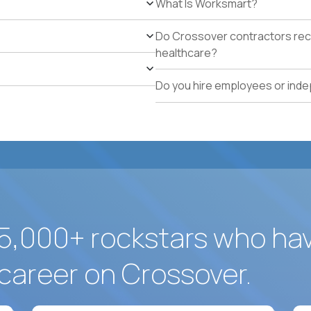
What Is Worksmart?
Available to work on-site in Dorado, Puerto Rico or wil
Legal authorization to work in the US without visa s
Do Crossover contractors rece
healthcare?
Do you hire employees or ind
5,000+ rockstars who ha
career on Crossover.