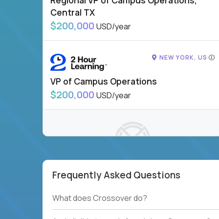
Regional VP of Campus Operations,
Central TX
$200,000
USD/year
NEW YORK, US
VP of Campus Operations
$200,000
USD/year
Frequently Asked Questions
To see more jobs, modify filters, or check out
our
Job Roles page
.
What does Crossover do?