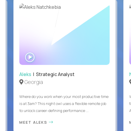
WATCH
INTERVIEW
Aleks
| Strategic Analyst
Georgia
Where do you work when your most productive time
is at 3am? This night owl uses a flexible remote job
to unlock career-defining performance ...
A
MEET ALEKS