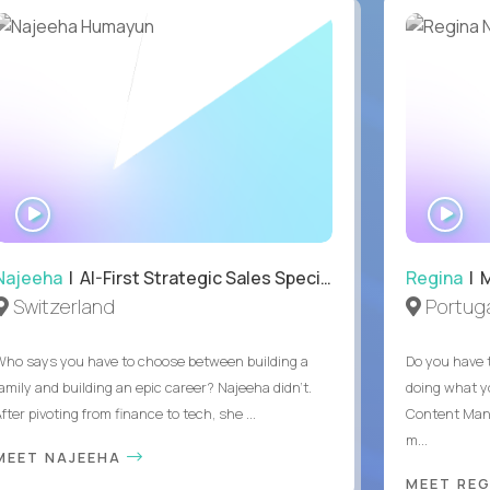
WATCH
WA
INTERVIEW
IN
Najeeha
| AI-First Strategic Sales Specialist
Regina
| 
Switzerland
Portuga
Who says you have to choose between building a
Do you have 
family and building an epic career? Najeeha didn’t.
doing what y
fter pivoting from finance to tech, she ...
Content Man
m...
MEET NAJEEHA
MEET RE