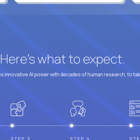
? Here’s what to expect.
 innovative AI power with decades of human research, to ta
STEP 3
STEP 4
STE