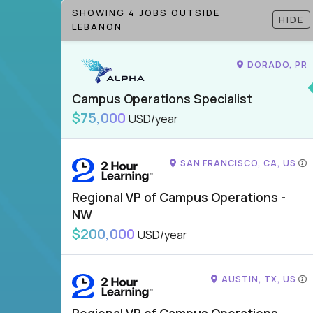
SHOWING 4 JOBS OUTSIDE
HIDE
LEBANON
DORADO, PR
Campus Operations Specialist
$75,000
USD/year
SAN FRANCISCO, CA, US
Regional VP of Campus Operations -
NW
$200,000
USD/year
AUSTIN, TX, US