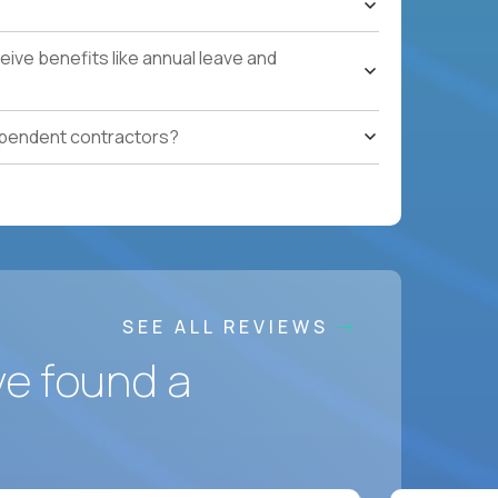
ling to relocate
ponsorship
ive benefits like annual leave and
ependent contractors?
SEE ALL REVIEWS
ve found a