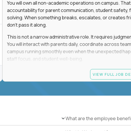
You will own all non-academic operations on campus. That
accountability for parent communication, student safety, fa
solving. When something breaks, escalates, or creates fricti
don’t pass it along.
This is not a narrow administrative role. It requires judgm
You will interact with parents daily, coordinate across t
campus running smoothly even when the unexpected happen
staff focus, and student well-being.
If you thrive in dynamic environments, enjoy real responsibi
VIEW FULL JOB D
every single day, you’ll feel at home here.
Candidate requirements
Bachelor’s degree (field not specified)
1+ years of experience in office coordination, site ope
Strong written and verbal communication skills in bo
What are the employee benefi
Comfort with basic IT troubleshooting, device mana
Ability to remain calm, organized, and decisive in hig