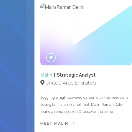
WATCH
INTERVIEW
Malin
| Strategic Analyst
United Arab Emirates
Juggling a high-powered career with the needs of a
young family is no small feat. Malin Raman Delin
found a remote job on Crossover that emp...
MEET MALIN