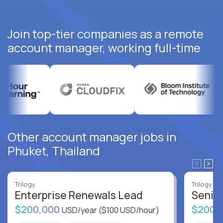
Join top-tier companies as a remote
account manager, working full-time
Other account manager jobs in
Phuket, Thailand
Trilogy
Trilogy
Enterprise Renewals Lead
Senio
$200,000
$200,
USD/year
($100 USD/hour)