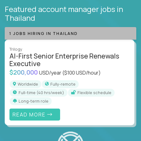
Featured account manager jobs
in
Thailand
1 JOBS HIRING IN THAILAND
Trilogy
AI-First Senior Enterprise Renewals
Executive
$200,000
USD/year
($100 USD/hour)
Worldwide
Fully-remote
full-time (40 hrs/week)
Flexible schedule
Long-term role
READ MORE