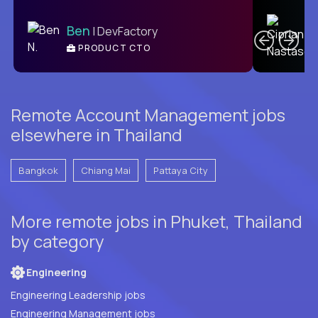
C
Ben
| DevFactory
PRODUCT CTO
E
Remote Account Management jobs
elsewhere in Thailand
Bangkok
Chiang Mai
Pattaya City
More remote jobs in Phuket, Thailand
by category
Engineering
Engineering Leadership jobs
Engineering Management jobs