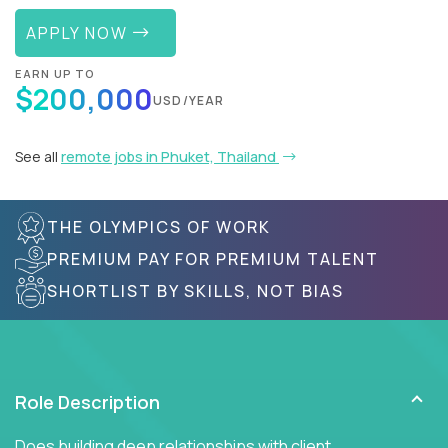
APPLY NOW
EARN UP TO
$200,000
USD/YEAR
See all
remote jobs in Phuket, Thailand
THE OLYMPICS OF WORK
PREMIUM PAY FOR PREMIUM TALENT
SHORTLIST BY SKILLS, NOT BIAS
Role Description
Does building deep relationships with client