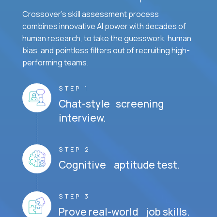
Crossover's skill assessment process
combines innovative AI power with decades of
human research, to take the guesswork, human
bias, and pointless filters out of recruiting high-
performing teams.
STEP 1
Chat-style screening
interview.
STEP 2
Cognitive aptitude test.
STEP 3
Prove real-world job skills.