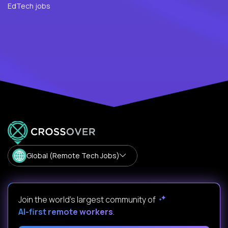
EdTech jobs
Global (Remote Tech Jobs)
Join the world's largest community of
AI-first remote workers
.