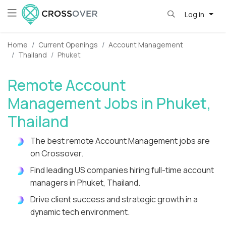
Log in
Home
Current Openings
Account Management
Thailand
Phuket
Remote Account
Management Jobs in Phuket,
Thailand
The best remote Account Management jobs are
on Crossover.
Find leading US companies hiring full-time account
managers in Phuket, Thailand.
Drive client success and strategic growth in a
dynamic tech environment.