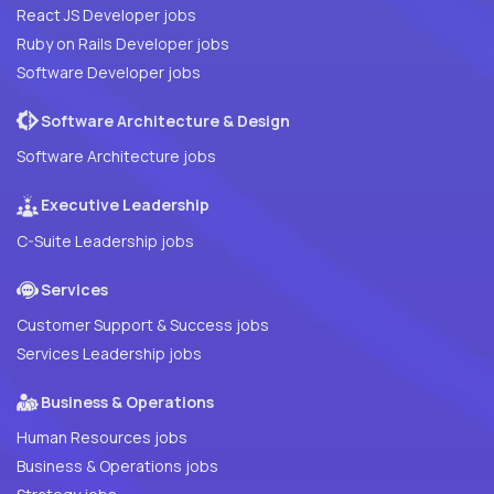
React JS Developer jobs
Ruby on Rails Developer jobs
Software Developer jobs
Software Architecture & Design
Software Architecture jobs
Executive Leadership
C-Suite Leadership jobs
Services
Customer Support & Success jobs
Services Leadership jobs
Business & Operations
Human Resources jobs
Business & Operations jobs