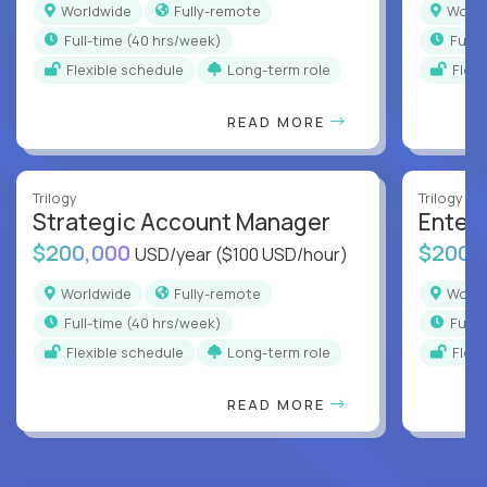
Worldwide
Fully-remote
Worl
full-time (40 hrs/week)
full
Flexible schedule
Long-term role
Flex
READ MORE
Trilogy
Trilogy
Strategic Account Manager
Enter
$200,000
$200,
USD/year
($100 USD/hour)
Worldwide
Fully-remote
Worl
full-time (40 hrs/week)
full
Flexible schedule
Long-term role
Flex
READ MORE