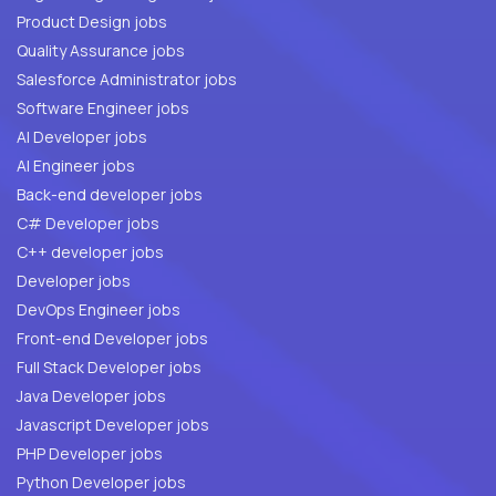
Product Design jobs
Quality Assurance jobs
Salesforce Administrator jobs
Software Engineer jobs
AI Developer jobs
AI Engineer jobs
Back-end developer jobs
C# Developer jobs
C++ developer jobs
Developer jobs
DevOps Engineer jobs
Front-end Developer jobs
Full Stack Developer jobs
Java Developer jobs
Javascript Developer jobs
PHP Developer jobs
Python Developer jobs