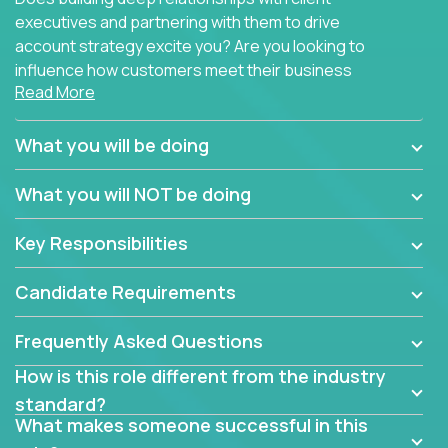
executives and partnering with them to drive
account strategy excite you? Are you looking to
influence how customers meet their business
Read More
needs using software products?
Crossover is hiring for multiple teams that are in
What you will be doing
search of quality talent in the field of account
management.
What you will NOT be doing
We have openings for experienced software
Key Responsibilities
industry account managers to join our supporting
partner teams.
Candidate Requirements
The successful Account Manager will have the
ability to manage customer issues with confidence
Frequently Asked Questions
and the drive and dedication to deliver service
How is this role different from the industry
beyond expectations. The Account Manager's main
standard?
responsibility is to oversee the individual customer's
What makes someone successful in this
needs and desired outcomes. The Account