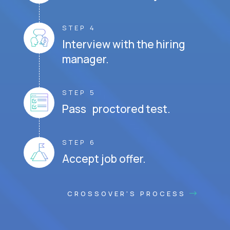
STEP 4
Interview with the hiring
manager.
STEP 5
Pass proctored test.
STEP 6
Accept job offer.
CROSSOVER'S PROCESS