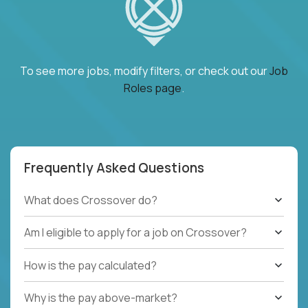
To see more jobs, modify filters, or check out our
Job
Roles page
.
Frequently Asked Questions
What does Crossover do?
Am I eligible to apply for a job on Crossover?
How is the pay calculated?
Why is the pay above-market?