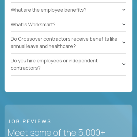
What are the employee benefits?
What Is Worksmart?
Do Crossover contractors receive benefits like
annual leave and healthcare?
Do you hire employees or independent
contractors?
JOB REVIEWS
Meet some of the 5,000+