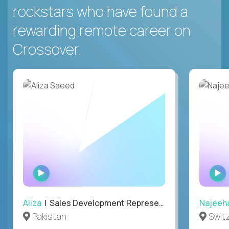
rockstars who have found a
rewarding remote career on
Crossover.
WATCH
INTERVIEW
Aliza
| Sales Development Representative
Najeeh
Pakistan
Swit