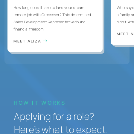
How long does it take to land your dream
Who says 
remote job with Crossover? This determined
a family 
Sales Development Representative found
didn’t. Af
financial freedom...
MEET 
MEET ALIZA
HOW IT WORKS
Applying for a role?
Here’s what to expect.