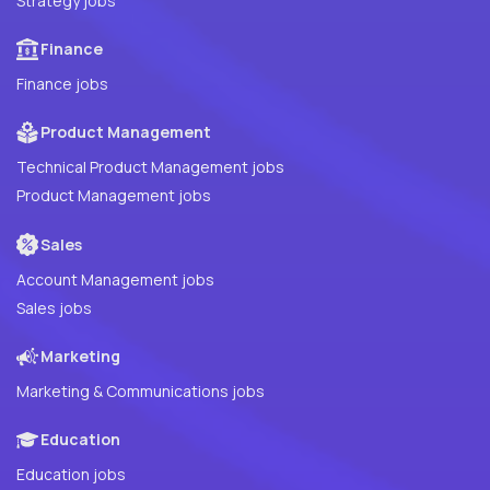
Strategy jobs
Finance
Finance jobs
Product Management
Technical Product Management jobs
Product Management jobs
Sales
Account Management jobs
Sales jobs
Marketing
Marketing & Communications jobs
Education
Education jobs