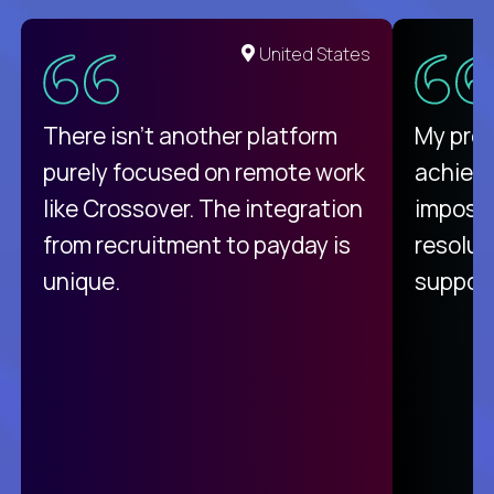
United States
There isn't another platform
My pro
purely focused on remote work
achievi
like Crossover. The integration
impossi
from recruitment to payday is
resolut
unique.
support