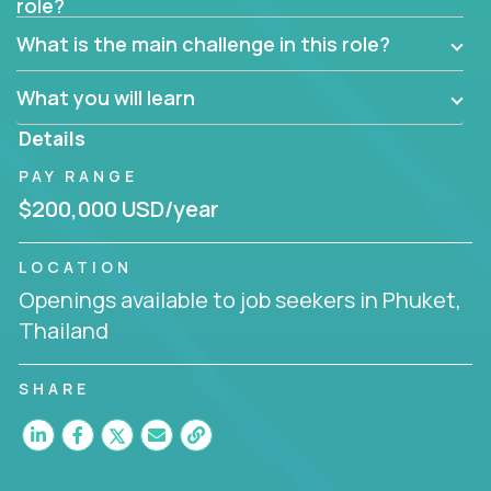
role?
Manager must have excellent communication skills,
be flexible, have strong interpersonal skills, and
What is the main challenge in this role?
prioritize work accordingly to meet client needs.
What you will learn
You are responsible for driving the success of new
accounts, managing the relationships with company
Details
executives, and driving account strategies.
PAY RANGE
People who are excited about the opportunity to
$200,000 USD/year
improve the lives of others and learning new things
are encouraged to apply.
LOCATION
Openings available to job seekers in Phuket,
Thailand
SHARE