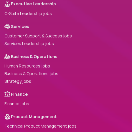
Executive Leadership
C-Suite Leadership jobs
Services
Customer Support & Success jobs
Services Leadership jobs
Business & Operations
Human Resources jobs
Business & Operations jobs
Strategy jobs
Finance
Finance jobs
Product Management
Technical Product Management jobs