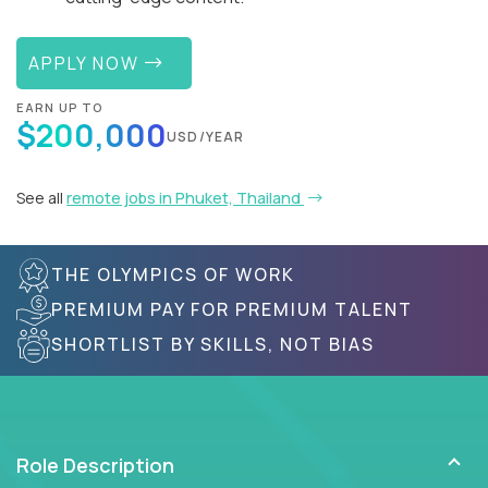
APPLY NOW
EARN UP TO
$200,000
USD/YEAR
See all
remote jobs in Phuket, Thailand
THE OLYMPICS OF WORK
PREMIUM PAY FOR PREMIUM TALENT
SHORTLIST BY SKILLS, NOT BIAS
Role Description