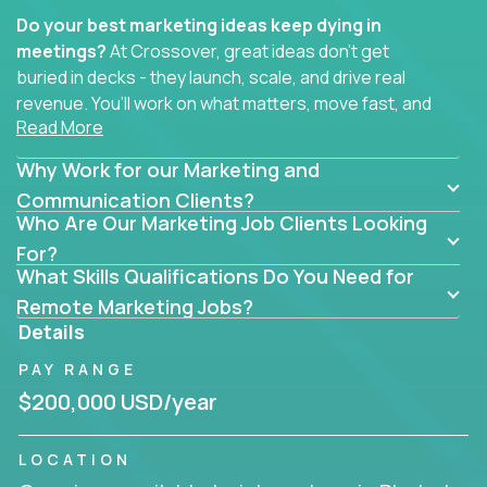
Do your best marketing ideas keep dying in
meetings?
At Crossover, great ideas don’t get
buried in decks - they launch, scale, and drive real
revenue. You’ll work on what matters, move fast, and
Read More
see the impact of your work every single day.
Why Work for our Marketing and
Whether you're a content strategist, brand
strategist, comms manager, or an AI-powered
Communication Clients?
Who Are Our Marketing Job Clients Looking
growth hacker, you’ll lead projects that span the
entire customer journey - from first click to long-
For?
What Skills Qualifications Do You Need for
term loyalty.
Remote Marketing Jobs?
You’ll be joining global software companies like
Details
IgniteTech,
Trilogy
and
GFI,
where marketers don’t
PAY RANGE
sit in silos. They shape product messaging, optimize
sales alignment, and drive performance across the
$200,000 USD/year
entire funnel.
LOCATION
Our remote marketing roles cover content, digital,