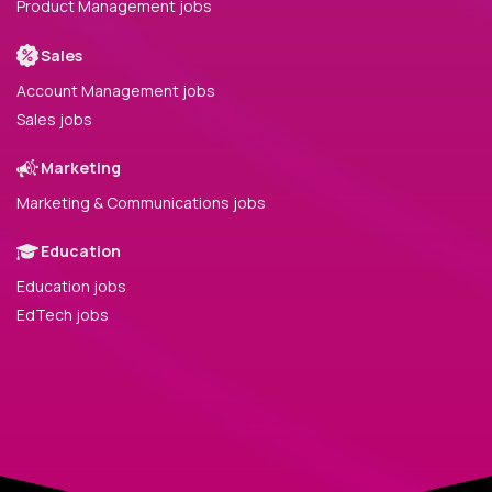
Product Management jobs
Sales
Account Management jobs
Sales jobs
Marketing
Marketing & Communications jobs
Education
Education jobs
EdTech jobs