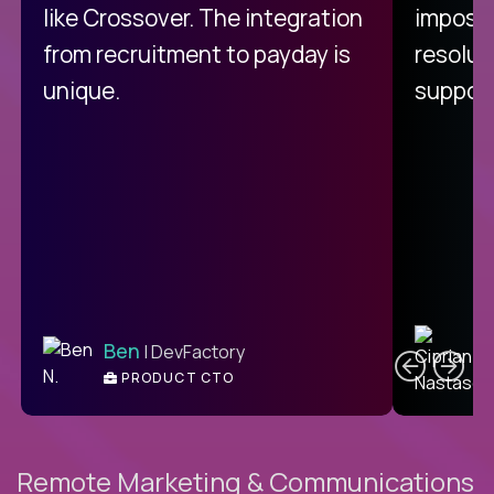
like Crossover. The integration
impossi
from recruitment to payday is
resolut
unique.
support
C
Ben
| DevFactory
PRODUCT CTO
E
Remote Marketing & Communications