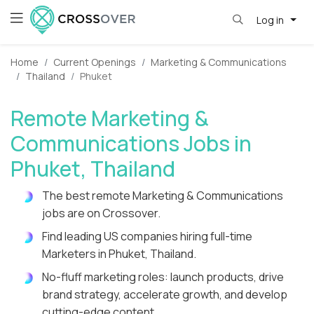
Log in
Home
Current Openings
Marketing & Communications
Thailand
Phuket
Remote Marketing &
Communications Jobs in
Phuket, Thailand
The best remote Marketing & Communications
jobs are on Crossover.
Find leading US companies hiring full-time
Marketers in Phuket, Thailand.
No-fluff marketing roles: launch products, drive
brand strategy, accelerate growth, and develop
cutting-edge content.