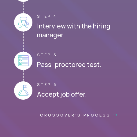
STEP 4
Interview with the hiring
manager.
STEP 5
Pass proctored test.
STEP 6
Accept job offer.
CROSSOVER'S PROCESS