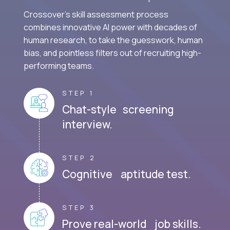
Crossover's skill assessment process
combines innovative AI power with decades of
human research, to take the guesswork, human
bias, and pointless filters out of recruiting high-
performing teams.
STEP 1
Chat-style screening
interview.
STEP 2
Cognitive aptitude test.
STEP 3
Prove real-world job skills.