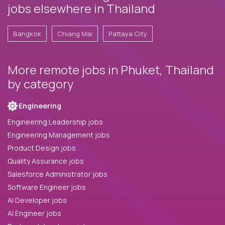
jobs elsewhere in Thailand
Bangkok
Chiang Mai
Pattaya City
More remote jobs in Phuket, Thailand
by category
Engineering
Engineering Leadership jobs
Engineering Management jobs
Product Design jobs
Quality Assurance jobs
Salesforce Administrator jobs
Software Engineer jobs
AI Developer jobs
AI Engineer jobs