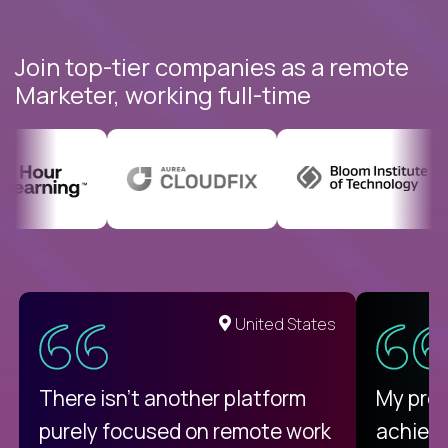
Join top-tier companies as a remote
Marketer, working full-time
United States
There isn't another platform
My pro
purely focused on remote work
achievi