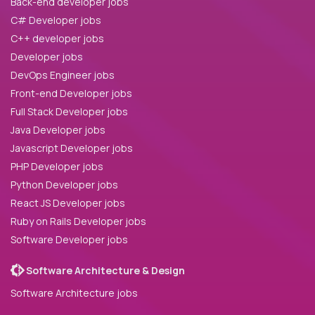
Back-end developer jobs
C# Developer jobs
C++ developer jobs
Developer jobs
DevOps Engineer jobs
Front-end Developer jobs
Full Stack Developer jobs
Java Developer jobs
Javascript Developer jobs
PHP Developer jobs
Python Developer jobs
React JS Developer jobs
Ruby on Rails Developer jobs
Software Developer jobs
Software Architecture & Design
Software Architecture jobs