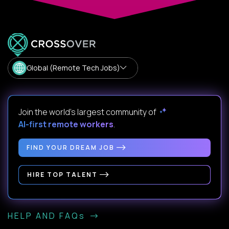
Global (Remote Tech Jobs)
Join the world's largest community of
AI-first remote workers
.
FIND YOUR DREAM JOB
HIRE TOP TALENT
HELP AND FAQs