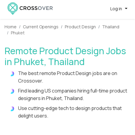
Log in
Home
Current Openings
Product Design
Thailand
Phuket
Remote Product Design Jobs
in Phuket, Thailand
The best remote Product Design jobs are on
Crossover.
Find leading US companies hiring full-time product
designers in Phuket, Thailand.
Use cutting-edge tech to design products that
delight users.