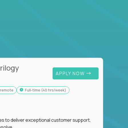
rilogy
APPLY NOW
y-remote
full-time (40 hrs/week)
ies to deliver exceptional customer support,
esolve