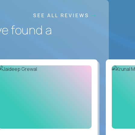
SEE ALL REVIEWS
ve found a