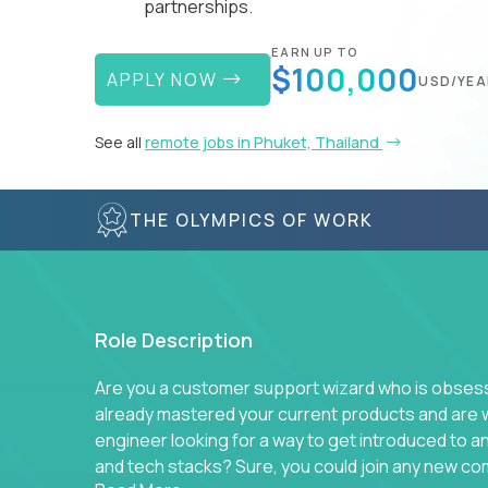
partnerships.
EARN UP TO
$100,000
APPLY NOW
USD/YEA
See all
remote jobs in Phuket, Thailand
THE OLYMPICS OF WORK
Role Description
Are you a customer support wizard who is obsesse
already mastered your current products and are 
engineer looking for a way to get introduced to 
and tech stacks? Sure, you could join any new co