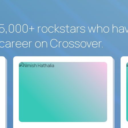
5,000+ rockstars who ha
career on Crossover.