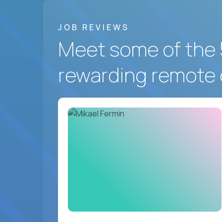
JOB REVIEWS
Meet some of the 
rewarding remote 