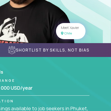
Meet Xavier
Chile
SHORTLIST BY SKILLS, NOT BIAS
ls
RANGE
,000 USD/year
ATION
ngs available to job seekers in Phuket,