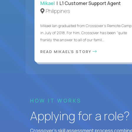
Mikael
| L1 Customer Support Agent
Philippines
Mikael Ian graduated from Crossover’s Remote Camp
in July of 2018. For him, Crossover has been “quite
frankly the answer to all of our famil...
READ MIKAEL'S STORY
HOW IT WORKS
Applying for a role
Crossover's skill assessment process combines