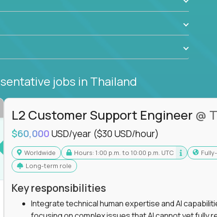
sentative jobs
in Thailand
L2 Customer Support Engineer
@ T
$60,000
USD/year
($30 USD/hour)
Worldwide
Hours: 1:00 p.m. to 10:00 p.m. UTC
Full
Long-term role
Key responsibilities
Integrate technical human expertise and AI capabilit
focusing on complex issues that AI cannot yet fully r