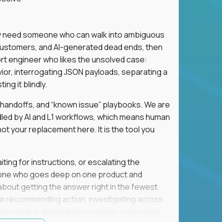
hey need someone who can walk into ambiguous
 customers, and AI-generated dead ends, then
port engineer who likes the unsolved case:
vior, interrogating JSON payloads, separating a
ng it blindly.
, handoffs, and “known issue” playbooks. We are
ndled by AI and L1 workflows, which means human
not your replacement here. It is the tool you
ting for instructions, or escalating the
omeone who goes deep on one product and
s about getting the answer right in the fewest
e recommending action, investigating across
re escalating, and writing customer responses