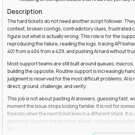
Description
The hard tickets do not need another script follower. T
context, broken configs, contradictory clues, frustrated
figure out what is actually wrong. This role is for the sup
reproducing the failure, reading the logs, tracing API beha
401 from a 404 from a 429, and pushing AI hard without trusti
Most support teams are still built around queues, macros
building the opposite. Routine support is increasingly ha
judgment is reserved for the most difficult problems. AI is 
direct, ground, challenge, and verify.
This job is not about pasting AI answers, guessing fast, wai
moment the issue stops looking familiar. It is not for s
freezes when the next ticket lives in a different stack. It i
customer touches the problem allows: reproducing befor
tickets, Slack, KBs, logs, configs, and real artifacts befo