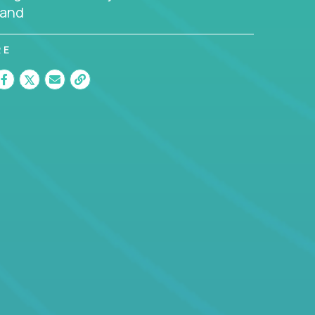
land
RE