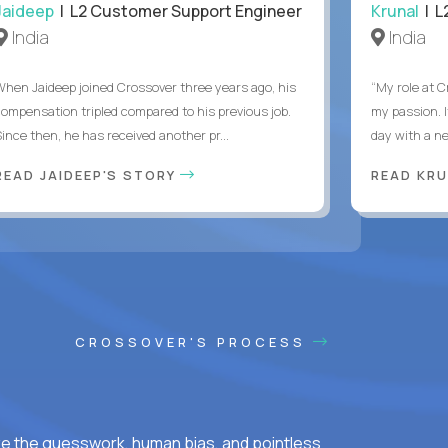
Jaideep
| L2 Customer Support Engineer
Krunal
| L
India
India
When Jaideep joined Crossover three years ago, his
“My role at C
compensation tripled compared to his previous job.
my passion. I
Since then, he has received another pr...
day with a ne
READ JAIDEEP'S STORY
READ KRU
CROSSOVER'S PROCESS
ke the guesswork, human bias, and pointless