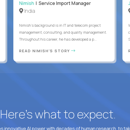
Nimish
| Service Import Manager
India
Nimish’s background is in IT and telecom project
management, consulting, and quality management.
Throughout his career, he has developed a p...
READ NIMISH'S STORY
? Here’s what to expect.
 innovative AI power with decades of human research, to ta