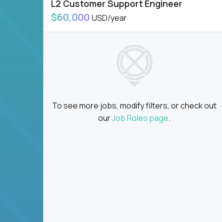
L2 Customer Support Engineer
$60,000
USD/year
To see more jobs, modify filters, or check out
our
Job Roles page
.