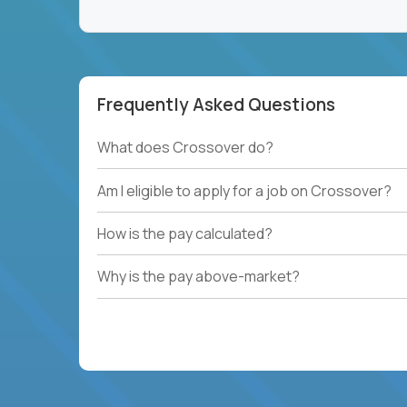
Frequently Asked Questions
What does Crossover do?
Am I eligible to apply for a job on Crossover?
How is the pay calculated?
Why is the pay above-market?