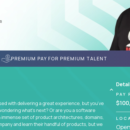
R
PREMIUM PAY FOR PREMIUM TALENT
Detai
PAY 
$100
d with delivering a great experience, but you’ve
wondering what’s next? Or are you a software
an immense set of product architectures, domains,
LOC
mpany and learn their handful of products, but we
Openi