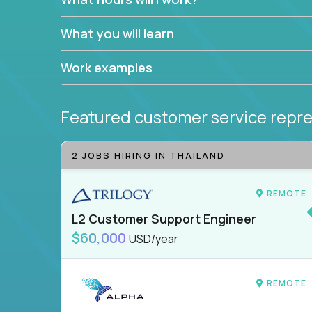
What you will learn
Work examples
Featured customer service repre
2 JOBS HIRING IN THAILAND
REMOTE
L2 Customer Support Engineer
$60,000
USD/year
REMOTE