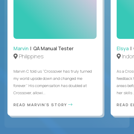
Marvin
| QA Manual Tester
Elsya
| 
Philippines
Indo
Marvin C told us “Crossover has truly turned
As a Cros
my world upside down and changed me
feedback 
forever.” His compensation has doubled at
areas bef
Crossover, allowi...
her skills .
READ MARVIN'S STORY
READ E