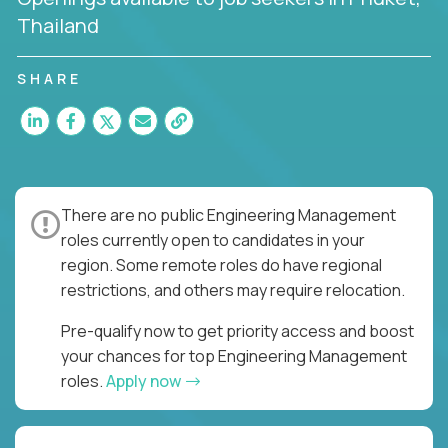
Thailand
SHARE
There are no public Engineering Management
roles currently open to candidates in your
region. Some remote roles do have regional
restrictions, and others may require relocation.
Pre-qualify now to get priority access and boost
your chances for top Engineering Management
roles.
Apply now