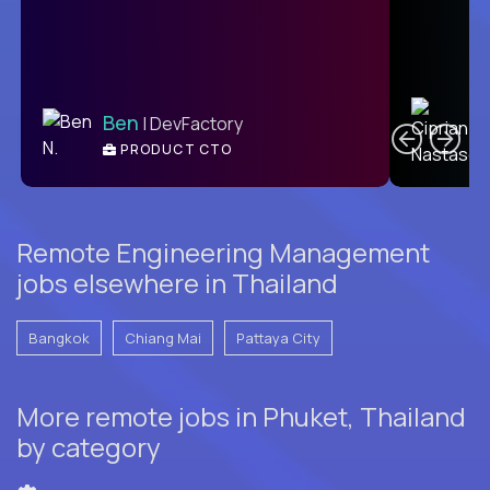
C
Ben
| DevFactory
PRODUCT CTO
E
Remote Engineering Management
jobs elsewhere in Thailand
Bangkok
Chiang Mai
Pattaya City
More remote jobs in Phuket, Thailand
by category