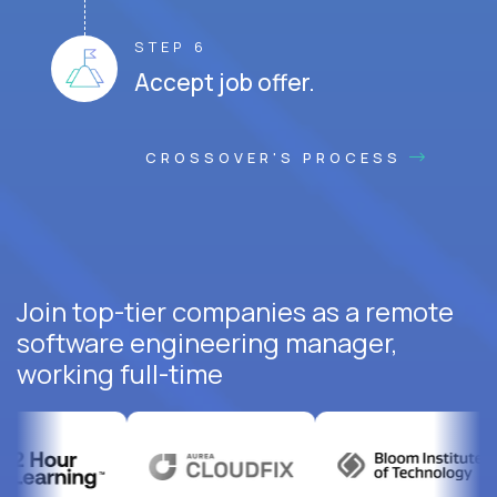
STEP 6
Accept job offer.
CROSSOVER'S PROCESS
Join top-tier companies as a remote
software engineering manager,
working full-time