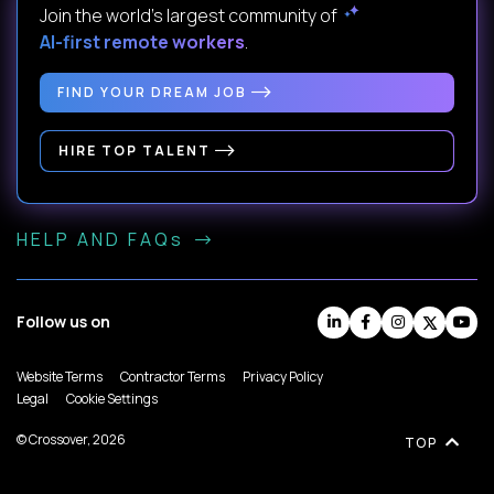
Join the world's largest community of
AI-first remote workers
.
FIND YOUR DREAM JOB
HIRE TOP TALENT
HELP AND FAQs
Follow us on
Website Terms
Contractor Terms
Privacy Policy
Legal
Cookie Settings
© Crossover, 2026
TOP