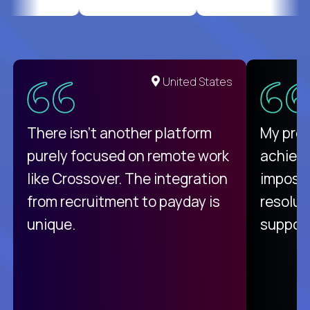
United States
There isn't another platform
My pro
purely focused on remote work
achievi
like Crossover. The integration
impossi
from recruitment to payday is
resolut
unique.
support