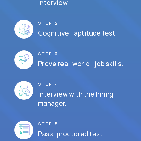
interview.
STEP 2
Cognitive aptitude test.
STEP 3
Prove real-world job skills.
STEP 4
Interview with the hiring
manager.
STEP 5
Pass proctored test.