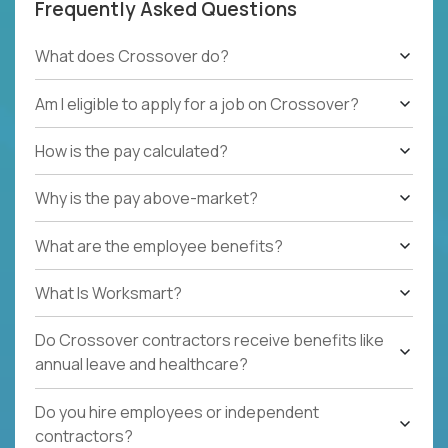
Frequently Asked Questions
What does Crossover do?
Am I eligible to apply for a job on Crossover?
How is the pay calculated?
Why is the pay above-market?
What are the employee benefits?
What Is Worksmart?
Do Crossover contractors receive benefits like
annual leave and healthcare?
Do you hire employees or independent
contractors?