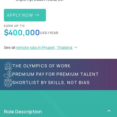
APPLY NOW
EARN UP TO
$400,000
USD/YEAR
See all
remote jobs in Phuket, Thailand
THE OLYMPICS OF WORK
PREMIUM PAY FOR PREMIUM TALENT
SHORTLIST BY SKILLS, NOT BIAS
Role Description