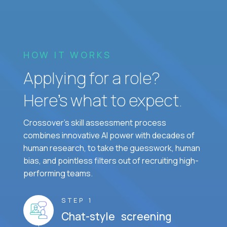
HOW IT WORKS
Applying for a role?
Here’s what to expect.
Crossover's skill assessment process
combines innovative AI power with decades of
human research, to take the guesswork, human
bias, and pointless filters out of recruiting high-
performing teams.
STEP 1
Chat-style screening