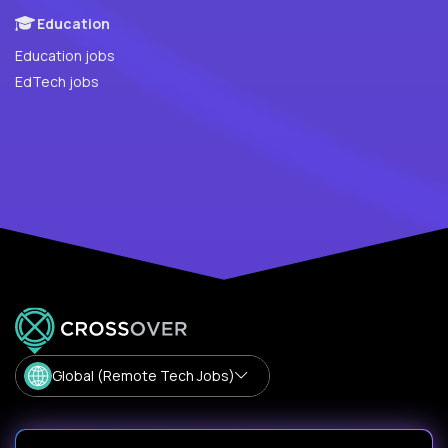
Education
Education jobs
EdTech jobs
Global (Remote Tech Jobs)