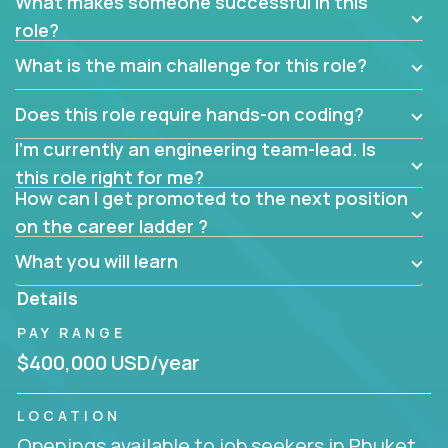
What makes someone successful in this
role?
What is the main challenge for this role?
Does this role require hands-on coding?
I’m currently an engineering team-lead. Is
this role right for me?
How can I get promoted to the next position
on the career ladder ?
What you will learn
Details
PAY RANGE
$400,000 USD/year
LOCATION
Openings available to job seekers in Phuket,