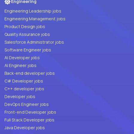
Engineering
Engineering Leadership jobs
Engineering Management jobs
Product Design jobs
Quality Assurance jobs
Salesforce Administrator jobs
Software Engineer jobs
AI Developer jobs
AI Engineer jobs
Back-end developer jobs
C# Developer jobs
C++ developer jobs
Developer jobs
DevOps Engineer jobs
Front-end Developer jobs
Full Stack Developer jobs
Java Developer jobs