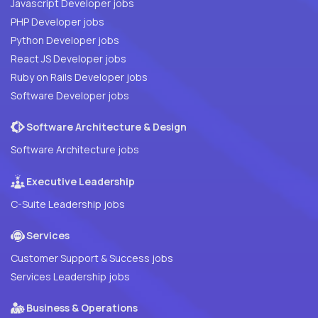
Javascript Developer jobs
PHP Developer jobs
Python Developer jobs
React JS Developer jobs
Ruby on Rails Developer jobs
Software Developer jobs
Software Architecture & Design
Software Architecture jobs
Executive Leadership
C-Suite Leadership jobs
Services
Customer Support & Success jobs
Services Leadership jobs
Business & Operations