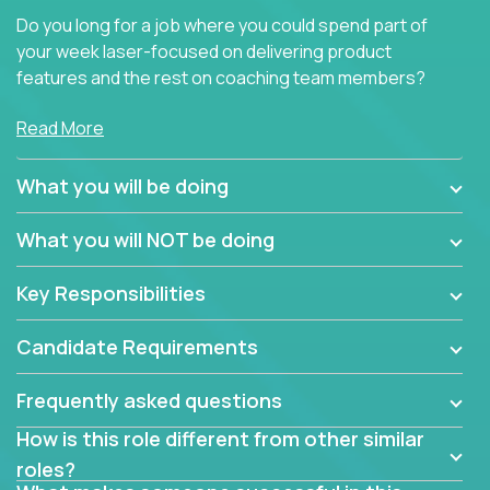
Do you long for a job where you could spend part of
your week laser-focused on delivering product
features and the rest on coaching team members?
At Crossover, we believe the top performer on the
Read More
team should give first-line technical coaching.
Managers in our partner organizations are active
What you will be doing
contributors to the team’s roadmap instead of
simple task schedulers. With deep knowledge of the
What you will NOT be doing
code base and product architecture, our managers
provide detailed, insightful, and actionable feedback
Key Responsibilities
to the development team.
Candidate Requirements
If guiding the team with your software development
insights to improve the output quality excites you,
Frequently asked questions
now is your time to fast-track your career into
management without sacrificing your technical
How is this role different from other similar
expertise.
roles?