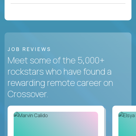
JOB REVIEWS
Meet some of the 5,000+
rockstars who have found a
rewarding remote career on
Crossover.