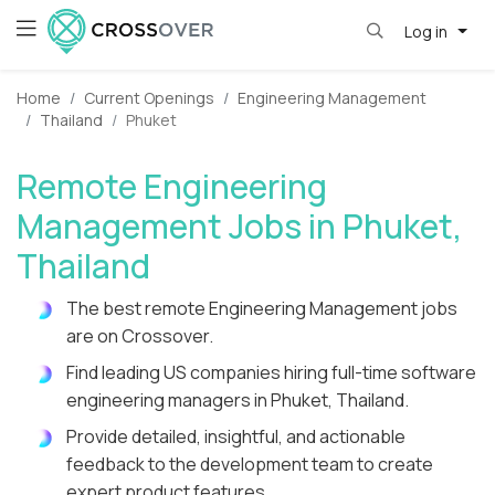
Log in
Home
Current Openings
Engineering Management
Thailand
Phuket
Remote Engineering
Management Jobs in Phuket,
Thailand
The best remote Engineering Management jobs
are on Crossover.
Find leading US companies hiring full-time software
engineering managers in Phuket, Thailand.
Provide detailed, insightful, and actionable
feedback to the development team to create
expert product features.