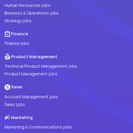
Human Resources jobs
Business & Operations jobs
Strategy jobs
Finance
Finance jobs
Product Management
Technical Product Management jobs
Product Management jobs
Sales
Account Management jobs
Sales jobs
Marketing
Marketing & Communications jobs