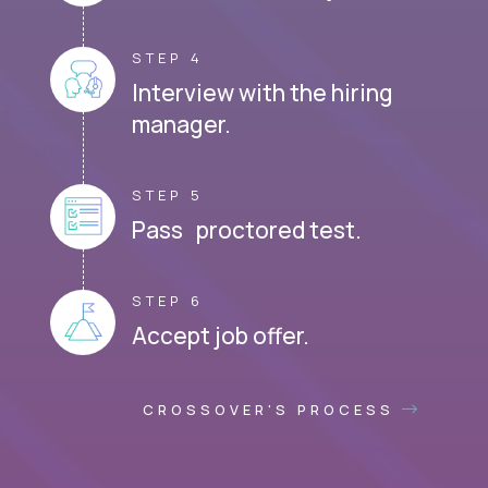
STEP 4
Interview with the hiring
manager.
STEP 5
Pass proctored test.
STEP 6
Accept job offer.
CROSSOVER'S PROCESS