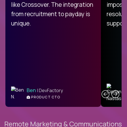
like Crossover. The integration
impossi
from recruitment to payday is
resolut
unique.
support
C
Ben
| DevFactory
PRODUCT CTO
E
Remote Marketing & Communications