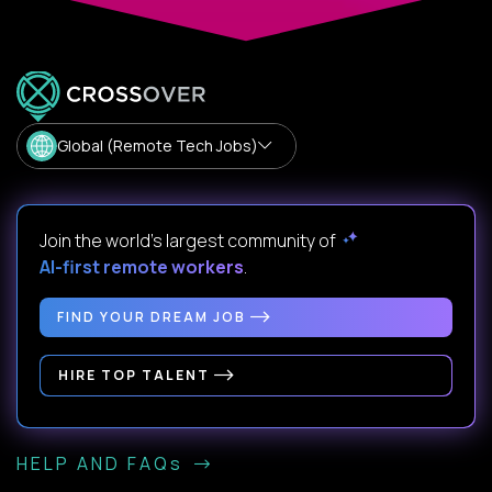
Global (Remote Tech Jobs)
Join the world's largest community of
AI-first remote workers
.
FIND YOUR DREAM JOB
HIRE TOP TALENT
HELP AND FAQs