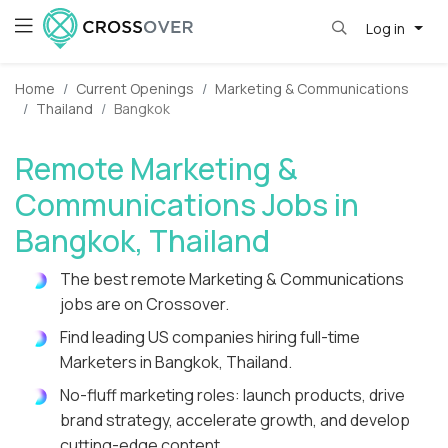
Log in
Home
Current Openings
Marketing & Communications
Thailand
Bangkok
Remote Marketing &
Communications Jobs in
Bangkok, Thailand
The best remote Marketing & Communications
jobs are on Crossover.
Find leading US companies hiring full-time
Marketers in Bangkok, Thailand.
No-fluff marketing roles: launch products, drive
brand strategy, accelerate growth, and develop
cutting-edge content.