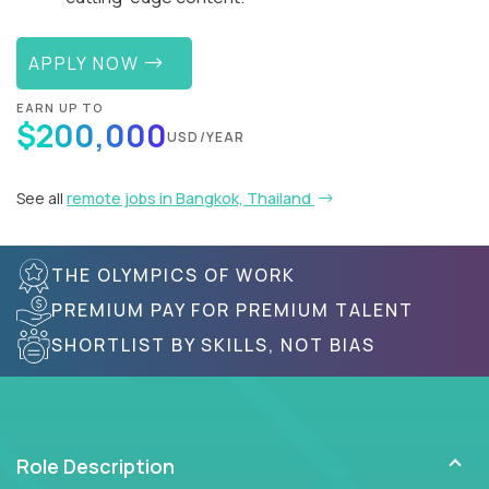
APPLY NOW
EARN UP TO
$200,000
USD/YEAR
See all
remote jobs in Bangkok, Thailand
THE OLYMPICS OF WORK
PREMIUM PAY FOR PREMIUM TALENT
SHORTLIST BY SKILLS, NOT BIAS
Role Description