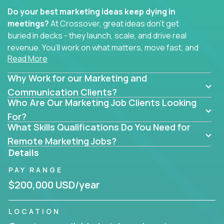
Do your best marketing ideas keep dying in
meetings?
At Crossover, great ideas don’t get
buried in decks - they launch, scale, and drive real
revenue. You’ll work on what matters, move fast, and
Read More
see the impact of your work every single day.
Why Work for our Marketing and
Whether you're a content strategist, brand
strategist, comms manager, or an AI-powered
Communication Clients?
Who Are Our Marketing Job Clients Looking
growth hacker, you’ll lead projects that span the
entire customer journey - from first click to long-
For?
What Skills Qualifications Do You Need for
term loyalty.
Remote Marketing Jobs?
You’ll be joining global software companies like
Details
IgniteTech,
Trilogy
and
GFI,
where marketers don’t
PAY RANGE
sit in silos. They shape product messaging, optimize
sales alignment, and drive performance across the
$200,000 USD/year
entire funnel.
LOCATION
Our remote marketing roles cover content, digital,