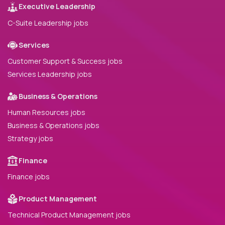
Executive Leadership
C-Suite Leadership jobs
Services
Customer Support & Success jobs
Services Leadership jobs
Business & Operations
Human Resources jobs
Business & Operations jobs
Strategy jobs
Finance
Finance jobs
Product Management
Technical Product Management jobs