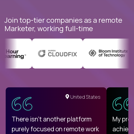
Join top-tier companies as a remote
Marketer, working full-time
United States
There isn't another platform
My pro
purely focused on remote work
achievi