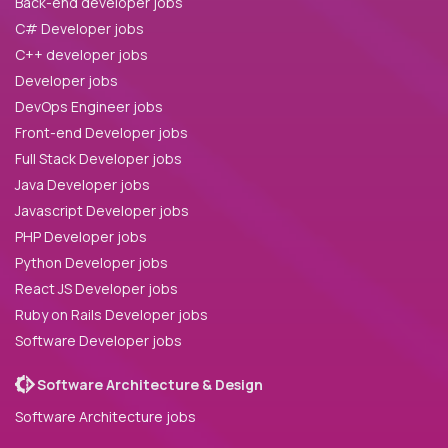
Back-end developer jobs
C# Developer jobs
C++ developer jobs
Developer jobs
DevOps Engineer jobs
Front-end Developer jobs
Full Stack Developer jobs
Java Developer jobs
Javascript Developer jobs
PHP Developer jobs
Python Developer jobs
React JS Developer jobs
Ruby on Rails Developer jobs
Software Developer jobs
Software Architecture & Design
Software Architecture jobs