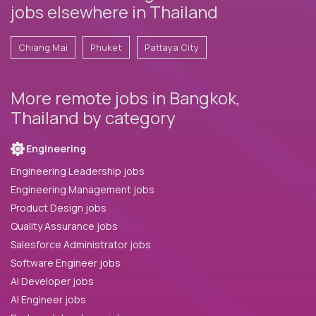
jobs elsewhere in Thailand
Chiang Mai
Phuket
Pattaya City
More remote jobs in Bangkok,
Thailand by category
Engineering
Engineering Leadership jobs
Engineering Management jobs
Product Design jobs
Quality Assurance jobs
Salesforce Administrator jobs
Software Engineer jobs
AI Developer jobs
AI Engineer jobs