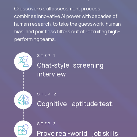
Crossover's skill assessment process
combines innovative AI power with decades of
human research, to take the guesswork, human
bias, and pointless filters out of recruiting high-
performing teams.
STEP 1
Chat-style screening
interview.
STEP 2
Cognitive aptitude test.
STEP 3
Prove real-world job skills.