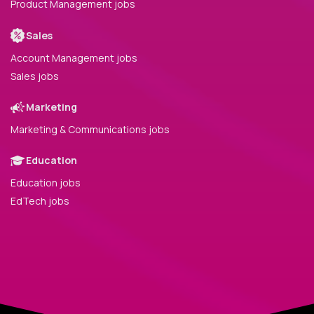
Product Management jobs
Sales
Account Management jobs
Sales jobs
Marketing
Marketing & Communications jobs
Education
Education jobs
EdTech jobs