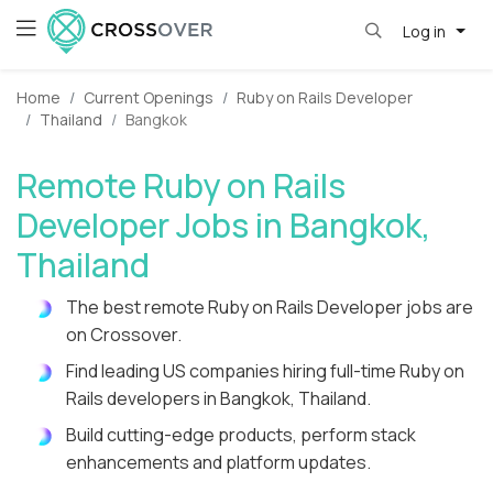
Log in
Home
Current Openings
Ruby on Rails Developer
Thailand
Bangkok
Remote Ruby on Rails
Developer Jobs in Bangkok,
Thailand
The best remote Ruby on Rails Developer jobs are
on Crossover.
Find leading US companies hiring full-time Ruby on
Rails developers in Bangkok, Thailand.
Build cutting-edge products, perform stack
enhancements and platform updates.