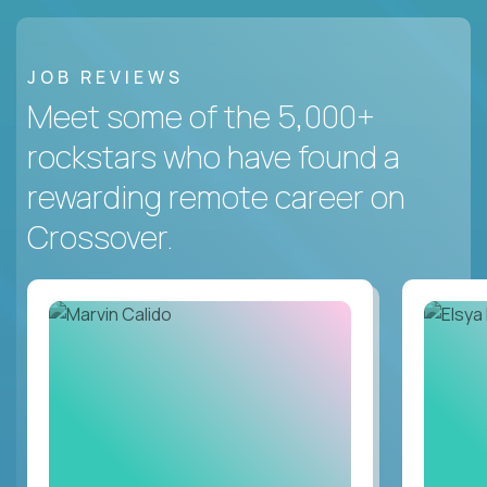
JOB REVIEWS
Meet some of the 5,000+
rockstars who have found a
rewarding remote career on
Crossover.