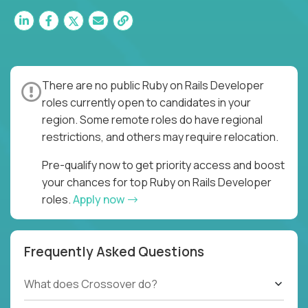
There are no public Ruby on Rails Developer
roles currently open to candidates in your
region. Some remote roles do have regional
restrictions, and others may require relocation.
Pre-qualify now to get priority access and boost
your chances for top Ruby on Rails Developer
roles.
Apply now
Frequently Asked Questions
What does Crossover do?