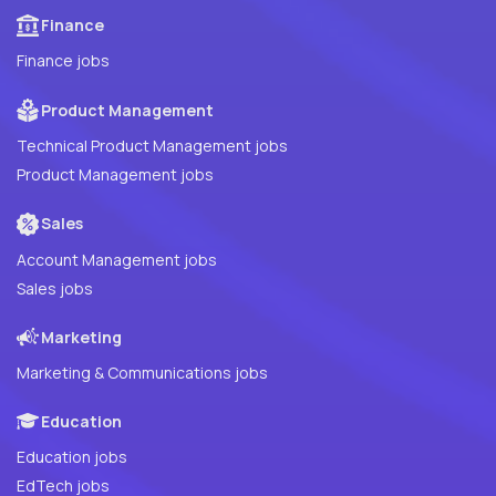
Finance
Finance jobs
Product Management
Technical Product Management jobs
Product Management jobs
Sales
Account Management jobs
Sales jobs
Marketing
Marketing & Communications jobs
Education
Education jobs
EdTech jobs