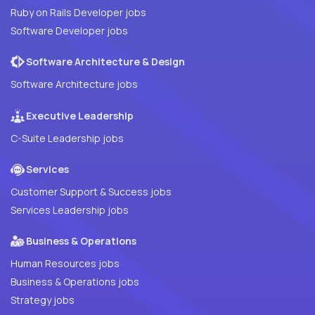
Ruby on Rails Developer jobs
Software Developer jobs
Software Architecture & Design
Software Architecture jobs
Executive Leadership
C-Suite Leadership jobs
Services
Customer Support & Success jobs
Services Leadership jobs
Business & Operations
Human Resources jobs
Business & Operations jobs
Strategy jobs