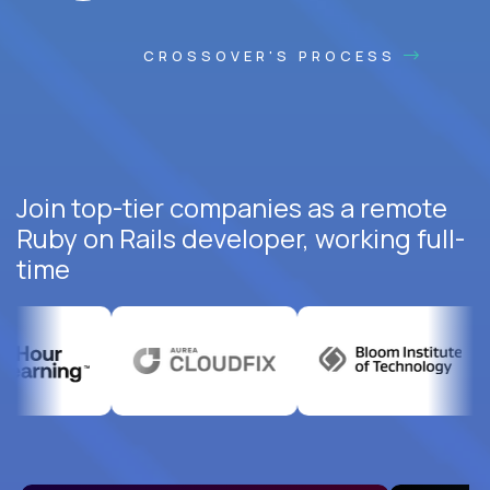
CROSSOVER'S PROCESS
Join top-tier companies as a remote
Ruby on Rails developer, working full-
time