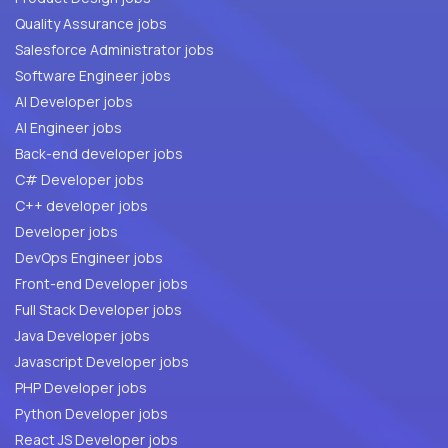
Quality Assurance jobs
Salesforce Administrator jobs
Software Engineer jobs
AI Developer jobs
AI Engineer jobs
Back-end developer jobs
C# Developer jobs
C++ developer jobs
Developer jobs
DevOps Engineer jobs
Front-end Developer jobs
Full Stack Developer jobs
Java Developer jobs
Javascript Developer jobs
PHP Developer jobs
Python Developer jobs
React JS Developer jobs