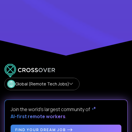
Global (Remote Tech Jobs)
Join the world's largest community of
AI-first remote workers
.
FIND YOUR DREAM JOB