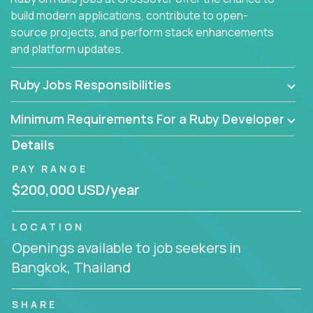
build modern applications, contribute to open-
source projects, and perform stack enhancements
and platform updates.
Ruby Jobs Responsibilities
Minimum Requirements For a Ruby Developer
Details
PAY RANGE
$200,000 USD/year
LOCATION
Openings available to job seekers in
Bangkok, Thailand
SHARE