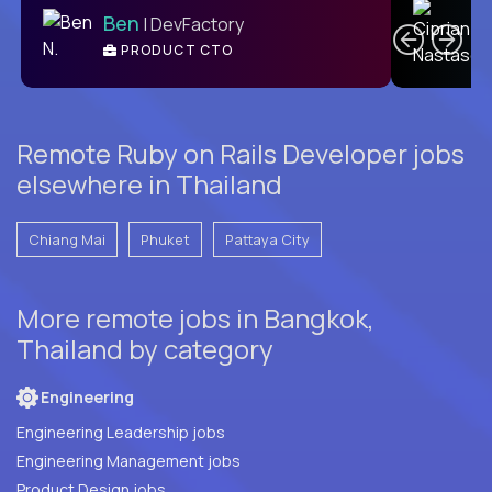
Ben
| DevFactory
PRODUCT CTO
E
Remote Ruby on Rails Developer jobs
elsewhere in Thailand
Chiang Mai
Phuket
Pattaya City
More remote jobs in Bangkok,
Thailand by category
Engineering
Engineering Leadership jobs
Engineering Management jobs
Product Design jobs