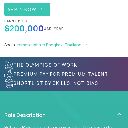
APPLY NOW
EARN UP TO
$200,000
USD/YEAR
See all
remote jobs in Bangkok, Thailand
THE OLYMPICS OF WORK
PREMIUM PAY FOR PREMIUM TALENT
SHORTLIST BY SKILLS, NOT BIAS
Role Description
Ruby on Rails jobs at Crossover offer the chance to