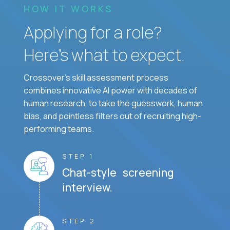
HOW IT WORKS
Applying for a role?
Here’s what to expect.
Crossover's skill assessment process
combines innovative AI power with decades of
human research, to take the guesswork, human
bias, and pointless filters out of recruiting high-
performing teams.
STEP 1
Chat-style screening
interview.
STEP 2