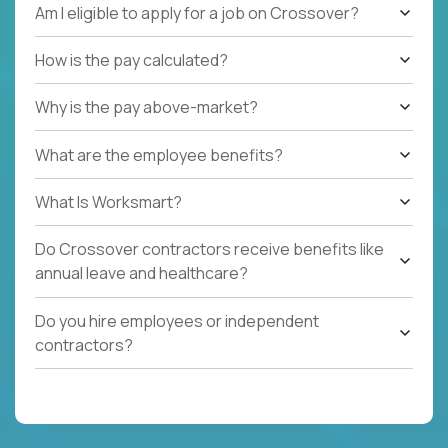
Am I eligible to apply for a job on Crossover?
How is the pay calculated?
Why is the pay above-market?
What are the employee benefits?
What Is Worksmart?
Do Crossover contractors receive benefits like
annual leave and healthcare?
Do you hire employees or independent
contractors?