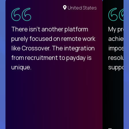
United States
There isn't another platform
My pro
purely focused on remote work
achievi
like Crossover. The integration
impossi
from recruitment to payday is
resolut
unique.
support
C