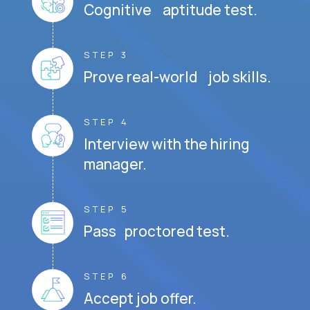
Cognitive aptitude test.
STEP 3
Prove real-world job skills.
STEP 4
Interview with the hiring
manager.
STEP 5
Pass proctored test.
STEP 6
Accept job offer.