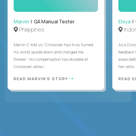
Marvin
| QA Manual Tester
Elsya
| 
Philippines
Indo
Marvin C told us “Crossover has truly turned
As a Cros
my world upside down and changed me
feedback 
forever.” His compensation has doubled at
areas bef
Crossover, allowi...
her skills .
READ MARVIN'S STORY
READ E