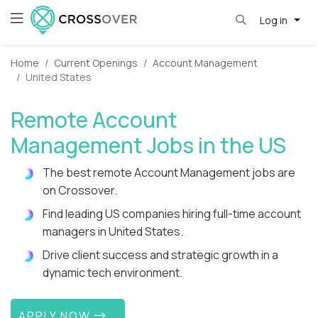
Log in
Home
Current Openings
Account Management
United States
Remote Account
Management Jobs in the US
The best remote Account Management jobs are
on Crossover.
Find leading US companies hiring full-time account
managers in United States.
Drive client success and strategic growth in a
dynamic tech environment.
APPLY NOW