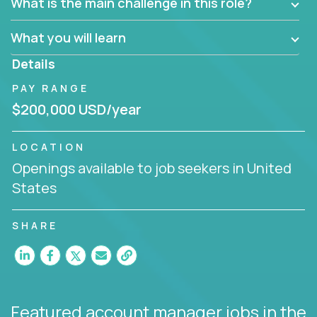
What is the main challenge in this role?
prioritize work accordingly to meet client needs.
What you will learn
You are responsible for driving the success of new
accounts, managing the relationships with company
Details
executives, and driving account strategies.
PAY RANGE
People who are excited about the opportunity to
$200,000 USD/year
improve the lives of others and learning new things
are encouraged to apply.
LOCATION
Openings available to job seekers in United
States
SHARE
Featured account manager jobs
in the