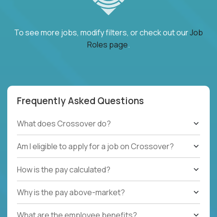
To see more jobs, modify filters, or check out our
Job
Roles page
.
Frequently Asked Questions
What does Crossover do?
Am I eligible to apply for a job on Crossover?
How is the pay calculated?
Why is the pay above-market?
What are the employee benefits?