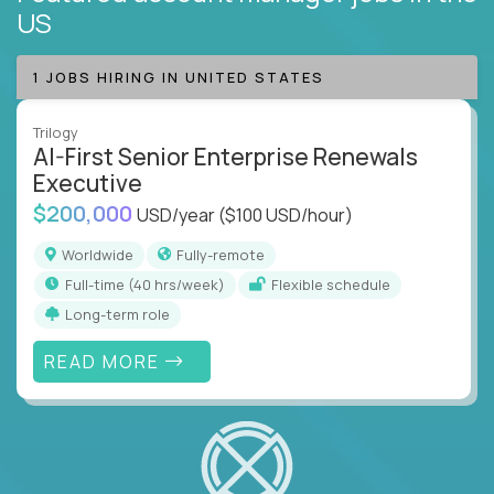
US
1 JOBS HIRING IN UNITED STATES
Trilogy
AI-First Senior Enterprise Renewals
Executive
$200,000
USD/year
($100 USD/hour)
Worldwide
Fully-remote
full-time (40 hrs/week)
Flexible schedule
Long-term role
READ MORE