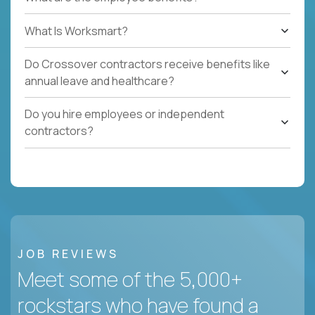
What Is Worksmart?
Do Crossover contractors receive benefits like
annual leave and healthcare?
Do you hire employees or independent
contractors?
JOB REVIEWS
Meet some of the 5,000+
rockstars who have found a