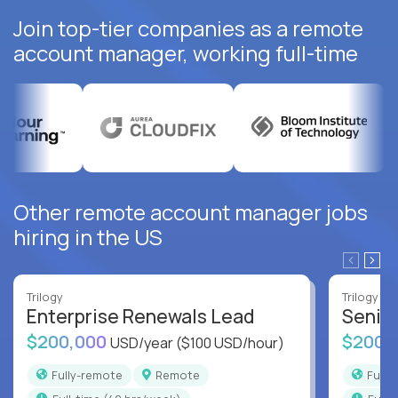
Join top-tier companies as a remote
account manager, working full-time
Other remote account manager jobs
hiring in the US
Trilogy
Trilogy
Enterprise Renewals Lead
Senio
$200,000
$200,
USD/year
($100 USD/hour)
Fully-remote
Remote
Full