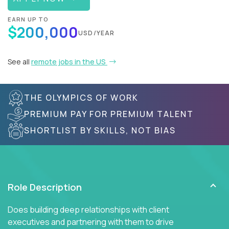
EARN UP TO
$200,000
USD/YEAR
See all
remote jobs in the US
THE OLYMPICS OF WORK
PREMIUM PAY FOR PREMIUM TALENT
SHORTLIST BY SKILLS, NOT BIAS
Role Description
Does building deep relationships with client
executives and partnering with them to drive