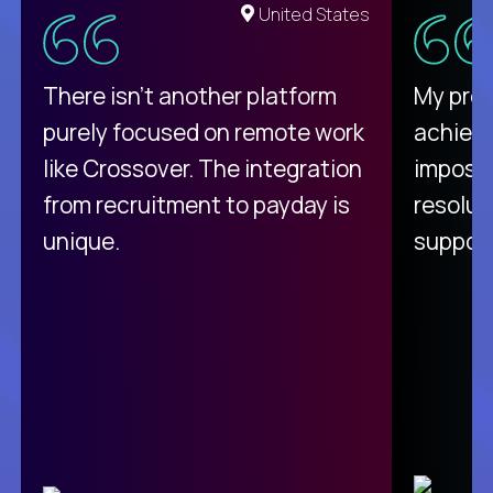
United States
There isn't another platform
My pro
purely focused on remote work
achievi
like Crossover. The integration
impossi
from recruitment to payday is
resolut
unique.
support
C