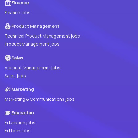
Finance
Finance jobs
Product Management
Technical Product Management jobs
Product Management jobs
Sales
Account Management jobs
Sales jobs
Marketing
Marketing & Communications jobs
Education
Education jobs
EdTech jobs