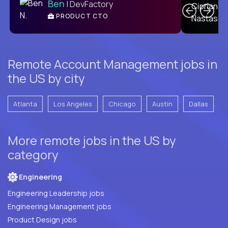
Ben
| DevFactory
PRODUCT CTO
E
Remote Account Management jobs in
the US by city
Atlanta
Los Angeles
Chicago
Austin
Dallas
More remote jobs in the US by
category
Engineering
Engineering Leadership jobs
Engineering Management jobs
Product Design jobs