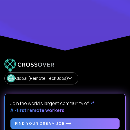
Global (Remote Tech Jobs)
Join the world's largest community of
AI-first remote workers
.
FIND YOUR DREAM JOB