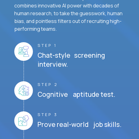
combines innovative AI power with decades of
human research, to take the guesswork, human
bias, and pointless filters out of recruiting high-
performing teams.
STEP 1
Chat-style screening
interview.
STEP 2
Cognitive aptitude test.
STEP 3
Prove real-world job skills.