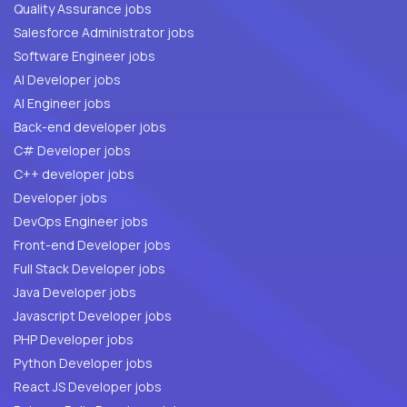
Quality Assurance jobs
Salesforce Administrator jobs
Software Engineer jobs
AI Developer jobs
AI Engineer jobs
Back-end developer jobs
C# Developer jobs
C++ developer jobs
Developer jobs
DevOps Engineer jobs
Front-end Developer jobs
Full Stack Developer jobs
Java Developer jobs
Javascript Developer jobs
PHP Developer jobs
Python Developer jobs
React JS Developer jobs