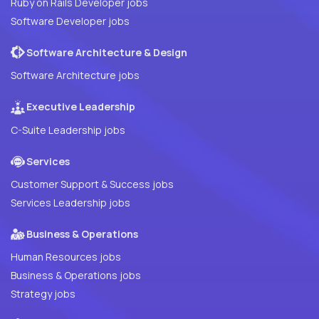
Ruby on Rails Developer jobs
Software Developer jobs
Software Architecture & Design
Software Architecture jobs
Executive Leadership
C-Suite Leadership jobs
Services
Customer Support & Success jobs
Services Leadership jobs
Business & Operations
Human Resources jobs
Business & Operations jobs
Strategy jobs