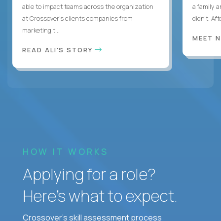
able to impact teams across the organization
a family 
at Crossover’s clients companies from
didn’t. Af
marketing t...
MEET 
READ ALI'S STORY
HOW IT WORKS
Applying for a role?
Here’s what to expect.
Crossover's skill assessment process