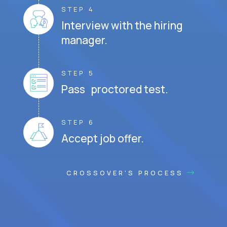
STEP 4
Interview with the hiring
manager.
STEP 5
Pass proctored test.
STEP 6
Accept job offer.
CROSSOVER'S PROCESS