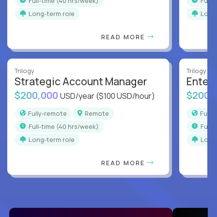
full-time (40 hrs/week)
full
Long-term role
Long
READ MORE
Trilogy
Trilogy
Strategic Account Manager
Enter
$200,000
$200,
USD/year
($100 USD/hour)
Fully-remote
Remote
Full
full-time (40 hrs/week)
full
Long-term role
Long
READ MORE