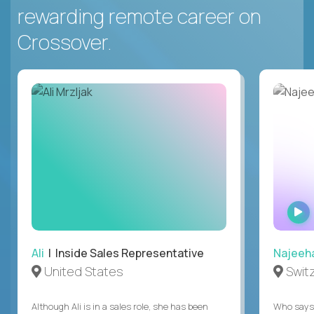
rewarding remote career on
Crossover.
Ali
| Inside Sales Representative
Najeeh
United States
Swit
Although Ali is in a sales role, she has been
Who says 