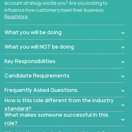
account strategy excite you? Are you looking to
influence how customers meet their business
Read More
needs using software products?
Crossover is hiring for multiple teams that are in
What you will be doing
search of quality talent in the field of account
management.
What you will NOT be doing
We have openings for experienced software
Key Responsibilities
industry account managers to join our supporting
partner teams.
Candidate Requirements
The successful Account Manager will have the
ability to manage customer issues with confidence
Frequently Asked Questions
and the drive and dedication to deliver service
How is this role different from the industry
beyond expectations. The Account Manager's main
standard?
responsibility is to oversee the individual customer's
What makes someone successful in this
needs and desired outcomes. The Account
role?
Manager must have excellent communication skills,
be flexible, have strong interpersonal skills, and