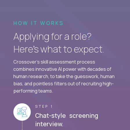
HOW IT WORKS
Applying for a role?
Here’s what to expect.
Crossover's skill assessment process
combines innovative AI power with decades of
human research, to take the guesswork, human
bias, and pointless filters out of recruiting high-
performing teams.
STEP 1
Chat-style screening
interview.