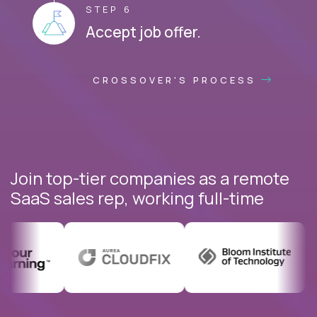
STEP 6
Accept job offer.
CROSSOVER'S PROCESS
Join top-tier companies as a remote
SaaS sales rep, working full-time