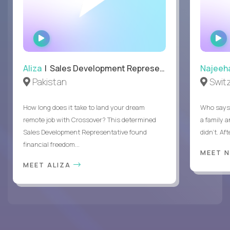
WATCH
INTERVIEW
Aliza
| Sales Development Representative
Najeeh
Pakistan
Swit
How long does it take to land your dream
Who says 
remote job with Crossover? This determined
a family 
Sales Development Representative found
didn’t. Af
financial freedom...
MEET 
MEET ALIZA