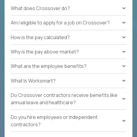
What does Crossover do?
Am I eligible to apply for a job on Crossover?
How is the pay calculated?
Why is the pay above-market?
What are the employee benefits?
What Is Worksmart?
Do Crossover contractors receive benefits like
annual leave and healthcare?
Do you hire employees or independent
contractors?