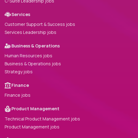
C-Suite Leadership jobs
Services
Customer Support & Success jobs
Services Leadership jobs
Business & Operations
Human Resources jobs
Business & Operations jobs
Strategy jobs
Finance
Finance jobs
Product Management
Technical Product Management jobs
Product Management jobs