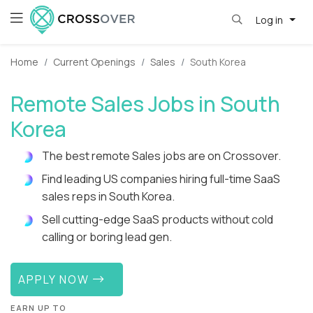
Log in
Home
Current Openings
Sales
South Korea
Remote Sales Jobs in South
Korea
The best remote Sales jobs are on Crossover.
Find leading US companies hiring full-time SaaS
sales reps in South Korea.
Sell cutting-edge SaaS products without cold
calling or boring lead gen.
APPLY NOW
EARN UP TO