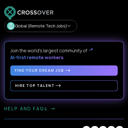
Global (Remote Tech Jobs)
Join the world's largest community of
AI-first remote workers
.
FIND YOUR DREAM JOB
HIRE TOP TALENT
HELP AND FAQs