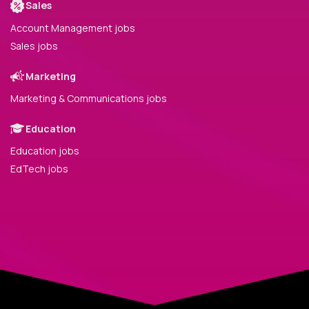
Sales
Account Management jobs
Sales jobs
Marketing
Marketing & Communications jobs
Education
Education jobs
EdTech jobs