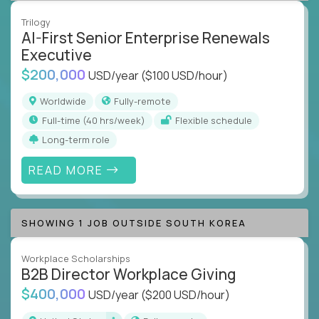
Trilogy
AI-First Senior Enterprise Renewals
Executive
$200,000
USD/year
($100 USD/hour)
Worldwide
Fully-remote
full-time (40 hrs/week)
Flexible schedule
Long-term role
READ MORE
SHOWING 1 JOB OUTSIDE SOUTH KOREA
Workplace Scholarships
B2B Director Workplace Giving
$400,000
USD/year
($200 USD/hour)