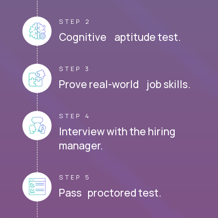
STEP 2
Cognitive aptitude test.
STEP 3
Prove real-world job skills.
STEP 4
Interview with the hiring
manager.
STEP 5
Pass proctored test.