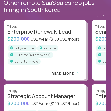
Other remote SaaS sales rep jobs
hiring in South Korea
Trilogy
Trilogy
Enterprise Renewals Lead
Senio
$200,000
$200,
USD/year
($100 USD/hour)
Fully-remote
Remote
Full
full-time (40 hrs/week)
full
Long-term role
Long
READ MORE
Trilogy
Trilogy
Strategic Account Manager
Enter
$200,000
$200,
USD/year
($100 USD/hour)