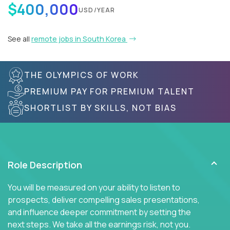
$400,000
USD/YEAR
See all
remote jobs in South Korea
THE OLYMPICS OF WORK
PREMIUM PAY FOR PREMIUM TALENT
SHORTLIST BY SKILLS, NOT BIAS
Role Description
You will be measured on your ability to listen to
prospects, deliver compelling sales presentations,
and influence deeper commitment by setting the
next steps. We take all the earnings risk, not you.