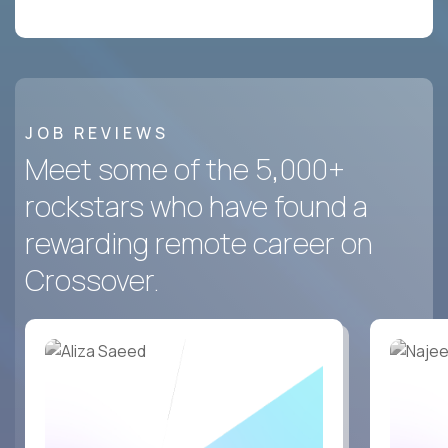
JOB REVIEWS
Meet some of the 5,000+
rockstars who have found a
rewarding remote career on
Crossover.