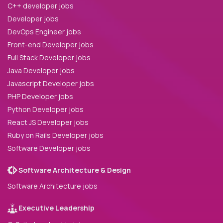
C++ developer jobs
Developer jobs
DevOps Engineer jobs
Front-end Developer jobs
Full Stack Developer jobs
Java Developer jobs
Javascript Developer jobs
PHP Developer jobs
Python Developer jobs
React JS Developer jobs
Ruby on Rails Developer jobs
Software Developer jobs
Software Architecture & Design
Software Architecture jobs
Executive Leadership