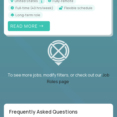
United States
Fully-remote
full-time (40 hrs/week)
Flexible schedule
Long-term role
READ MORE
To see more jobs, modify filters, or check out our
Job
Roles page
.
Frequently Asked Questions