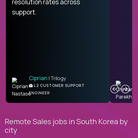
from recruitment to payday is
resolution rates across
unique.
support.
Ciprian
| Trilogy
Ben
C
| DevFactory
L2 CUSTOMER SUPPORT
PRODUCT CTO
ENGINEER
Remote Sales jobs in South Korea by
city