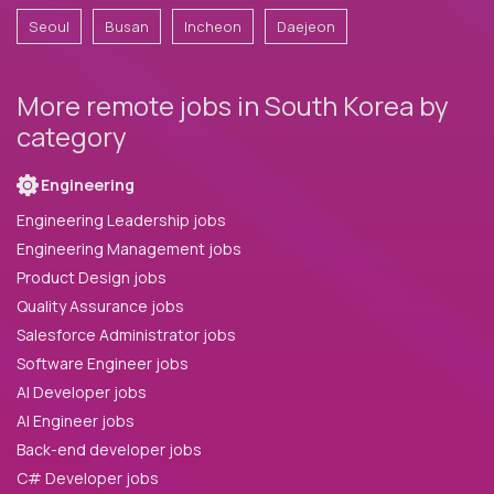
Seoul
Busan
Incheon
Daejeon
More remote jobs in South Korea by
category
Engineering
Engineering Leadership jobs
Engineering Management jobs
Product Design jobs
Quality Assurance jobs
Salesforce Administrator jobs
Software Engineer jobs
AI Developer jobs
AI Engineer jobs
Back-end developer jobs
C# Developer jobs