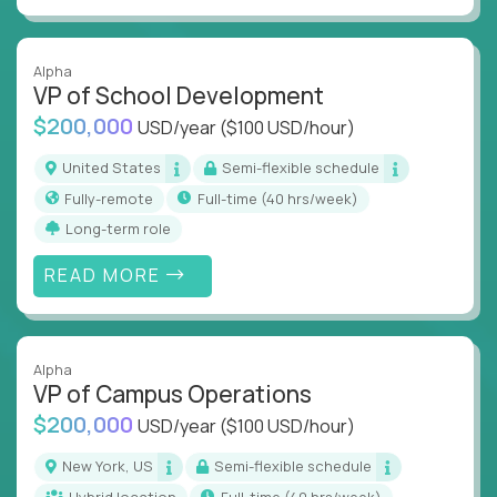
Alpha
VP of School Development
$200,000
USD/year
($100 USD/hour)
United States
Semi-flexible schedule
Fully-remote
full-time (40 hrs/week)
Long-term role
READ MORE
Alpha
VP of Campus Operations
$200,000
USD/year
($100 USD/hour)
New York, US
Semi-flexible schedule
Hybrid location
full-time (40 hrs/week)