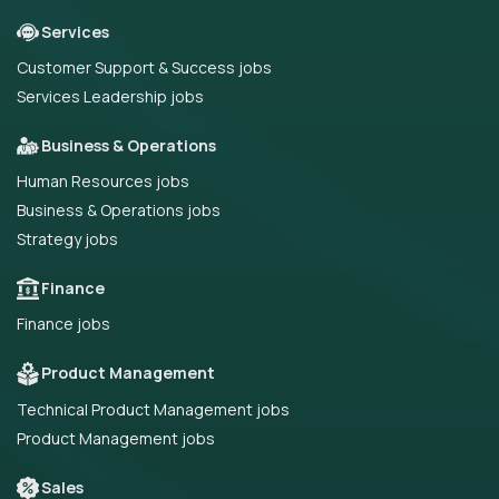
Services
Customer Support & Success jobs
Services Leadership jobs
Business & Operations
Human Resources jobs
Business & Operations jobs
Strategy jobs
Finance
Finance jobs
Product Management
Technical Product Management jobs
Product Management jobs
Sales