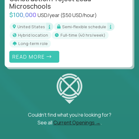
Microschools
$100,000
USD/year
($50 USD/hour)
United States
Semi-flexible schedule
Hybrid location
full-time (40 hrs/week)
Long-term role
READ MORE
Couldn't find what you're looking for?
See all
Current Openings →
.