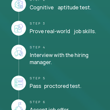
Cognitive aptitude test.
STEP 3
Prove real-world job skills.
STEP 4
Interview with the hiring
manager.
STEP 5
Pass proctored test.
STEP 6
Accept job offer.