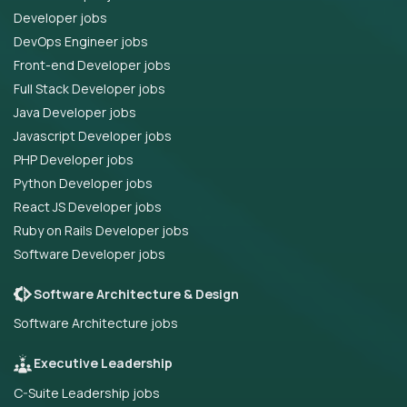
Developer jobs
DevOps Engineer jobs
Front-end Developer jobs
Full Stack Developer jobs
Java Developer jobs
Javascript Developer jobs
PHP Developer jobs
Python Developer jobs
React JS Developer jobs
Ruby on Rails Developer jobs
Software Developer jobs
Software Architecture & Design
Software Architecture jobs
Executive Leadership
C-Suite Leadership jobs