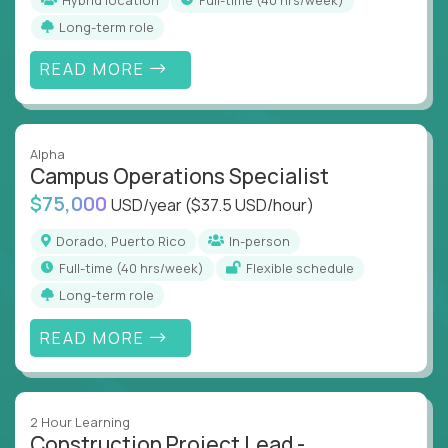
Long-term role
READ MORE
Alpha
Campus Operations Specialist
$75,000
USD/year
($37.5 USD/hour)
Dorado, Puerto Rico
In-person
full-time (40 hrs/week)
Flexible schedule
Long-term role
READ MORE
2 Hour Learning
Construction Project Lead -