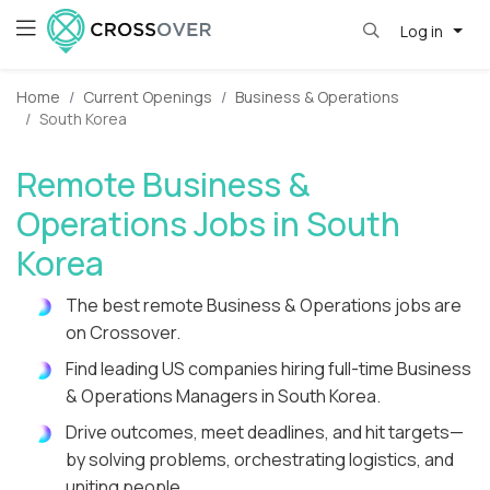
Log in
Home
Current Openings
Business & Operations
South Korea
Remote Business &
Operations Jobs in South
Korea
The best remote Business & Operations jobs are
on Crossover.
Find leading US companies hiring full-time Business
& Operations Managers in South Korea.
Drive outcomes, meet deadlines, and hit targets—
by solving problems, orchestrating logistics, and
uniting people.