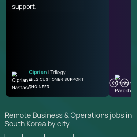
unique.
support.
Ciprian
| Trilogy
Ben
C
| DevFactory
L2 CUSTOMER SUPPORT
PRODUCT CTO
ENGINEER
Remote Business & Operations jobs in
South Korea by city