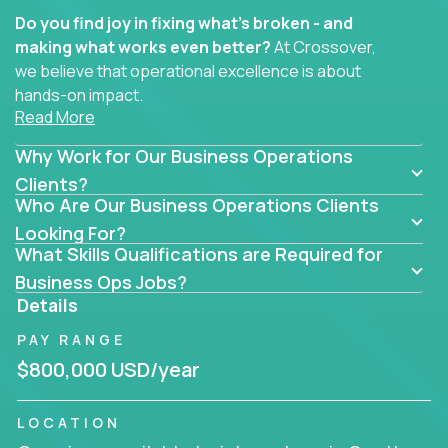
Do you find joy in fixing what’s broken - and
making what works even better?
At Crossover,
we believe that operational excellence is about
hands-on impact.
Read More
Whether you specialize in process improvement,
Why Work for Our Business Operations
business transformation, supply chain optimization,
or cross-functional alignment - you’ll take ownership
Clients?
Who Are Our Business Operations Clients
of high-impact initiatives across fast-moving US
companies.
Looking For?
What Skills Qualifications are Required for
No management layers to wade through. No
Business Ops Jobs?
bottlenecks to wait on. Just clear mandates and the
Details
freedom to move lightning fast.
PAY RANGE
You’ll be joining high-performance software and
$800,000 USD/year
EdTech companies like
Trilogy,
2 Hour Learning,
and
IgniteTech,
where operations leaders don’t
LOCATION
hide behind dashboards – they get their hands dirty.