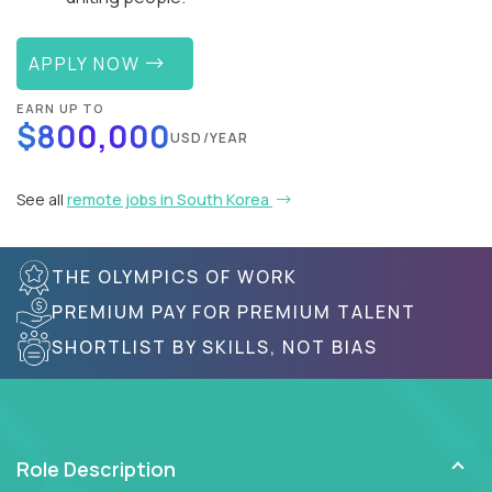
APPLY NOW
EARN UP TO
$800,000
USD/YEAR
See all
remote jobs in South Korea
THE OLYMPICS OF WORK
PREMIUM PAY FOR PREMIUM TALENT
SHORTLIST BY SKILLS, NOT BIAS
Role Description