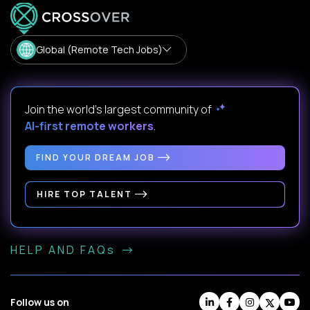
Global (Remote Tech Jobs)
Join the world's largest community of
AI-first remote workers
.
FIND YOUR DREAM JOB
HIRE TOP TALENT
HELP AND FAQs
Follow us on