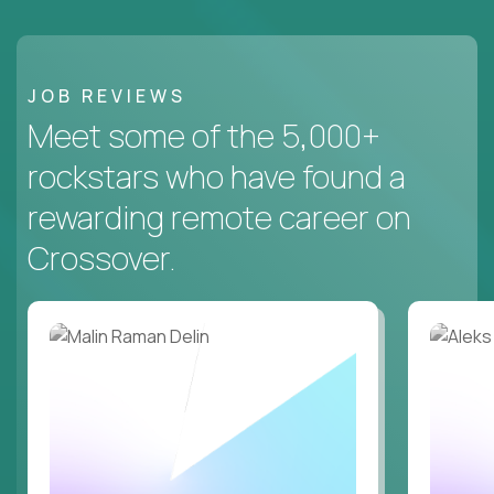
JOB REVIEWS
Meet some of the 5,000+
rockstars who have found a
rewarding remote career on
Crossover.