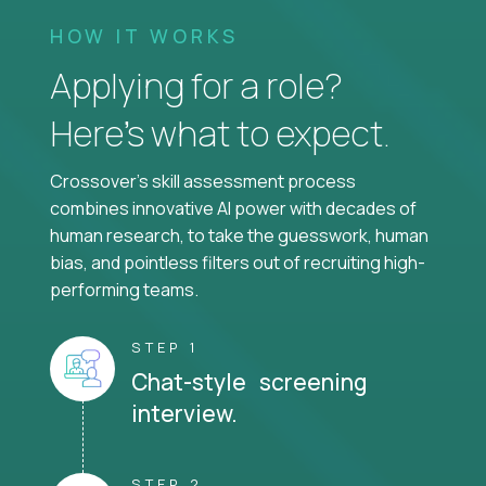
HOW IT WORKS
Applying for a role?
Here’s what to expect.
Crossover's skill assessment process
combines innovative AI power with decades of
human research, to take the guesswork, human
bias, and pointless filters out of recruiting high-
performing teams.
STEP 1
Chat-style screening
interview.
STEP 2