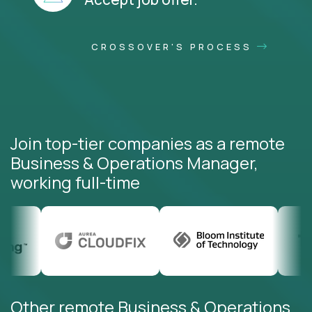
CROSSOVER'S PROCESS
Join top-tier companies as a remote
Business & Operations Manager,
working full-time
Other remote Business & Operations