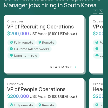
Manager jobs hiring in South Korea
Crossover
Crossove
VP of Recruiting Operations
VP of 
$200,000
$200,
USD/year
($100 USD/hour)
Fully-remote
Remote
Full
full-time (40 hrs/week)
full
Long-term role
Long
READ MORE
Crossover
Crossove
VP of People Operations
Head o
$200,000
$200,
USD/year
($100 USD/hour)
Fully-remote
Remote
Full