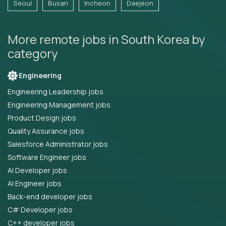
Seoul
Busan
Incheon
Daejeon
More remote jobs in South Korea by
category
Engineering
Engineering Leadership jobs
Engineering Management jobs
Product Design jobs
Quality Assurance jobs
Salesforce Administrator jobs
Software Engineer jobs
AI Developer jobs
AI Engineer jobs
Back-end developer jobs
C# Developer jobs
C++ developer jobs