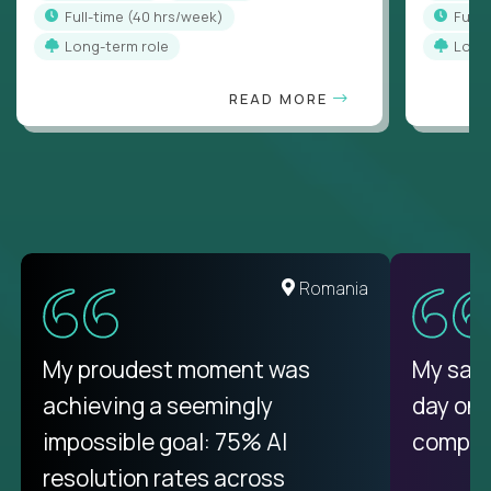
full-time (40 hrs/week)
full
Long-term role
Long
READ MORE
United States
Romania
There isn't another platform
My proudest moment was
My sala
purely focused on remote work
achieving a seemingly
day on
like Crossover. The integration
impossible goal: 75% AI
compani
from recruitment to payday is
resolution rates across