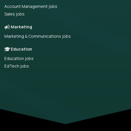
Account Management jobs
Sales jobs
Marketing
Marketing & Communications jobs
Education
Education jobs
EdTech jobs