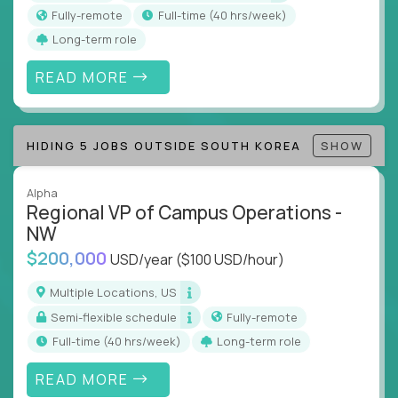
actions
Fully-remote
full-time (40 hrs/week)
Collaborate across functions to ensure goals
Long-term role
align and outcomes accelerate
Track KPIs that matter and make continuous
READ MORE
improvement the standard
This isn’t a role for PowerPoint warriors. It’s for
HIDING 5 JOBS OUTSIDE SOUTH KOREA
SHOW
builders, fixers, and problem solvers who treat
execution like a competitive sport.
Alpha
Regional VP of Campus Operations -
NW
$200,000
USD/year
($100 USD/hour)
Multiple Locations, US
Semi-flexible schedule
Fully-remote
full-time (40 hrs/week)
Long-term role
READ MORE