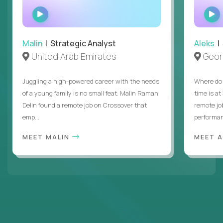
WATCH
INTERVIEW
Malin
| Strategic Analyst
Aleks
| 
United Arab Emirates
Geor
Juggling a high-powered career with the needs
Where do 
of a young family is no small feat. Malin Raman
time is at
Delin found a remote job on Crossover that
remote jo
emp...
performanc
MEET MALIN
MEET 